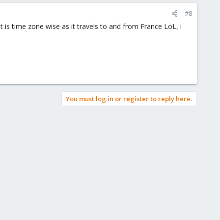
#8
t is time zone wise as it travels to and from France LoL, i
You must log in or register to reply here.