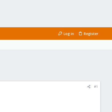
Log in
Register
#1