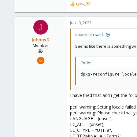
ryva_82
R
e
a
c
Jun 13, 2023
J
t
i
shanreich said:
o
JohnnyD
n
Member
Seems like there is something wron
s
:
Mar 4, 2023
Code:
74
3
dpkg-reconfigure locale
8
I have tried that and i get the fol
perl: warning: Setting locale failed.
perl: warning: Please check that yo
LANGUAGE = (unset),
LC_ALL = (unset),
LC_CTYPE = "UTF-8",
LC_TERMINAL = "iTerm2",