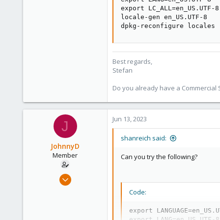
498
export LC_ALL=en_US.UTF-8

locale-gen en_US.UTF-8

93
dpkg-reconfigure locales
Vienna
Best regards,
Stefan
Do you already have a Commercial Su
Jun 13, 2023
J
shanreich said:
JohnnyD
Member
Can you try the following?
Mar 4, 2023
74
Code:
3
export LANGUAGE=en_US.U
8
export LANG=en_US.UTF-8
