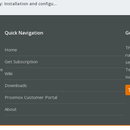
Mail Gateway: Installation and configuration
Quick Navigation
G
Th
Home
ru
Get Subscription
se
le
Te
Wiki
su
Downloads
Proxmox Customer Portal
About