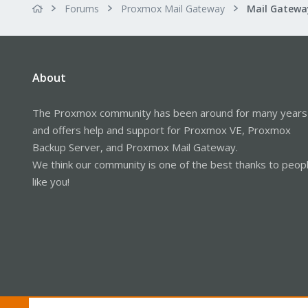
Forums
Proxmox Mail Gateway
About
The Proxmox community has been around for many years
and offers help and support for Proxmox VE, Proxmox
Backup Server, and Proxmox Mail Gateway.
We think our community is one of the best thanks to peop
like you!