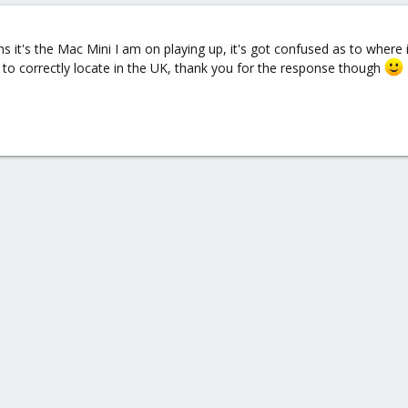
ms it's the Mac Mini I am on playing up, it's got confused as to where i
t to correctly locate in the UK, thank you for the response though