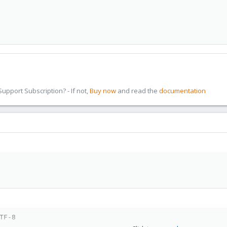
pport Subscription? - If not,
Buy now
and read the
documentation
TF-8
