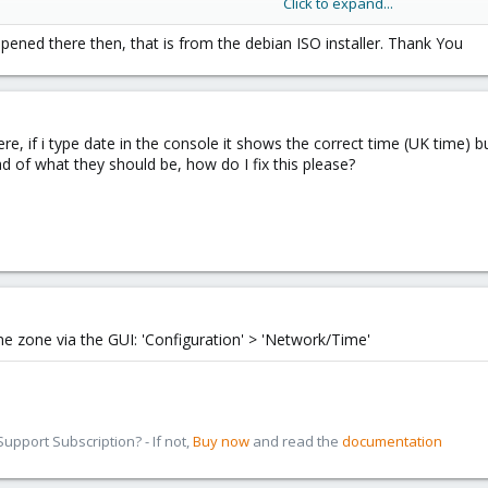
Click to expand...
8

ened there then, that is from the debian ISO installer. Thank You
s
re, if i type date in the console it shows the correct time (UK time)
d of what they should be, how do I fix this please?
me zone via the GUI: 'Configuration' > 'Network/Time'
pport Subscription? - If not,
Buy now
and read the
documentation