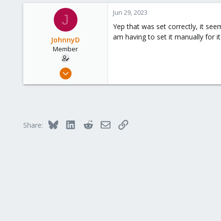
498
Jun 29, 2023
J
93
Yep that was set correctly, it see
Vienna
am having to set it manually for i
JohnnyD
Member
Mar 4, 2023
74
3
8
Bluesky
LinkedIn
Reddit
Email
Link
Share: