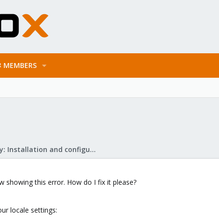
MEMBERS
Mail Gateway: Installation and configuration
showing this error. How do I fix it please?
ur locale settings: