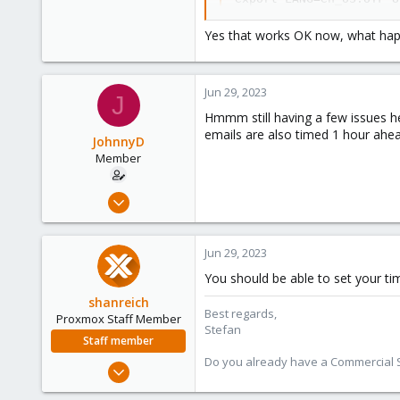
export LC_ALL=en_US.UTF-
locale-gen en_US.UTF-8

Yes that works OK now, what happ
dpkg-reconfigure locale
Jun 29, 2023
J
Hmmm still having a few issues he
emails are also timed 1 hour ahea
JohnnyD
Member
Mar 4, 2023
74
3
Jun 29, 2023
8
You should be able to set your ti
shanreich
Best regards,
Proxmox Staff Member
Stefan
Staff member
Do you already have a Commercial Su
Sep 1, 2022
1,926