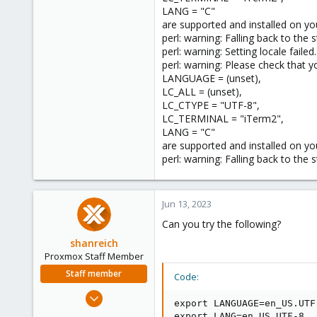
LANG = "C"
are supported and installed on yo
perl: warning: Falling back to the 
perl: warning: Setting locale failed.
perl: warning: Please check that yo
LANGUAGE = (unset),
LC_ALL = (unset),
LC_CTYPE = "UTF-8",
LC_TERMINAL = "iTerm2",
LANG = "C"
are supported and installed on yo
perl: warning: Falling back to the 
Jun 13, 2023
Can you try the following?
shanreich
Proxmox Staff Member
Staff member
Code:
Sep 1, 2022
export LANGUAGE=en_US.UTF-
1,926
export LANG=en_US.UTF-8
