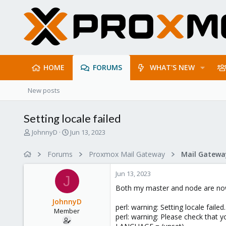
HOME
FORUMS
WHAT'S NEW
New posts
Setting locale failed
T
S
JohnnyD
Jun 13, 2023
h
t
r
a
Forums
Proxmox Mail Gateway
e
r
a
t
Jun 13, 2023
d
d
J
s
a
Both my master and node are now 
t
t
JohnnyD
a
e
perl: warning: Setting locale failed.
Member
r
perl: warning: Please check that yo
t