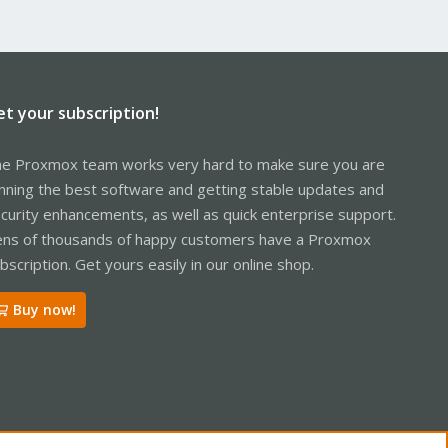
et your subscription!
e Proxmox team works very hard to make sure you are
nning the best software and getting stable updates and
curity enhancements, as well as quick enterprise support.
ns of thousands of happy customers have a Proxmox
bscription. Get yours easily in our online shop.
Buy now!