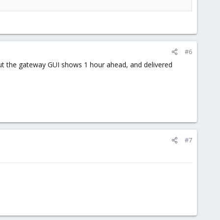
#6
 but the gateway GUI shows 1 hour ahead, and delivered
#7