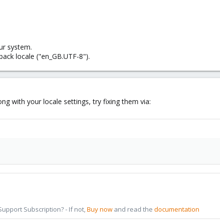
ur system.
llback locale ("en_GB.UTF-8").
g with your locale settings, try fixing them via:
pport Subscription? - If not,
Buy now
and read the
documentation