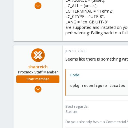
LANGUAGE = (unset),
e
Mar 4, 2023
LC_ALL = (unset),
r
74
LC_TERMINAL = "iTerm2",
LC_CTYPE = "UTF-8",
3
LANG = "en_GB.UTF-8"
8
are supported and installed on yo
perl: warning: Falling back to a fa
Jun 13, 2023
Seems like there is something wron
shanreich
Proxmox Staff Member
Code:
Staff member
dpkg-reconfigure locales
Sep 1, 2022
1,926
498
Best regards,
93
Stefan
Vienna
Do you already have a Commercial Su