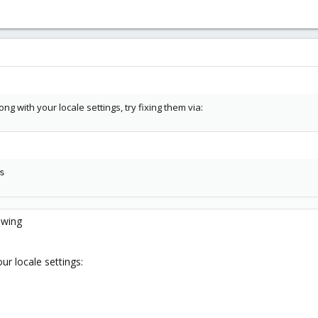
g with your locale settings, try fixing them via:
s
lowing
ur locale settings: