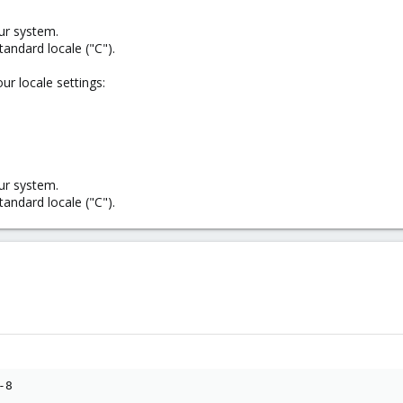
ur system.
standard locale ("C").
ur locale settings:
ur system.
standard locale ("C").
8
