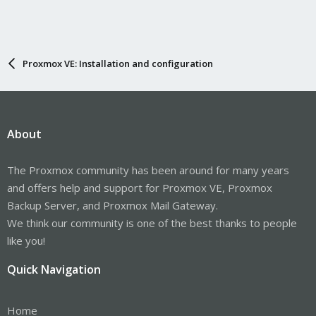
Proxmox VE: Installation and configuration
About
The Proxmox community has been around for many years
and offers help and support for Proxmox VE, Proxmox
Backup Server, and Proxmox Mail Gateway.
We think our community is one of the best thanks to people
like you!
Quick Navigation
Home