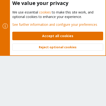
We value your privacy
We use essential
cookies
to make this site work, and
optional cookies to enhance your experience.
Cookies
Proxmox Support Forum - Light Mode
See further information and configure your preferences
Contact us
Terms and rules
Privacy policy
Help
Home
R
S
Accept all cookies
S
®
Community platform by XenForo
© 2010-2026 XenForo Ltd.
Reject optional cookies
Top
Bott