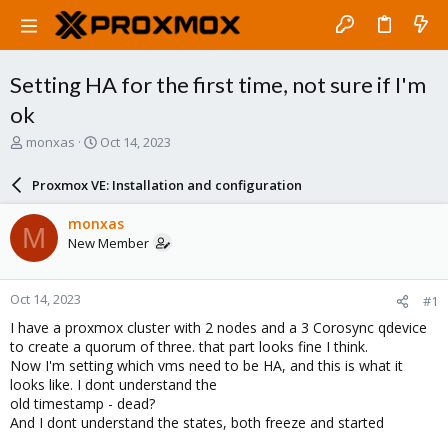
Setting HA for the first time, not sure if I'm
ok
T
S
monxas
Oct 14, 2023
h
t
r
a
Proxmox VE: Installation and configuration
e
r
a
t
monxas
M
d
d
New Member
s
a
t
t
a
e
Oct 14, 2023
#1
r
t
I have a proxmox cluster with 2 nodes and a 3 Corosync qdevice
e
to create a quorum of three. that part looks fine I think.
r
Now I'm setting which vms need to be HA, and this is what it
looks like. I dont understand the
old timestamp - dead?
And I dont understand the states, both freeze and started