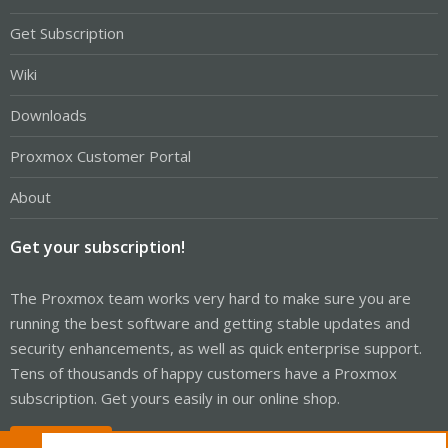
Get Subscription
Wiki
Downloads
Proxmox Customer Portal
About
Get your subscription!
The Proxmox team works very hard to make sure you are
running the best software and getting stable updates and
security enhancements, as well as quick enterprise support.
Tens of thousands of happy customers have a Proxmox
subscription. Get yours easily in our online shop.
Buy now!