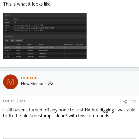
This is what it looks like
monxas
M
New Member
Oct 15, 2023
#2
I still haven't turned off any node to test HA but digging I was able
to fix the old timestamp - dead? with this commands