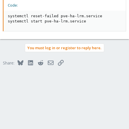
Code:
systemctl reset-failed pve-ha-lrm.service

systemctl start pve-ha-lrm.service
You must log in or register to reply here.
Bluesky
LinkedIn
Reddit
Email
Link
Share: