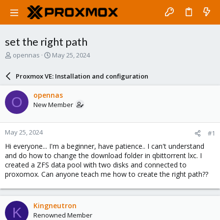
set the right path
T
S
opennas
May 25, 2024
h
t
r
a
Proxmox VE: Installation and configuration
e
r
a
t
opennas
O
d
d
New Member
s
a
t
t
a
e
May 25, 2024
#1
r
t
Hi everyone... I'm a beginner, have patience.. I can't understand
e
and do how to change the download folder in qbittorrent lxc. I
r
created a ZFS data pool with two disks and connected to
proxomox. Can anyone teach me how to create the right path??
Kingneutron
K
Renowned Member