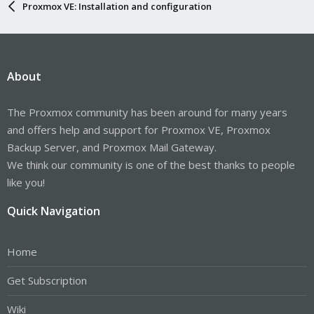
Proxmox VE: Installation and configuration
About
The Proxmox community has been around for many years
and offers help and support for Proxmox VE, Proxmox
Backup Server, and Proxmox Mail Gateway.
We think our community is one of the best thanks to people
like you!
Quick Navigation
Home
Get Subscription
Wiki