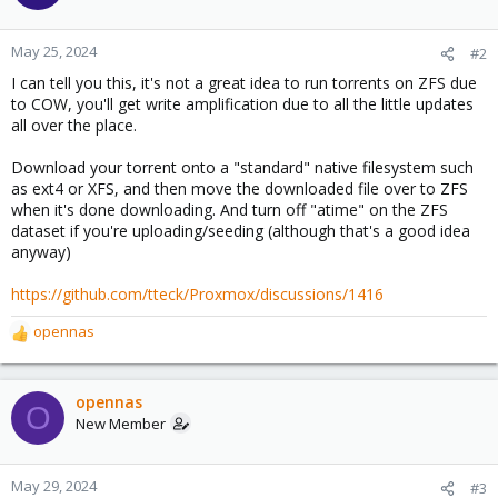
May 25, 2024
#2
I can tell you this, it's not a great idea to run torrents on ZFS due
to COW, you'll get write amplification due to all the little updates
all over the place.
Download your torrent onto a "standard" native filesystem such
as ext4 or XFS, and then move the downloaded file over to ZFS
when it's done downloading. And turn off "atime" on the ZFS
dataset if you're uploading/seeding (although that's a good idea
anyway)
https://github.com/tteck/Proxmox/discussions/1416
opennas
R
e
a
c
opennas
O
t
New Member
i
o
n
May 29, 2024
#3