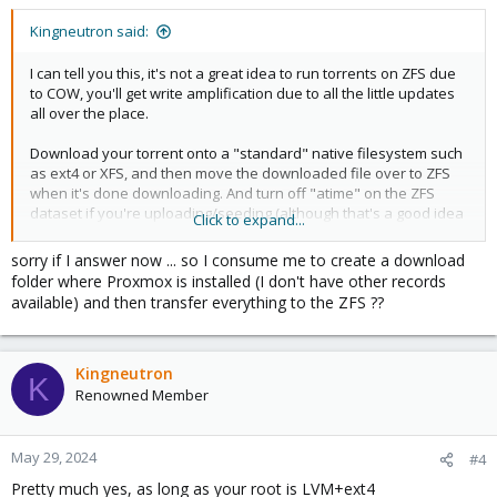
s
:
Kingneutron said:
I can tell you this, it's not a great idea to run torrents on ZFS due
to COW, you'll get write amplification due to all the little updates
all over the place.
Download your torrent onto a "standard" native filesystem such
as ext4 or XFS, and then move the downloaded file over to ZFS
when it's done downloading. And turn off "atime" on the ZFS
dataset if you're uploading/seeding (although that's a good idea
Click to expand...
anyway)
sorry if I answer now ... so I consume me to create a download
https://github.com/tteck/Proxmox/discussions/1416
folder where Proxmox is installed (I don't have other records
available) and then transfer everything to the ZFS ??
Kingneutron
K
Renowned Member
May 29, 2024
#4
Pretty much yes, as long as your root is LVM+ext4