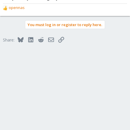
opennas
R
e
a
You must log in or register to reply here.
c
t
i
Bluesky
LinkedIn
Reddit
Email
Link
Share:
o
n
s
: