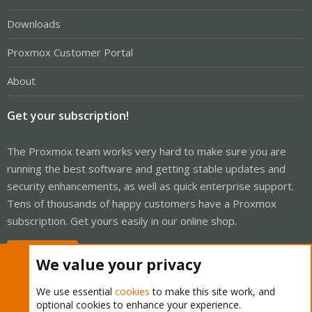
Downloads
Proxmox Customer Portal
About
Get your subscription!
The Proxmox team works very hard to make sure you are
running the best software and getting stable updates and
security enhancements, as well as quick enterprise support.
Tens of thousands of happy customers have a Proxmox
subscription. Get yours easily in our online shop.
Buy now!
We value your privacy
We use essential
cookies
to make this site work, and
optional cookies to enhance your experience.