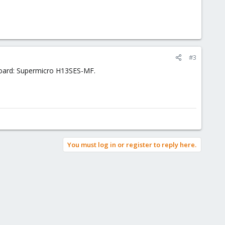
#3
nboard: Supermicro H13SES-MF.
You must log in or register to reply here.