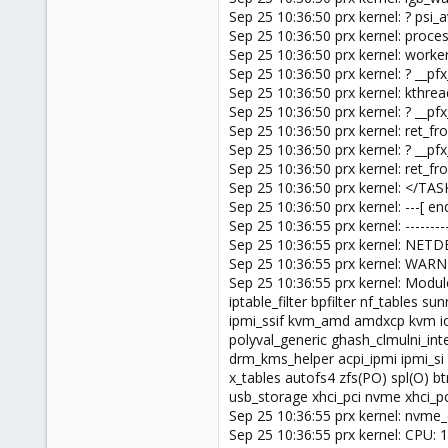
Sep 25 10:36:50 prx kernel: ? psi
Sep 25 10:36:50 prx kernel: pro
Sep 25 10:36:50 prx kernel: work
Sep 25 10:36:50 prx kernel: ? __
Sep 25 10:36:50 prx kernel: kthr
Sep 25 10:36:50 prx kernel: ? __p
Sep 25 10:36:50 prx kernel: ret_
Sep 25 10:36:50 prx kernel: ? __p
Sep 25 10:36:50 prx kernel: ret_
Sep 25 10:36:50 prx kernel: </TAS
Sep 25 10:36:50 prx kernel: ---[ 
Sep 25 10:36:55 prx kernel: ----------
Sep 25 10:36:55 prx kernel: NET
Sep 25 10:36:55 prx kernel: WAR
Sep 25 10:36:55 prx kernel: Modules
iptable_filter bpfilter nf_tables
ipmi_ssif kvm_amd amdxcp kvm io
polyval_generic ghash_clmulni_in
drm_kms_helper acpi_ipmi ipmi_si 
x_tables autofs4 zfs(PO) spl(O) b
usb_storage xhci_pci nvme xhci_pc
Sep 25 10:36:55 prx kernel: nv
Sep 25 10:36:55 prx kernel: CPU: