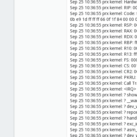
Sep 25 10:36:55 prx kernel: Har
Sep 25 10:36:55 prx kernel: RIP
Sep 25 10:36:55 prx kernel: Code: 
0b e9 1d ff ff ff 66 0f 1f 84 00 0
Sep 25 10:36:55 prx kernel: RSP:
Sep 25 10:36:55 prx kernel: RAX
Sep 25 10:36:55 prx kernel: RD
Sep 25 10:36:55 prx kernel: RBP
Sep 25 10:36:55 prx kernel: R10
Sep 25 10:36:55 prx kernel: R13
Sep 25 10:36:55 prx kernel: FS:
Sep 25 10:36:55 prx kernel: CS: 
Sep 25 10:36:55 prx kernel: CR
Sep 25 10:36:55 prx kernel: PKRU
Sep 25 10:36:55 prx kernel: Call Tr
Sep 25 10:36:55 prx kernel: <IRQ>
Sep 25 10:36:55 prx kernel: ? sh
Sep 25 10:36:55 prx kernel: ? __
Sep 25 10:36:55 prx kernel: ? d
Sep 25 10:36:55 prx kernel: ? re
Sep 25 10:36:55 prx kernel: ? ha
Sep 25 10:36:55 prx kernel: ? exc
Sep 25 10:36:55 prx kernel: ? as
Sep 25 10:36:55 prx kernel: ? d