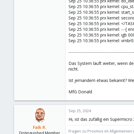
Sep 25 10:36:55 prx kernel: do_i
Sep 25 10:36:55 prx kernel: cpu_
Sep 25 10:36:55 prx kernel: star
Sep 25 10:36:55 prx kernel: seco
Sep 25 10:36:55 prx kernel: </TAS
Sep 25 10:36:55 prx kernel: ---[ 
Sep 25 10:36:55 prx kernel: igb 0
Sep 25 10:36:55 prx kernel: vmbr0
-------------------------------------------
Das System läuft weiter, wenn der
nicht.
Ist jemandem etwas bekannt? Wer
MfG Donald
Sep 25, 2024
Hi, ist das zufällig ein Supermic
Falk R.
Fragen zu Proxmox im Allgemeinen o
Distinguished Member