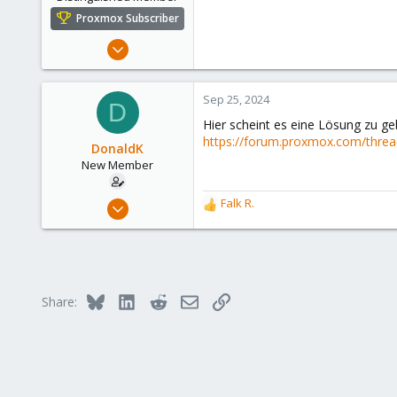
Proxmox Subscriber
Aug 2, 2021
6,852
2,912
Sep 25, 2024
D
278
Hier scheint es eine Lösung zu g
47
https://forum.proxmox.com/thread
DonaldK
Alfhausen, Germany
New Member
roesing.it
Mar 19, 2024
Falk R.
R
6
e
a
1
c
3
t
i
Bluesky
LinkedIn
Reddit
Email
Link
Share:
o
n
s
: