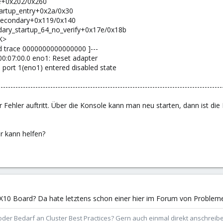
dle+0x202/0x260
startup_entry+0x2a/0x30
t_secondary+0x119/0x140
ndary_startup_64_no_verify+0x17e/0x18b
K>
end trace 0000000000000000 ]---
000:07:00.0 eno1: Reset adapter
: port 1(eno1) entered disabled state
------------------------------------------------------------------------------------------
 Fehler auftritt. Über die Konsole kann man neu starten, dann ist die
 kann helfen?
ro X10 Board? Da hate letztens schon einer hier im Forum von Problem
der Bedarf an Cluster Best Practices? Gern auch einmal direkt anschrei