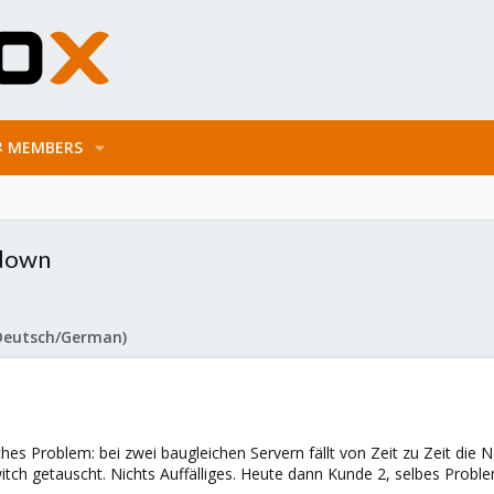
MEMBERS
 down
Deutsch/German)
hes Problem: bei zwei baugleichen Servern fällt von Zeit zu Zeit die 
itch getauscht. Nichts Auffälliges. Heute dann Kunde 2, selbes Probl