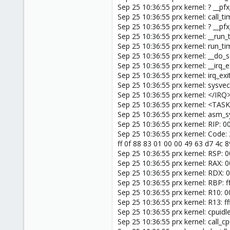
Sep 25 10:36:55 prx kernel: ? __
Sep 25 10:36:55 prx kernel: call_
Sep 25 10:36:55 prx kernel: ? __
Sep 25 10:36:55 prx kernel: __ru
Sep 25 10:36:55 prx kernel: run_t
Sep 25 10:36:55 prx kernel: __do_
Sep 25 10:36:55 prx kernel: __irq
Sep 25 10:36:55 prx kernel: irq_ex
Sep 25 10:36:55 prx kernel: sysve
Sep 25 10:36:55 prx kernel: </IRQ
Sep 25 10:36:55 prx kernel: <TAS
Sep 25 10:36:55 prx kernel: asm_
Sep 25 10:36:55 prx kernel: RIP: 
Sep 25 10:36:55 prx kernel: Code: 
ff 0f 88 83 01 00 00 49 63 d7 4c 
Sep 25 10:36:55 prx kernel: RSP:
Sep 25 10:36:55 prx kernel: RAX
Sep 25 10:36:55 prx kernel: RD
Sep 25 10:36:55 prx kernel: RBP
Sep 25 10:36:55 prx kernel: R1
Sep 25 10:36:55 prx kernel: R13:
Sep 25 10:36:55 prx kernel: cpuid
Sep 25 10:36:55 prx kernel: call_