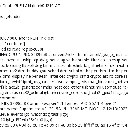
 Dual 1GbE LAN (Intel® I210-AT).
es gefunden:
------------------------------------------------------------------------------------------
00:07:00.0 eno1: PCIe link lost
--[ cut here ]------------
iled to read reg 0xc030!
NG: CPU: 1 PID: 3289658 at drivers/net/ethernet/intel/igb/igb_main.c
 linked in: usblp tcp_diag inet_diag veth ebtable_filter ebtables ip_set
 sunrpc bonding tls softdog binfmt_misc nfnetlink_log nfnetlink int
mmu_v2 drm_buddy gpu_sched drm_suballoc_helper drm_ttm_helper ttm
tel drm_display_helper aesni_intel cec crypto_simd cryptd ast rc_cor
ipmi_devintf ipmi_msghandler joydev input_leds mac_hid vhost_net vho
trfs blake2b_generic xor rndis_host cdc_ether usbnet mii usbmouse rai
i_renesas crc32_pclmul igb ahci nvme_core xhci_hcd i2c_piix4 i2c_algo_
me_common
 1 PID: 3289658 Comm: kworker/1:1 Tainted: P O 6.5.11-4-pve #1
dware name: Supermicro AS -3015A-I/H13SAE-MF, BIOS 1.2 12/18/2023
queue: events igb_watchdog_task [igb]
0010:igb_rd32+0x93/0xb0 [igb]
c7 c6 03 64 3d c0 e8 1c 4d 99 c1 48 8b bb 28 ff ff ff e8 a0 16 4f c1 8