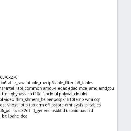
260/0x270
 ip6table_raw iptable_raw ip6table_filter ip6_tables
el_rapl_msr intel_rapl_common amd64_edac edac_mce_amd amdgpu
 irqbypass crct10dif_pclmul polyval_clmulni
e rapl video drm_shmem_helper pcspkr k10temp wmi ccp
st vhost_iotlb tap drm efi_pstore dmi_sysfs ip_tables
d6_pq libcrc32c hid_generic usbkbd usbhid uas hid
bit libahci dca