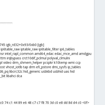
-----------
:745 igb_rd32+0x93/0xb0 [igb]
 ip6table_raw iptable_raw ip6table_filter ip6_tables
el_rapl_msr intel_rapl_common amd64_edac edac_mce_amd amdgpu
 irqbypass crct10dif_pclmul polyval_clmulni
e rapl video drm_shmem_helper pcspkr k10temp wmi ccp
st vhost_iotlb tap drm efi_pstore dmi_sysfs ip_tables
d6_pq libcrc32c hid_generic usbkbd usbhid uas hid
bit libahci dca
4 c0 74 c1 44 89 e6 48 c7 c7 f8 70 3d c0 e8 dd 8d d4 c0 <0f>