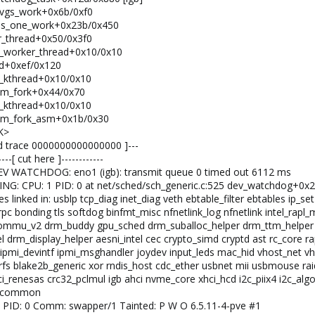
_avgs_work+0x6b/0xf0
cess_one_work+0x23b/0x450
er_thread+0x50/0x3f0
pfx_worker_thread+0x10/0x10
ead+0xef/0x120
fx_kthread+0x10/0x10
from_fork+0x44/0x70
fx_kthread+0x10/0x10
from_fork_asm+0x1b/0x30
K>
end trace 0000000000000000 ]---
--[ cut here ]------------
DEV WATCHDOG: eno1 (igb): transmit queue 0 timed out 6112 ms
NING: CPU: 1 PID: 0 at net/sched/sch_generic.c:525 dev_watchdog+0x
 linked in: usblp tcp_diag inet_diag veth ebtable_filter ebtables ip_set
 sunrpc bonding tls softdog binfmt_misc nfnetlink_log nfnetlink int
mmu_v2 drm_buddy gpu_sched drm_suballoc_helper drm_ttm_helper ttm
tel drm_display_helper aesni_intel cec crypto_simd cryptd ast rc_cor
ipmi_devintf ipmi_msghandler joydev input_leds mac_hid vhost_net vho
trfs blake2b_generic xor rndis_host cdc_ether usbnet mii usbmouse rai
i_renesas crc32_pclmul igb ahci nvme_core xhci_hcd i2c_piix4 i2c_algo_
me_common
 1 PID: 0 Comm: swapper/1 Tainted: P W O 6.5.11-4-pve #1