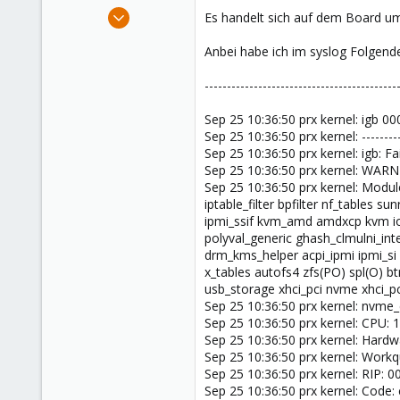
e
Mar 19, 2024
Es handelt sich auf dem Board um
r
6
Anbei habe ich im syslog Folgend
1
3
-------------------------------------------
Sep 25 10:36:50 prx kernel: igb 00
Sep 25 10:36:50 prx kernel: ----------
Sep 25 10:36:50 prx kernel: igb: Fa
Sep 25 10:36:50 prx kernel: WARNI
Sep 25 10:36:50 prx kernel: Modules
iptable_filter bpfilter nf_tables
ipmi_ssif kvm_amd amdxcp kvm io
polyval_generic ghash_clmulni_in
drm_kms_helper acpi_ipmi ipmi_si 
x_tables autofs4 zfs(PO) spl(O) b
usb_storage xhci_pci nvme xhci_pc
Sep 25 10:36:50 prx kernel: nv
Sep 25 10:36:50 prx kernel: CPU:
Sep 25 10:36:50 prx kernel: Har
Sep 25 10:36:50 prx kernel: Work
Sep 25 10:36:50 prx kernel: RIP: 
Sep 25 10:36:50 prx kernel: Code: 