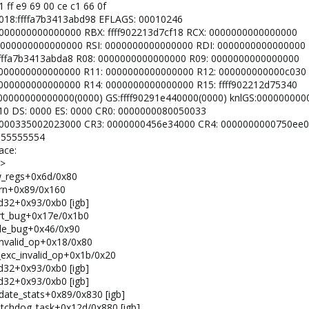
31 ff e9 69 00 ce c1 66 0f
 0018:ffffa7b3413abd98 EFLAGS: 00010246
: 0000000000000000 RBX: ffff902213d7cf18 RCX: 0000000000000000
X: 0000000000000000 RSI: 0000000000000000 RDI: 0000000000000000
: ffffa7b3413abda8 R08: 0000000000000000 R09: 0000000000000000
0: 0000000000000000 R11: 0000000000000000 R12: 000000000000c030
: 0000000000000000 R14: 0000000000000000 R15: ffff902212d75340
 0000000000000000(0000) GS:ffff90291e440000(0000) knlGS:00000000
0010 DS: 0000 ES: 0000 CR0: 0000000080050033
2: 0000335002023000 CR3: 0000000456e34000 CR4: 0000000000750ee0
: 55555554
ace:
K>
ow_regs+0x6d/0x80
warn+0x89/0x160
_rd32+0x93/0xb0 [igb]
port_bug+0x17e/0x1b0
ndle_bug+0x46/0x90
_invalid_op+0x18/0x80
m_exc_invalid_op+0x1b/0x20
_rd32+0x93/0xb0 [igb]
_rd32+0x93/0xb0 [igb]
pdate_stats+0x89/0x830 [igb]
watchdog_task+0x12d/0x880 [igb]