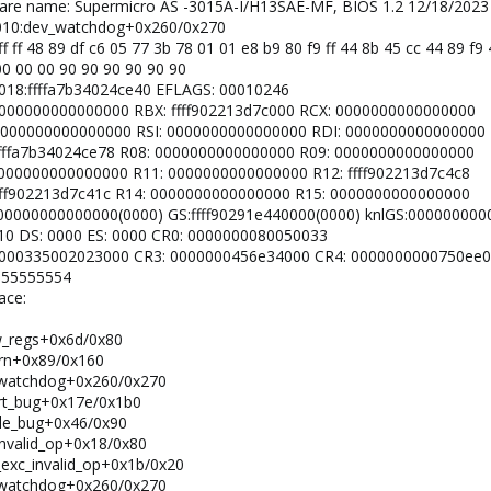
dware name: Supermicro AS -3015A-I/H13SAE-MF, BIOS 1.2 12/18/2023
: 0010:dev_watchdog+0x260/0x270
ff ff 48 89 df c6 05 77 3b 78 01 01 e8 b9 80 f9 ff 44 8b 45 cc 44 89 f
0 00 00 00 90 90 90 90 90 90
 0018:ffffa7b34024ce40 EFLAGS: 00010246
: 0000000000000000 RBX: ffff902213d7c000 RCX: 0000000000000000
X: 0000000000000000 RSI: 0000000000000000 RDI: 0000000000000000
: ffffa7b34024ce78 R08: 0000000000000000 R09: 0000000000000000
: 0000000000000000 R11: 0000000000000000 R12: ffff902213d7c4c8
: ffff902213d7c41c R14: 0000000000000000 R15: 0000000000000000
 0000000000000000(0000) GS:ffff90291e440000(0000) knlGS:00000000
0010 DS: 0000 ES: 0000 CR0: 0000000080050033
2: 0000335002023000 CR3: 0000000456e34000 CR4: 0000000000750ee0
: 55555554
ace:
ow_regs+0x6d/0x80
warn+0x89/0x160
ev_watchdog+0x260/0x270
port_bug+0x17e/0x1b0
ndle_bug+0x46/0x90
_invalid_op+0x18/0x80
m_exc_invalid_op+0x1b/0x20
ev_watchdog+0x260/0x270