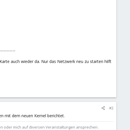
-----------
 Karte auch wieder da. Nur das Netzwerk neu zu starten hilft
#2
en mit dem neuen Kernel berichtet.
ben oder mich auf diversen Veranstaltungen ansprechen.