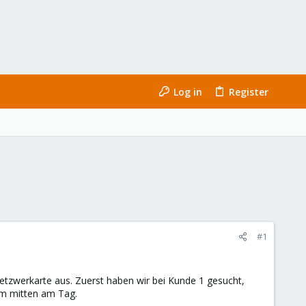
Log in
Register
#1
Netzwerkarte aus. Zuerst haben wir bei Kunde 1 gesucht,
em mitten am Tag.