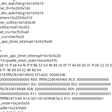
pfx_dev_watchdog+0x10/0x10
timer_fn+0x29/0x160
pfx_dev_watchdog+0x10/0x10
n_timers+0x259/0x310
imer_softirq+0x1d/0x40
softirq+0xd1/0x303
_exit_rcu+0x75/0xa0
it_rcu+0xe/0x20
c_apic_timer_interrupt+0x92/0xd0
>
K>
sysvec_apic_timer_interrupt+0x1b/0x20
0010:cpuidle_enter_state+0xce/0x470
28 10 ff e8 64 f6 ff ff 8b 53 04 49 89 c6 0f 1f 44 00 00 31 ff e8 22 25 
89 f1 48 8d 04 52 48 8d 04
 0018:ffffa7b34019fe50 EFLAGS: 00000246
: 0000000000000000 RBX: ffff90220b459400 RCX: 0000000000000000
X: 0000000000000001 RSI: 0000000000000000 RDI: 0000000000000000
: ffffa7b34019fe88 R08: 0000000000000000 R09: 0000000000000000
0: 0000000000000000 R11: 0000000000000000 R12: 0000000000000001
 ffffffff83477c60 R14: 0011d13d78487ac3 R15: 0000000000000001
le_enter+0x2e/0x50
cpuidle+0x23/0x60