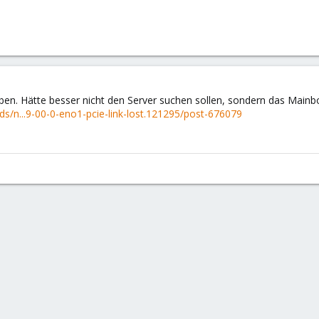
eben. Hätte besser nicht den Server suchen sollen, sondern das Mai
s/n...9-00-0-eno1-pcie-link-lost.121295/post-676079