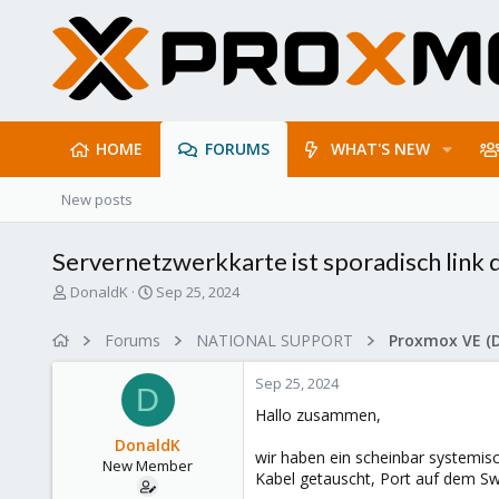
HOME
FORUMS
WHAT'S NEW
New posts
Servernetzwerkkarte ist sporadisch link
T
S
DonaldK
Sep 25, 2024
h
t
r
a
Forums
NATIONAL SUPPORT
Proxmox VE (
e
r
a
t
Sep 25, 2024
d
d
D
s
a
Hallo zusammen,
t
t
DonaldK
a
e
wir haben ein scheinbar systemisc
New Member
r
Kabel getauscht, Port auf dem Sw
t