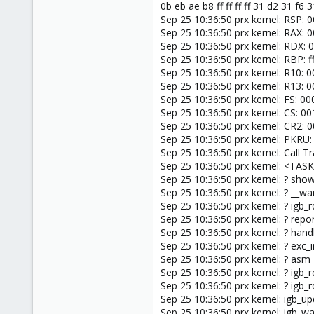
0b eb ae b8 ff ff ff ff 31 d2 31 f6 
Sep 25 10:36:50 prx kernel: RSP:
Sep 25 10:36:50 prx kernel: RAX
Sep 25 10:36:50 prx kernel: RD
Sep 25 10:36:50 prx kernel: RBP
Sep 25 10:36:50 prx kernel: R1
Sep 25 10:36:50 prx kernel: R13
Sep 25 10:36:50 prx kernel: FS:
Sep 25 10:36:50 prx kernel: CS: 
Sep 25 10:36:50 prx kernel: CR
Sep 25 10:36:50 prx kernel: PKRU
Sep 25 10:36:50 prx kernel: Call Tr
Sep 25 10:36:50 prx kernel: <TAS
Sep 25 10:36:50 prx kernel: ? sh
Sep 25 10:36:50 prx kernel: ? __
Sep 25 10:36:50 prx kernel: ? igb
Sep 25 10:36:50 prx kernel: ? re
Sep 25 10:36:50 prx kernel: ? ha
Sep 25 10:36:50 prx kernel: ? exc
Sep 25 10:36:50 prx kernel: ? as
Sep 25 10:36:50 prx kernel: ? igb
Sep 25 10:36:50 prx kernel: ? igb
Sep 25 10:36:50 prx kernel: igb_u
Sep 25 10:36:50 prx kernel: igb_