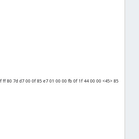
0f ff 80 7d d7 00 0f 85 e7 01 00 00 fb 0f 1f 44 00 00 <45> 85