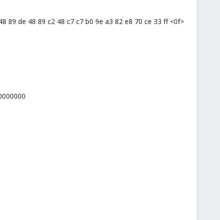
9 48 89 de 48 89 c2 48 c7 c7 b0 9e a3 82 e8 70 ce 33 ff <0f>
00000000