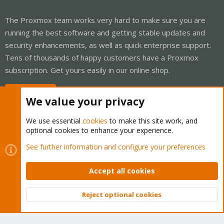
The Proxmox team works very hard to make sure you are
running the best software and getting stable updates and
security enhancements, as well as quick enterprise support.
Tens of thousands of happy customers have a Proxmox
subscription. Get yours easily in our online shop.
Buy now!
We value your privacy
We use essential
cookies
to make this site work, and
optional cookies to enhance your experience.
Cookies
Proxmox Support Forum - Light Mode
See further information and configure your preferences
Contact us
Terms and rules
Privacy policy
Help
Home
R
S
Accept all cookies
S
®
Community platform by XenForo
© 2010-2026 XenForo Ltd.
Reject optional cookies
Top
Bott