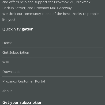
and offers help and support for Proxmox VE, Proxmox
Backup Server, and Proxmox Mail Gateway.
We think our community is one of the best thanks to people
like you!
Quick Navigation
Home
Get Subscription
Wiki
Downloads
Proxmox Customer Portal
About
Get your subscription!