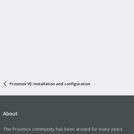
Proxmox VE: Installation and configuration
About
The Proxmox community has been around for many years