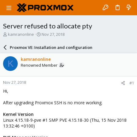
Server refused to allocate pty
T
S
kamranonline
Nov 27, 2018
h
t
r
a
Proxmox VE: Installation and configuration
e
r
a
t
kamranonline
K
d
d
Renowned Member
s
a
t
t
a
e
Nov 27, 2018
#1
r
t
Hi,
e
r
After upgrading Proxmox SSH is no more working.
Kernel Version
Linux 4.15.18-9-pve #1 SMP PVE 4.15.18-30 (Thu, 15 Nov 2018
13:32:46 +0100)