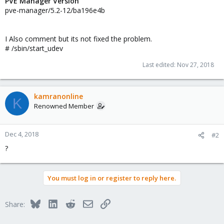
PVE Manager Version
pve-manager/5.2-12/ba196e4b
I Also comment but its not fixed the problem.
# /sbin/start_udev
Last edited:
Nov 27, 2018
kamranonline
K
Renowned Member
Dec 4, 2018
#2
?
You must log in or register to reply here.
Bluesky
LinkedIn
Reddit
Email
Link
Share: