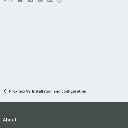
Proxmox VE: Installation and configuration
About