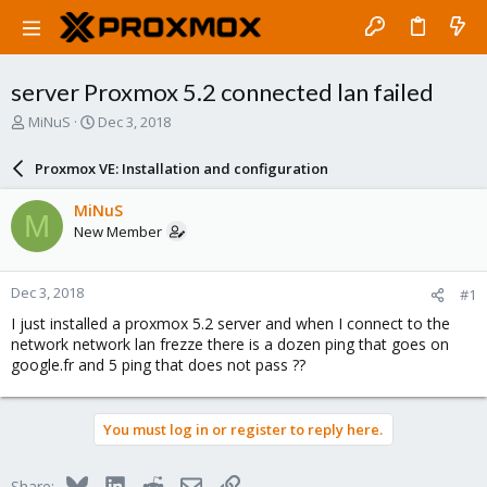
server Proxmox 5.2 connected lan failed
T
S
MiNuS
Dec 3, 2018
h
t
r
a
Proxmox VE: Installation and configuration
e
r
a
t
MiNuS
M
d
d
New Member
s
a
t
t
a
e
Dec 3, 2018
#1
r
t
I just installed a proxmox 5.2 server and when I connect to the
e
network network lan frezze there is a dozen ping that goes on
r
google.fr and 5 ping that does not pass ??
You must log in or register to reply here.
Bluesky
LinkedIn
Reddit
Email
Link
Share: