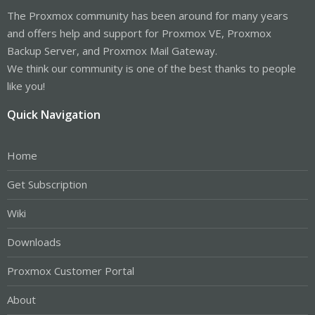
The Proxmox community has been around for many years
and offers help and support for Proxmox VE, Proxmox
Backup Server, and Proxmox Mail Gateway.
We think our community is one of the best thanks to people
like you!
Quick Navigation
Home
Get Subscription
Wiki
Downloads
Proxmox Customer Portal
About