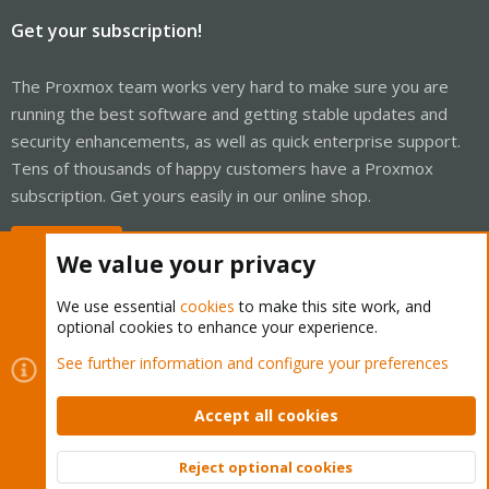
Get your subscription!
The Proxmox team works very hard to make sure you are
running the best software and getting stable updates and
security enhancements, as well as quick enterprise support.
Tens of thousands of happy customers have a Proxmox
subscription. Get yours easily in our online shop.
Buy now!
We value your privacy
We use essential
cookies
to make this site work, and
optional cookies to enhance your experience.
Cookies
Proxmox Support Forum - Light Mode
See further information and configure your preferences
Contact us
Terms and rules
Privacy policy
Help
Home
R
S
Accept all cookies
S
®
Community platform by XenForo
© 2010-2026 XenForo Ltd.
Reject optional cookies
Top
Bott