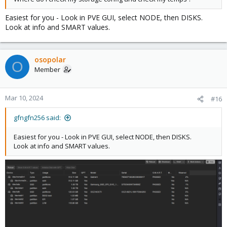
Easiest for you - Look in PVE GUI, select NODE, then DISKS.
Look at info and SMART values.
osopolar
O
Member
Mar 10, 2024
#16
gfngfn256 said:
Easiest for you - Look in PVE GUI, select NODE, then DISKS.
Look at info and SMART values.