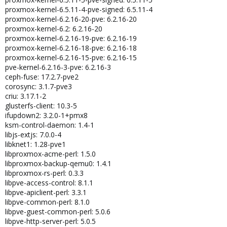
proxmox-kernel-6.5.11-4-pve-signed: 6.5.11-4
proxmox-kernel-6.2.16-20-pve: 6.2.16-20
proxmox-kernel-6.2: 6.2.16-20
proxmox-kernel-6.2.16-19-pve: 6.2.16-19
proxmox-kernel-6.2.16-18-pve: 6.2.16-18
proxmox-kernel-6.2.16-15-pve: 6.2.16-15
pve-kernel-6.2.16-3-pve: 6.2.16-3
ceph-fuse: 17.2.7-pve2
corosync: 3.1.7-pve3
criu: 3.17.1-2
glusterfs-client: 10.3-5
ifupdown2: 3.2.0-1+pmx8
ksm-control-daemon: 1.4-1
libjs-extjs: 7.0.0-4
libknet1: 1.28-pve1
libproxmox-acme-perl: 1.5.0
libproxmox-backup-qemu0: 1.4.1
libproxmox-rs-perl: 0.3.3
libpve-access-control: 8.1.1
libpve-apiclient-perl: 3.3.1
libpve-common-perl: 8.1.0
libpve-guest-common-perl: 5.0.6
libpve-http-server-perl: 5.0.5