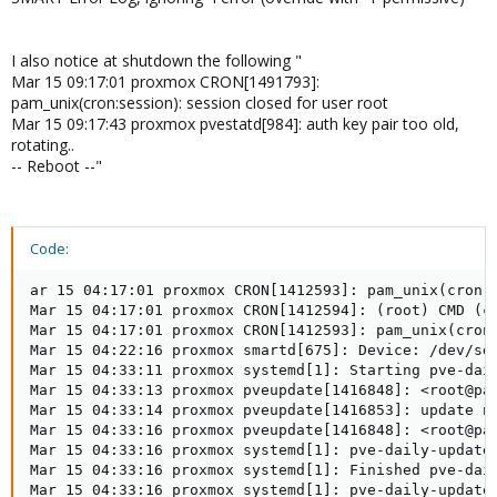
I also notice at shutdown the following "
Mar 15 09:17:01 proxmox CRON[1491793]:
pam_unix(cron:session): session closed for user root
Mar 15 09:17:43 proxmox pvestatd[984]: auth key pair too old,
rotating..
-- Reboot --"
Code:
ar 15 04:17:01 proxmox CRON[1412593]: pam_unix(cron:s
Mar 15 04:17:01 proxmox CRON[1412594]: (root) CMD (cd
Mar 15 04:17:01 proxmox CRON[1412593]: pam_unix(cron:
Mar 15 04:22:16 proxmox smartd[675]: Device: /dev/sda
Mar 15 04:33:11 proxmox systemd[1]: Starting pve-dail
Mar 15 04:33:13 proxmox pveupdate[1416848]: <root@pam
Mar 15 04:33:14 proxmox pveupdate[1416853]: update ne
Mar 15 04:33:16 proxmox pveupdate[1416848]: <root@pam
Mar 15 04:33:16 proxmox systemd[1]: pve-daily-update.
Mar 15 04:33:16 proxmox systemd[1]: Finished pve-dail
Mar 15 04:33:16 proxmox systemd[1]: pve-daily-update.