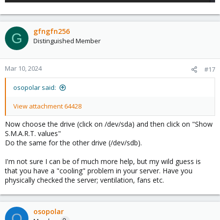
gfngfn256
G
Distinguished Member
Mar 10, 2024
#17
osopolar said:
View attachment 64428
Now choose the drive (click on /dev/sda) and then click on "Show
S.M.A.R.T. values"
Do the same for the other drive (/dev/sdb).
I'm not sure I can be of much more help, but my wild guess is
that you have a "cooling" problem in your server. Have you
physically checked the server; ventilation, fans etc.
osopolar
O