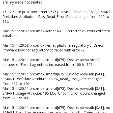
are my erros not related
15 02:52:16 proxmox smartd[675]: Device: /dev/sdb [SAT], SMART
Prefailure Attribute: 1 Raw_Read_Error_Rate changed from 110 to
112
Mar 15 11:20:07 proxmox kernel: RAS: Correctable Errors collector
initialized.
Mar 15 11:20:08 proxmox kernel: platform regulatory.0: Direct
firmware load for regulatory.db failed with error -2
Mar 15 11:20:11 proxmox smartd[675]: Device: /dev/nvme0,
number of Error Log entries increased from 100 to 101
Mar 15 11:20:11 proxmox smartd[675]: Device: /dev/sdb [SAT],
SMART Prefailure Attribute: 1 Raw_Read_Error_Rate changed
from 112 to 120
Mar 15 11:20:11 proxmox smartd[675]: Device: /dev/sdb [SAT],
SMART Usage Attribute: 195 ECC_Uncorr_Error_Count changed
from 120 to 100
Mar 15 11:20:11 proxmox smartd[675]: Device: /dev/sdb [SAT], no
SMART Error Log, ignoring -l error (override with -T permissive)