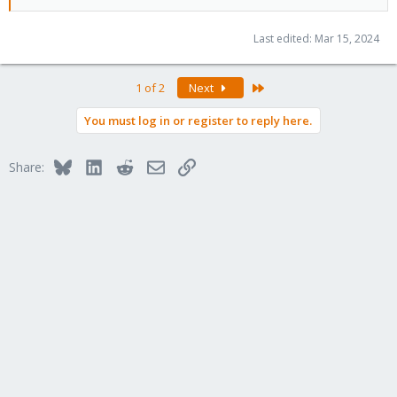
Last edited:
Mar 15, 2024
Last
1 of 2
Next
You must log in or register to reply here.
Bluesky
LinkedIn
Reddit
Email
Link
Share: