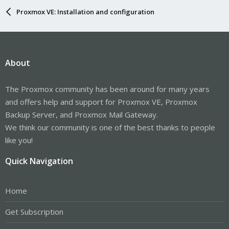
Proxmox VE: Installation and configuration
About
The Proxmox community has been around for many years
and offers help and support for Proxmox VE, Proxmox
Backup Server, and Proxmox Mail Gateway.
We think our community is one of the best thanks to people
like you!
Quick Navigation
Home
Get Subscription