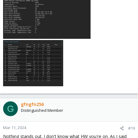
gfngfn256
G
Distinguished Member
Mar 11, 2024
#19
Nothing stands out. I don't know what HW you're on. As I said