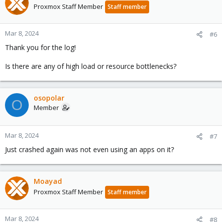
Proxmox Staff Member
Staff member
Mar 8, 2024
#6
Thank you for the log!
Is there are any of high load or resource bottlenecks?
osopolar
O
Member
Mar 8, 2024
#7
Just crashed again was not even using an apps on it?
Moayad
Proxmox Staff Member
Staff member
Mar 8, 2024
#8