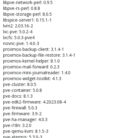
libpve-network-perl: 0.9.5
libpve-rs-perl: 0.8.8
libpve-storage-perl: 8.0.5
libspice-server1: 0.15.1-1
lvm2: 2.03.16-2
lxc-pve: 5.0.2-4
lxcfs: 5.0.3-pve4
novnc-pve: 1.4.0-3
proxmox-backup-client: 3.1.4-1
proxmox-backup-file-restore: 3.1.4-1
proxmox-kernel-helper: 8.1.0
proxmox-mail-forward: 0.2.3
proxmox-mini-journalreader: 1.4.0
proxmox-widget-toolkit: 4.1.3
pve-cluster: 8.0.5
pve-container: 5.0.8
pve-docs: 8.1.3
pve-edk2-firmware: 4.2023.08-4
pve-firewall: 5.0.3
pve-firmware: 3.9-2
pve-ha-manager: 4.0.3
pve-i18n: 3.2.0
pve-qemu-kvm: 8.1.5-3
pve-xtermjs: 5.3.0-3