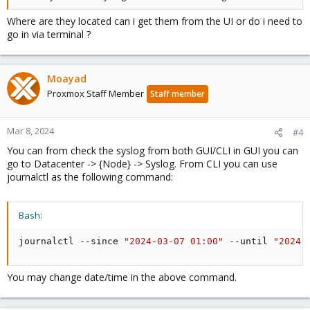
Where are they located can i get them from the UI or do i need to
go in via terminal ?
Moayad
Proxmox Staff Member
Staff member
Mar 8, 2024
#4
You can from check the syslog from both GUI/CLI in GUI you can
go to Datacenter -> {Node} -> Syslog. From CLI you can use
journalctl as the following command:
Bash:
journalctl --since 
"2024-03-07 01:00"
 --until 
"2024-
You may change date/time in the above command.