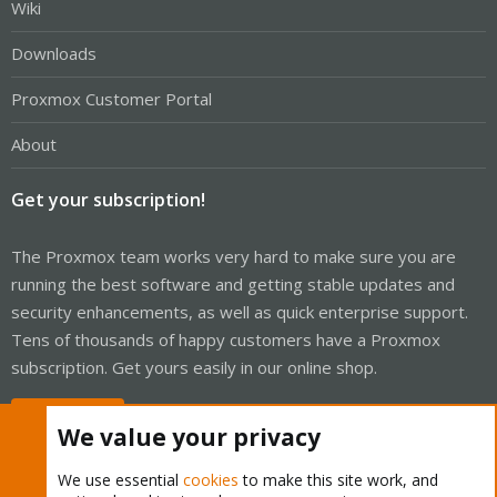
Wiki
Downloads
Proxmox Customer Portal
About
Get your subscription!
The Proxmox team works very hard to make sure you are
running the best software and getting stable updates and
security enhancements, as well as quick enterprise support.
Tens of thousands of happy customers have a Proxmox
subscription. Get yours easily in our online shop.
Buy now!
We value your privacy
We use essential
cookies
to make this site work, and