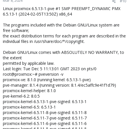
Mar 8, 2024
#10
Linux proxmox 6.5.13-1-pve #1 SMP PREEMPT_DYNAMIC PMX
6.5.13-1 (2024-02-05T13:50Z) x86_64
The programs included with the Debian GNU/Linux system are
free software;
the exact distribution terms for each program are described in the
individual files in /usr/share/doc/*/copyright.
Debian GNU/Linux comes with ABSOLUTELY NO WARRANTY, to
the extent
permitted by applicable law.
Last login: Tue Dec 5 11:13:01 GMT 2023 on pts/0
root@proxmox:~# pveversion -v
proxmox-ve: 8.1.0 (running kernel: 6.5.13-1-pve)
pve-manager: 8.1.4 (running version: 8.1.4/ec5affc9e41f1d79)
proxmox-kernel-helper: 8.1.0
pve-kernel-6.2: 8.0.5
proxmox-kernel-6.5.13-1-pve-signed: 6.5.13-1
proxmox-kernel-6.5: 6.5.13-1
proxmox-kernel-6.5.11-8-pve-signed: 6.5.11-8
proxmox-kernel-6.5.11-7-pve-signed: 6.5.11-7
proxmox-kernel-6.5.11-6-pve-signed: 6.5.11-6
proxmox-kernel-6.5.11-5-pve-signed: 6.5.11-5