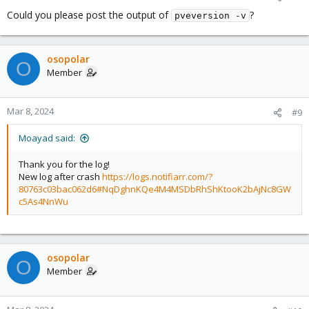
Could you please post the output of
?
pveversion -v
osopolar
O
Member
Mar 8, 2024
#9
Moayad said:
Thank you for the log!
New log after crash
https://logs.notifiarr.com/?
80763c03bac062d6#NqDghnKQe4M4MSDbRhShKtooK2bAjNc8GW
c5As4NnWu
osopolar
O
Member