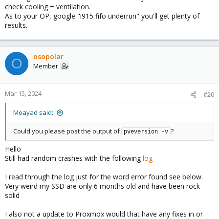
check cooling + ventilation.
As to your OP, google "i915 fifo underrun" you'll get plenty of
results.
osopolar
O
Member
Mar 15, 2024
#20
Moayad said:
Could you please post the output of
?
pveversion -v
Hello
Still had random crashes with the following
log
I read through the log just for the word error found see below.
Very weird my SSD are only 6 months old and have been rock
solid
I also not a update to Proxmox would that have any fixes in or