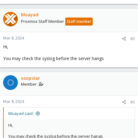
Moayad
Proxmox Staff Member
Staff member
Mar 8, 2024
#2
Hi,
You may check the syslog before the server hangs
osopolar
O
Member
Mar 8, 2024
#3
Moayad said:
Hi,
You may check the syslog before the server hangs