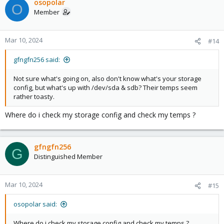
osopolar
O
Member
Mar 10, 2024
#14
gfngfn256 said:
Not sure what's going on, also don't know what's your storage
config, but what's up with /dev/sda & sdb? Their temps seem
rather toasty.
Where do i check my storage config and check my temps ?
gfngfn256
G
Distinguished Member
Mar 10, 2024
#15
osopolar said:
Where do i check my storage config and check my temps ?