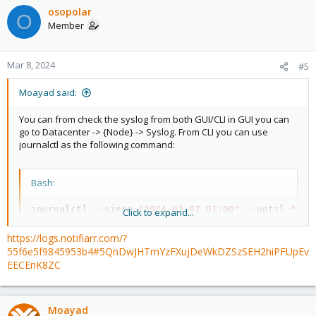
osopolar
O
Member
Mar 8, 2024
#5
Moayad said:
You can from check the syslog from both GUI/CLI in GUI you can
go to Datacenter -> {Node} -> Syslog. From CLI you can use
journalctl as the following command:
Bash:
journalctl --since 
"2024-03-07 01:00"
 --until 
"202
Click to expand...
https://logs.notifiarr.com/?
You may change date/time in the above command.
55f6e5f9845953b4#5QnDwJHTmYzFXujDeWkDZSzSEH2hiPFUpEv
EECEnK8ZC
Moayad