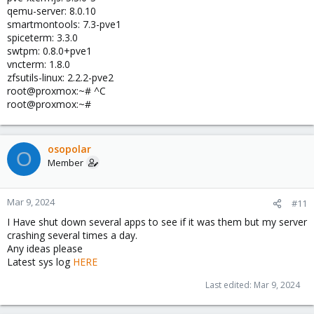
qemu-server: 8.0.10
smartmontools: 7.3-pve1
spiceterm: 3.3.0
swtpm: 0.8.0+pve1
vncterm: 1.8.0
zfsutils-linux: 2.2.2-pve2
root@proxmox:~# ^C
root@proxmox:~#
osopolar
O
Member
Mar 9, 2024
#11
I Have shut down several apps to see if it was them but my server
crashing several times a day.
Any ideas please
Latest sys log
HERE
Last edited:
Mar 9, 2024