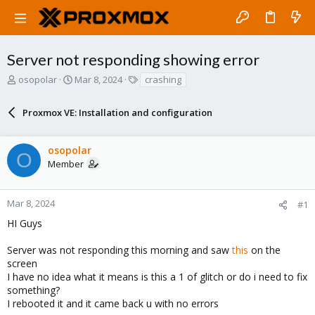
Server not responding showing error
T
S
T
osopolar
Mar 8, 2024
crashing
h
t
a
r
a
g
Proxmox VE: Installation and configuration
e
r
s
a
t
d
d
osopolar
s
a
O
Member
t
t
a
e
r
Mar 8, 2024
#1
t
e
HI Guys
r
Server was not responding this morning and saw
this
on the
screen
I have no idea what it means is this a 1 of glitch or do i need to fix
something?
I rebooted it and it came back u with no errors