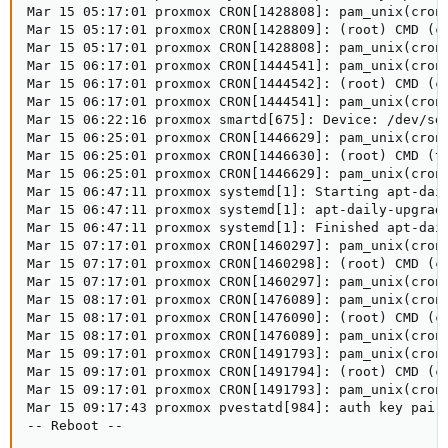
Mar 15 05:17:01 proxmox CRON[1428808]: pam_unix(cron:
Mar 15 05:17:01 proxmox CRON[1428809]: (root) CMD (cd
Mar 15 05:17:01 proxmox CRON[1428808]: pam_unix(cron:
Mar 15 06:17:01 proxmox CRON[1444541]: pam_unix(cron:
Mar 15 06:17:01 proxmox CRON[1444542]: (root) CMD (cd
Mar 15 06:17:01 proxmox CRON[1444541]: pam_unix(cron:
Mar 15 06:22:16 proxmox smartd[675]: Device: /dev/sda
Mar 15 06:25:01 proxmox CRON[1446629]: pam_unix(cron:
Mar 15 06:25:01 proxmox CRON[1446630]: (root) CMD (te
Mar 15 06:25:01 proxmox CRON[1446629]: pam_unix(cron:
Mar 15 06:47:11 proxmox systemd[1]: Starting apt-dail
Mar 15 06:47:11 proxmox systemd[1]: apt-daily-upgrade
Mar 15 06:47:11 proxmox systemd[1]: Finished apt-dail
Mar 15 07:17:01 proxmox CRON[1460297]: pam_unix(cron:
Mar 15 07:17:01 proxmox CRON[1460298]: (root) CMD (cd
Mar 15 07:17:01 proxmox CRON[1460297]: pam_unix(cron:
Mar 15 08:17:01 proxmox CRON[1476089]: pam_unix(cron:
Mar 15 08:17:01 proxmox CRON[1476090]: (root) CMD (cd
Mar 15 08:17:01 proxmox CRON[1476089]: pam_unix(cron:
Mar 15 09:17:01 proxmox CRON[1491793]: pam_unix(cron:
Mar 15 09:17:01 proxmox CRON[1491794]: (root) CMD (cd
Mar 15 09:17:01 proxmox CRON[1491793]: pam_unix(cron:
Mar 15 09:17:43 proxmox pvestatd[984]: auth key pair 
-- Reboot --