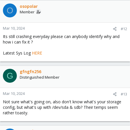
osopolar
O
Member
Mar 10, 2024
#12
Its still crashing everyday please can anybody identify why and
how i can fix it ?
Latest Sys Log
HERE
gfngfn256
G
Distinguished Member
Mar 10, 2024
#13
Not sure what's going on, also don't know what's your storage
config, but what's up with /dev/sda & sdb? Their temps seem
rather toasty.