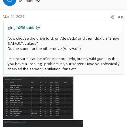
Member
Mar 11, 2024
#18
gfngfn256 said:
Now choose the drive (click on /dev/sda) and then click on "Show
S.M.A.R.T. values"
Do the same for the other drive (/dev/sdb).
I'm not sure I can be of much more help, but my wild guess is that
you have a "cooling" problem in your server. Have you physically
checked the server; ventilation, fans etc.