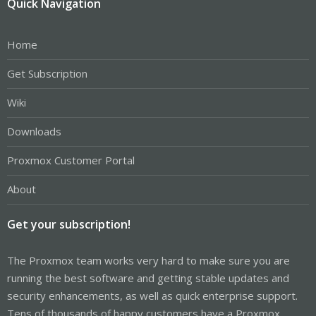
Quick Navigation
Home
Get Subscription
Wiki
Downloads
Proxmox Customer Portal
About
Get your subscription!
The Proxmox team works very hard to make sure you are
running the best software and getting stable updates and
security enhancements, as well as quick enterprise support.
Tens of thousands of happy customers have a Proxmox