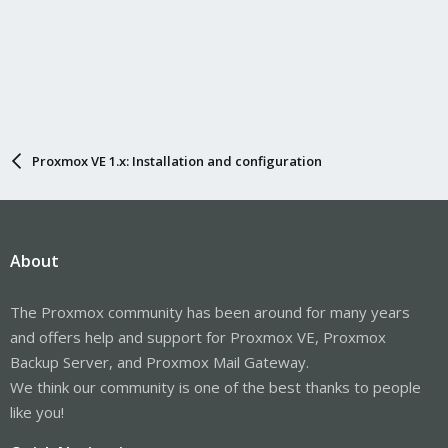
Proxmox VE 1.x: Installation and configuration
About
The Proxmox community has been around for many years
and offers help and support for Proxmox VE, Proxmox
Backup Server, and Proxmox Mail Gateway.
We think our community is one of the best thanks to people
like you!