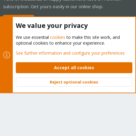
subscription. Get yours easily in our online shop.
Buy now!
We value your privacy
We use essential
cookies
to make this site work, and
optional cookies to enhance your experience.
Cookies
Proxmox Support Forum - Light Mode
See further information and configure your preferences
Contact us
Terms and rules
Privacy policy
Help
Home
R
S
Accept all cookies
S
®
Community platform by XenForo
© 2010-2026 XenForo Ltd.
Reject optional cookies
Top
Bott