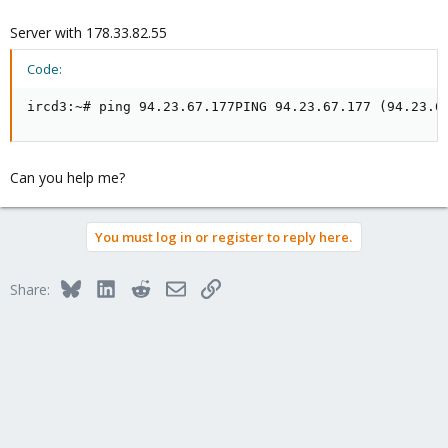
Server with 178.33.82.55
Code:
ircd3:~# ping 94.23.67.177PING 94.23.67.177 (94.23.6
Can you help me?
You must log in or register to reply here.
Bluesky
LinkedIn
Reddit
Email
Link
Share: