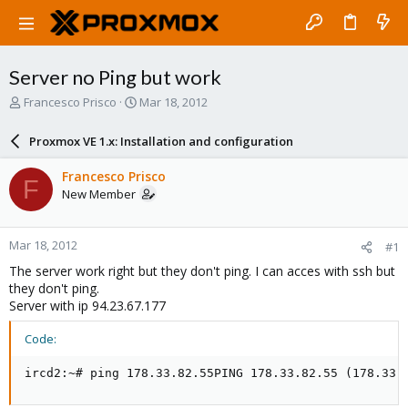
Server no Ping but work
T
S
Francesco Prisco
Mar 18, 2012
h
t
r
a
Proxmox VE 1.x: Installation and configuration
e
r
a
t
Francesco Prisco
F
d
d
New Member
s
a
t
t
a
e
Mar 18, 2012
#1
r
t
The server work right but they don't ping. I can acces with ssh but
e
they don't ping.
r
Server with ip 94.23.67.177
Code:
ircd2:~# ping 178.33.82.55PING 178.33.82.55 (178.33.