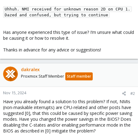
Uhhuh. NMI received for unknown reason 2D on CPU 1.
Dazed and confused, but trying to continue
Has anyone experienced this type of issue? I’m unsure what could
be causing it or how to resolve it.
Thanks in advance for any advice or suggestions!
dakralex
Proxmox Staff Member
Staff member
Nov 15, 2024
#2
Have you already found a solution to this problem? If not, NMIs
(non-maskable interrupts) are CPU-related and other posts have
suggested [0], that this could be caused by specific power saving
modes. Have you changed the power savings in the BIOS? Does
disabling the C-states and/or enabling performance mode in the
BIOS as described in [0] mitigate the problem?