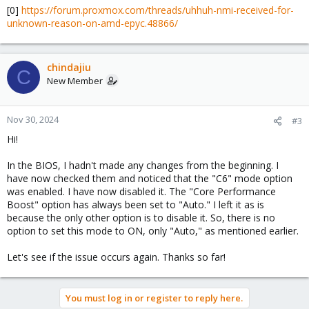
[0]
https://forum.proxmox.com/threads/uhhuh-nmi-received-for-
unknown-reason-on-amd-epyc.48866/
chindajiu
C
New Member
Nov 30, 2024
#3
Hi!
In the BIOS, I hadn't made any changes from the beginning. I
have now checked them and noticed that the "C6" mode option
was enabled. I have now disabled it. The "Core Performance
Boost" option has always been set to "Auto." I left it as is
because the only other option is to disable it. So, there is no
option to set this mode to ON, only "Auto," as mentioned earlier.
Let's see if the issue occurs again. Thanks so far!
You must log in or register to reply here.