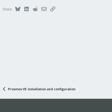
Bluesky
LinkedIn
Reddit
Email
Link
Share:
Proxmox VE: Installation and configuration