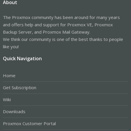
About
The Proxmox community has been around for many years
and offers help and support for Proxmox VE, Proxmox
Backup Server, and Proxmox Mail Gateway.
We think our community is one of the best thanks to people
like you!
Quick Navigation
Home
Get Subscription
Wiki
Downloads
Proxmox Customer Portal