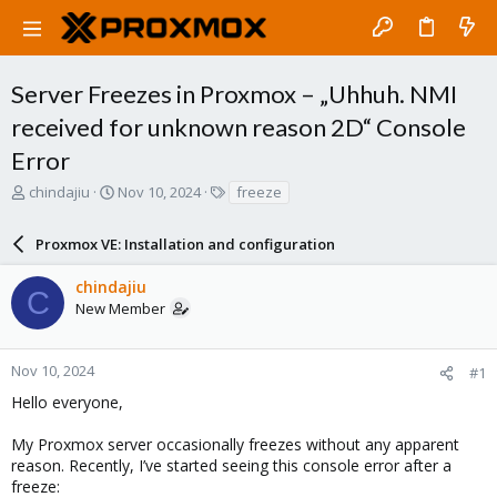
Server Freezes in Proxmox – „Uhhuh. NMI
received for unknown reason 2D“ Console
Error
T
S
T
chindajiu
Nov 10, 2024
freeze
h
t
a
r
a
g
Proxmox VE: Installation and configuration
e
r
s
a
t
chindajiu
d
d
C
New Member
s
a
t
t
a
e
r
Nov 10, 2024
#1
t
Hello everyone,
e
r
My Proxmox server occasionally freezes without any apparent
reason. Recently, I’ve started seeing this console error after a
freeze: