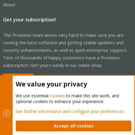
About
Get your subscription!
The Proxmox team works very hard to make sure you are
running the best software and getting stable updates and
security enhancements, as well as quick enterprise support.
Tens of thousands of happy customers have a Proxmox
subscription. Get yours easily in our online shop.
Buy now!
We value your privacy
We use essential
cookies
to make this site work, and
optional cookies to enhance your experience.
Cookies
Proxmox Support Forum - Light Mode
See further information and configure your preferences
Contact us
Terms and rules
Privacy policy
Help
Home
R
S
Accept all cookies
S
®
Community platform by XenForo
© 2010-2026 XenForo Ltd.