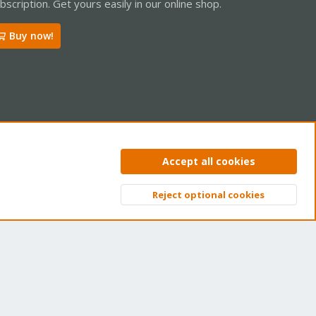
bscription. Get yours easily in our online shop.
Buy now!
ntact us
Terms and rules
Privacy policy
Help
Home
R
Accept all cookies
S
S
Reject optional cookies
Top
Bott