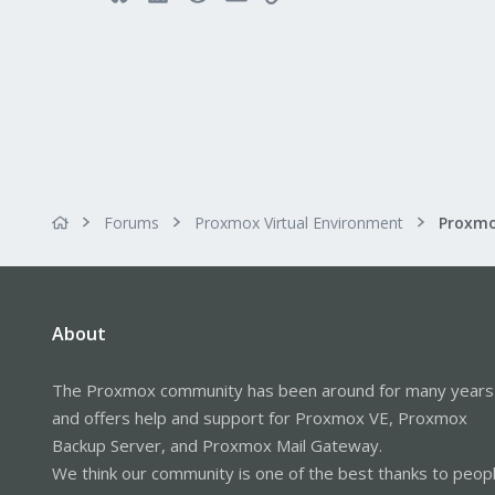
Forums
Proxmox Virtual Environment
Proxmo
About
The Proxmox community has been around for many years
and offers help and support for Proxmox VE, Proxmox
Backup Server, and Proxmox Mail Gateway.
We think our community is one of the best thanks to peop