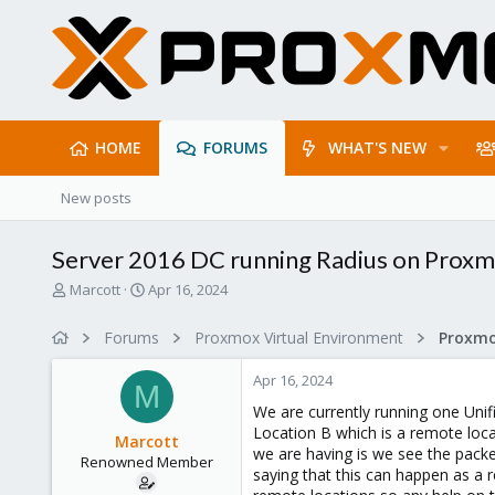
HOME
FORUMS
WHAT'S NEW
New posts
Server 2016 DC running Radius on Proxmo
T
S
Marcott
Apr 16, 2024
h
t
r
a
Forums
Proxmox Virtual Environment
Proxmo
e
r
a
t
Apr 16, 2024
d
d
M
s
a
We are currently running one Unif
t
t
Location B which is a remote loc
Marcott
a
e
we are having is we see the packe
Renowned Member
r
saying that this can happen as a r
t