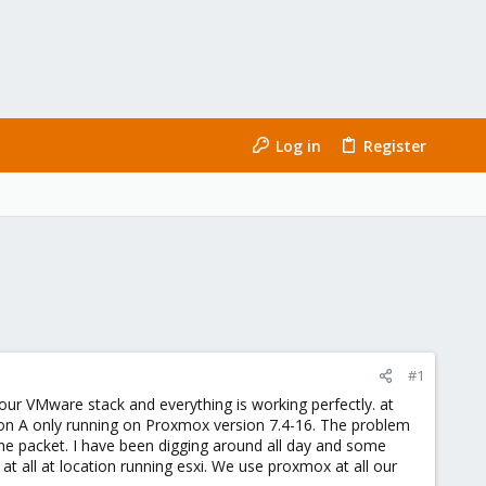
Log in
Register
#1
our VMware stack and everything is working perfectly. at
on A only running on Proxmox version 7.4-16. The problem
the packet. I have been digging around all day and some
at all at location running esxi. We use proxmox at all our