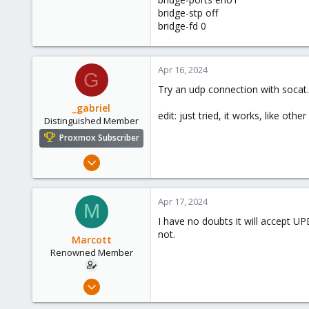
0
bridge-stp off
66
bridge-fd 0
45
Apr 16, 2024
G
Try an udp connection with socat.
_gabriel
edit: just tried, it works, like ot
Distinguished Member
Proxmox Subscriber
Mar 30, 2021
2,348
614
Apr 17, 2024
M
158
I have no doubts it will accept UP
France
not.
Marcott
Renowned Member
Sep 26, 2017
6