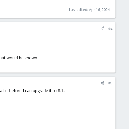
Last edited:
Apr 16, 2024
#2
that would be known.
#3
 bit before I can upgrade it to 8.1..