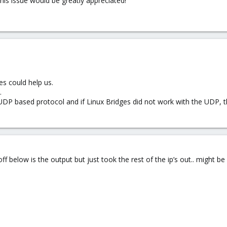
his issue would be greatly appreciated!
es could help us.
.
UDP based protocol and if Linux Bridges did not work with the UDP, 
ff below is the output but just took the rest of the ip’s out.. might be a