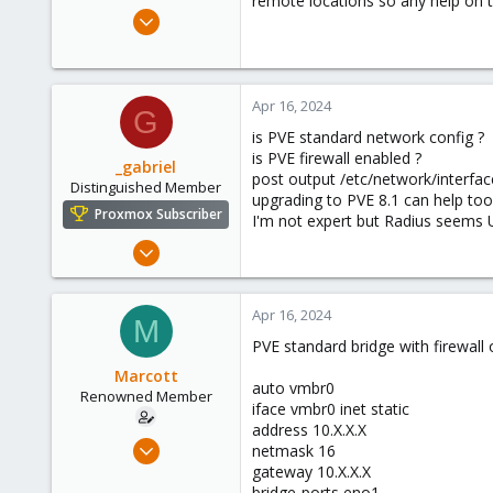
remote locations so any help on t
e
Sep 26, 2017
r
6
0
66
Apr 16, 2024
G
45
is PVE standard network config ?
is PVE firewall enabled ?
_gabriel
post output /etc/network/interfac
Distinguished Member
upgrading to PVE 8.1 can help too
Proxmox Subscriber
I'm not expert but Radius seems 
Mar 30, 2021
2,348
614
Apr 16, 2024
M
158
PVE standard bridge with firewall o
France
Marcott
auto vmbr0
Renowned Member
iface vmbr0 inet static
address 10.X.X.X
Sep 26, 2017
netmask 16
6
gateway 10.X.X.X
bridge-ports eno1