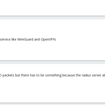
her service like WireGuard and OpenVPN.
D packets but there has to be something because the radius server at l