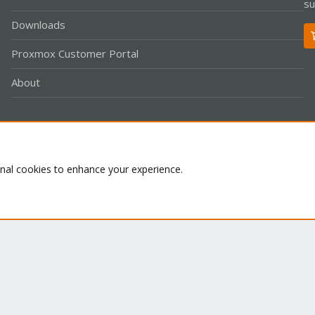
su
Downloads
Proxmox Customer Portal
About
Co
onal cookies to enhance your experience.