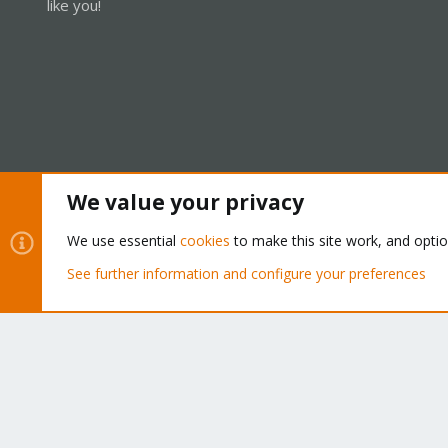
like you!
We value your privacy
Cookies
Proxmox Support Forum - Light Mode
We use essential
cookies
to make this site work, and opti
See further information and configure your preferences
®
Community platform by XenForo
© 2010-2026 XenForo Ltd.