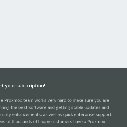
et your subscription!
e Proxmox team works very hard to make sure you are
nning the best software and getting stable updates and
curity enhancements, as well as quick enterprise support.
ns of thousands of happy customers have a Proxmox