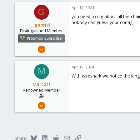
0
Apr 17, 2024
G
66
you need to dig about all the chain
45
nobody can guess your config
_gabriel
Distinguished Member
Proxmox Subscriber
Mar 30, 2021
2,348
614
Apr 17, 2024
M
158
With wireshark we notice the lengt
France
Marcott
Renowned Member
Sep 26, 2017
6
0
66
45
Bluesky
LinkedIn
Reddit
Email
Link
Share: