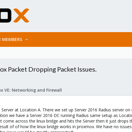
MEMBERS
x Packet Dropping Packet Issues.
x VE: Networking and Firewall
i Server at Location A. There we set up Server 2016 Radius server on 
ation we have a Server 2016 DC running Radius same setup as Locati
t come across the linux bridge and hits the Server then it just drops 
esult of of how the linux bridge works in proxmox. We have no issues 