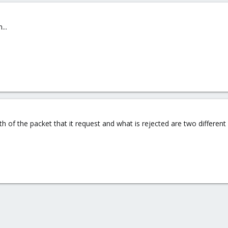
...
h of the packet that it request and what is rejected are two different 