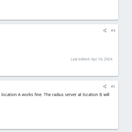
#4
Last edited:
Apr 16, 2024
#5
ocation A works fine. The radius server at location B will