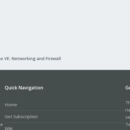
x VE: Networking and Firewall
Quick Navigation
G
Th
Home
ru
Get Subscription
se
le
Te
Wiki