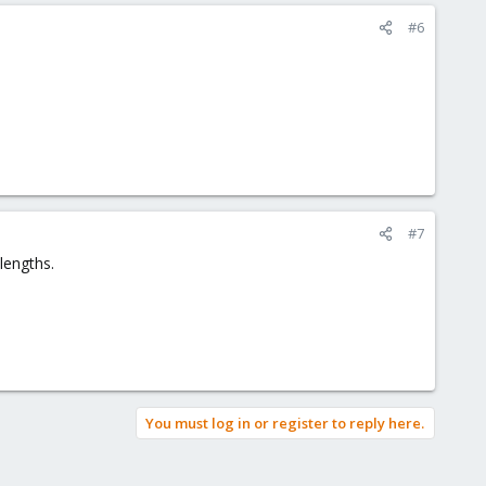
#6
#7
lengths.
You must log in or register to reply here.