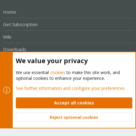
Home
Get Subscription
Wiki
Downloads
We value your privacy
Proxmox Customer Portal
We use essential
cookies
to make this site work, and
About
optional cookies to enhance your experience.
See further information and configure your preferences
Get your subscription!
Accept all cookies
The Proxmox team works very hard to make sure you are
running the best software and getting stable updates and
Reject optional cookies
security enhancements, as well as quick enterprise support.
Top
Bott
Tens of thousands of happy customers have a Proxmox
subscription. Get yours easily in our online shop.