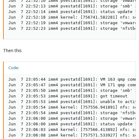
Jun  7 22:52:10 imm4 pvestatd[1691]: storage 'vmware2
Jun  7 22:52:13 imm4 pvestatd[1691]: storage 'smb' is
Jun  7 22:52:14 imm4 pvestatd[1691]: status update ti
Jun  7 22:52:18 imm4 kernel: [756741.582281] nfs: ser
Jun  7 22:52:19 imm4 pvestatd[1691]: storage 'vmware2
Jun  7 22:52:23 imm4 pvestatd[1691]: storage 'nfstb4
Then this
Code:
Jun  7 23:05:44 imm4 pvestatd[1691]: VM 163 qmp comm
Jun  7 23:05:47 imm4 pvestatd[1691]: VM 171 qmp comma
Jun  7 23:05:50 imm4 pvestatd[1691]: storage 'smb' is
Jun  7 23:05:53 imm4 pvestatd[1691]: got timeout

Jun  7 23:05:53 imm4 pvestatd[1691]: unable to activa
Jun  7 23:05:54 imm4 kernel: [757556.941891] nfs: ser
Jun  7 23:05:54 imm4 pvestatd[1691]: storage 'nfstb4'
Jun  7 23:06:00 imm4 pvestatd[1691]: storage 'vmware2
Jun  7 23:06:00 imm4 pvestatd[1691]: status update ti
Jun  7 23:06:03 imm4 kernel: [757566.413892] nfs: ser
Jun  7 23:06:08 imm4 kernel: [757571.533927] nfs: ser