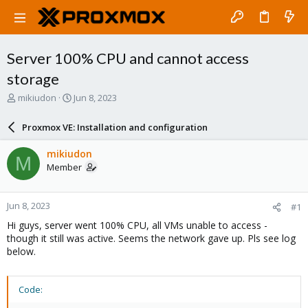
Server 100% CPU and cannot access
storage
T
S
mikiudon
Jun 8, 2023
h
t
r
a
Proxmox VE: Installation and configuration
e
r
a
t
mikiudon
M
d
d
Member
s
a
t
t
a
e
Jun 8, 2023
#1
r
t
Hi guys, server went 100% CPU, all VMs unable to access -
e
though it still was active. Seems the network gave up. Pls see log
r
below.
Code: