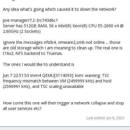
Any idea what's going which caused it to down the network?
pve-manager/7.2-3/c743d6c1
Server has 512GB RAM, 56 x Intel(R) Xeon(R) CPU E5-2690 v4 @
2.60GHz (2 Sockets)
Ignore the messages nfstb4, vmware2,smb not online ... those
are old storage which I am meaning to clean up. The real one is
t16v2. NFS backend to Truenas.
The ones I would like to understand is
Jun 7 22:51:53 imm4 QEMU[3114093]: kvm: warning: TSC
frequency mismatch between VM (2499999 kHz) and host
(2596991 kHz), and TSC scaling unavailable
How come this one will then trigger a network collapse and stop
all user services etc?
Last edited:
Jun 8, 2023