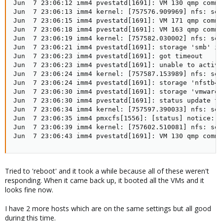
Jun  7 23:06:12 imm4 pvestatd[1691]: VM 130 qmp comma
Jun  7 23:06:13 imm4 kernel: [757576.909969] nfs: ser
Jun  7 23:06:15 imm4 pvestatd[1691]: VM 171 qmp comm
Jun  7 23:06:18 imm4 pvestatd[1691]: VM 163 qmp comm
Jun  7 23:06:19 imm4 kernel: [757582.030002] nfs: ser
Jun  7 23:06:21 imm4 pvestatd[1691]: storage 'smb' is
Jun  7 23:06:23 imm4 pvestatd[1691]: got timeout

Jun  7 23:06:23 imm4 pvestatd[1691]: unable to activa
Jun  7 23:06:24 imm4 kernel: [757587.153989] nfs: ser
Jun  7 23:06:24 imm4 pvestatd[1691]: storage 'nfstb4'
Jun  7 23:06:30 imm4 pvestatd[1691]: storage 'vmware2
Jun  7 23:06:30 imm4 pvestatd[1691]: status update ti
Jun  7 23:06:34 imm4 kernel: [757597.390033] nfs: ser
Jun  7 23:06:35 imm4 pmxcfs[1556]: [status] notice: r
Jun  7 23:06:39 imm4 kernel: [757602.510081] nfs: ser
Jun  7 23:06:43 imm4 pvestatd[1691]: VM 130 qmp comm
Tried to 'reboot' and it took a while because all of these weren't
responding. When it came back up, it booted all the VMs and it
looks fine now.
I have 2 more hosts which are on the same settings but all good
during this time.