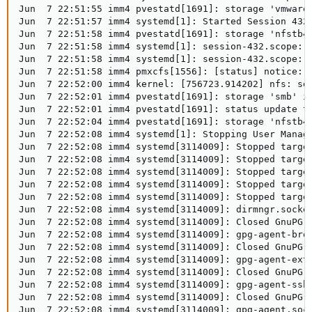
Jun  7 22:51:55 imm4 pvestatd[1691]: storage 'vmware2
Jun  7 22:51:57 imm4 systemd[1]: Started Session 432 
Jun  7 22:51:58 imm4 pvestatd[1691]: storage 'nfstb4'
Jun  7 22:51:58 imm4 systemd[1]: session-432.scope: S
Jun  7 22:51:58 imm4 systemd[1]: session-432.scope: C
Jun  7 22:51:58 imm4 pmxcfs[1556]: [status] notice: r
Jun  7 22:52:00 imm4 kernel: [756723.914202] nfs: ser
Jun  7 22:52:01 imm4 pvestatd[1691]: storage 'smb' is
Jun  7 22:52:01 imm4 pvestatd[1691]: status update ti
Jun  7 22:52:04 imm4 pvestatd[1691]: storage 'nfstb4'
Jun  7 22:52:08 imm4 systemd[1]: Stopping User Manage
Jun  7 22:52:08 imm4 systemd[3114009]: Stopped target
Jun  7 22:52:08 imm4 systemd[3114009]: Stopped target
Jun  7 22:52:08 imm4 systemd[3114009]: Stopped target
Jun  7 22:52:08 imm4 systemd[3114009]: Stopped target
Jun  7 22:52:08 imm4 systemd[3114009]: Stopped target
Jun  7 22:52:08 imm4 systemd[3114009]: dirmngr.socket
Jun  7 22:52:08 imm4 systemd[3114009]: Closed GnuPG n
Jun  7 22:52:08 imm4 systemd[3114009]: gpg-agent-brow
Jun  7 22:52:08 imm4 systemd[3114009]: Closed GnuPG c
Jun  7 22:52:08 imm4 systemd[3114009]: gpg-agent-extr
Jun  7 22:52:08 imm4 systemd[3114009]: Closed GnuPG c
Jun  7 22:52:08 imm4 systemd[3114009]: gpg-agent-ssh.
Jun  7 22:52:08 imm4 systemd[3114009]: Closed GnuPG c
Jun  7 22:52:08 imm4 systemd[3114009]: gpg-agent.sock