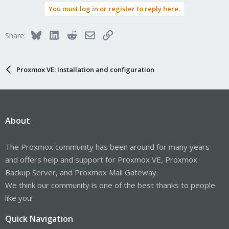
You must log in or register to reply here.
Bluesky
LinkedIn
Reddit
Email
Link
Share:
Proxmox VE: Installation and configuration
About
The Proxmox community has been around for many years
and offers help and support for Proxmox VE, Proxmox
Backup Server, and Proxmox Mail Gateway.
We think our community is one of the best thanks to people
like you!
Quick Navigation