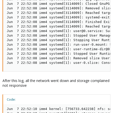
Jun  7 22:52:08 imm4 systemd[3114009]: Closed GnuPG c
Jun  7 22:52:08 imm4 systemd[3114009]: Removed slice 
Jun  7 22:52:08 imm4 systemd[3114009]: Reached target
Jun  7 22:52:08 imm4 systemd[3114009]: systemd-exit.s
Jun  7 22:52:08 imm4 systemd[3114009]: Finished Exit 
Jun  7 22:52:08 imm4 systemd[3114009]: Reached target
Jun  7 22:52:08 imm4 systemd[1]: user@0.service: Succ
Jun  7 22:52:08 imm4 systemd[1]: Stopped User Manager
Jun  7 22:52:08 imm4 systemd[1]: Stopping User Runtim
Jun  7 22:52:08 imm4 systemd[1]: run-user-0.mount: Su
Jun  7 22:52:08 imm4 systemd[1]: user-runtime-dir@0.s
Jun  7 22:52:08 imm4 systemd[1]: Stopped User Runtime
Jun  7 22:52:08 imm4 systemd[1]: Removed slice User S
Jun  7 22:52:08 imm4 systemd[1]: user-0.slice: Consu
After this log, all the network went down and storage complained
not responsive
Code:
Jun  7 22:52:10 imm4 kernel: [756733.642238] nfs: ser