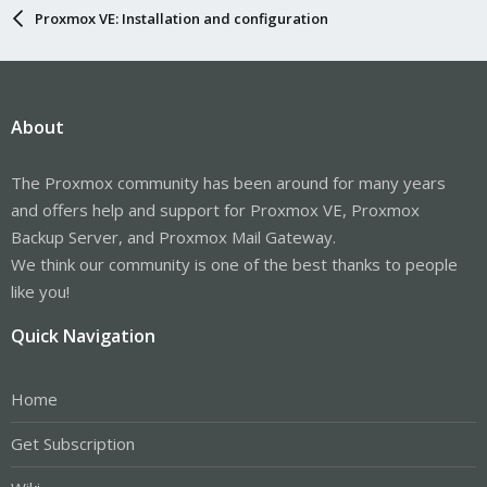
Proxmox VE: Installation and configuration
About
The Proxmox community has been around for many years
and offers help and support for Proxmox VE, Proxmox
Backup Server, and Proxmox Mail Gateway.
We think our community is one of the best thanks to people
like you!
Quick Navigation
Home
Get Subscription