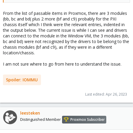
PCIe multiplexer/bridge) and you just need to pass them all
explicitly.
From the list of passable items in Proxmox, there are 3 modules
(bb, bc and bd( plus 2 more (bf and c9) probably for the PXI
chassis itself which I think were the relevant entries, indented in
the output below. The current issue is while I can see and drivers
can connect to the module in the Window VM, the 3 modules (bb,
bc and bd) were not recognized by the drivers to be belong to the
chassis modules (bf and c9), as if they were in a different
location/chassis.
I am not sure where to go from here to understand the issue.
Spoiler:
IOMMU
Last edited:
Apr 26, 2023
leesteken
Distinguished Member
Proxmox Subscriber