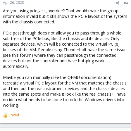
Apr 26, 2023
#4
Are you using pcie_acs_override? That would make the group
information invalid but it still shows the PCIe layout of the system
with the chassis connected.
PCIe passthrough does not allow you to pass through a whole
sub-tree of the PCIe bus, like the chassis and its devices. Only
separate devices, which will be connected to the virtual PCI(e)
busses of the VM. People using Thunderbolt have the same issue
(see this forum) where they can passthrough the connected
devices but not the controller and have hot-plug work
automatically.
Maybe you can manually (see the QEMU documentation)
recreate a vrtual PCIe layout for the VM that matches the chassis
and then put the real instrument devices and the chassis devices
into the same spots and make it look like the real chassis? I have
no idea what needs to be done to trick the Windows drivers into
working.
LnxBil
R
e
a