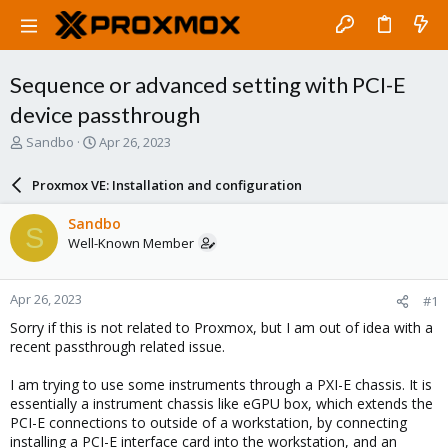
Sequence or advanced setting with PCI-E
device passthrough
T
S
Sandbo
Apr 26, 2023
h
t
r
a
Proxmox VE: Installation and configuration
e
r
a
t
Sandbo
S
d
d
Well-Known Member
s
a
t
t
a
e
Apr 26, 2023
#1
r
t
Sorry if this is not related to Proxmox, but I am out of idea with a
e
recent passthrough related issue.
r
I am trying to use some instruments through a PXI-E chassis. It is
essentially a instrument chassis like eGPU box, which extends the
PCI-E connections to outside of a workstation, by connecting
installing a PCI-E interface card into the workstation, and an