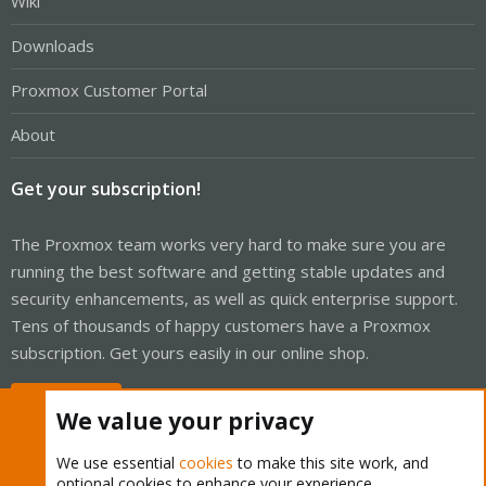
Wiki
Downloads
Proxmox Customer Portal
About
Get your subscription!
The Proxmox team works very hard to make sure you are
running the best software and getting stable updates and
security enhancements, as well as quick enterprise support.
Tens of thousands of happy customers have a Proxmox
subscription. Get yours easily in our online shop.
Buy now!
We value your privacy
We use essential
cookies
to make this site work, and
optional cookies to enhance your experience.