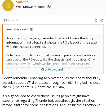
c
Sandbo
S
t
Well-Known Member
i
o
n
Apr 26, 2023
#5
s
:
leesteken said:
Are you using pcie_acs_override? That would make the group
information invalid but it still shows the PCIe layout of the system
with the chassis connected.
PCIe passthrough does not allow you to pass through a whole
sub-tree of the PCIe bus, like the chassis and its devices. Only
separate devices, which will be connected to the virtual PCI(e)
busses of the VM. People using Thunderbolt have the same
Click to expand...
issue (see this forum) where they can passthrough the
connected devices but not the controller and have hot-plug work
I don't remember enabling ACS override, as the board should by
automatically.
default support VT-d and passthrough so I didn't try but I should
check. (The board is Supermicro X11SRA).
Maybe you can manually (see the QEMU documentation)
recreate a vrtual PCIe layout for the VM that matches the chassis
It's a good idea to check those issues people might have
and then put the real instrument devices and the chassis
experience regarding Thunderbolt passthrough, the situation
devices into the same spots and make it look like the real
maybe similar for some applications. And I think the direction you