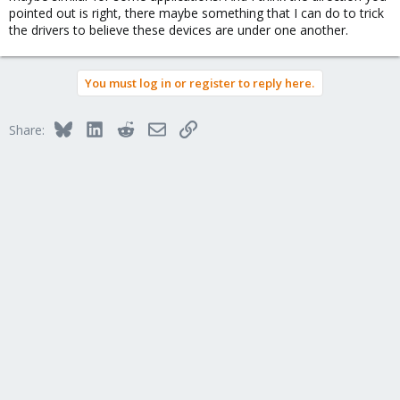
chassis? I have no idea what needs to be done to trick the
pointed out is right, there maybe something that I can do to trick
Windows drivers into working.
the drivers to believe these devices are under one another.
You must log in or register to reply here.
Bluesky
LinkedIn
Reddit
Email
Link
Share: