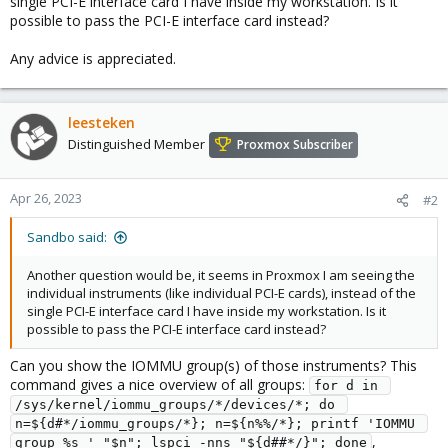
single PCI-E interface card I have inside my workstation. Is it
possible to pass the PCI-E interface card instead?
Any advice is appreciated.
leesteken
Distinguished Member
Proxmox Subscriber
Apr 26, 2023
#2
Sandbo said:
Another question would be, it seems in Proxmox I am seeing the
individual instruments (like individual PCI-E cards), instead of the
single PCI-E interface card I have inside my workstation. Is it
possible to pass the PCI-E interface card instead?
Can you show the IOMMU group(s) of those instruments? This
command gives a nice overview of all groups:
for d in 
/sys/kernel/iommu_groups/*/devices/*; do 
n=${d#*/iommu_groups/*}; n=${n%%/*}; printf 'IOMMU 
,
group %s ' "$n"; lspci -nns "${d##*/}"; done