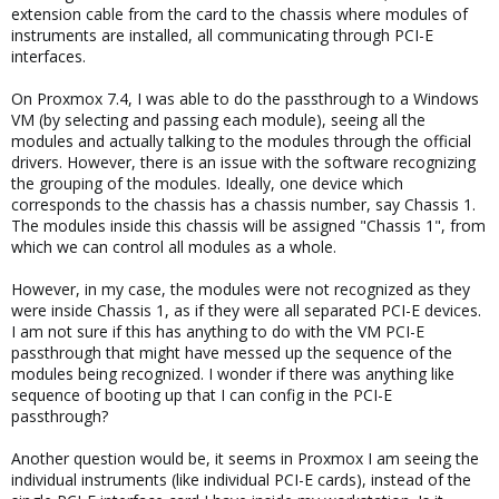
extension cable from the card to the chassis where modules of
instruments are installed, all communicating through PCI-E
interfaces.
On Proxmox 7.4, I was able to do the passthrough to a Windows
VM (by selecting and passing each module), seeing all the
modules and actually talking to the modules through the official
drivers. However, there is an issue with the software recognizing
the grouping of the modules. Ideally, one device which
corresponds to the chassis has a chassis number, say Chassis 1.
The modules inside this chassis will be assigned "Chassis 1", from
which we can control all modules as a whole.
However, in my case, the modules were not recognized as they
were inside Chassis 1, as if they were all separated PCI-E devices.
I am not sure if this has anything to do with the VM PCI-E
passthrough that might have messed up the sequence of the
modules being recognized. I wonder if there was anything like
sequence of booting up that I can config in the PCI-E
passthrough?
Another question would be, it seems in Proxmox I am seeing the
individual instruments (like individual PCI-E cards), instead of the