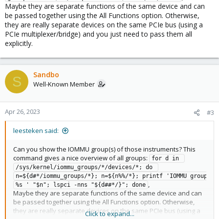
Maybe they are separate functions of the same device and can
be passed together using the All Functions option. Otherwise,
they are really separate devices on the same PCIe bus (using a
PCIe multiplexer/bridge) and you just need to pass them all
explicitly.
Sandbo
S
Well-Known Member
Apr 26, 2023
#3
leesteken said:
Can you show the IOMMU group(s) of those instruments? This
command gives a nice overview of all groups:
for d in 
/sys/kernel/iommu_groups/*/devices/*; do 
n=${d#*/iommu_groups/*}; n=${n%%/*}; printf 'IOMMU group 
,
%s ' "$n"; lspci -nns "${d##*/}"; done
Maybe they are separate functions of the same device and can
be passed together using the All Functions option. Otherwise,
they are really separate devices on the same PCIe bus (using a
Click to expand...