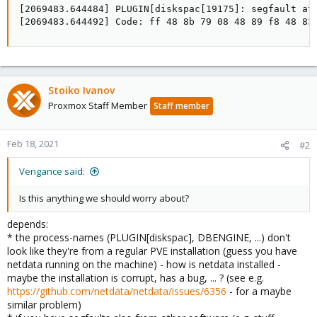
[2069483.644484] PLUGIN[diskspac[19175]: segfault at 
[2069483.644492] Code: ff 48 8b 79 08 48 89 f8 48 83
Stoiko Ivanov
Proxmox Staff Member
Staff member
Feb 18, 2021
#2
Vengance said:
Is this anything we should worry about?
depends:
* the process-names (PLUGIN[diskspac], DBENGINE, ...) don't
look like they're from a regular PVE installation (guess you have
netdata running on the machine) - how is netdata installed -
maybe the installation is corrupt, has a bug, ... ? (see e.g.
https://github.com/netdata/netdata/issues/6356
- for a maybe
similar problem)