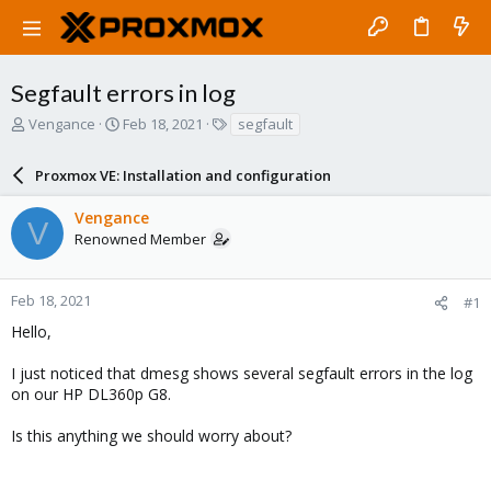
Segfault errors in log
T
S
T
Vengance
Feb 18, 2021
segfault
h
t
a
r
a
g
Proxmox VE: Installation and configuration
e
r
s
a
t
Vengance
d
d
V
Renowned Member
s
a
t
t
a
e
r
Feb 18, 2021
#1
t
Hello,
e
r
I just noticed that dmesg shows several segfault errors in the log
on our HP DL360p G8.
Is this anything we should worry about?