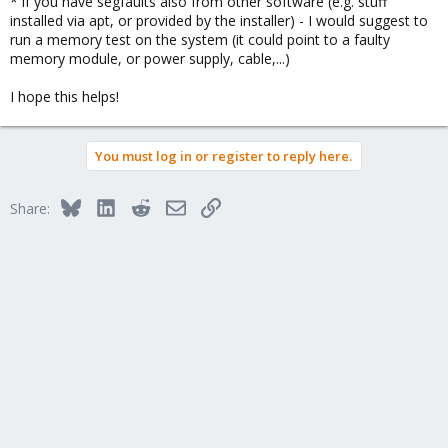
* if you have segfaults also from other software (e.g. stuff
installed via apt, or provided by the installer) - I would suggest to
run a memory test on the system (it could point to a faulty
memory module, or power supply, cable,...)
I hope this helps!
You must log in or register to reply here.
Bluesky
LinkedIn
Reddit
Email
Link
Share: