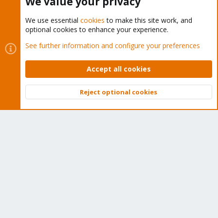
We value your privacy
We use essential
cookies
to make this site work, and
optional cookies to enhance your experience.
Cookies
Proxmox Support Forum - Light Mode
See further information and configure your preferences
Contact us
Terms and rules
Privacy policy
Help
Home
R
S
Accept all cookies
S
®
Community platform by XenForo
© 2010-2026 XenForo Ltd.
Reject optional cookies
Top
Bott