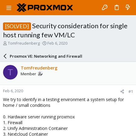
Security consideration for single
[SOLVED]
host running few VM/LC
T
S
TomFreudenberg
Feb 6, 2020
h
t
r
a
Proxmox VE: Networking and Firewall
e
r
a
t
TomFreudenberg
T
d
d
Member
s
a
t
t
a
e
Feb 6, 2020
#1
r
t
We try to identify in a testing environment a system setup for
e
home / small conditions
r
0. Hardware server running proxmox
1. Firewall
2. Unify Administration Container
3. Nextcloud Container