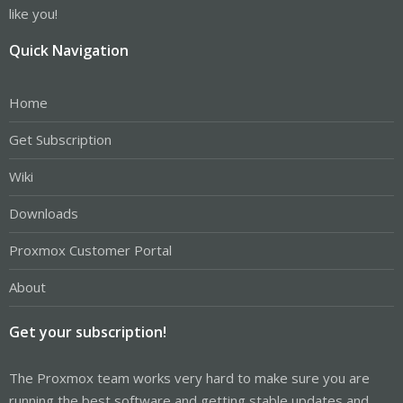
like you!
Quick Navigation
Home
Get Subscription
Wiki
Downloads
Proxmox Customer Portal
About
Get your subscription!
The Proxmox team works very hard to make sure you are
running the best software and getting stable updates and