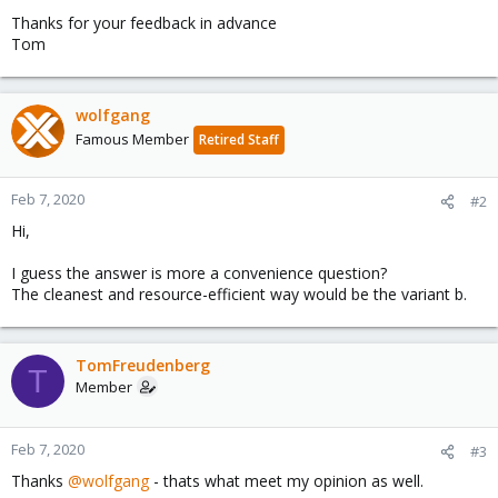
Thanks for your feedback in advance
Tom
wolfgang
Famous Member
Retired Staff
Feb 7, 2020
#2
Hi,
I guess the answer is more a convenience question?
The cleanest and resource-efficient way would be the variant b.
TomFreudenberg
T
Member
Feb 7, 2020
#3
Thanks
@wolfgang
- thats what meet my opinion as well.