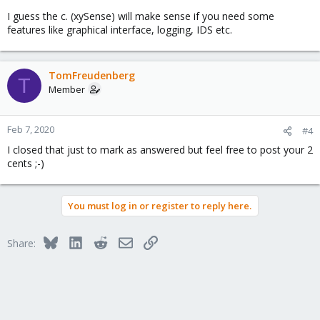
I guess the c. (xySense) will make sense if you need some
features like graphical interface, logging, IDS etc.
TomFreudenberg
T
Member
Feb 7, 2020
#4
I closed that just to mark as answered but feel free to post your 2
cents ;-)
You must log in or register to reply here.
Bluesky
LinkedIn
Reddit
Email
Link
Share: