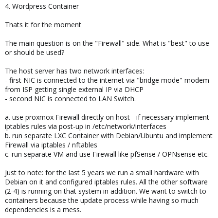
4. Wordpress Container
Thats it for the moment
The main question is on the "Firewall" side. What is "best" to use
or should be used?
The host server has two network interfaces:
- first NIC is connected to the internet via "bridge mode" modem
from ISP getting single external IP via DHCP
- second NIC is connected to LAN Switch.
a. use proxmox Firewall directly on host - if necessary implement
iptables rules via post-up in /etc/network/interfaces
b. run separate LXC Container with Debian/Ubuntu and implement
Firewall via iptables / nftables
c. run separate VM and use Firewall like pfSense / OPNsense etc.
Just to note: for the last 5 years we run a small hardware with
Debian on it and configured iptables rules. All the other software
(2-4) is running on that system in addition. We want to switch to
containers because the update process while having so much
dependencies is a mess.