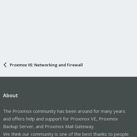
Proxmox VE: Networking and Firewall
About
The Proxmox community has been around for many years
and offers help and support for Proxmox VE, Proxmox
Backup Server, and Proxmox Mail Gateway.
We think our community is one of the best thanks to people