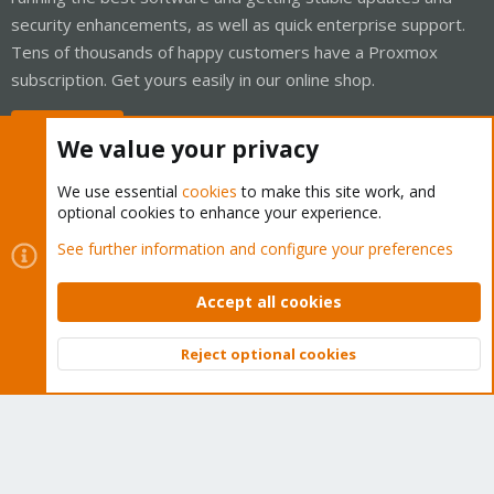
security enhancements, as well as quick enterprise support.
Tens of thousands of happy customers have a Proxmox
subscription. Get yours easily in our online shop.
Buy now!
We value your privacy
We use essential
cookies
to make this site work, and
optional cookies to enhance your experience.
Cookies
Proxmox Support Forum - Light Mode
See further information and configure your preferences
Contact us
Terms and rules
Privacy policy
Help
Home
R
S
Accept all cookies
S
®
Community platform by XenForo
© 2010-2026 XenForo Ltd.
Reject optional cookies
Top
Bott