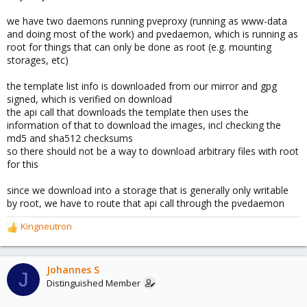
we have two daemons running pveproxy (running as www-data
and doing most of the work) and pvedaemon, which is running as
root for things that can only be done as root (e.g. mounting
storages, etc)
the template list info is downloaded from our mirror and gpg
signed, which is verified on download
the api call that downloads the template then uses the
information of that to download the images, incl checking the
md5 and sha512 checksums
so there should not be a way to download arbitrary files with root
for this
since we download into a storage that is generally only writable
by root, we have to route that api call through the pvedaemon
Kingneutron
R
e
a
c
Johannes S
J
t
Distinguished Member
i
o