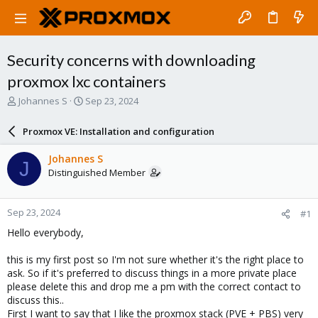
Security concerns with downloading
proxmox lxc containers
T
S
Johannes S
Sep 23, 2024
h
t
r
a
Proxmox VE: Installation and configuration
e
r
a
t
Johannes S
J
d
d
Distinguished Member
s
a
t
t
a
e
Sep 23, 2024
#1
r
t
Hello everybody,
e
r
this is my first post so I'm not sure whether it's the right place to
ask. So if it's preferred to discuss things in a more private place
please delete this and drop me a pm with the correct contact to
discuss this..
First I want to say that I like the proxmox stack (PVE + PBS) very