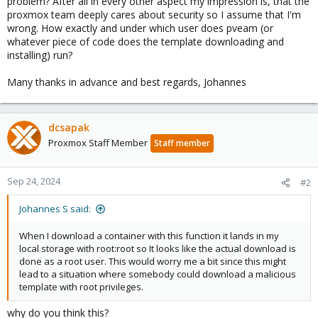
problem? After all in every other aspect my impression is, that the
proxmox team deeply cares about security so I assume that I'm
wrong. How exactly and under which user does pveam (or
whatever piece of code does the template downloading and
installing) run?
Many thanks in advance and best regards, Johannes
dcsapak
Proxmox Staff Member
Staff member
Sep 24, 2024
#2
Johannes S said:
When I download a container with this function it lands in my
local storage with root:root so It looks like the actual download is
done as a root user. This would worry me a bit since this might
lead to a situation where somebody could download a malicious
template with root privileges.
why do you think this?