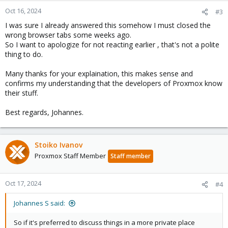
n
Oct 16, 2024
#3
s
I was sure I already answered this somehow I must closed the
:
wrong browser tabs some weeks ago.
So I want to apologize for not reacting earlier , that's not a polite
thing to do.
Many thanks for your explaination, this makes sense and
confirms my understanding that the developers of Proxmox know
their stuff.
Best regards, Johannes.
Stoiko Ivanov
Proxmox Staff Member
Staff member
Oct 17, 2024
#4
Johannes S said:
So if it's preferred to discuss things in a more private place