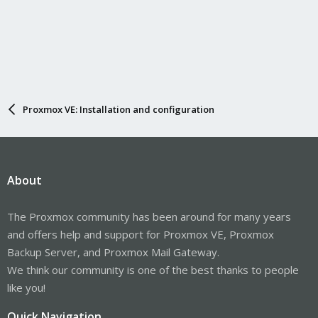
Proxmox VE: Installation and configuration
About
The Proxmox community has been around for many years
and offers help and support for Proxmox VE, Proxmox
Backup Server, and Proxmox Mail Gateway.
We think our community is one of the best thanks to people
like you!
Quick Navigation