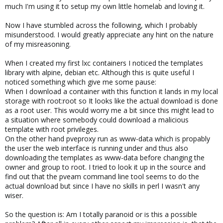
much I'm using it to setup my own little homelab and loving it.
Now I have stumbled across the following, which I probably
misunderstood. I would greatly appreciate any hint on the nature
of my misreasoning.
When I created my first lxc containers I noticed the templates
library with alpine, debian etc. Although this is quite useful I
noticed something which give me some pause:
When I download a container with this function it lands in my local
storage with root:root so It looks like the actual download is done
as a root user. This would worry me a bit since this might lead to
a situation where somebody could download a malicious
template with root privileges.
On the other hand pveproxy run as www-data which is propably
the user the web interface is running under and thus also
downloading the templates as www-data before changing the
owner and group to root. I tried to look it up in the source and
find out that the pveam command line tool seems to do the
actual download but since I have no skills in perl I wasn't any
wiser.
So the question is: Am I totally paranoid or is this a possible