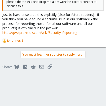
please delete this and drop me a pm with the correct contact to
discuss this..
Just to have answered this explicitly (also for future readers) - if
you think you have found a security issue in our software - the
process for reporting those (for all our software and all our
products) is explained in the pve-wiki:
https://pve.proxmox.com/wiki/Security_Reporting
Johannes S
R
e
a
You must log in or register to reply here.
c
t
i
Bluesky
LinkedIn
Reddit
Email
Link
Share:
o
n
s
: