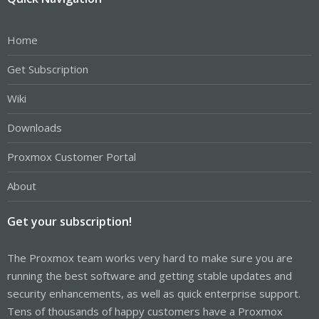
Home
Get Subscription
Wiki
Downloads
Proxmox Customer Portal
About
Get your subscription!
The Proxmox team works very hard to make sure you are
running the best software and getting stable updates and
security enhancements, as well as quick enterprise support.
Tens of thousands of happy customers have a Proxmox