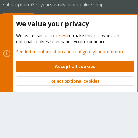
subscription. Get yours easily in our online shop.
Buy now!
We value your privacy
We use essential
cookies
to make this site work, and
optional cookies to enhance your experience.
Cookies
Proxmox Support Forum - Light Mode
See further information and configure your preferences
Contact us
Terms and rules
Privacy policy
Help
Home
R
S
Accept all cookies
S
®
Community platform by XenForo
© 2010-2026 XenForo Ltd.
Reject optional cookies
Top
Bott