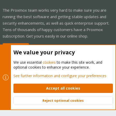
The Proxmox team works very hard to make sure you are
running the best software and getting stable updates and
security enhancements, as well as quick enterprise support.
Tens of thousands of happy customers have a Proxmox
subscription. Get yours easily in our online shop.
Buy now!
We value your privacy
We use essential
cookies
to make this site work, and
optional cookies to enhance your experience.
Cookies
Proxmox Support Forum - Light Mode
See further information and configure your preferences
Contact us
Terms and rules
Privacy policy
Help
Home
R
S
Accept all cookies
S
®
Community platform by XenForo
© 2010-2026 XenForo Ltd.
Reject optional cookies
Top
Bott