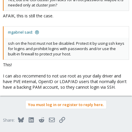
needed only at cluster join?
AFAIK, this is still the case.
mgabriel said:
ssh on the host must not be disabled. Protect it by using ssh keys
for logins and prohibit logins with passwords and/or use the
built-in firewall to protect your host.
This!
I can also recommend to not use root as your daily driver and
have PVE internal, OpenID or LDAP/AD users that normally don't
have a backing PAM account, so they cannot login via SSH.
You must log in or register to reply here.
Bluesky
LinkedIn
Reddit
Email
Link
Share: