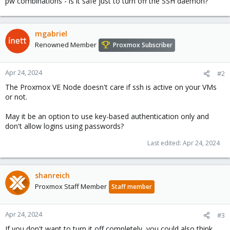
pw combinations - is it safe just to turn off the SSH daemon?
mgabriel
Renowned Member
Proxmox Subscriber
Apr 24, 2024
#2
The Proxmox VE Node doesn't care if ssh is active on your VMs
or not.
May it be an option to use key-based authentication only and
don't allow logins using passwords?
Last edited:
Apr 24, 2024
shanreich
Proxmox Staff Member
Staff member
Apr 24, 2024
#3
If you don't want to turn it off completely, you could also think