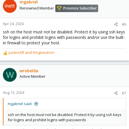
mgabriel
Renowned Member
Proxmox Subscriber
Apr 24, 2024
#6
ssh on the host must not be disabled. Protect it by using ssh keys
for logins and prohibit logins with passwords and/or use the built-
in firewall to protect your host.
justinclift
and
Kingneutron
R
e
a
c
wrobelda
W
t
Active Member
i
o
n
Aug 13, 2024
#7
s
:
mgabriel said:
ssh on the host must not be disabled. Protect it by using ssh keys
for logins and prohibit logins with passwords