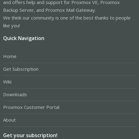
and offers help and support for Proxmox VE, Proxmox
Backup Server, and Proxmox Mail Gateway.
We think our community is one of the best thanks to people
like you!
Quick Navigation
Home
Get Subscription
Wiki
Downloads
Proxmox Customer Portal
About
Get your subscription!