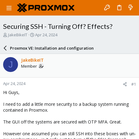
Securing SSH - Turning Off? Effects?
T
S
JakeBikeIT
Apr 24, 2024
h
t
r
a
Proxmox VE: Installation and configuration
e
r
a
t
JakeBikeIT
J
d
d
Member
s
a
t
t
a
e
Apr 24, 2024
#1
r
t
Hi Guys,
e
r
I need to add a little more security to a backup system running
contained in Proxmox.
The GUI off the systems are secured with OTP MFA. Great.
However one assumed you can still SSH into these boxes with un-