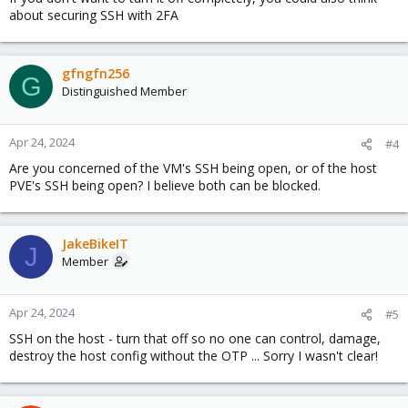
about securing SSH with 2FA
gfngfn256
G
Distinguished Member
Apr 24, 2024
#4
Are you concerned of the VM's SSH being open, or of the host
PVE's SSH being open? I believe both can be blocked.
JakeBikeIT
J
Member
Apr 24, 2024
#5
SSH on the host - turn that off so no one can control, damage,
destroy the host config without the OTP ... Sorry I wasn't clear!