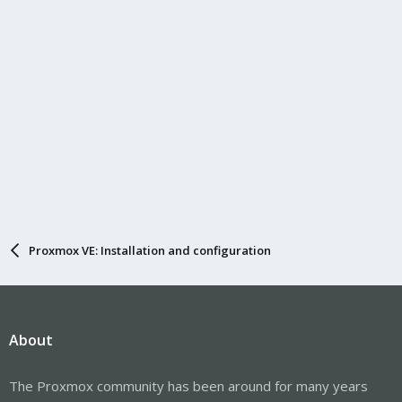
Proxmox VE: Installation and configuration
About
The Proxmox community has been around for many years