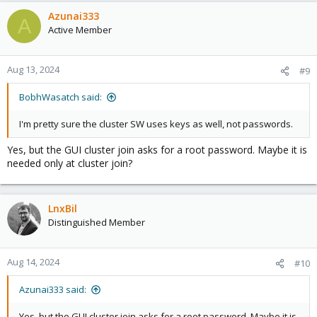
Azunai333
A
Active Member
Aug 13, 2024
#9
BobhWasatch said:
I'm pretty sure the cluster SW uses keys as well, not passwords.
Yes, but the GUI cluster join asks for a root password. Maybe it is
needed only at cluster join?
LnxBil
Distinguished Member
Aug 14, 2024
#10
Azunai333 said:
Yes, but the GUI cluster join asks for a root password. Maybe it is