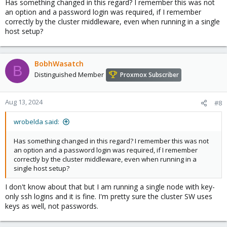
Has something changed in this regard? I remember this was not
an option and a password login was required, if I remember
correctly by the cluster middleware, even when running in a single
host setup?
BobhWasatch
B
Distinguished Member
Proxmox Subscriber
Aug 13, 2024
#8
wrobelda said:
Has something changed in this regard? I remember this was not
an option and a password login was required, if I remember
correctly by the cluster middleware, even when running in a
single host setup?
I don't know about that but I am running a single node with key-
only ssh logins and it is fine. I'm pretty sure the cluster SW uses
keys as well, not passwords.