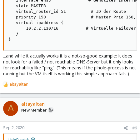
   interface ens3               # Genutztes Interface
   state MASTER

   virtual_router_id 51          # ID der Route

   priority 150                  # Master Prio 150, B
   virtual_ipaddress {

       10.2.2.130/16           # Virtuelle Failover I
   }

}
...and while it actually works it is a not-so-good example: It does
not look for a failed / not reachable DNS-Server but it only looks
for reachability like "ping". (This means if the pihole-process is not
running but the VM itself is working this simple approach fails.)
altayaltan
R
e
a
c
altayaltan
A
t
New Member
i
o
n
Sep 2, 2020
#6
s
:
UdoB said: