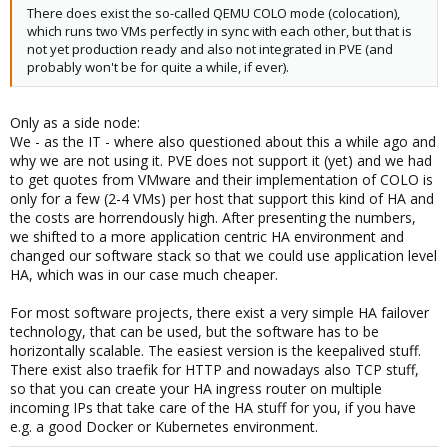
fails.)
There does exist the so-called QEMU COLO mode (colocation),
which runs two VMs perfectly in sync with each other, but that is
not yet production ready and also not integrated in PVE (and
probably won't be for quite a while, if ever).
Only as a side node:
We - as the IT - where also questioned about this a while ago and
why we are not using it. PVE does not support it (yet) and we had
to get quotes from VMware and their implementation of COLO is
only for a few (2-4 VMs) per host that support this kind of HA and
the costs are horrendously high. After presenting the numbers,
we shifted to a more application centric HA environment and
changed our software stack so that we could use application level
HA, which was in our case much cheaper.
For most software projects, there exist a very simple HA failover
technology, that can be used, but the software has to be
horizontally scalable. The easiest version is the keepalived stuff.
There exist also traefik for HTTP and nowadays also TCP stuff,
so that you can create your HA ingress router on multiple
incoming IPs that take care of the HA stuff for you, if you have
e.g. a good Docker or Kubernetes environment.