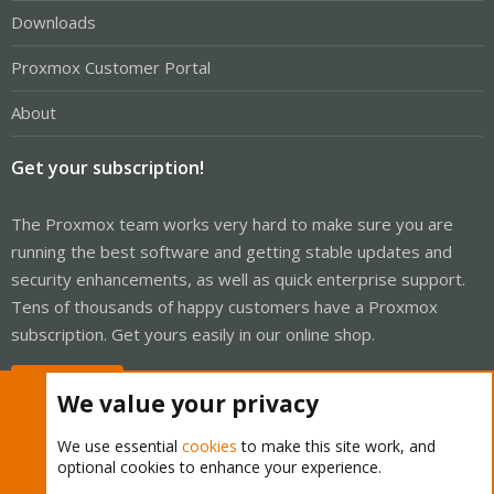
Downloads
Proxmox Customer Portal
About
Get your subscription!
The Proxmox team works very hard to make sure you are
running the best software and getting stable updates and
security enhancements, as well as quick enterprise support.
Tens of thousands of happy customers have a Proxmox
subscription. Get yours easily in our online shop.
Buy now!
We value your privacy
We use essential
cookies
to make this site work, and
optional cookies to enhance your experience.