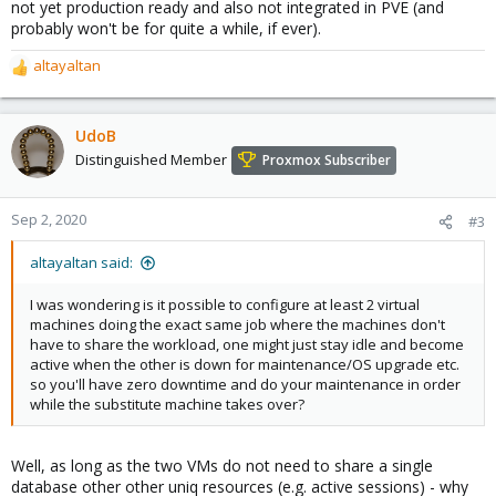
not yet production ready and also not integrated in PVE (and
probably won't be for quite a while, if ever).
altayaltan
R
e
a
c
UdoB
t
Distinguished Member
Proxmox Subscriber
i
o
n
Sep 2, 2020
#3
s
:
altayaltan said:
I was wondering is it possible to configure at least 2 virtual
machines doing the exact same job where the machines don't
have to share the workload, one might just stay idle and become
active when the other is down for maintenance/OS upgrade etc.
so you'll have zero downtime and do your maintenance in order
while the substitute machine takes over?
Well, as long as the two VMs do not need to share a single
database other other uniq resources (e.g. active sessions) - why