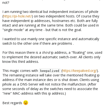
not?
I am running two identical but independent instances of pihole
(
https://pi-hole.net/
) on two independent hosts. Of course they
have independent ip addresses, hostnames etc. Both are fully
intact and are running at the same time. Both could be used in
"single mode" at any time - but that is not the goal.
I wanted to use mainly one specific instance and automatically
switch to the other one if there are problems .
For this reason there is a
third
ip address, a "floating" one, used
to implement the desired automatic switch-over. All clients only
know this third address.
This magic comes with
(
https://keepalived.org/
).
keepalived
The remaining instance will take over the mentioned floating ip
address if the main instance dies or is shut down. Clients using
pihole as a DNS-Server will not notice the malfunction. (After
some seconds of delay as the switches need to associate the
"new" MAC-address with this ip address.)
Best regards