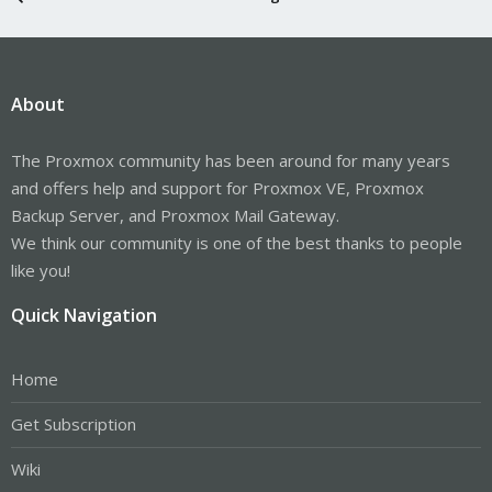
About
The Proxmox community has been around for many years
and offers help and support for Proxmox VE, Proxmox
Backup Server, and Proxmox Mail Gateway.
We think our community is one of the best thanks to people
like you!
Quick Navigation
Home
Get Subscription
Wiki