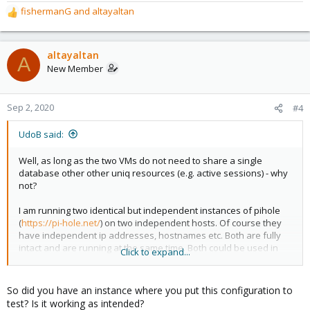
fishermanG
and
altayaltan
R
e
a
c
altayaltan
A
t
New Member
i
o
n
Sep 2, 2020
#4
s
:
UdoB said:
Well, as long as the two VMs do not need to share a single
database other other uniq resources (e.g. active sessions) - why
not?
I am running two identical but independent instances of pihole
(
https://pi-hole.net/
) on two independent hosts. Of course they
have independent ip addresses, hostnames etc. Both are fully
intact and are running at the same time. Both could be used in
Click to expand...
"single mode" at any time - but that is not the goal.
I wanted to use mainly one specific instance and automatically
So did you have an instance where you put this configuration to
switch to the other one if there are problems .
test? Is it working as intended?