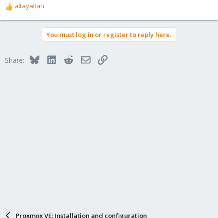
altayaltan
R
e
a
You must log in or register to reply here.
c
t
i
Bluesky
LinkedIn
Reddit
Email
Link
Share:
o
n
s
:
Proxmox VE: Installation and configuration