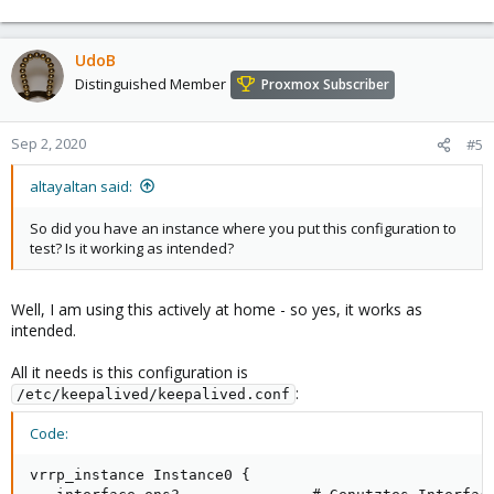
For this reason there is a
third
ip address, a "floating" one, used
to implement the desired automatic switch-over. All clients only
know this third address.
UdoB
Distinguished Member
Proxmox Subscriber
This magic comes with
(
https://keepalived.org/
).
keepalived
The remaining instance will take over the mentioned floating ip
address if the main instance dies or is shut down. Clients using
Sep 2, 2020
#5
pihole as a DNS-Server will not notice the malfunction. (After
some seconds of delay as the switches need to associate the
altayaltan said:
"new" MAC-address with this ip address.)
So did you have an instance where you put this configuration to
Best regards
test? Is it working as intended?
Well, I am using this actively at home - so yes, it works as
intended.
All it needs is this configuration is
:
/etc/keepalived/keepalived.conf
Code:
vrrp_instance Instance0 {
