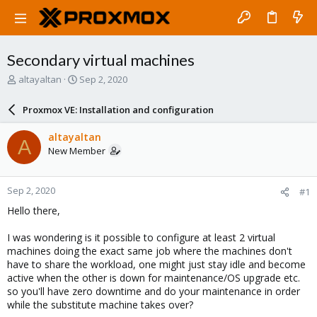
Secondary virtual machines
T
S
altayaltan
Sep 2, 2020
h
t
r
a
Proxmox VE: Installation and configuration
e
r
a
t
altayaltan
A
d
d
New Member
s
a
t
t
a
e
Sep 2, 2020
#1
r
t
Hello there,
e
r
I was wondering is it possible to configure at least 2 virtual
machines doing the exact same job where the machines don't
have to share the workload, one might just stay idle and become
active when the other is down for maintenance/OS upgrade etc.
so you'll have zero downtime and do your maintenance in order
while the substitute machine takes over?