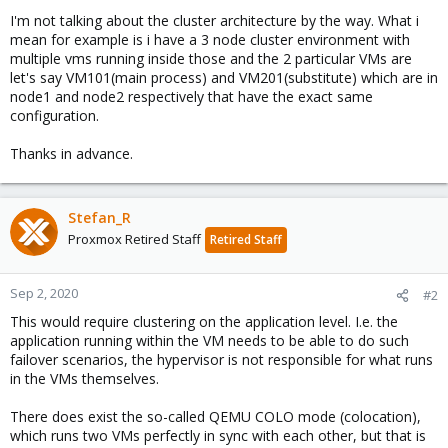
I'm not talking about the cluster architecture by the way. What i
mean for example is i have a 3 node cluster environment with
multiple vms running inside those and the 2 particular VMs are
let's say VM101(main process) and VM201(substitute) which are in
node1 and node2 respectively that have the exact same
configuration.
Thanks in advance.
Stefan_R
Proxmox Retired Staff
Retired Staff
Sep 2, 2020
#2
This would require clustering on the application level. I.e. the
application running within the VM needs to be able to do such
failover scenarios, the hypervisor is not responsible for what runs
in the VMs themselves.
There does exist the so-called QEMU COLO mode (colocation),
which runs two VMs perfectly in sync with each other, but that is