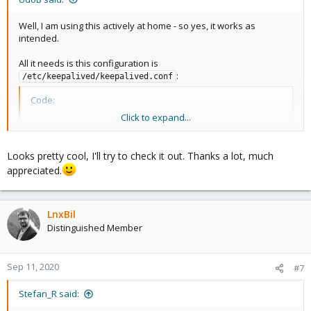
Well, I am using this actively at home - so yes, it works as
intended.
All it needs is this configuration is
:
/etc/keepalived/keepalived.conf
Code:
Click to expand...
vrrp_instance Instance0 {

   interface ens3               # Genutztes Interfa
   state MASTER

Looks pretty cool, I'll try to check it out. Thanks a lot, much
   virtual_router_id 51          # ID der Route

appreciated.
   priority 150                  # Master Prio 150,
   virtual_ipaddress {

       10.2.2.130/16           # Virtuelle Failover
LnxBil
   }

}
Distinguished Member
...and while it actually works it is a not-so-good example: It does
Sep 11, 2020
#7
not look for a failed / not reachable DNS-Server but it only looks
for reachability like "ping". (This means if the pihole-process is
Stefan_R said:
not running but the VM itself is working this simple approach