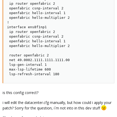
 ip router openfabric 2

 openfabric csnp-interval 2

 openfabric hello-interval 1

 openfabric hello-multiplier 2

!

interface ens8f1np1

 ip router openfabric 2

 openfabric csnp-interval 2

 openfabric hello-interval 1

 openfabric hello-multiplier 2

 router openfabric 2

 net 49.0002.1111.1111.1111.00

 lsp-gen-interval 1

 max-lsp-lifetime 600

 lsp-refresh-interval 180
is this config correct?
i will edit the datacenter.cfg manually, but how could i apply your
patch? Sorry for the question, i´m not into in this dev stuff