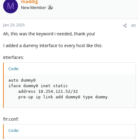
maddig
M
New Member
Jan 29, 2025
#3
Ah, this was the keyword i needed, thank you!
I added a dummy Interface to every host like this:
interfaces:
Code:
auto dummy0

iface dummy0 inet static

    address 10.254.121.52/32

    pre-up ip link add dummy0 type dummy
frr.conf:
Code: