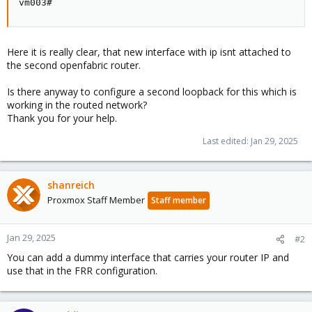
vm003#
Here it is really clear, that new interface with ip isnt attached to
the second openfabric router.
Is there anyway to configure a second loopback for this which is
working in the routed network?
Thank you for your help.
Last edited:
Jan 29, 2025
shanreich
Proxmox Staff Member
Staff member
Jan 29, 2025
#2
You can add a dummy interface that carries your router IP and
use that in the FRR configuration.