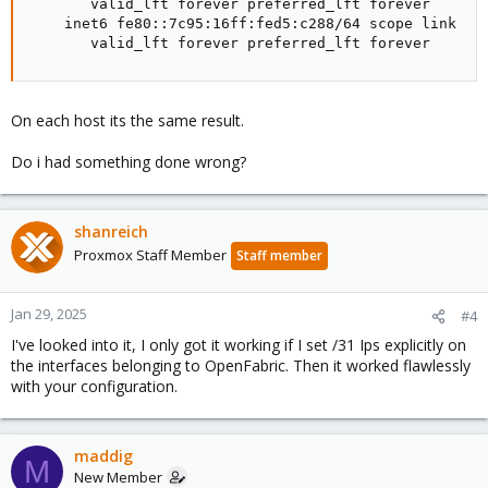
       valid_lft forever preferred_lft forever

    inet6 fe80::7c95:16ff:fed5:c288/64 scope link

       valid_lft forever preferred_lft forever
On each host its the same result.
Do i had something done wrong?
shanreich
Proxmox Staff Member
Staff member
Jan 29, 2025
#4
I've looked into it, I only got it working if I set /31 Ips explicitly on
the interfaces belonging to OpenFabric. Then it worked flawlessly
with your configuration.
maddig
M
New Member