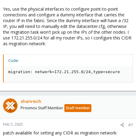
Yes, use the physical interfaces to configure point-to-point
connections and configure a dummy interface that carries the
router IP in the fabric. Since the dummy interface will have a /32
IP, you will need to manually edit the datacenter.cfg, otherwise
the migration task won't pick up on the IPs of the other nodes. I
use 172.21.255.0/24 for all my router IPs, so I configure this CIDR
as migration network:
Code:
migration: network=172.21.255.0/24,type=secure
shanreich
Proxmox Staff Member
Staff member
Feb 5, 2025
#7
patch available for setting any CIDR as migration network: