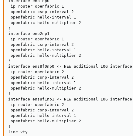
interface eno1np0

 ip router openfabric 1

 openfabric csnp-interval 2

 openfabric hello-interval 1

 openfabric hello-multiplier 2

!

interface eno2np1

 ip router openfabric 1

 openfabric csnp-interval 2

 openfabric hello-interval 1

 openfabric hello-multiplier 2

!

interface ens8f0np0 <- NEW additional 10G interface

 ip router openfabric 2

 openfabric csnp-interval 2

 openfabric hello-interval 1

 openfabric hello-multiplier 2

!

interface ens8f1np1 <- NEW additional 10G interface

 ip router openfabric 2

 openfabric csnp-interval 2

 openfabric hello-interval 1

 openfabric hello-multiplier 2

!

line vty
