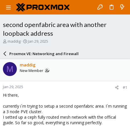
second openfabric area with another
loopback address
T
S
maddig
Jan 29, 2025
h
t
r
a
Proxmox VE: Networking and Firewall
e
r
a
t
maddig
M
d
d
New Member
s
a
t
t
a
e
Jan 29, 2025
#1
r
t
Hi there,
e
r
currently i´m trying to setup a second openfabric area. I´m running
a 3 node PVE cluster.
I setted up a ceph fully routed mesh network with the offical
guide. So far so good, everything is running perfectly.