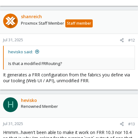
shanreich
Proxmox Staff Member
Staff member
Jul 31, 2025
#12
hevisko said:
Is that a modified FRRouting?
It generates a FRR configuration from the fabrics you define via
our tooling (Web UI / API), unmodified FRR.
hevisko
H
Renowned Member
Jul 31, 2025
#13
Hmmm...haven't been able to make it work on FRR 10.3 nor 10.4