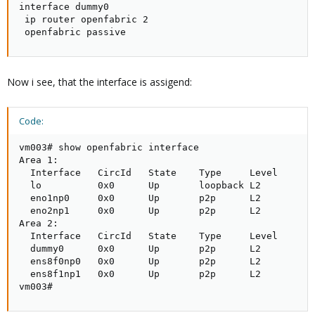
interface dummy0

 ip router openfabric 2

 openfabric passive
Now i see, that the interface is assigend:
Code:
vm003# show openfabric interface

Area 1:

  Interface   CircId   State    Type     Level

  lo          0x0      Up       loopback L2       

  eno1np0     0x0      Up       p2p      L2       

  eno2np1     0x0      Up       p2p      L2       

Area 2:

  Interface   CircId   State    Type     Level

  dummy0      0x0      Up       p2p      L2       

  ens8f0np0   0x0      Up       p2p      L2       

  ens8f1np1   0x0      Up       p2p      L2       

vm003#