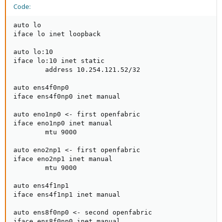
Code:
auto lo

iface lo inet loopback

auto lo:10

iface lo:10 inet static

        address 10.254.121.52/32

auto ens4f0np0

iface ens4f0np0 inet manual

auto eno1np0 <- first openfabric

iface eno1np0 inet manual

        mtu 9000

auto eno2np1 <- first openfabric

iface eno2np1 inet manual

        mtu 9000

auto ens4f1np1

iface ens4f1np1 inet manual

auto ens8f0np0 <- second openfabric

iface ens8f0np0 inet manual
