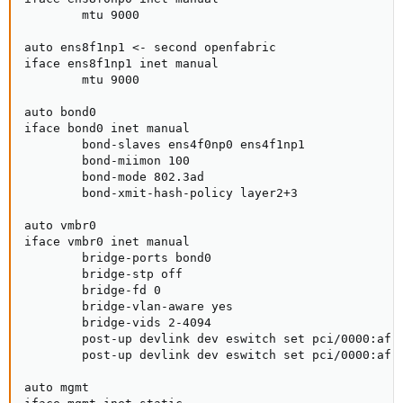
        mtu 9000

auto ens8f1np1 <- second openfabric

iface ens8f1np1 inet manual

        mtu 9000

auto bond0

iface bond0 inet manual

        bond-slaves ens4f0np0 ens4f1np1

        bond-miimon 100

        bond-mode 802.3ad

        bond-xmit-hash-policy layer2+3

auto vmbr0

iface vmbr0 inet manual

        bridge-ports bond0

        bridge-stp off

        bridge-fd 0

        bridge-vlan-aware yes

        bridge-vids 2-4094

        post-up devlink dev eswitch set pci/0000:af:0
        post-up devlink dev eswitch set pci/0000:af:0
auto mgmt
