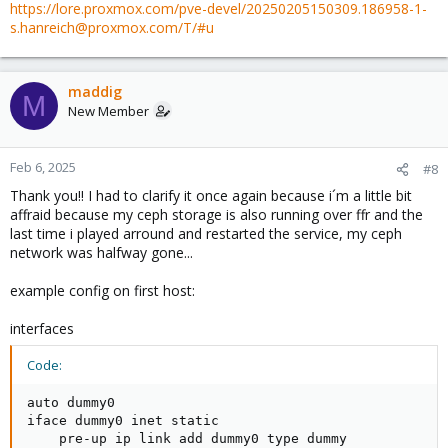
https://lore.proxmox.com/pve-devel/20250205150309.186958-1-
s.hanreich@proxmox.com/T/#u
maddig
M
New Member
Feb 6, 2025
#8
Thank you!! I had to clarify it once again because i´m a little bit
affraid because my ceph storage is also running over ffr and the
last time i played arround and restarted the service, my ceph
network was halfway gone...
example config on first host:
interfaces
Code:
auto dummy0

iface dummy0 inet static

    pre-up ip link add dummy0 type dummy
