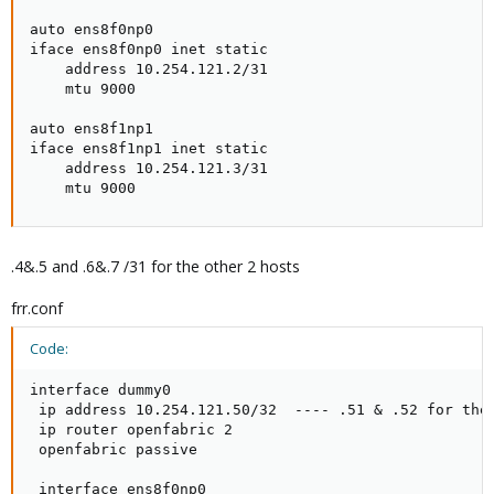
auto ens8f0np0

iface ens8f0np0 inet static

    address 10.254.121.2/31

    mtu 9000

auto ens8f1np1

iface ens8f1np1 inet static

    address 10.254.121.3/31

    mtu 9000
.4&.5 and .6&.7 /31 for the other 2 hosts
frr.conf
Code:
interface dummy0

 ip address 10.254.121.50/32  ---- .51 & .52 for the 
 ip router openfabric 2

 openfabric passive

 interface ens8f0np0
