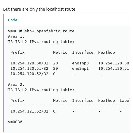
But there are only the localhost route:
Code:
vm003# show openfabric route

Area 1:

IS-IS L2 IPv4 routing table:

 Prefix            Metric  Interface  Nexthop        
 ----------------------------------------------------
 10.254.120.50/32  20      eno1np0    10.254.120.50  
 10.254.120.51/32  20      eno2np1    10.254.120.51  
 10.254.120.52/32  0       -          -              
Area 2:

IS-IS L2 IPv4 routing table:

 Prefix            Metric  Interface  Nexthop  Label(
 ----------------------------------------------------
 10.254.121.52/32  0       -          -        -     
vm003#