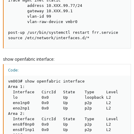
iface mgmt inet static

        address 10.XXX.99.77/24

        gateway 10.XXX.99.1

        vlan-id 99

        vlan-raw-device vmbr0

post-up /usr/bin/systemctl restart frr.service

source /etc/network/interfaces.d/*
show openfabric interface:
Code:
vm003# show openfabric interface

Area 1:

  Interface   CircId   State    Type     Level

  lo          0x0      Up       loopback L2      

  eno1np0     0x0      Up       p2p      L2      

  eno2np1     0x0      Up       p2p      L2      

Area 2:

  Interface   CircId   State    Type     Level

  ens8f0np0   0x0      Up       p2p      L2      

  ens8f1np1   0x0      Up       p2p      L2      
