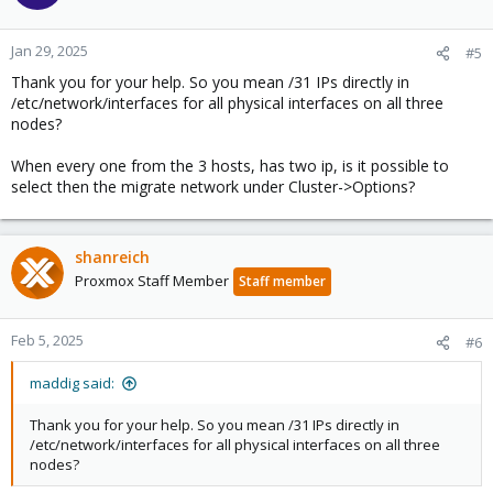
Jan 29, 2025
#5
Thank you for your help. So you mean /31 IPs directly in
/etc/network/interfaces for all physical interfaces on all three
nodes?
When every one from the 3 hosts, has two ip, is it possible to
select then the migrate network under Cluster->Options?
shanreich
Proxmox Staff Member
Staff member
Feb 5, 2025
#6
maddig said:
Thank you for your help. So you mean /31 IPs directly in
/etc/network/interfaces for all physical interfaces on all three
nodes?