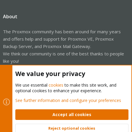
About
The Proxmox community has been around for many years
and offers help and support for Proxmox VE, Proxmox
Backup Server, and Proxmox Mail Gateway.
We think our community is one of the best thanks to people
like you!
We value your privacy
Quick Navigation
We use essential
cookies
to make this site work, and
Home
optional cookies to enhance your experience.
See further information and configure your preferences
Get Subscription
Wiki
Accept all cookies
Downloads
Reject optional cookies