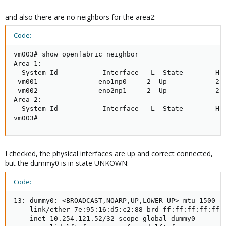
and also there are no neighbors for the area2:
Code:
vm003# show openfabric neighbor

Area 1:

  System Id           Interface   L  State        Hol
 vm001               eno1np0     2  Up            2  
 vm002               eno2np1     2  Up            2  
Area 2:

  System Id           Interface   L  State        Hol
vm003#
I checked, the physical interfaces are up and correct connected,
but the dummy0 is in state UNKOWN:
Code:
13: dummy0: <BROADCAST,NOARP,UP,LOWER_UP> mtu 1500 qd
    link/ether 7e:95:16:d5:c2:88 brd ff:ff:ff:ff:ff:f
    inet 10.254.121.52/32 scope global dummy0
