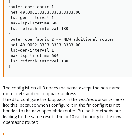
!

router openfabric 1

 net 49.0001.3333.3333.3333.00

 lsp-gen-interval 1

 max-lsp-lifetime 600

 lsp-refresh-interval 180

!

router openfabric 2 <- NEW additional router

 net 49.0002.3333.3333.3333.00

 lsp-gen-interval 1

 max-lsp-lifetime 600

 lsp-refresh-interval 180

!
The config ist on all 3 nodes the same except the hostname,
router nets and the loopback address.
I tried to configure the loopback in the /etc/network/interfaces
like this, because when i configure it in the frr config it is not
bonded to the new openfabric router. But both methods are
leading to the same result. The lo:10 isnt bonding to the new
openfabric router: