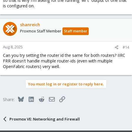
so that is why I'm asking for the running `wr t` output of one that
is configured on.
shanreich
Proxmox Staff Member
Staff member
Aug 8, 2025
#14
Can you try setting the router id the same for both routers? IIRC
FRR doesn't handle multiple router-ids (even with multiple
OpenFabric routers) very well.
You must log in or register to reply here.
Bluesky
LinkedIn
Reddit
Email
Link
Share:
Proxmox VE: Networking and Firewall