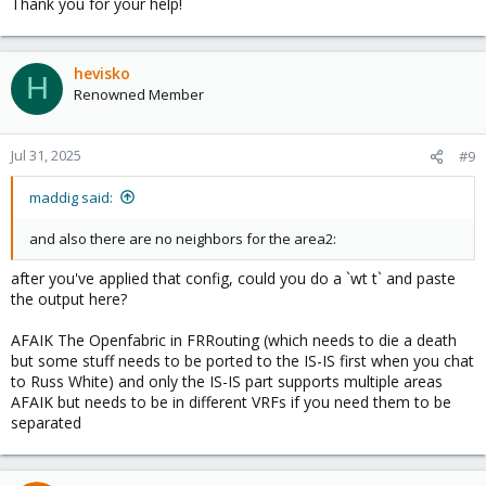
Thank you for your help!
hevisko
H
Renowned Member
Jul 31, 2025
#9
maddig said:
and also there are no neighbors for the area2:
after you've applied that config, could you do a `wt t` and paste
the output here?
AFAIK The Openfabric in FRRouting (which needs to die a death
but some stuff needs to be ported to the IS-IS first when you chat
to Russ White) and only the IS-IS part supports multiple areas
AFAIK but needs to be in different VRFs if you need them to be
separated