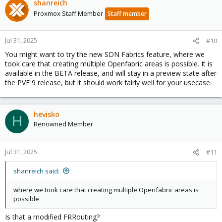
shanreich
Proxmox Staff Member
Staff member
Jul 31, 2025
#10
You might want to try the new SDN Fabrics feature, where we
took care that creating multiple Openfabric areas is possible. It is
available in the BETA release, and will stay in a preview state after
the PVE 9 release, but it should work fairly well for your usecase.
hevisko
H
Renowned Member
Jul 31, 2025
#11
shanreich said:
where we took care that creating multiple Openfabric areas is
possible
Is that a modified FRRouting?