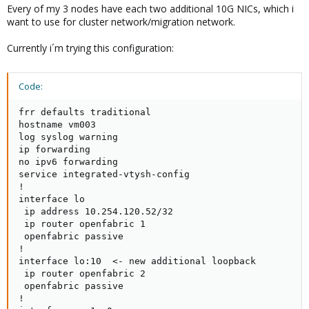
Every of my 3 nodes have each two additional 10G NICs, which i
want to use for cluster network/migration network.
Currently i´m trying this configuration:
Code:
frr defaults traditional

hostname vm003

log syslog warning

ip forwarding

no ipv6 forwarding

service integrated-vtysh-config

!

interface lo

 ip address 10.254.120.52/32

 ip router openfabric 1

 openfabric passive

!

interface lo:10  <- new additional loopback

 ip router openfabric 2

 openfabric passive

!
