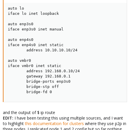
auto lo

iface lo inet loopback

auto enp3s0

iface enp3s0 inet manual

auto enp4s0

iface enp4s0 inet static

        address 10.10.10.10/24

auto vmbr0

iface vmbr0 inet static

        address 192.168.0.10/24

        gateway 192.168.0.1

        bridge-ports enp3s0

        bridge-stp off

        bridge-fd 0
and the output of $ ip route
EDIT:
I have been testing this using multiple sources, and I want
to highlight
this documentation for clusters
where they use p2p in
three nodes. I replicated node 1 and 2 config but so far nothing.