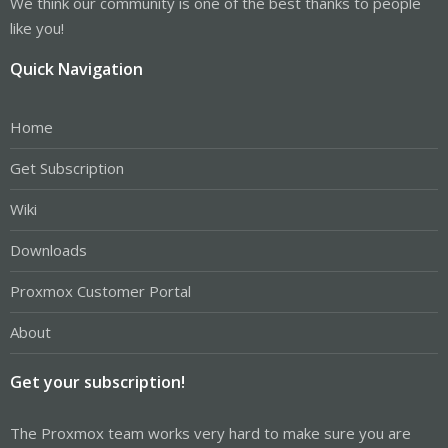
We think our community is one of the best thanks to people
like you!
Quick Navigation
Home
Get Subscription
Wiki
Downloads
Proxmox Customer Portal
About
Get your subscription!
The Proxmox team works very hard to make sure you are