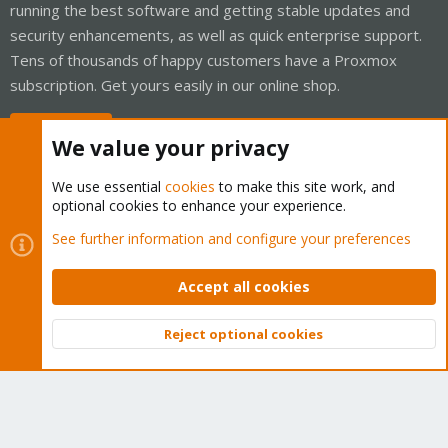
running the best software and getting stable updates and
security enhancements, as well as quick enterprise support.
Tens of thousands of happy customers have a Proxmox
subscription. Get yours easily in our online shop.
Buy now!
We value your privacy
We use essential
cookies
to make this site work, and
optional cookies to enhance your experience.
Cookies
Proxmox Support Forum - Light Mode
See further information and configure your preferences
Contact us
Terms and rules
Privacy policy
Help
Home
R
S
Accept all cookies
S
®
Community platform by XenForo
© 2010-2026 XenForo Ltd.
Reject optional cookies
Top
Bott