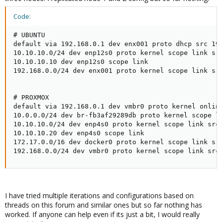
Code:
# UBUNTU

default via 192.168.0.1 dev enx001 proto dhcp src 192
10.10.10.0/24 dev enp12s0 proto kernel scope link src
10.10.10.10 dev enp12s0 scope link

192.168.0.0/24 dev enx001 proto kernel scope link src
# PROXMOX

default via 192.168.0.1 dev vmbr0 proto kernel onlink
10.0.0.0/24 dev br-fb3af29289db proto kernel scope li
10.10.10.0/24 dev enp4s0 proto kernel scope link src 
10.10.10.20 dev enp4s0 scope link

172.17.0.0/16 dev docker0 proto kernel scope link src
192.168.0.0/24 dev vmbr0 proto kernel scope link src
I have tried multiple iterations and configurations based on
threads on this forum and similar ones but so far nothing has
worked. If anyone can help even if its just a bit, I would really