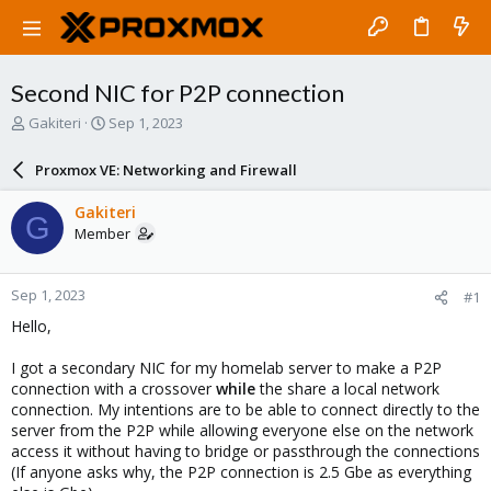
Second NIC for P2P connection
T
S
Gakiteri
Sep 1, 2023
h
t
r
a
Proxmox VE: Networking and Firewall
e
r
a
t
Gakiteri
G
d
d
Member
s
a
t
t
a
e
Sep 1, 2023
#1
r
t
Hello,
e
r
I got a secondary NIC for my homelab server to make a P2P
connection with a crossover
while
the share a local network
connection. My intentions are to be able to connect directly to the
server from the P2P while allowing everyone else on the network
access it without having to bridge or passthrough the connections
(If anyone asks why, the P2P connection is 2.5 Gbe as everything