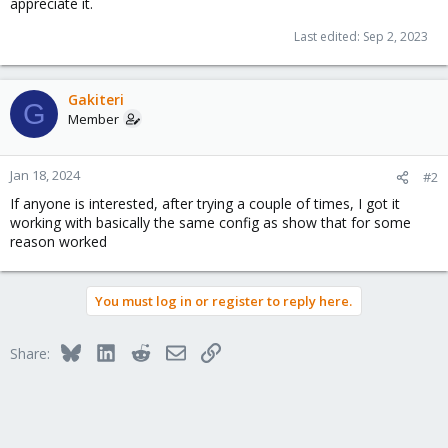
appreciate it.
Last edited:
Sep 2, 2023
Gakiteri
G
Member
Jan 18, 2024
#2
If anyone is interested, after trying a couple of times, I got it
working with basically the same config as show that for some
reason worked
You must log in or register to reply here.
Bluesky
LinkedIn
Reddit
Email
Link
Share: