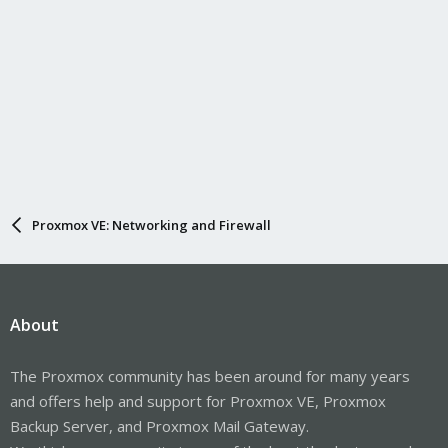
Proxmox VE: Networking and Firewall
About
The Proxmox community has been around for many years
and offers help and support for Proxmox VE, Proxmox
Backup Server, and Proxmox Mail Gateway.