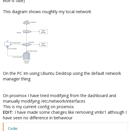
else is Gbe)
This diagram shows roughtly my local network
On the PC Im using Ubuntu Desktop using the default network
manager thing
On proxmox I have tried modifying from the dashboard and
manually modifying /etc/network/interfaces
This is my current config on proxmox
EDIT:
I have made some changes like removing vmbr1 although I
have seen no difference in behaviour
Code: