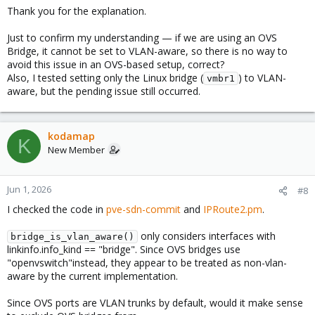
Thank you for the explanation.
Just to confirm my understanding — if we are using an OVS
Bridge, it cannot be set to VLAN-aware, so there is no way to
avoid this issue in an OVS-based setup, correct?
Also, I tested setting only the Linux bridge (
) to VLAN-
vmbr1
aware, but the pending issue still occurred.
kodamap
K
New Member
Jun 1, 2026
#8
I checked the code in
pve-sdn-commit
and
IPRoute2.pm
.
only considers interfaces with
bridge_is_vlan_aware()
linkinfo.info_kind == "bridge". Since OVS bridges use
"openvswitch"instead, they appear to be treated as non-vlan-
aware by the current implementation.
Since OVS ports are VLAN trunks by default, would it make sense