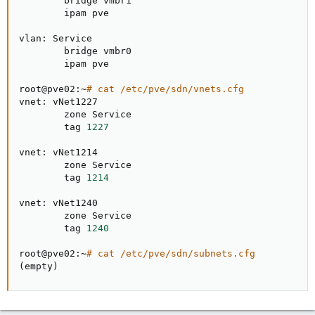
        bridge vmbr1

        ipam pve

vlan: Service

        bridge vmbr0

        ipam pve

root@pve02:~
# cat /etc/pve/sdn/vnets.cfg
vnet: vNet1227

        zone Service

        tag 
1227
vnet: vNet1214

        zone Service

        tag 
1214
vnet: vNet1240

        zone Service

        tag 
1240
root@pve02:~
# cat /etc/pve/sdn/subnets.cfg
(
empty
)