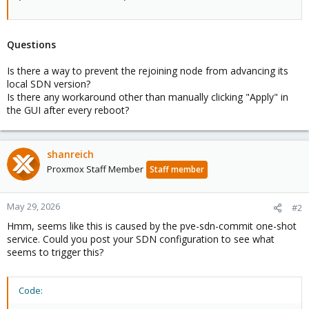
Questions
Is there a way to prevent the rejoining node from advancing its
local SDN version?
Is there any workaround other than manually clicking "Apply" in
the GUI after every reboot?
shanreich
Proxmox Staff Member
Staff member
May 29, 2026
#2
Hmm, seems like this is caused by the pve-sdn-commit one-shot
service. Could you post your SDN configuration to see what
seems to trigger this?
Code: