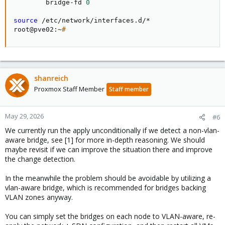
        bridge-fd 
0
source
 /etc/network/interfaces.d/*

root@pve02:~
#
shanreich
Proxmox Staff Member
Staff member
May 29, 2026
#6
We currently run the apply unconditionally if we detect a non-vlan-
aware bridge, see [1] for more in-depth reasoning. We should
maybe revisit if we can improve the situation there and improve
the change detection.
In the meanwhile the problem should be avoidable by utilizing a
vlan-aware bridge, which is recommended for bridges backing
VLAN zones anyway.
You can simply set the bridges on each node to VLAN-aware, re-