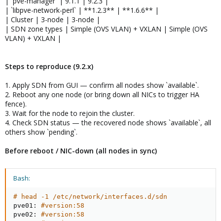
| `pve-manager` | 9.1.1 | 9.2.3 |
| `libpve-network-perl` | **1.2.3** | **1.6.6** |
| Cluster | 3-node | 3-node |
| SDN zone types | Simple (OVS VLAN) + VXLAN | Simple (OVS
VLAN) + VXLAN |
Steps to reproduce (9.2.x)
1. Apply SDN from GUI — confirm all nodes show `available`.
2. Reboot any one node (or bring down all NICs to trigger HA
fence).
3. Wait for the node to rejoin the cluster.
4. Check SDN status — the recovered node shows `available`, all
others show `pending`.
Before reboot / NIC-down (all nodes in sync)
Bash:
# head -1 /etc/network/interfaces.d/sdn
pve01: 
#version:58
pve02: 
#version:58