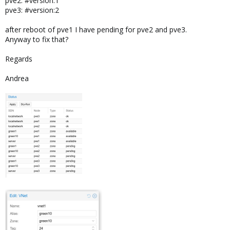
pve2: #version:1
pve3: #version:2
after reboot of pve1 I have pending for pve2 and pve3.
Anyway to fix that?
Regards
Andrea