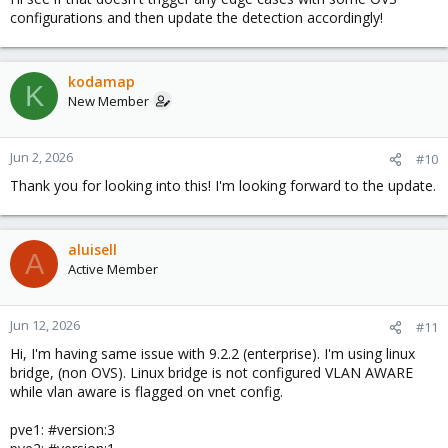
configurations and then update the detection accordingly!
kodamap
K
New Member
Jun 2, 2026
#10
Thank you for looking into this! I'm looking forward to the update.
aluisell
A
Active Member
Jun 12, 2026
#11
Hi, I'm having same issue with 9.2.2 (enterprise). I'm using linux
bridge, (non OVS). Linux bridge is not configured VLAN AWARE
while vlan aware is flagged on vnet config.
pve1: #version:3