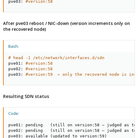
pve03: 
#version:58
After pve03 reboot / NIC-down (version increments only on
the recovered node)
Bash:
# head -1 /etc/network/interfaces.d/sdn
pve01: 
#version:58
pve02: 
#version:58
pve03: 
#version:59  ← only the recovered node is inc
Resulting SDN status
Code:
pve01: pending   (still on version:58 — judged as too
pve02: pending   (still on version:58 — judged as too
pve03: available (updated to version:59)