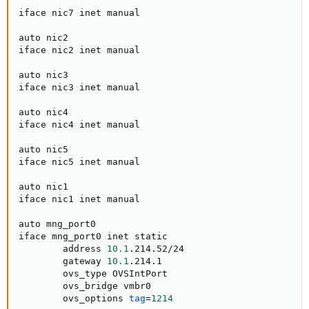
iface nic7 inet manual

auto nic2

iface nic2 inet manual

auto nic3

iface nic3 inet manual

auto nic4

iface nic4 inet manual

auto nic5

iface nic5 inet manual

auto nic1

iface nic1 inet manual

auto mng_port0

iface mng_port0 inet static

        address 
10.1
.214.52/24

        gateway 
10.1
.214.1

        ovs_type OVSIntPort

        ovs_bridge vmbr0

        ovs_options 
tag
=
1214