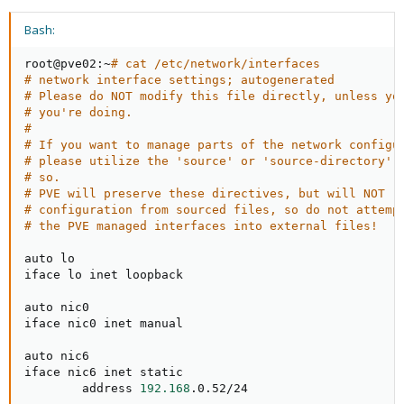
Bash:
root@pve02:~
# cat /etc/network/interfaces
# network interface settings; autogenerated
# Please do NOT modify this file directly, unless yo
# you're doing.
#
# If you want to manage parts of the network configu
# please utilize the 'source' or 'source-directory' 
# so.
# PVE will preserve these directives, but will NOT r
# configuration from sourced files, so do not attemp
# the PVE managed interfaces into external files!
auto lo

iface lo inet loopback

auto nic0

iface nic0 inet manual

auto nic6

iface nic6 inet static

        address 
192.168
.0.52/24
