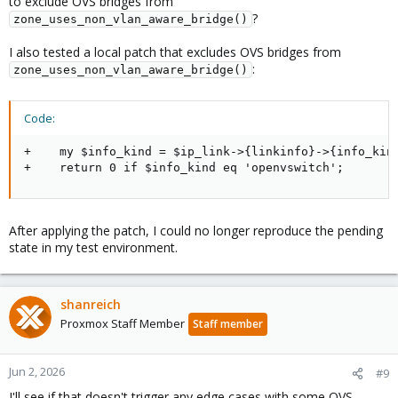
to exclude OVS bridges from
?
zone_uses_non_vlan_aware_bridge()
I also tested a local patch that excludes OVS bridges from
:
zone_uses_non_vlan_aware_bridge()
Code:
+    my $info_kind = $ip_link->{linkinfo}->{info_kind
+    return 0 if $info_kind eq 'openvswitch';
After applying the patch, I could no longer reproduce the pending
state in my test environment.
shanreich
Proxmox Staff Member
Staff member
Jun 2, 2026
#9
I'll see if that doesn't trigger any edge cases with some OVS