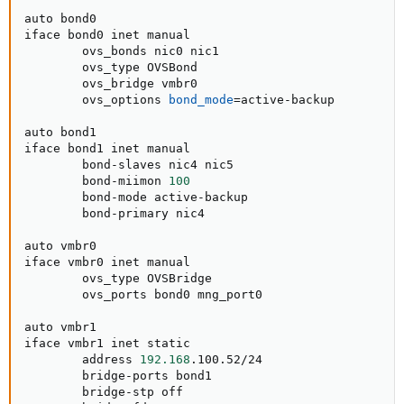
auto bond0

iface bond0 inet manual

        ovs_bonds nic0 nic1

        ovs_type OVSBond

        ovs_bridge vmbr0

        ovs_options 
bond_mode
=
active-backup

auto bond1

iface bond1 inet manual

        bond-slaves nic4 nic5

        bond-miimon 
100
        bond-mode active-backup

        bond-primary nic4

auto vmbr0

iface vmbr0 inet manual

        ovs_type OVSBridge

        ovs_ports bond0 mng_port0

auto vmbr1

iface vmbr1 inet static

        address 
192.168
.100.52/24

        bridge-ports bond1

        bridge-stp off
