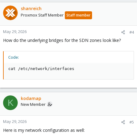
shanreich
Proxmox Staff Member
Staff member
May 29, 2026
#4
How do the underlying bridges for the SDN zones look like?
Code:
cat /etc/network/interfaces
kodamap
K
New Member
May 29, 2026
#5
Here is my network configuration as well: