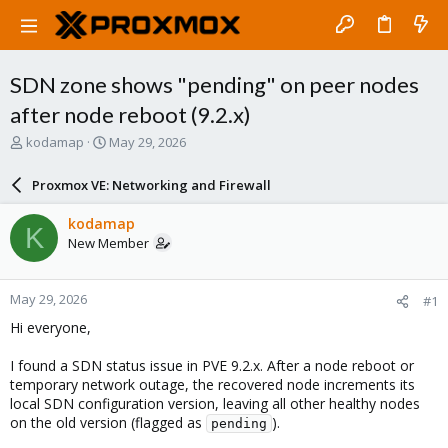
SDN zone shows "pending" on peer nodes
after node reboot (9.2.x)
T
S
kodamap
May 29, 2026
h
t
r
a
Proxmox VE: Networking and Firewall
e
r
a
t
kodamap
K
d
d
New Member
s
a
t
t
a
e
May 29, 2026
#1
r
t
Hi everyone,
e
r
I found a SDN status issue in PVE 9.2.x. After a node reboot or
temporary network outage, the recovered node increments its
local SDN configuration version, leaving all other healthy nodes
on the old version (flagged as
).
pending