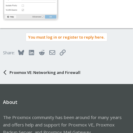
You must log in or register to reply here.
Bluesky
LinkedIn
Reddit
Email
Link
Share:
Proxmox VE: Networking and Firewall
About
The Proxmox community has been around for many years
and offers help and support for Proxmox VE, Proxmox
Backup Server, and Proxmox Mail Gateway.