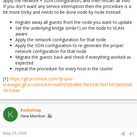
apply the network + SDN configuration, and then restart all VMs.
If you don't want any service interruption then the procedure is a
bit more tricky and needs to be done node by node instead:
migrate away all guests from the node you want to update
Set the underlying bridge (vmbr1) on the node to VLAN-
aware
Apply the network configuration for that node
Apply the SDN configuration to re-generate the proper
network configuration for that node
Migrate the guests back and check if everything worked as
expected
repeat the procedure for every host in the cluster
[1]
https://git.proxmox.com/?p=pve-
manager.git;a=commit;h=ea09550b4feb79e033b7041f4156003d6
507c6ae
kodamap
K
New Member
May 29, 2026
#7