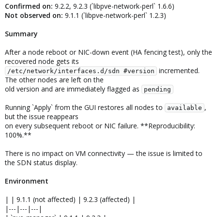
Confirmed on:
9.2.2, 9.2.3 (`libpve-network-perl` 1.6.6)
Not observed on:
9.1.1 (`libpve-network-perl` 1.2.3)
Summary
After a node reboot or NIC-down event (HA fencing test), only the
recovered node gets its
incremented.
/etc/network/interfaces.d/sdn #version
The other nodes are left on the
old version and are immediately flagged as
pending
Running `Apply` from the GUI restores all nodes to
,
available
but the issue reappears
on every subsequent reboot or NIC failure. **Reproducibility:
100%.**
There is no impact on VM connectivity — the issue is limited to
the SDN status display.
Environment
| | 9.1.1 (not affected) | 9.2.3 (affected) |
|---|---|---|