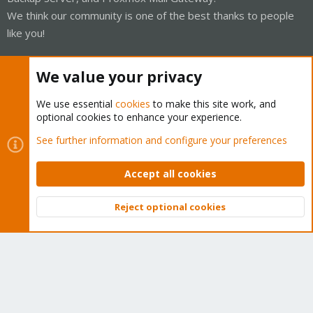
We think our community is one of the best thanks to people
like you!
Quick Navigation
We value your privacy
Home
We use essential
cookies
to make this site work, and
optional cookies to enhance your experience.
Get Subscription
See further information and configure your preferences
Wiki
Accept all cookies
Downloads
Reject optional cookies
Proxmox Customer Portal
Top
Bott
About
Get your subscription!