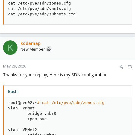
cat /etc/pve/sdn/zones.cfg

cat /etc/pve/sdn/vnets.cfg

cat /etc/pve/sdn/subnets.cfg
kodamap
K
New Member
May 29, 2026
#3
Thanks for your replay, Here is my SDN configuration:
Bash:
root@pve02:~
# cat /etc/pve/sdn/zones.cfg
vlan: VMNet

        bridge vmbr0

        ipam pve

vlan: VMNet2
