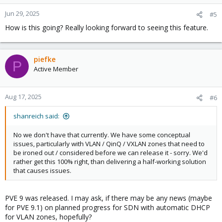
o
n
Jun 29, 2025
#5
s
How is this going? Really looking forward to seeing this feature.
:
piefke
P
Active Member
Aug 17, 2025
#6
shanreich said:
No we don't have that currently. We have some conceptual
issues, particularly with VLAN / QinQ / VXLAN zones that need to
be ironed out / considered before we can release it - sorry. We'd
rather get this 100% right, than delivering a half-working solution
that causes issues.
PVE 9 was released. I may ask, if there may be any news (maybe
for PVE 9.1) on planned progress for SDN with automatic DHCP
for VLAN zones, hopefully?