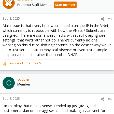
Proxmox Staff Member
Staff member
Sep 8, 2025
#8
Main issue is that every host would need a unique IP in the VNet,
which currently isn't possible with how the VNets / Subnets are
designed. There are some weird hacks with specific arp_ignore
settings, that we'd rather not do. There's currently no one
working on this due to shifting priorities, so the easiest way would
be to just set up a virtual/physical pfsense or even just a simple
dhcp server in a container that handles DHCP.
news
and
Johannes S
R
e
a
c
codym
C
t
Member
i
o
n
Sep 8, 2025
#9
s
Hmm, okay that makes sense. I ended up just giving each
:
customer a vlan on our agg switch, and making a vlan vnet for