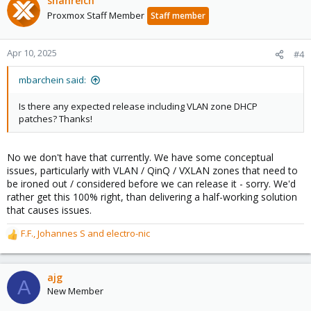
shanreich
Proxmox Staff Member
Staff member
Apr 10, 2025
#4
mbarchein said:
Is there any expected release including VLAN zone DHCP
patches? Thanks!
No we don't have that currently. We have some conceptual
issues, particularly with VLAN / QinQ / VXLAN zones that need to
be ironed out / considered before we can release it - sorry. We'd
rather get this 100% right, than delivering a half-working solution
that causes issues.
F.F.
,
Johannes S
and
electro-nic
R
e
a
c
ajg
A
t
New Member
i