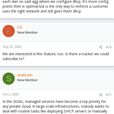
each vlan on said agg where we configure dhcp. It's more config
points then is optimal but is the only way to enforce a customer
uses the right network and still gives them dhcp.
F.F.
F
New Member
Sep 25, 2025
#10
We are interested in this feature, too. Is there a tracker we could
subscribe to?
snels.sm
S
New Member
Oct 2, 2025
#11
In the 2020s, managed services have become a top priority for
any private cloud. In large-scale infrastructures, nobody wants to
deal with routine tasks like deploying DHCP servers or manually