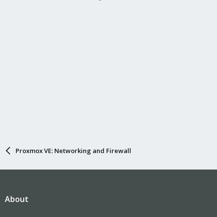
Proxmox VE: Networking and Firewall
About