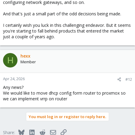
configuring network gateways, and so on.
And that's just a small part of the odd decisions being made.
I certainly wish you luck in this challenging endeavor. But it seems
you're starting to fall behind products that entered the market
just a couple of years ago.
hexx
H
Member
Apr 24, 2026
#12
Any news?
We would like to move dhcp config form router to proxmox so
we can implement vrrp on router
You must log in or register to reply here.
Bluesky
LinkedIn
Reddit
Email
Link
Share: