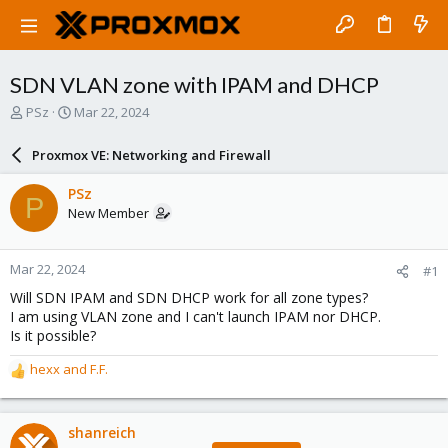
SDN VLAN zone with IPAM and DHCP
T
S
PSz
Mar 22, 2024
h
t
r
a
Proxmox VE: Networking and Firewall
e
r
a
t
PSz
P
d
d
New Member
s
a
t
t
a
e
Mar 22, 2024
#1
r
t
Will SDN IPAM and SDN DHCP work for all zone types?
e
I am using VLAN zone and I can't launch IPAM nor DHCP.
r
Is it possible?
hexx
and
F.F.
R
e
a
c
shanreich