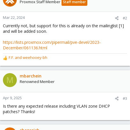
t
Proxmox Staff Member
Staff member
i
o
n
Mar 22, 2024
#2
s
Currently not, but support for this is already on the mailinglist [1]
:
and will be added soon.
https://lists.proxmox.com/pipermail/pve-devel/2023-
December/061136.html
F.F.
and
weehooey-bh
R
e
a
c
mbarchein
M
t
Renowned Member
i
o
n
Apr 9, 2025
#3
s
Is there any expected release including VLAN zone DHCP
:
patches? Thanks!