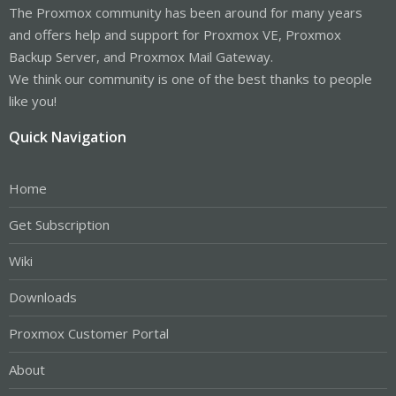
The Proxmox community has been around for many years
and offers help and support for Proxmox VE, Proxmox
Backup Server, and Proxmox Mail Gateway.
We think our community is one of the best thanks to people
like you!
Quick Navigation
Home
Get Subscription
Wiki
Downloads
Proxmox Customer Portal
About