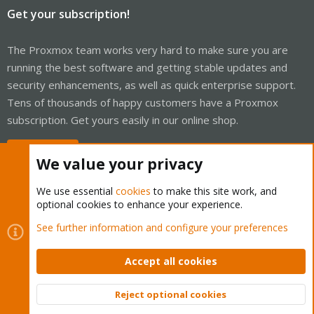
Get your subscription!
The Proxmox team works very hard to make sure you are
running the best software and getting stable updates and
security enhancements, as well as quick enterprise support.
Tens of thousands of happy customers have a Proxmox
subscription. Get yours easily in our online shop.
Buy now!
We value your privacy
We use essential
cookies
to make this site work, and
optional cookies to enhance your experience.
Cookies
Proxmox Support Forum - Light Mode
See further information and configure your preferences
Contact us
Terms and rules
Privacy policy
Help
Home
R
S
Accept all cookies
S
®
Community platform by XenForo
© 2010-2026 XenForo Ltd.
Reject optional cookies
Top
Bott