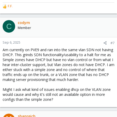
F.F.
R
e
a
c
codym
C
t
Member
i
o
n
Sep 6, 2025
#7
s
Am currently on PVE9 and ran into the same vlan SDN not having
:
DHCP. This grinds SDN functionality/usability to a halt for me as
Simple zones have DHCP but have no vlan control or from what I
hear inter-cluster support, but Vlan zones do not have DHCP. I am
either stuck with a simple zone and no control of where that
traffic ends up on the trunk, or a VLAN zone that has no DHCP
making server provisioning that much harder.
Might I ask what kind of issues enabling dhcp on the VLAN zone
would cause and why it's still not an available option in more
configs than the simple zone?
shanreich