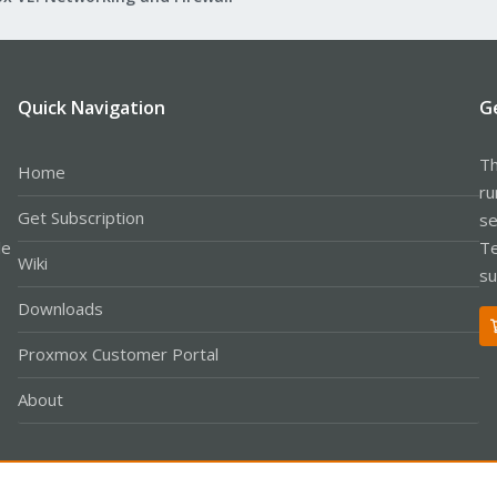
Quick Navigation
G
Th
Home
ru
Get Subscription
se
le
Te
Wiki
su
Downloads
Proxmox Customer Portal
About