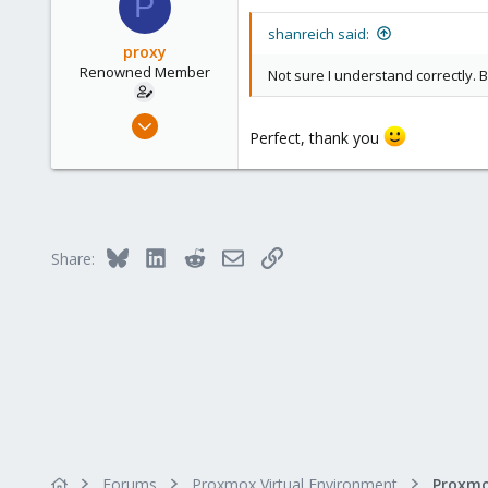
P
shanreich said:
proxy
Renowned Member
Not sure I understand correctly. B
May 5, 2017
Perfect, thank you
21
1
68
Bluesky
LinkedIn
Reddit
Email
Link
Share:
Forums
Proxmox Virtual Environment
Proxmo