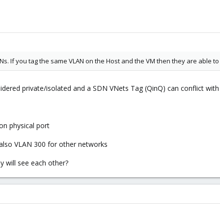
LANs. If you tag the same VLAN on the Host and the VM then they are able t
sidered private/isolated and a SDN VNets Tag (QinQ) can conflict wi
on physical port
s also VLAN 300 for other networks
y will see each other?