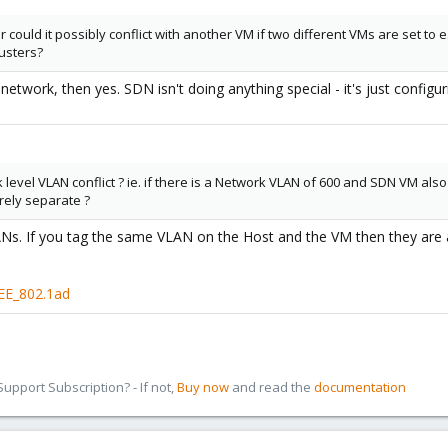
 or could it possibly conflict with another VM if two different VMs are set to
lusters?
network, then yes. SDN isn't doing anything special - it's just configur
 level VLAN conflict ? ie. if there is a Network VLAN of 600 and SDN VM also u
rely separate ?
VLANs. If you tag the same VLAN on the Host and the VM then they are
EEE_802.1ad
pport Subscription? - If not,
Buy now
and read the
documentation