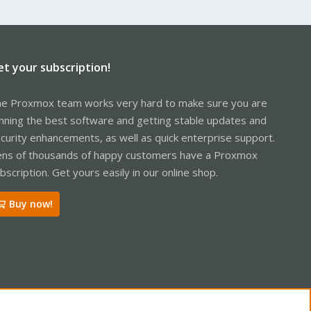
et your subscription!
e Proxmox team works very hard to make sure you are
nning the best software and getting stable updates and
curity enhancements, as well as quick enterprise support.
ns of thousands of happy customers have a Proxmox
bscription. Get yours easily in our online shop.
Buy now!