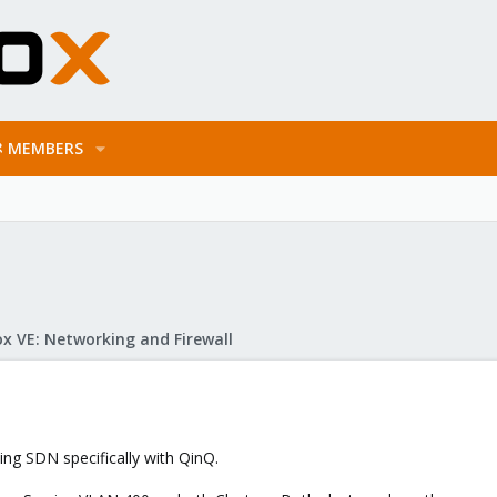
MEMBERS
x VE: Networking and Firewall
ding SDN specifically with QinQ.