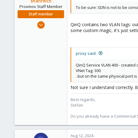
shanreich
Proxmox Staff Member
To be sure: SDN is not to be con
Staff member
Sep 1, 2022
QinQ contains two VLAN tags: out
1,926
some custom magic, it's just setti
498
93
Vienna
proxy said:
QinQ Service VLAN 400 - created 
VNet Tag: 300
..but on the same physical port i
Not sure I understand correctly. B
Best regards,
Stefan
Do you already have a Commercial Su
Aug 12, 2024