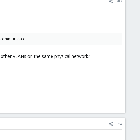
#3
o communicate.
th other VLANs on the same physical network?
#4