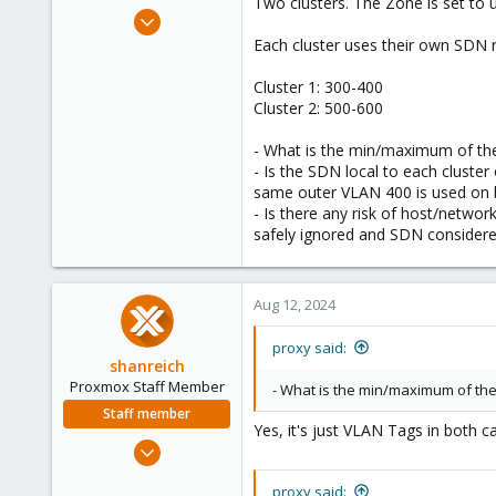
Two clusters. The Zone is set to 
e
May 5, 2017
r
21
Each cluster uses their own SDN r
1
Cluster 1: 300-400
68
Cluster 2: 500-600
- What is the min/maximum of the
- Is the SDN local to each cluster
same outer VLAN 400 is used on b
- Is there any risk of host/networ
safely ignored and SDN considered
Aug 12, 2024
proxy said:
shanreich
Proxmox Staff Member
- What is the min/maximum of the
Staff member
Yes, it's just VLAN Tags in both c
Sep 1, 2022
1,926
proxy said: