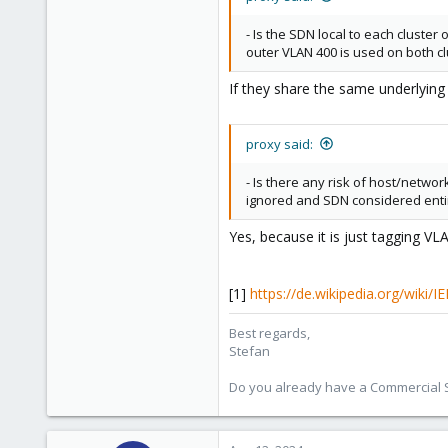
498
93
- Is the SDN local to each cluster
outer VLAN 400 is used on both c
Vienna
If they share the same underlying 
proxy said:
- Is there any risk of host/network
ignored and SDN considered enti
Yes, because it is just tagging 
[1]
https://de.wikipedia.org/wiki/I
Best regards,
Stefan
Do you already have a Commercial Su