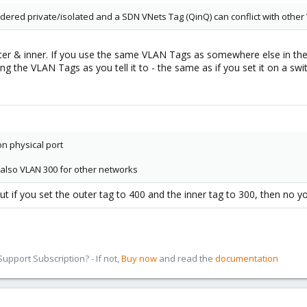
sidered private/isolated and a SDN VNets Tag (QinQ) can conflict with oth
er & inner. If you use the same VLAN Tags as somewhere else in the n
ng the VLAN Tags as you tell it to - the same as if you set it on a swi
on physical port
s also VLAN 300 for other networks
ut if you set the outer tag to 400 and the inner tag to 300, then no 
pport Subscription? - If not,
Buy now
and read the
documentation