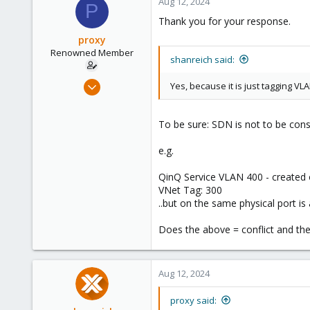
Aug 12, 2024
P
Thank you for your response.
proxy
Renowned Member
shanreich said:
May 5, 2017
Yes, because it is just tagging V
21
1
To be sure: SDN is not to be con
68
e.g.
QinQ Service VLAN 400 - created 
VNet Tag: 300
..but on the same physical port i
Does the above = conflict and the
Aug 12, 2024
proxy said: