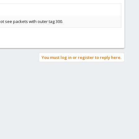
not see packets with outer tag 300.
You must log in or register to reply here.