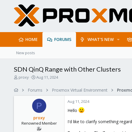
HOME
FORUMS
WHAT'S NEW
New posts
SDN QinQ Range with Other Clusters
T
S
proxy
Aug 11, 2024
h
t
r
a
Forums
Proxmox Virtual Environment
Proxmo
e
r
a
t
Aug 11, 2024
d
d
P
s
a
Hello
t
t
proxy
a
e
I'd like to clarify something regar
Renowned Member
r
t