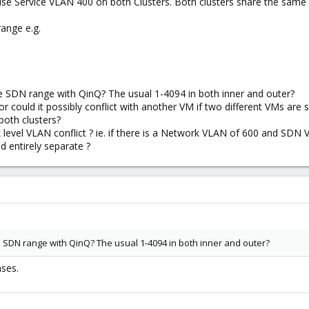
use Service VLAN 400 on both Clusters. Both clusters share the same 
ange e.g.
 SDN range with QinQ? The usual 1-4094 in both inner and outer?
 or could it possibly conflict with another VM if two different VMs are 
oth clusters?
k level VLAN conflict ? ie. if there is a Network VLAN of 600 and SDN VM
 entirely separate ?
 SDN range with QinQ? The usual 1-4094 in both inner and outer?
ases.