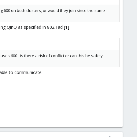
 e.g 600 on both clusters, or would they join since the same
ing QinQ as specified in 802.1ad [1]
ses 600 - is there a risk of conflict or can this be safely
 able to communicate.