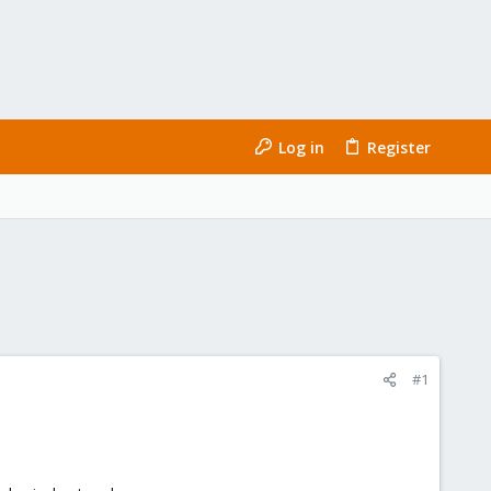
Log in
Register
#1