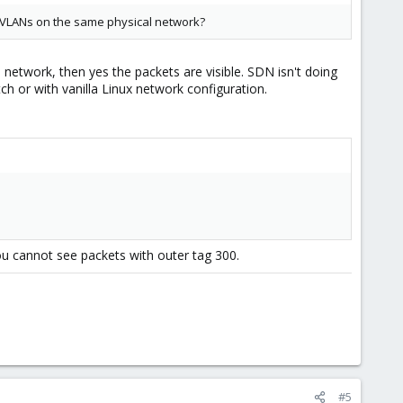
er VLANs on the same physical network?
etwork, then yes the packets are visible. SDN isn't doing
tch or with vanilla Linux network configuration.
you cannot see packets with outer tag 300.
#5