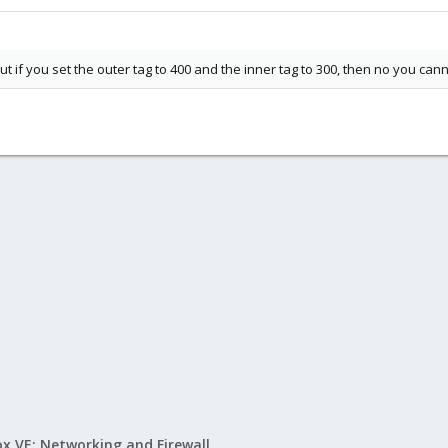
ut if you set the outer tag to 400 and the inner tag to 300, then no you can
x VE: Networking and Firewall