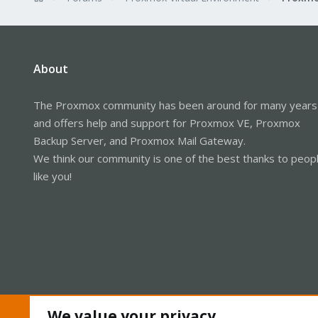
About
The Proxmox community has been around for many years
and offers help and support for Proxmox VE, Proxmox
Backup Server, and Proxmox Mail Gateway.
We think our community is one of the best thanks to peop
like you!
We value your privacy