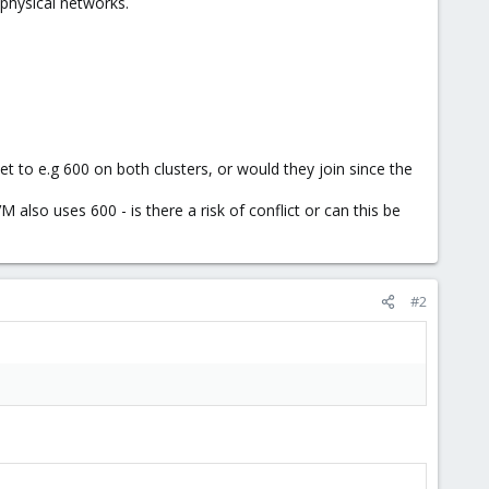
physical networks.
set to e.g 600 on both clusters, or would they join since the
 also uses 600 - is there a risk of conflict or can this be
#2