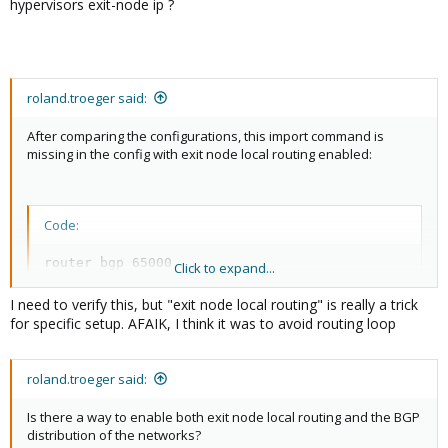
hypervisors exit-node ip ?
roland.troeger said:
After comparing the configurations, this import command is
missing in the config with exit node local routing enabled:
Code:
router bgp 65000

Click to expand...
 address-family ipv4 unicast

  import vrf vrf_evpnzone
I need to verify this, but "exit node local routing" is really a trick
for specific setup. AFAIK, I think it was to avoid routing loop
roland.troeger said:
But this seems intentional, as configuring it manually leads to
another issue: The nodes can't access VMs on other nodes
Is there a way to enable both exit node local routing and the BGP
anymore, but connections to VMs on the same node as well
distribution of the networks?
communication to the outside work.