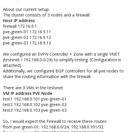
About our current setup:
The cluster consists of 3 nodes and a firewall:
Host IP address
firewall 172.16.9.1
pve-green-01 172.16.9.11
pve-green-02 172.16.9.12
pve-green-03 172.16.9.13
We configured an EVPN Controller + Zone with a single VNET
(testvnet / 192.168.0.0/24) to simplify testing. (Configuration is
attached)
Additionally, we configured BGP controllers for all pve nodes to
share the routing information with the firewall.
There are 3 VMs in the testvnet:
VM IP address PVE Node
test1 192.168.0.101 pve-green-01
test2 192.168.0.102 pve-green-02
test3 192.168.0.103 pve-green-03
So, I would expect the Firewall to receive these routes:
from pve-green-01: 192.168.0.0/24, 192.168.0.101/32