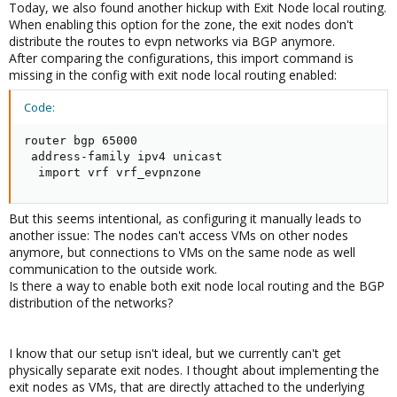
Today, we also found another hickup with Exit Node local routing.
When enabling this option for the zone, the exit nodes don't
distribute the routes to evpn networks via BGP anymore.
After comparing the configurations, this import command is
missing in the config with exit node local routing enabled:
Code:
router bgp 65000

 address-family ipv4 unicast

  import vrf vrf_evpnzone
But this seems intentional, as configuring it manually leads to
another issue: The nodes can't access VMs on other nodes
anymore, but connections to VMs on the same node as well
communication to the outside work.
Is there a way to enable both exit node local routing and the BGP
distribution of the networks?
I know that our setup isn't ideal, but we currently can't get
physically separate exit nodes. I thought about implementing the
exit nodes as VMs, that are directly attached to the underlying