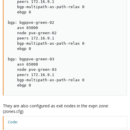
    peers 172.16.9.1

    bgp-multipath-as-path-relax 0

    ebgp 0

bgp: bgppve-green-02

    asn 65000

    node pve-green-02

    peers 172.16.9.1

    bgp-multipath-as-path-relax 0

    ebgp 0

bgp: bgppve-green-03

    asn 65000

    node pve-green-03

    peers 172.16.9.1

    bgp-multipath-as-path-relax 0

    ebgp 0
They are also configured as exit nodes in the evpn zone:
(zones.cfg)
Code: