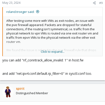
May 23, 2024
#9
roland.troeger said:
After testing some more with VMs as exit nodes, an issue with
the pve firewall appeared. Packets are dropped for stateful
connections, if the routing isn't symmetrical, i.e. traffic from the
physical network to vpn VMs is routed via one exit router vm and
traffic from epvn VMs to the physical network via the other exit
router vm.
We found the issue is related to the pve firewall rule that drops
Click to expand...
packets with ctstate INVALID:
you can add "nf_conntrack_allow_invalid: 1" in host.fw
Code:
Chain PVEFW-FORWARD (1 references)

and add "net.ipv4.conf.default.rp_filter=0" in sysctl.conf too.
target     prot opt source               destinatio
DROP       all  --  anywhere             anywhere  
ACCEPT     all  --  anywhere             anywhere  
spirit
PVEFW-FWBR-IN  all  --  anywhere             anywh
PVEFW-FWBR-OUT  all  --  anywhere             anyw
Distinguished Member
           all  --  anywhere             anywhere 