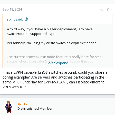
Sep 18, 2024
#14
spirit said:
A third way, if you have a bigger deployment, is to have
switch/routers supported evpn.
Personnaly, I'm using my arista switch as evpn exit-nodes.
The current proxmox exit-node feature is really here for small
setups where users don't have a router supporting evpn.
Click to expand...
About vyos, it should be easy to maintain, as it's mostly stateless,
I have EVPN capable JunOS switches around, could you share a
you can rebuild a new vm with newer image version, send
config example?. Are servers and switches participating in the
configuration, and it's done.
same VTEP underlay for EVPN/VXLAN?, can I isolate different
But don't expect it for 2024, maybe end of 2025, as I really don't
VRFs with RT?
have time to work on this currently.
spirit
Distinguished Member