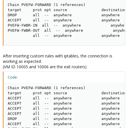
Chain PVEFW-FORWARD (1 references)

target     prot opt source               destination 
DROP       all  --  anywhere             anywhere    
ACCEPT     all  --  anywhere             anywhere    
PVEFW-FWBR-IN  all  --  anywhere             anywhere
PVEFW-FWBR-OUT  all  --  anywhere             anywher
           all  --  anywhere             anywhere   
After inserting custom rules with iptables, the connection is
working as expected:
(VM ID 10005 and 10006 are the exit routers)
Code:
Chain PVEFW-FORWARD (1 references)

target     prot opt source               destination 
ACCEPT     all  --  anywhere             anywhere    
ACCEPT     all  --  anywhere             anywhere    
ACCEPT     all  --  anywhere             anywhere    
ACCEPT     all  --  anywhere             anywhere    
DROP       all  --  anywhere             anywhere    
ACCEPT     all  --  anywhere             anywhere    