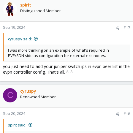
spirit
Distinguished Member
Sep 19, 2024
#17
cyruspy said:
I was more thinking on an example of what's required in
PVE/SDN side as configuration for external exit nodes.
you just need to add your juniper switch ips in evpn peer list in the
evpn controller config. That's all. ^_^
cyruspy
C
Renowned Member
Sep 20, 2024
#18
spirit said: