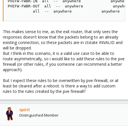
PVEFW-FWBR-IN  all  --  anywhere             anywhere
PVEFW-FWBR-OUT  all  --  anywhere             anywher
           all  --  anywhere             anywhere   
This makes sense to me, as the exit router, that only sees the
responses doesn't know that the packets belong to an already
existing connection, so these packets are in ctstate INVALID and
will be dropped.
But I think in this scenario, it is a valid use case to be able to
route asymmetrically, so i would like to add these rules to the pve
firewall (or other rules, if you someone can recommend a better
approach).
But I expect these rules to be overwritten by pve-firewall, or at
least be cleared after a reboot. Is there a way to add custom
rules to the rules created by the pve firewall?
spirit
Distinguished Member