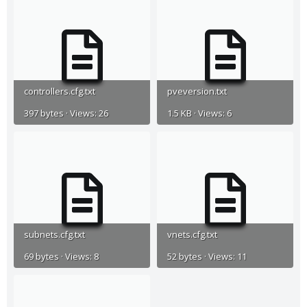
controllers.cfg.txt
pveversion.txt
397 bytes · Views: 26
1.5 KB · Views: 6
subnets.cfg.txt
vnets.cfg.txt
69 bytes · Views: 8
52 bytes · Views: 11