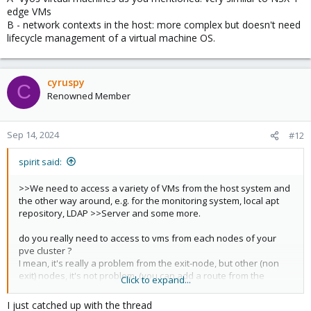
edge VMs
In a "real" evpn network, the exit-nodes are different physical
B - network contexts in the host: more complex but doesn't need
machines. We add support to proxmox nodes themself, to avoid
lifecycle management of a virtual machine OS.
the need of extra machines. (and in a "real" evpn network, the
firewall should be the exit-node with evpn directly).
cyruspy
Generaly 2 exit-nodes are enough even for 20 nodes cluster.
C
Renowned Member
(you don't need 1exit-node by node)
the only opensource firewall appliance supporting evpn is vyos
https://vyos.io/
Sep 14, 2024
#12
(pfsense,opfsense are not compatible because evpn is not
spirit said:
implemented on bsd)
>>We need to access a variety of VMs from the host system and
the other way around, e.g. for the monitoring system, local apt
repository, LDAP >>Server and some more.
do you really need to access to vms from each nodes of your
pve cluster ?
I mean, it's really a problem from the exit-node, but other (non
exit) nodes, it's not problem. (you can add a route from the
Click to expand...
proxmox not exit-node with exit-nodes as gateway ith vm nodes
as destination).
I just catched up with the thread