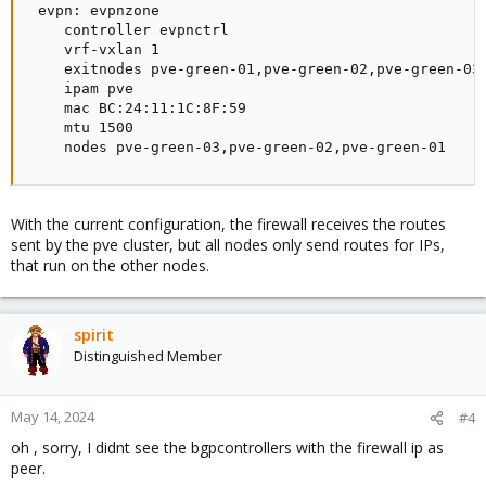
 evpn: evpnzone

    controller evpnctrl

    vrf-vxlan 1

    exitnodes pve-green-01,pve-green-02,pve-green-03

    ipam pve

    mac BC:24:11:1C:8F:59

    mtu 1500

    nodes pve-green-03,pve-green-02,pve-green-01
With the current configuration, the firewall receives the routes
sent by the pve cluster, but all nodes only send routes for IPs,
that run on the other nodes.
spirit
Distinguished Member
May 14, 2024
#4
oh , sorry, I didnt see the bgpcontrollers with the firewall ip as
peer.