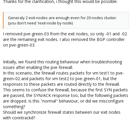
Thanks for the clarification, i thought this would be possible.
Generaly 2 exit-nodes are enough even for 20 nodes cluster.
(you don't need 1exit-node by node)
I removed pve-green-03 from the exit nodes, so only -01 and -02
are the remaining exit nodes. I also removed the BGP controller
on pve-green-03.
Initially, we found this routing behaviour when troubleshooting
issues after enabling the pve firewall.
In this scenario, the firewall routes packets for vm test1 to pve-
green-02 and packets for vm test2 to pve-green-01, but the
responses to these packets are routed directly to the firewall.
This seems to confuse the firewall, because the first SYN packets
are passed, the SYN/ACK response too, but the following packets
are dropped. Is this "normal" behaviour, or did we misconfigure
something?
Should we synchronize firewall states between our exit nodes
with conntrackd?