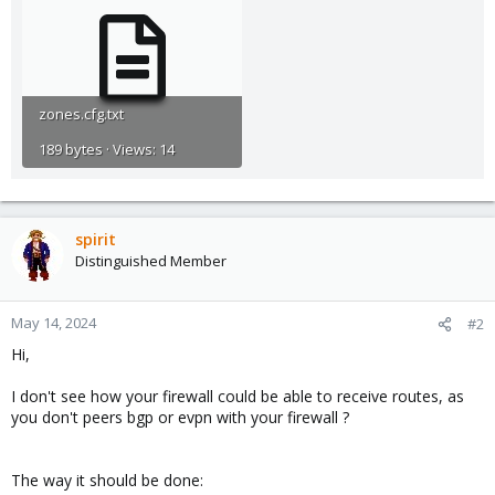
zones.cfg.txt
189 bytes · Views: 14
spirit
Distinguished Member
May 14, 2024
#2
Hi,
I don't see how your firewall could be able to receive routes, as
you don't peers bgp or evpn with your firewall ?
The way it should be done: