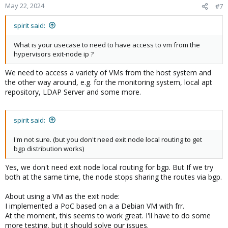
May 22, 2024
#7
spirit said:
What is your usecase to need to have access to vm from the
hypervisors exit-node ip ?
We need to access a variety of VMs from the host system and
the other way around, e.g. for the monitoring system, local apt
repository, LDAP Server and some more.
spirit said:
I'm not sure. (but you don't need exit node local routing to get
bgp distribution works)
Yes, we don't need exit node local routing for bgp. But If we try
both at the same time, the node stops sharing the routes via bgp.
About using a VM as the exit node:
I implemented a PoC based on a a Debian VM with frr.
At the moment, this seems to work great. I'll have to do some
more testing, but it should solve our issues.