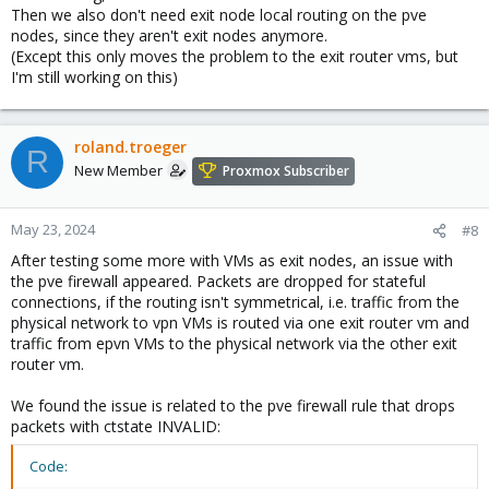
Then we also don't need exit node local routing on the pve
nodes, since they aren't exit nodes anymore.
(Except this only moves the problem to the exit router vms, but
I'm still working on this)
roland.troeger
R
New Member
Proxmox Subscriber
May 23, 2024
#8
After testing some more with VMs as exit nodes, an issue with
the pve firewall appeared. Packets are dropped for stateful
connections, if the routing isn't symmetrical, i.e. traffic from the
physical network to vpn VMs is routed via one exit router vm and
traffic from epvn VMs to the physical network via the other exit
router vm.
We found the issue is related to the pve firewall rule that drops
packets with ctstate INVALID:
Code: