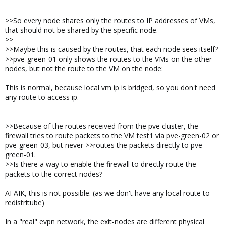
>>So every node shares only the routes to IP addresses of VMs,
that should not be shared by the specific node.
>>
>>Maybe this is caused by the routes, that each node sees itself?
>>pve-green-01 only shows the routes to the VMs on the other
nodes, but not the route to the VM on the node:
This is normal, because local vm ip is bridged, so you don't need
any route to access ip.
>>Because of the routes received from the pve cluster, the
firewall tries to route packets to the VM test1 via pve-green-02 or
pve-green-03, but never >>routes the packets directly to pve-
green-01.
>>Is there a way to enable the firewall to directly route the
packets to the correct nodes?
AFAIK, this is not possible. (as we don't have any local route to
redistritube)
In a "real" evpn network, the exit-nodes are different physical