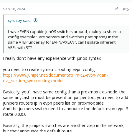
Sep 18, 2024
#15
cyruspy said:
I have EVPN capable JunOS switches around, could you share a
config example?. Are servers and switches participating in the
same VTEP underlay for EVPN/VXLAN?, can I isolate different
VRFs with RT?
I really don't have any experience with junos syntax.
you need to create symetric routing evpn config:
https://www.juniper.net/documentati...m-t2-evpn-vxlan-
ov__section_sym-routing-model
Basically, you'll have same config than a proxmox exit-node. the
same anycast ip must be present on juniper too, you need to add
junipers routers ip in evpn peers list on proxmox side.
And the junipers switch need to announce the default evpn type-5
route 0.0.0.0.
Basically, the junipers switches are another vtep in the network,
but they announce the default route.