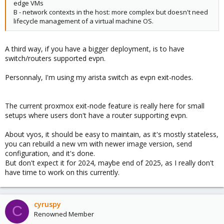
edge VMs
B - network contexts in the host: more complex but doesn't need
lifecycle management of a virtual machine OS.
A third way, if you have a bigger deployment, is to have
switch/routers supported evpn.
Personnaly, I'm using my arista switch as evpn exit-nodes.
The current proxmox exit-node feature is really here for small
setups where users don't have a router supporting evpn.
About vyos, it should be easy to maintain, as it's mostly stateless,
you can rebuild a new vm with newer image version, send
configuration, and it's done.
But don't expect it for 2024, maybe end of 2025, as I really don't
have time to work on this currently.
cyruspy
C
Renowned Member