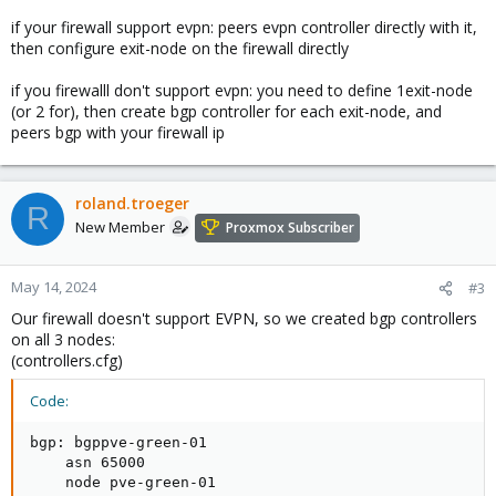
if your firewall support evpn: peers evpn controller directly with it,
then configure exit-node on the firewall directly
if you firewalll don't support evpn: you need to define 1exit-node
(or 2 for), then create bgp controller for each exit-node, and
peers bgp with your firewall ip
roland.troeger
R
New Member
Proxmox Subscriber
May 14, 2024
#3
Our firewall doesn't support EVPN, so we created bgp controllers
on all 3 nodes:
(controllers.cfg)
Code:
bgp: bgppve-green-01

    asn 65000

    node pve-green-01
