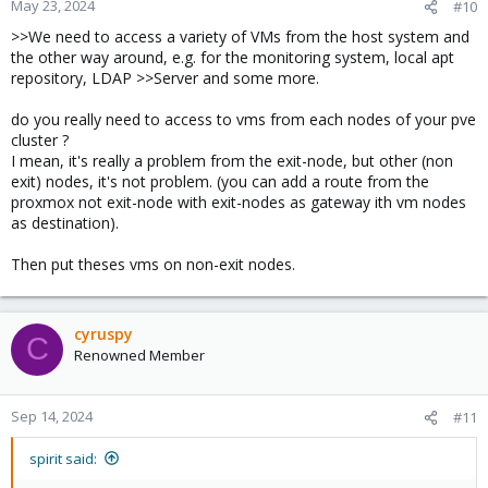
May 23, 2024
#10
>>We need to access a variety of VMs from the host system and
After inserting custom rules with iptables, the connection is
the other way around, e.g. for the monitoring system, local apt
working as expected:
(VM ID 10005 and 10006 are the exit routers)
repository, LDAP >>Server and some more.
Code:
do you really need to access to vms from each nodes of your pve
cluster ?
Chain PVEFW-FORWARD (1 references)

I mean, it's really a problem from the exit-node, but other (non
target     prot opt source               destinatio
exit) nodes, it's not problem. (you can add a route from the
ACCEPT     all  --  anywhere             anywhere 
proxmox not exit-node with exit-nodes as gateway ith vm nodes
ACCEPT     all  --  anywhere             anywhere 
as destination).
ACCEPT     all  --  anywhere             anywhere 
ACCEPT     all  --  anywhere             anywhere 
Then put theses vms on non-exit nodes.
DROP       all  --  anywhere             anywhere  
ACCEPT     all  --  anywhere             anywhere  
PVEFW-FWBR-IN  all  --  anywhere             anywh
cyruspy
PVEFW-FWBR-OUT  all  --  anywhere             anyw
C
           all  --  anywhere             anywhere 
Renowned Member
Sep 14, 2024
#11
This makes sense to me, as the exit router, that only sees the
responses doesn't know that the packets belong to an already
spirit said:
existing connection, so these packets are in ctstate INVALID and
will be dropped.