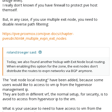
bridge level).
I really don't known if you have firewall to protect pve host
themself.
But, in any case, if you use multiple exit-node, you need to
disable reverse path filtering:
https://pve.proxmox.com/pve-docs/chapter-
pvesdn.html#_multiple_evpn_exit_nodes
roland.troeger said:
Today, we also found another hickup with Exit Node local routing.
When enabling this option for the zone, the exit nodes don't
distribute the routes to evpn networks via BGP anymore.
The "exit node local routing" have been added, because some
users would like to access to vm ip from the hypervisor
management ip.
They are both in different vrf, the normal setup, for security, is to
avoid to access from hypervisor ip to the vm.
What is your usecase to need to have access to vm from the