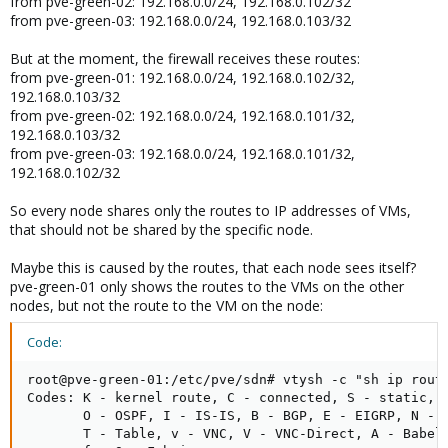
from pve-green-02: 192.168.0.0/24, 192.168.0.102/32
from pve-green-03: 192.168.0.0/24, 192.168.0.103/32
But at the moment, the firewall receives these routes:
from pve-green-01: 192.168.0.0/24, 192.168.0.102/32,
192.168.0.103/32
from pve-green-02: 192.168.0.0/24, 192.168.0.101/32,
192.168.0.103/32
from pve-green-03: 192.168.0.0/24, 192.168.0.101/32,
192.168.0.102/32
So every node shares only the routes to IP addresses of VMs,
that should not be shared by the specific node.
Maybe this is caused by the routes, that each node sees itself?
pve-green-01 only shows the routes to the VMs on the other
nodes, but not the route to the VM on the node:
Code:
root@pve-green-01:/etc/pve/sdn# vtysh -c "sh ip route
Codes: K - kernel route, C - connected, S - static, R
       O - OSPF, I - IS-IS, B - BGP, E - EIGRP, N - N
       T - Table, v - VNC, V - VNC-Direct, A - Babel,