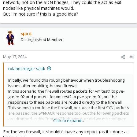
network, not on the SDN bridges. They could the act as exit
nodes like physical machines would.
But I'm not sure if this is a good idea?
spirit
Distinguished Member
May 17, 2024
#6
roland.troeger said:
Initially, we found this routing behaviour when troubleshooting
issues after enabling the pve firewall.
In this scenario, the firewall routes packets for vm test1 to pve-
green-02 and packets for vm test2 to pve-green-01, but the
responses to these packets are routed directly to the firewall.
This seems to confuse the firewall, because the first SYN packets
are passed, the SYN/ACK response too, but the following packets
are dropped. Is this "normal" behaviour, or did we misconfigure
Click to expand...
something?
For the vm firewall, it shouldn't have any impact (as it's done at