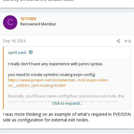
cyruspy
C
Renowned Member
Sep 19, 2024
#16
spirit said:
I really don't have any experience with junos syntax.
you need to create symetric routing evpn config:
https://www.juniper.net/documentati...m-t2-evpn-vxlan-
ov__section_sym-routing-model
Basically, you'll have same config than a proxmox exit-node. the
same anycast ip must be present on juniper too, you need to
Click to expand...
add junipers routers ip in evpn peers list on proxmox side.
And the junipers switch need to announce the default evpn type-
I was more thinking on an example of what's required in PVE/SDN
5 route 0.0.0.0.
side as configuration for external exit nodes.
Basically, the junipers switches are another vtep in the network,
but they announce the default route.