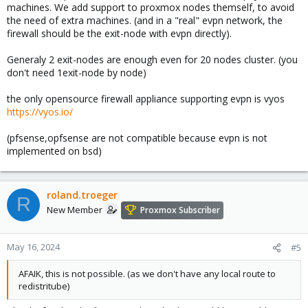
machines. We add support to proxmox nodes themself, to avoid
the need of extra machines. (and in a "real" evpn network, the
firewall should be the exit-node with evpn directly).
Generaly 2 exit-nodes are enough even for 20 nodes cluster. (you
don't need 1exit-node by node)
the only opensource firewall appliance supporting evpn is vyos
https://vyos.io/
(pfsense,opfsense are not compatible because evpn is not
implemented on bsd)
roland.troeger
R
New Member
Proxmox Subscriber
May 16, 2024
#5
AFAIK, this is not possible. (as we don't have any local route to
redistritube)