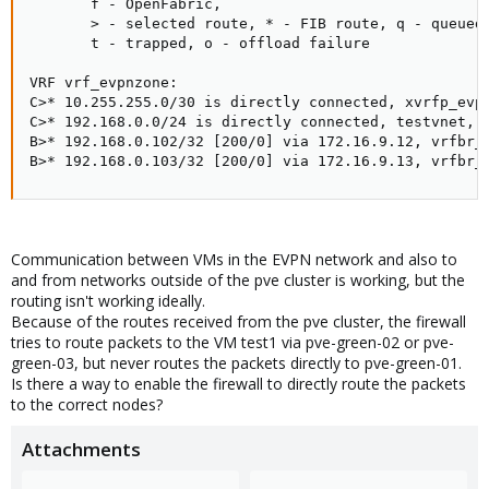
       f - OpenFabric,

       > - selected route, * - FIB route, q - queued,
       t - trapped, o - offload failure

VRF vrf_evpnzone:

C>* 10.255.255.0/30 is directly connected, xvrfp_evpn
C>* 192.168.0.0/24 is directly connected, testvnet, 0
B>* 192.168.0.102/32 [200/0] via 172.16.9.12, vrfbr_e
B>* 192.168.0.103/32 [200/0] via 172.16.9.13, vrfbr_
Communication between VMs in the EVPN network and also to
and from networks outside of the pve cluster is working, but the
routing isn't working ideally.
Because of the routes received from the pve cluster, the firewall
tries to route packets to the VM test1 via pve-green-02 or pve-
green-03, but never routes the packets directly to pve-green-01.
Is there a way to enable the firewall to directly route the packets
to the correct nodes?
Attachments