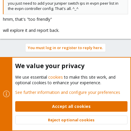
you just need to add your juniper switch ips in evpn peer list in
the evpn controller config. That's all. ^_^
hmm, that's "too friendly"
will explore it and report back.
You must log in or register to reply here.
Bluesky
LinkedIn
Reddit
Email
Link
Share:
We value your privacy
We use essential
cookies
to make this site work, and
Proxmox VE: Networking and Firewall
optional cookies to enhance your experience.
See further information and configure your preferences
Accept all cookies
About
Reject optional cookies
Top
Bott
The Proxmox community has been around for many years