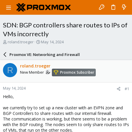
SDN: BGP controllers share routes to IPs of
VMs incorrectly
T
S
roland.troeger
May 14, 2024
h
t
r
a
Proxmox VE: Networking and Firewall
e
r
a
t
roland.troeger
R
d
d
New Member
Proxmox Subscriber
s
a
t
t
a
e
May 14, 2024
#1
r
t
Hello,
e
r
we currently try to set up a new cluster with an EVPN zone and
BGP Controllers to share routes with our internal firewall.
The communication is working, but there seems to be a problem
with the BGP routing. The nodes seem to only share routes to IPs
of VMs, that run on the other nodes.