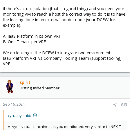
Then put theses vms on non-exit nodes.
if there's actual isolation (that's a good thing) and you need your
monitoring VM to reach a host the correct way to do it is to have
the leaking done in an external border node (your DCFW for
example).
A. IaaS Platform in its own VRF
B. One Tenant per VRF.
We do leaking in the DCFW to integrate two environments:
IaaS Platform VRF vs Company Tooling Team (support tooling)
VRF
spirit
Distinguished Member
Sep 16, 2024
#13
cyruspy said:
A- vyos virtual machines as you mentioned: very similar to NSX-T