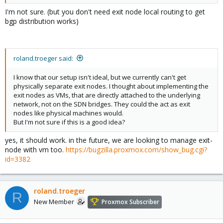
I'm not sure. (but you don't need exit node local routing to get
bgp distribution works)
roland.troeger said:
I know that our setup isn't ideal, but we currently can't get
physically separate exit nodes. I thought about implementing the
exit nodes as VMs, that are directly attached to the underlying
network, not on the SDN bridges. They could the act as exit
nodes like physical machines would.
But I'm not sure if this is a good idea?
yes, it should work. in the future, we are looking to manage exit-
node with vm too.
https://bugzilla.proxmox.com/show_bug.cgi?
id=3382
roland.troeger
R
New Member
Proxmox Subscriber