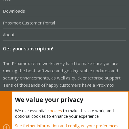
Downloads
Proxmox Customer Portal
About
Get your subscription!
The Proxmox team works very hard to make sure you are
running the best software and getting stable updates and
security enhancements, as well as quick enterprise support.
Tens of thousands of happy customers have a Proxmox
subscription. Get yours easily in our online shop.
We value your privacy
Buy now!
We use essential
cookies
to make this site work, and
optional cookies to enhance your experience.
See further information and configure your preferences