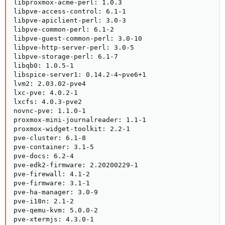
libproxmox-acme-perl: 1.0.3

libpve-access-control: 6.1-1

libpve-apiclient-perl: 3.0-3

libpve-common-perl: 6.1-2

libpve-guest-common-perl: 3.0-10

libpve-http-server-perl: 3.0-5

libpve-storage-perl: 6.1-7

libqb0: 1.0.5-1

libspice-server1: 0.14.2-4~pve6+1

lvm2: 2.03.02-pve4

lxc-pve: 4.0.2-1

lxcfs: 4.0.3-pve2

novnc-pve: 1.1.0-1

proxmox-mini-journalreader: 1.1-1

proxmox-widget-toolkit: 2.2-1

pve-cluster: 6.1-8

pve-container: 3.1-5

pve-docs: 6.2-4

pve-edk2-firmware: 2.20200229-1

pve-firewall: 4.1-2

pve-firmware: 3.1-1

pve-ha-manager: 3.0-9

pve-i18n: 2.1-2

pve-qemu-kvm: 5.0.0-2

pve-xtermjs: 4.3.0-1
