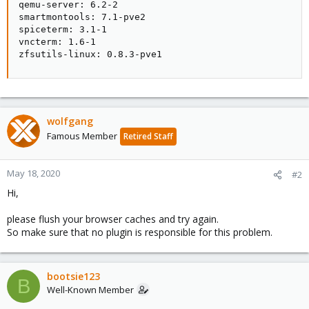
qemu-server: 6.2-2

smartmontools: 7.1-pve2

spiceterm: 3.1-1

vncterm: 1.6-1

zfsutils-linux: 0.8.3-pve1
wolfgang
Famous Member
Retired Staff
May 18, 2020
#2
Hi,
please flush your browser caches and try again.
So make sure that no plugin is responsible for this problem.
bootsie123
B
Well-Known Member