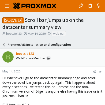
Scroll bar jumps up on the
[SOLVED]
datacenter summary view
T
S
T
bootsie123
May 14, 2020
web gui
h
t
a
r
a
g
Proxmox VE: Installation and configuration
e
r
s
a
t
bootsie123
d
d
B
Well-Known Member
s
a
t
t
a
e
r
May 14, 2020
#1
t
Hi! Whenever I go to the datacenter summary page and scroll
e
down the scroll bar jumps back up again. This happens about
r
every 5 seconds. I've tested this on Chrome and the non-
Chromium version of Edge. Is anyone else having this issue or is it
just me? Thanks!
PVE Version: 6.2-4