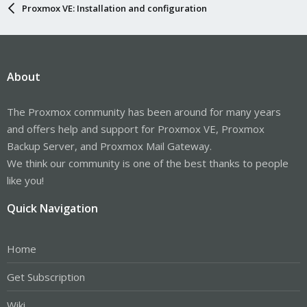
Proxmox VE: Installation and configuration
About
The Proxmox community has been around for many years
and offers help and support for Proxmox VE, Proxmox
Backup Server, and Proxmox Mail Gateway.
We think our community is one of the best thanks to people
like you!
Quick Navigation
Home
Get Subscription
Wiki