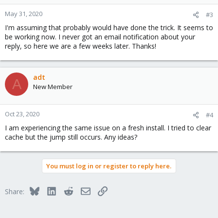
May 31, 2020
#3
I'm assuming that probably would have done the trick. It seems to
be working now. I never got an email notification about your
reply, so here we are a few weeks later. Thanks!
adt
A
New Member
Oct 23, 2020
#4
I am experiencing the same issue on a fresh install. I tried to clear
cache but the jump still occurs. Any ideas?
You must log in or register to reply here.
Bluesky
LinkedIn
Reddit
Email
Link
Share: