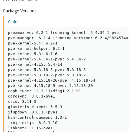
Package Versions:
Code:
proxmox-ve: 6.2-1 (running kernel: 5.4.34-1-pve)

pve-manager: 6.2-4 (running version: 6.2-4/9824574a)

pve-kernel-5.4: 6.2-1

pve-kernel-helper: 6.2-1

pve-kernel-5.3: 6.1-6

pve-kernel-5.4.34-1-pve: 5.4.34-2

pve-kernel-4.15: 5.4-14

pve-kernel-5.3.18-3-pve: 5.3.18-3

pve-kernel-5.3.18-2-pve: 5.3.18-2

pve-kernel-4.15.18-26-pve: 4.15.18-54

pve-kernel-4.15.18-9-pve: 4.15.18-30

ceph-fuse: 12.2.11+dfsg1-2.1+b1

corosync: 3.0.3-pve1

criu: 3.11-3

glusterfs-client: 5.5-3

ifupdown: 0.8.35+pve1

ksm-control-daemon: 1.3-1

libjs-extjs: 6.0.1-10

libknet1: 1.15-pve1
