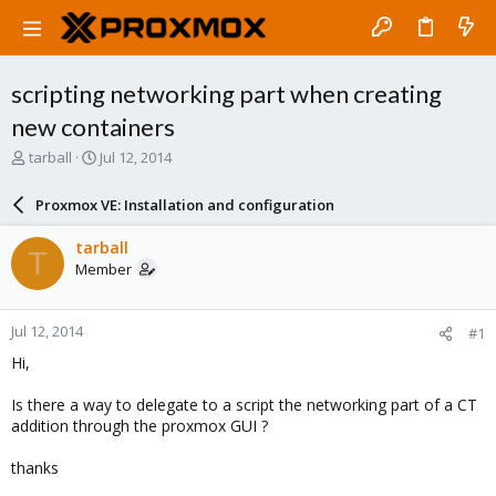
scripting networking part when creating
new containers
T
S
tarball
Jul 12, 2014
h
t
r
a
Proxmox VE: Installation and configuration
e
r
a
t
tarball
T
d
d
Member
s
a
t
t
a
e
Jul 12, 2014
#1
r
t
Hi,
e
r
Is there a way to delegate to a script the networking part of a CT
addition through the proxmox GUI ?
thanks