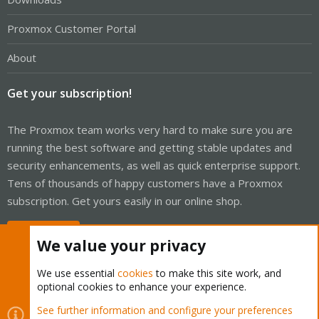
Proxmox Customer Portal
About
Get your subscription!
The Proxmox team works very hard to make sure you are
running the best software and getting stable updates and
security enhancements, as well as quick enterprise support.
Tens of thousands of happy customers have a Proxmox
subscription. Get yours easily in our online shop.
Buy now!
We value your privacy
We use essential
cookies
to make this site work, and
optional cookies to enhance your experience.
Cookies
Proxmox Support Forum - Light Mode
See further information and configure your preferences