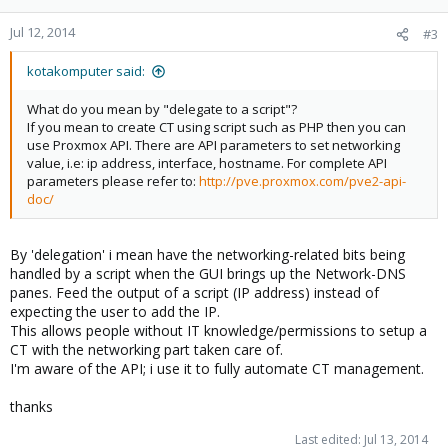
Jul 12, 2014
#3
kotakomputer said:
What do you mean by "delegate to a script"?
If you mean to create CT using script such as PHP then you can
use Proxmox API. There are API parameters to set networking
value, i.e: ip address, interface, hostname. For complete API
parameters please refer to:
http://pve.proxmox.com/pve2-api-
doc/
By 'delegation' i mean have the networking-related bits being
handled by a script when the GUI brings up the Network-DNS
panes. Feed the output of a script (IP address) instead of
expecting the user to add the IP.
This allows people without IT knowledge/permissions to setup a
CT with the networking part taken care of.
I'm aware of the API; i use it to fully automate CT management.
thanks
Last edited:
Jul 13, 2014