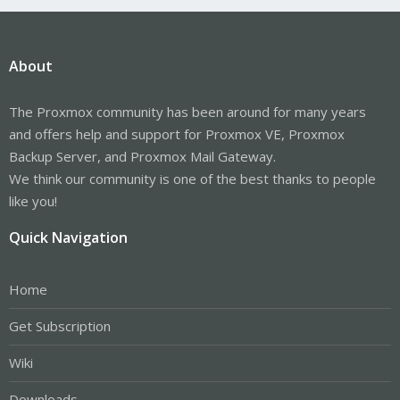
About
The Proxmox community has been around for many years
and offers help and support for Proxmox VE, Proxmox
Backup Server, and Proxmox Mail Gateway.
We think our community is one of the best thanks to people
like you!
Quick Navigation
Home
Get Subscription
Wiki
Downloads