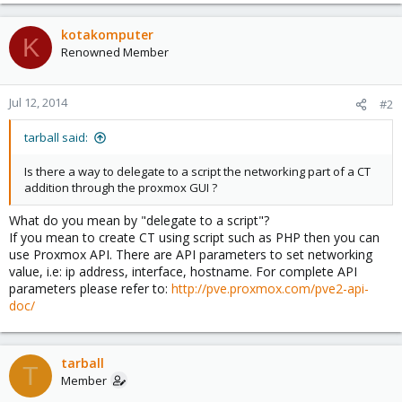
kotakomputer
K
Renowned Member
Jul 12, 2014
#2
tarball said:
Is there a way to delegate to a script the networking part of a CT
addition through the proxmox GUI ?
What do you mean by "delegate to a script"?
If you mean to create CT using script such as PHP then you can
use Proxmox API. There are API parameters to set networking
value, i.e: ip address, interface, hostname. For complete API
parameters please refer to:
http://pve.proxmox.com/pve2-api-
doc/
tarball
T
Member