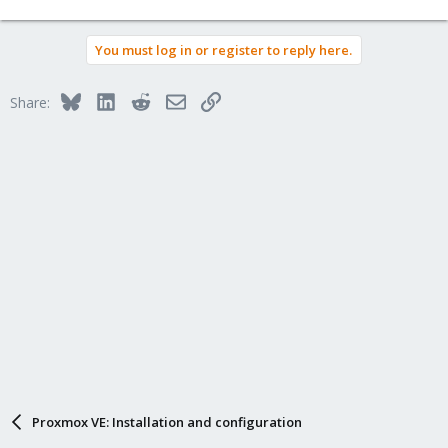
You must log in or register to reply here.
Bluesky
LinkedIn
Reddit
Email
Link
Share:
Proxmox VE: Installation and configuration