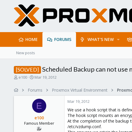
HOME
FORUMS
WHAT'S NEW
New posts
Scheduled Backup can not use m
[SOLVED]
T
S
e100
Mar 19, 2012
h
t
r
a
Forums
Proxmox Virtual Environment
e
r
a
t
Mar 19, 2012
d
d
E
s
a
We use a hook script that is defin
t
t
The hook script mounts an encryp
e100
a
e
At the completion of the backup t
Famous Member
r
/etc/vzdump.conf.
t