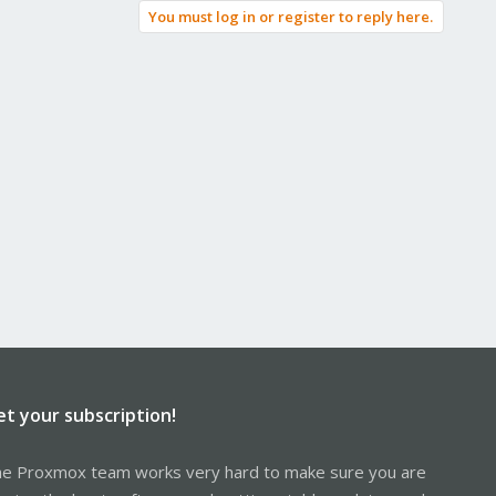
You must log in or register to reply here.
et your subscription!
e Proxmox team works very hard to make sure you are