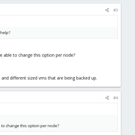
#3
 help?
be able to change this option per node?
 and different sized vms that are being backed up.
#4
le to change this option per node?