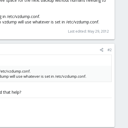
free space for the next backup without humans needing to
g in /etc/vzdump.conf.
so vzdump will use whatever is set in /etc/vzdump.conf.
Last edited:
May 29, 2012
#2
 /etc/vzdump.conf.
zdump will use whatever is set in /etc/vzdump.conf.
d that help?