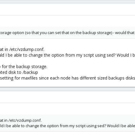
storage option (so that you can set that on the backup storage) - would that
hat in /etc/vzdump.conf.
ould I be able to change the option from my script using sed? Would I 
p for the backup storage.
ted disk to /backup
etting for maxfiles since each node has different sized backups disks
hat in /etc/vzdump.conf.
ould I be able to change the option from my script using sed? Would I be ab