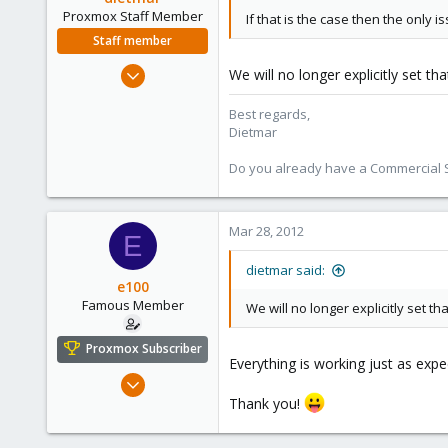
ulbuilder.wordpress.com
Proxmox Staff Member
If that is the case then the only 
Staff member
Apr 28, 2005
We will no longer explicitly set th
17,302
Best regards,
734
Dietmar
253
Austria
Do you already have a Commercial Su
www.proxmox.com
Mar 28, 2012
E
dietmar said:
e100
Famous Member
We will no longer explicitly set th
Proxmox Subscriber
Everything is working just as exp
Nov 6, 2010
1,269
Thank you!
49