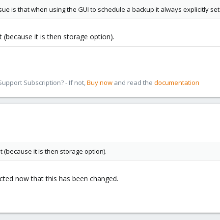
issue is that when using the GUI to schedule a backup it always explicitly se
at (because it is then storage option).
pport Subscription? - If not,
Buy now
and read the
documentation
at (because it is then storage option).
ected now that this has been changed.