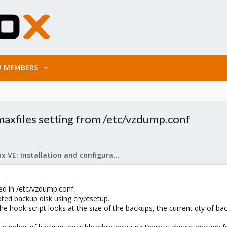
MEMBERS
axfiles setting from /etc/vzdump.conf
Proxmox VE: Installation and configuration
ed in /etc/vzdump.conf.
ted backup disk using cryptsetup.
he hook script looks at the size of the backups, the current qty of ba