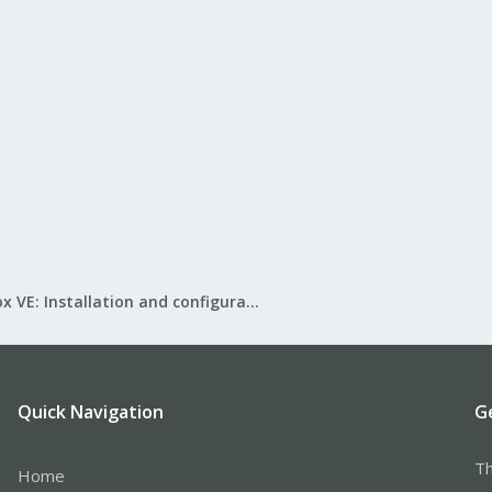
Proxmox VE: Installation and configuration
Quick Navigation
G
Th
Home