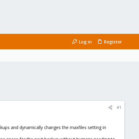
Log in
Register
#1
ckups and dynamically changes the maxfiles setting in