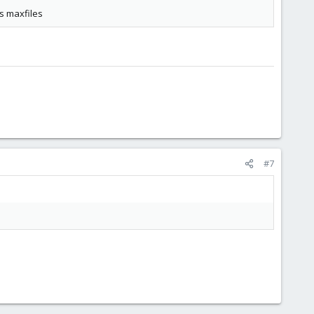
ts maxfiles
#7