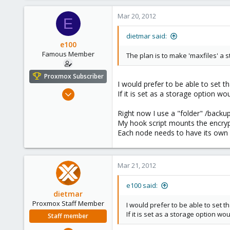
Mar 20, 2012
E
dietmar said:
e100
Famous Member
The plan is to make 'maxfiles' a 
Proxmox Subscriber
I would prefer to be able to set t
Nov 6, 2010
If it is set as a storage option w
1,269
Right now I use a "folder" /backu
49
My hook script mounts the encryp
113
Each node needs to have its own s
Columbus, Ohio
ulbuilder.wordpress.com
Mar 21, 2012
e100 said:
dietmar
Proxmox Staff Member
I would prefer to be able to set t
If it is set as a storage option w
Staff member