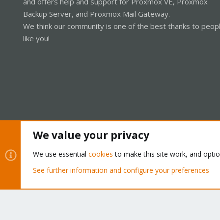
and offers help and support for Proxmox VE, Proxmox
Backup Server, and Proxmox Mail Gateway.
We think our community is one of the best thanks to peop
like you!
We value your privacy
Cookies
Proxmox Support Forum - Light Mode
We use essential
cookies
to make this site work, and opti
See further information and configure your preferences
®
Community platform by XenForo
© 2010-2026 XenForo Ltd.