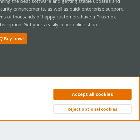
nning the best software and getting stable updates and
curity enhancements, as well as quick enterprise support.
ns of thousands of happy customers have a Proxmox
bscription. Get yours easily in our online shop.
Buy now!
ntact us
Terms and rules
Privacy policy
Help
Home
R
Accept all cookies
S
S
Reject optional cookies
Top
Bott