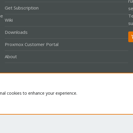
ru
Get Subscription
se
le
Te
Wiki
su
Downloads
Proxmox Customer Portal
About
Co
onal cookies to enhance your experience.