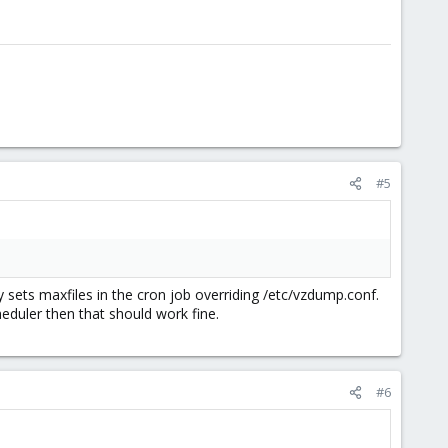
#5
ly sets maxfiles in the cron job overriding /etc/vzdump.conf.
heduler then that should work fine.
#6