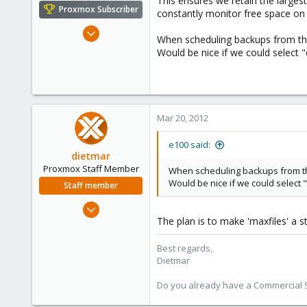
This ensures we retain the large
e
Proxmox Subscriber
constantly monitor free space on
r
Nov 6, 2010
When scheduling backups from the 
1,269
Would be nice if we could select "
49
113
Columbus, Ohio
ulbuilder.wordpress.com
Mar 20, 2012
e100 said:
dietmar
Proxmox Staff Member
When scheduling backups from the 
Would be nice if we could select 
Staff member
Apr 28, 2005
The plan is to make 'maxfiles' a 
17,302
734
Best regards,
253
Dietmar
Austria
Do you already have a Commercial Su
www.proxmox.com