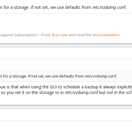
n for a storage. If not set, we use defaults from /etc/vzdump.conf.
pport Subscription? - If not,
Buy now
and read the
documentation
n for a storage. If not set, we use defaults from /etc/vzdump.conf.
issue is that when using the GUI to schedule a backup it always explicit
so you set it on the storage or in /etc/vzdump.conf but not in the sc