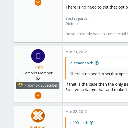
Apr 28, 2005
There is no need to set that optio
17,302
734
Best regards,
253
Dietmar
Austria
Do you already have a Commercial Su
www.proxmox.com
Mar 21, 2012
E
dietmar said:
e100
Famous Member
There is no need to set that optio
If that is the case then the only 
Proxmox Subscriber
So if you change that and make it 
Nov 6, 2010
1,269
49
Mar 22, 2012
113
Columbus, Ohio
e100 said:
dietmar