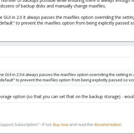
st number of backups possible while ensuring there is always enough 
 dozens of backup disks and manually change maxfiles.
GUI in 2.0 it always passes the maxfiles option overriding the settin
default" to prevent the maxfiles option from being explicitly passed 
GUI in 2.0 it always passes the maxfiles option overriding the setting in
"default" to prevent the maxfiles option from being explicitly passed so v
storage option (so that you can set that on the backup storage) - woul
pport Subscription? - If not,
Buy now
and read the
documentation