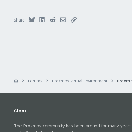
113
Columbus, Ohio
ulbuilder.wordpress.com
Bluesky
LinkedIn
Reddit
Email
Link
Share:
Forums
Proxmox Virtual Environment
About
The Proxmox community has been around for many years