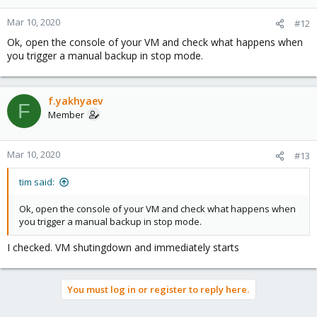
Mar 10, 2020
#12
Ok, open the console of your VM and check what happens when
you trigger a manual backup in stop mode.
f.yakhyaev
F
Member
Mar 10, 2020
#13
tim said:
Ok, open the console of your VM and check what happens when
you trigger a manual backup in stop mode.
I checked. VM shutingdown and immediately starts
You must log in or register to reply here.