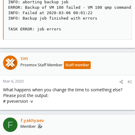
INFO: aborting backup job

ERROR: Backup of VM 100 failed - VM 100 qmp command '
INFO: Failed at 2020-03-06 00:01:22

INFO: Backup job finished with errors

TASK ERROR: job errors
tim
Proxmox Staff Member
Staff member
Mar 6, 2020
#2
What happens when you change the time to something else?
Please post the output:
# pveversion -v
f.yakhyaev
F
Member