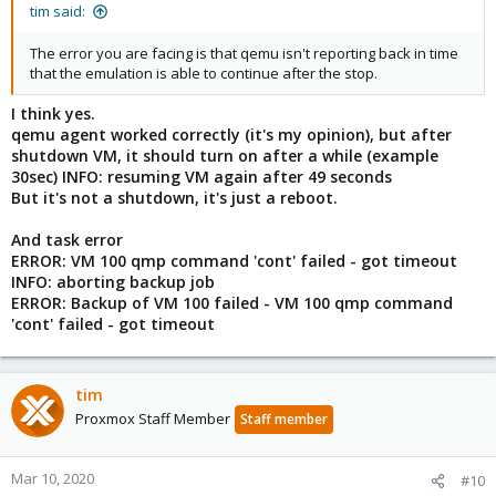
tim said:
The error you are facing is that qemu isn't reporting back in time
that the emulation is able to continue after the stop.
I think yes.
qemu agent worked correctly (it's my opinion), but after
shutdown VM, it should turn on after a while (example
30sec) INFO: resuming VM again after 49 seconds
But it's not a shutdown, it's just a reboot.
And task error
ERROR: VM 100 qmp command 'cont' failed - got timeout
INFO: aborting backup job
ERROR: Backup of VM 100 failed - VM 100 qmp command
'cont' failed - got timeout
tim
Proxmox Staff Member
Staff member
Mar 10, 2020
#10