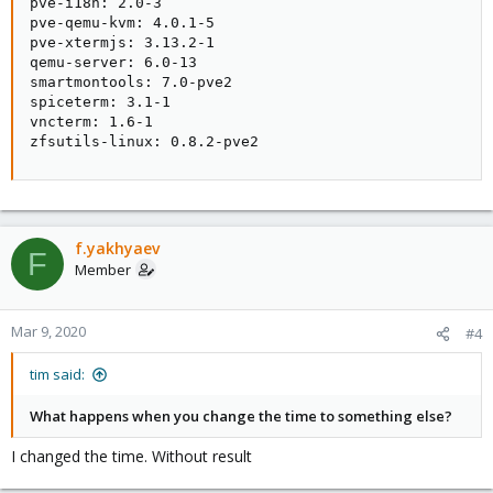
pve-i18n: 2.0-3

pve-qemu-kvm: 4.0.1-5

pve-xtermjs: 3.13.2-1

qemu-server: 6.0-13

smartmontools: 7.0-pve2

spiceterm: 3.1-1

vncterm: 1.6-1

zfsutils-linux: 0.8.2-pve2
f.yakhyaev
F
Member
Mar 9, 2020
#4
tim said:
What happens when you change the time to something else?
I changed the time. Without result