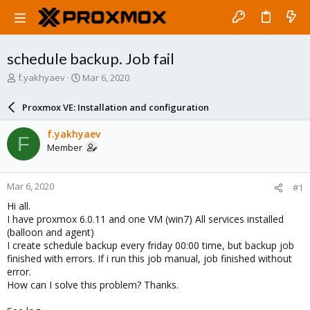
schedule backup. Job fail
T
S
f.yakhyaev
Mar 6, 2020
h
t
r
a
Proxmox VE: Installation and configuration
e
r
a
t
f.yakhyaev
F
d
d
Member
s
a
t
t
a
e
Mar 6, 2020
#1
r
t
Hi all.
e
I have proxmox 6.0.11 and one VM (win7) All services installed
r
(balloon and agent)
I create schedule backup every friday 00:00 time, but backup job
finished with errors. If i run this job manual, job finished without
error.
How can I solve this problem? Thanks.