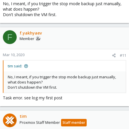
No, I meant, if you trigger the stop mode backup just manually,
what does happen?
Don't shutdown the VM first.
f.yakhyaev
F
Member
Mar 10, 2020
#11
tim said:
No, I meant, if you trigger the stop mode backup just manually,
what does happen?
Don't shutdown the VM first.
Task error. see log my first post
tim
Proxmox Staff Member
Staff member