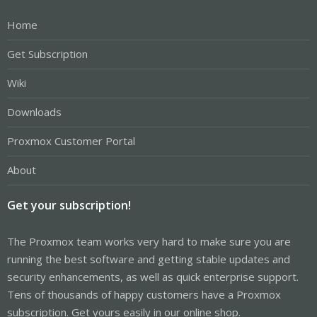
Home
Get Subscription
Wiki
Downloads
Proxmox Customer Portal
About
Get your subscription!
The Proxmox team works very hard to make sure you are
running the best software and getting stable updates and
security enhancements, as well as quick enterprise support.
Tens of thousands of happy customers have a Proxmox
subscription. Get yours easily in our online shop.