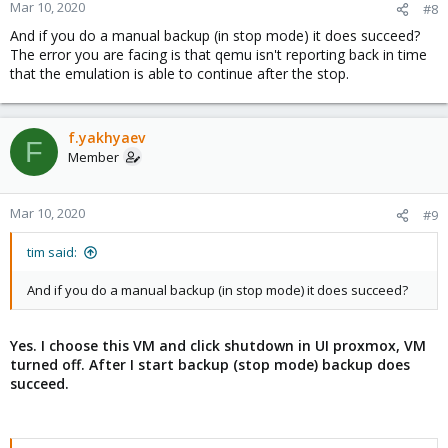
Mar 10, 2020
#8
And if you do a manual backup (in stop mode) it does succeed?
The error you are facing is that qemu isn't reporting back in time
that the emulation is able to continue after the stop.
f.yakhyaev
F
Member
Mar 10, 2020
#9
tim said:
And if you do a manual backup (in stop mode) it does succeed?
Yes. I choose this VM and click shutdown in UI proxmox, VM
turned off. After I start backup (stop mode) backup does
succeed.