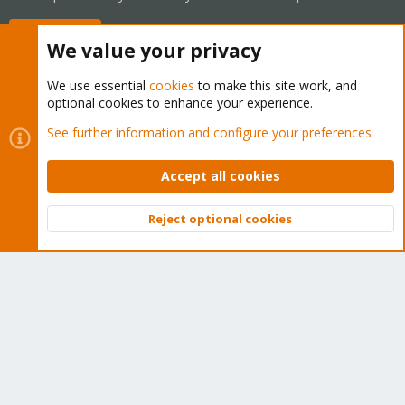
Buy now!
We value your privacy
We use essential
cookies
to make this site work, and
optional cookies to enhance your experience.
Cookies
Proxmox Support Forum - Light Mode
See further information and configure your preferences
Contact us
Terms and rules
Privacy policy
Help
Home
R
S
Accept all cookies
S
®
Community platform by XenForo
© 2010-2026 XenForo Ltd.
Reject optional cookies
Top
Bott