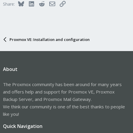
Bluesky
LinkedIn
Reddit
Email
Link
Share:
Proxmox VE: Installation and configuration
About
The Proxmox community has been around for many years
and offers help and support for Proxmox VE, Proxmox
Backup Server, and Proxmox Mail Gateway.
We think our community is one of the best thanks to people
like you!
Quick Navigation