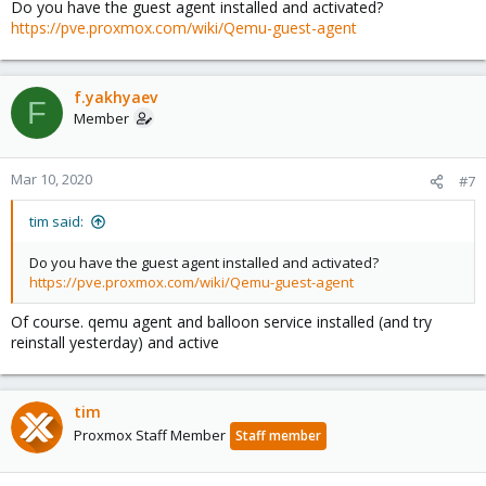
Do you have the guest agent installed and activated?
https://pve.proxmox.com/wiki/Qemu-guest-agent
f.yakhyaev
F
Member
Mar 10, 2020
#7
tim said:
Do you have the guest agent installed and activated?
https://pve.proxmox.com/wiki/Qemu-guest-agent
Of course. qemu agent and balloon service installed (and try
reinstall yesterday) and active
tim
Proxmox Staff Member
Staff member