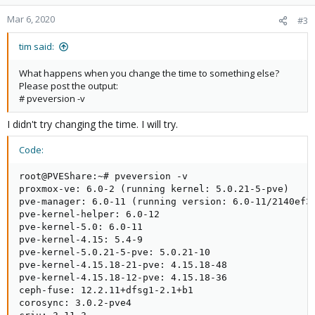
Mar 6, 2020
#3
tim said:
What happens when you change the time to something else?
Please post the output:
# pveversion -v
I didn't try changing the time. I will try.
Code:
root@PVEShare:~# pveversion -v

proxmox-ve: 6.0-2 (running kernel: 5.0.21-5-pve)

pve-manager: 6.0-11 (running version: 6.0-11/2140ef37
pve-kernel-helper: 6.0-12

pve-kernel-5.0: 6.0-11

pve-kernel-4.15: 5.4-9

pve-kernel-5.0.21-5-pve: 5.0.21-10

pve-kernel-4.15.18-21-pve: 4.15.18-48

pve-kernel-4.15.18-12-pve: 4.15.18-36

ceph-fuse: 12.2.11+dfsg1-2.1+b1

corosync: 3.0.2-pve4
