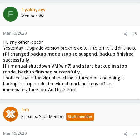
f.yakhyaev
F
Member
Mar 10, 2020
#5
Hi, any other ideas?
Yesterday I upgrade version proxmox 6.0.11 to 6.1.7. It didn't help.
If i changed backup mode stop to suspend, backup finished
successfully.
If i manual shutdown VM(win7) and start backup in stop
mode, backup finished successfully.
I noticed that if the virtual machine is turned on and doing a
backup in stop mode, the virtual machine turns off and
immediately turns on. And task error.
tim
Proxmox Staff Member
Staff member
Mar 10, 2020
#6