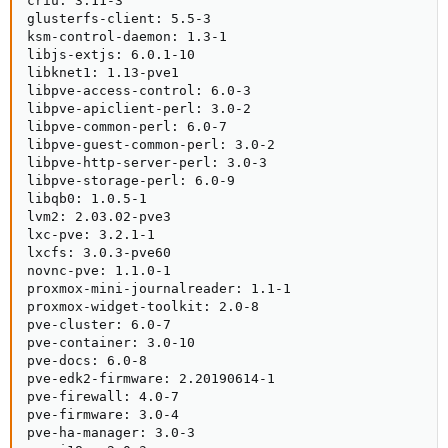
criu: 3.11-3

glusterfs-client: 5.5-3

ksm-control-daemon: 1.3-1

libjs-extjs: 6.0.1-10

libknet1: 1.13-pve1

libpve-access-control: 6.0-3

libpve-apiclient-perl: 3.0-2

libpve-common-perl: 6.0-7

libpve-guest-common-perl: 3.0-2

libpve-http-server-perl: 3.0-3

libpve-storage-perl: 6.0-9

libqb0: 1.0.5-1

lvm2: 2.03.02-pve3

lxc-pve: 3.2.1-1

lxcfs: 3.0.3-pve60

novnc-pve: 1.1.0-1

proxmox-mini-journalreader: 1.1-1

proxmox-widget-toolkit: 2.0-8

pve-cluster: 6.0-7

pve-container: 3.0-10

pve-docs: 6.0-8

pve-edk2-firmware: 2.20190614-1

pve-firewall: 4.0-7

pve-firmware: 3.0-4

pve-ha-manager: 3.0-3
