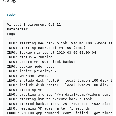
See log.
Code:
Virtual Environment 6.0-11

Datacenter

Logs

()

INFO: starting new backup job: vzdump 100 --mode sto
INFO: Starting Backup of VM 100 (qemu)

INFO: Backup started at 2020-03-06 00:00:04

INFO: status = running

INFO: update VM 100: -lock backup

INFO: backup mode: stop

INFO: ionice priority: 7

INFO: VM Name: Avest

INFO: include disk 'sata0' 'local-lvm:vm-100-disk-1' 
INFO: include disk 'sata1' 'local-lvm:vm-100-disk-0' 
INFO: stopping vm

INFO: creating archive '/vm-data1/dump/vzdump-qemu-10
INFO: starting kvm to execute backup task

INFO: started backup task '291f749d-b311-4032-8fab-40
INFO: resuming VM again after 71 seconds

ERROR: VM 100 qmp command 'cont' failed - got timeout