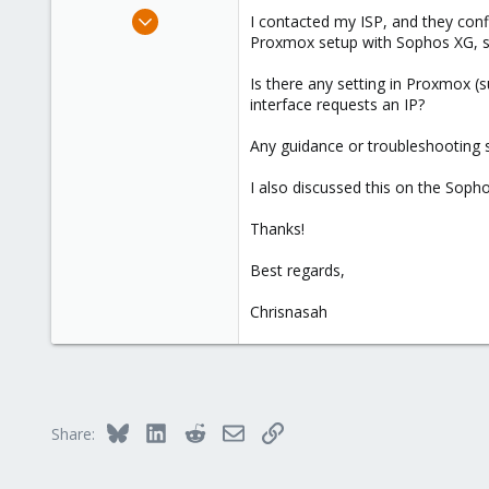
e
Feb 4, 2025
I contacted my ISP, and they con
r
1
Proxmox setup with Sophos XG, so I
0
Is there any setting in Proxmox (
1
interface requests an IP?
Any guidance or troubleshooting s
I also discussed this on the Sophos
Thanks!
Best regards,
Chrisnasah
Bluesky
LinkedIn
Reddit
Email
Link
Share: