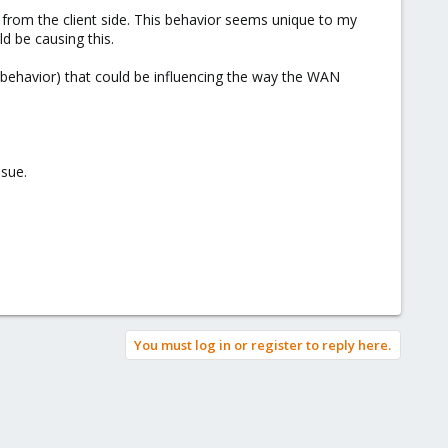
from the client side. This behavior seems unique to my
d be causing this.
 behavior) that could be influencing the way the WAN
ssue.
You must log in or register to reply here.