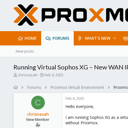
HOME
FORUMS
WHAT'S NEW
New posts
Running Virtual Sophos XG – New WAN I
T
S
chrisnasah
Feb 4, 2025
h
t
r
a
Forums
Proxmox Virtual Environment
e
r
a
t
Feb 4, 2025
d
d
C
s
a
Hello everyone,
t
t
chrisnasah
a
e
I am running Sophos XG as a virt
New Member
r
without Proxmox.
t