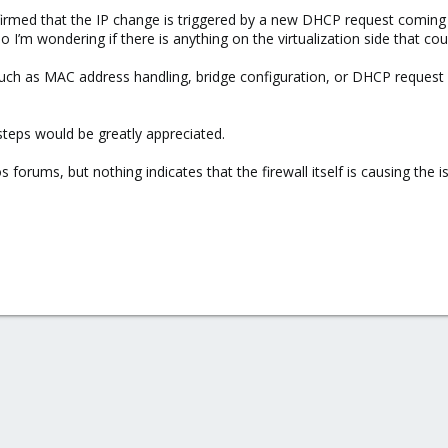
firmed that the IP change is triggered by a new DHCP request coming 
’m wondering if there is anything on the virtualization side that coul
such as MAC address handling, bridge configuration, or DHCP request
teps would be greatly appreciated.
 forums, but nothing indicates that the firewall itself is causing the i