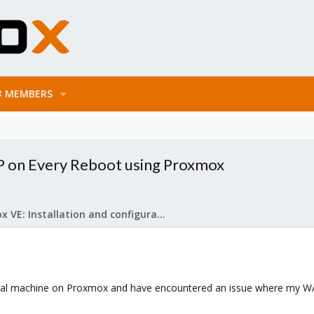
MEMBERS
P on Every Reboot using Proxmox
Proxmox VE: Installation and configuration
ual machine on Proxmox and have encountered an issue where my WAN