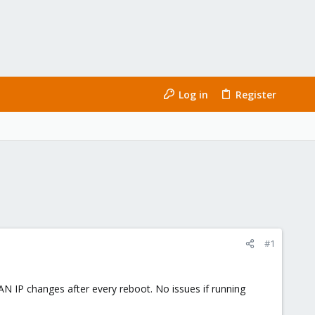
Log in
Register
#1
 IP changes after every reboot. No issues if running