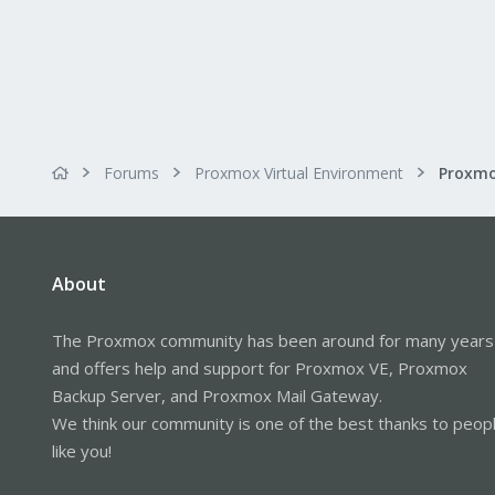
Forums
Proxmox Virtual Environment
About
The Proxmox community has been around for many years
and offers help and support for Proxmox VE, Proxmox
Backup Server, and Proxmox Mail Gateway.
We think our community is one of the best thanks to peop
like you!