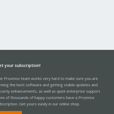
et your subscription!
e Proxmox team works very hard to make sure you are
nning the best software and getting stable updates and
curity enhancements, as well as quick enterprise support.
ns of thousands of happy customers have a Proxmox
bscription. Get yours easily in our online shop.