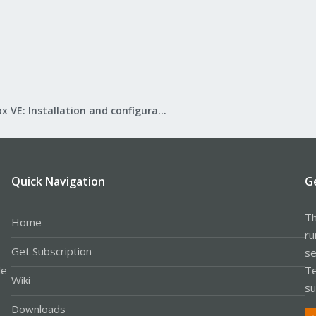
Proxmox VE: Installation and configuration
Quick Navigation
G
Th
Home
ru
Get Subscription
se
le
Te
Wiki
su
Downloads