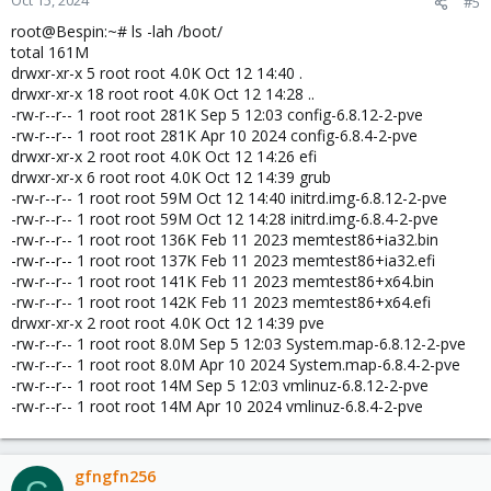
Oct 15, 2024
#5
root@Bespin:~# ls -lah /boot/
total 161M
drwxr-xr-x 5 root root 4.0K Oct 12 14:40 .
drwxr-xr-x 18 root root 4.0K Oct 12 14:28 ..
-rw-r--r-- 1 root root 281K Sep 5 12:03 config-6.8.12-2-pve
-rw-r--r-- 1 root root 281K Apr 10 2024 config-6.8.4-2-pve
drwxr-xr-x 2 root root 4.0K Oct 12 14:26 efi
drwxr-xr-x 6 root root 4.0K Oct 12 14:39 grub
-rw-r--r-- 1 root root 59M Oct 12 14:40 initrd.img-6.8.12-2-pve
-rw-r--r-- 1 root root 59M Oct 12 14:28 initrd.img-6.8.4-2-pve
-rw-r--r-- 1 root root 136K Feb 11 2023 memtest86+ia32.bin
-rw-r--r-- 1 root root 137K Feb 11 2023 memtest86+ia32.efi
-rw-r--r-- 1 root root 141K Feb 11 2023 memtest86+x64.bin
-rw-r--r-- 1 root root 142K Feb 11 2023 memtest86+x64.efi
drwxr-xr-x 2 root root 4.0K Oct 12 14:39 pve
-rw-r--r-- 1 root root 8.0M Sep 5 12:03 System.map-6.8.12-2-pve
-rw-r--r-- 1 root root 8.0M Apr 10 2024 System.map-6.8.4-2-pve
-rw-r--r-- 1 root root 14M Sep 5 12:03 vmlinuz-6.8.12-2-pve
-rw-r--r-- 1 root root 14M Apr 10 2024 vmlinuz-6.8.4-2-pve
gfngfn256