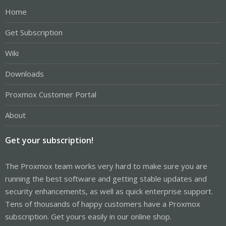
Home
Get Subscription
Wiki
Downloads
Proxmox Customer Portal
About
Get your subscription!
The Proxmox team works very hard to make sure you are
running the best software and getting stable updates and
security enhancements, as well as quick enterprise support.
Tens of thousands of happy customers have a Proxmox
subscription. Get yours easily in our online shop.