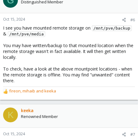
G
Distinguished Member
Oct 15, 2024
#6
I see you have mounted remote storage on
/mnt/pve/backup
&
/mnt/pve/media
You may have written/backup to that mounted location when the
remote storage wasn't in fact available. It will then get written
locally.
To check, have a look at the above mountpoint locations - when
the remote storage is offline. You may find "unwanted" content
there.
fireon
,
mihaib
and
keeka
R
e
a
c
keeka
K
t
Renowned Member
i
o
n
Oct 15, 2024
#7
s