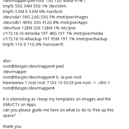
/dev/mapper/pve-root 13G 12G 456M 97% /
tmpfs 55G 34M 55G 1% /dev/shm
tmpfs 5.0M 0 5.0M 0% /run/lock
/dev/sda1 59G 2.6G 53G 5% /mnt/pve/Images
/dev/sdb1 469G 33G 412G 8% /mnt/pve/Apps
/dev/fuse 128M 32K 128M 1% /etc/pve
//172.16.10.4/media 19T 48G 19T 1% /mnt/pve/media
//172.16.10.4/backup 19T 95M 19T 1% /mnt/pve/backup
tmpfs 11G 0 11G 0% /run/user/0
also :
root@Bespin:/dev/mapper# pwd
/dev/mapper
root@Bespin:/dev/mapper# ls -la pve-root
lrwxrwxrwx 1 root root 7 Oct 15 03:29 pve-root -> ../dm-1
root@Bespin:/dev/mapper#
it is interesting as I keep my templates on Images and the
VMs/CTs on Apps.
can you please guide me here on what to do to free up this
space?
thank you