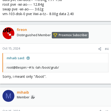
root pve -wi-ao---- 12.84g
swap pve -wi-ao---- 3.62g
vm-103-disk-0 pve Vwi-a-tz-- 8.00g data 2.40
fireon
Distinguished Member
Proxmox Subscriber
Oct 15, 2024
#4
mihaib said:
root@Bespin:~# ls -lah /boot/grub/
Sorry, i meant only "/boot".
mihaib
M
Member