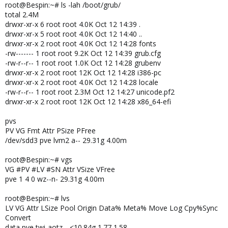
root@Bespin:~# ls -lah /boot/grub/
total 2.4M
drwxr-xr-x 6 root root 4.0K Oct 12 14:39 .
drwxr-xr-x 5 root root 4.0K Oct 12 14:40 ..
drwxr-xr-x 2 root root 4.0K Oct 12 14:28 fonts
-rw------- 1 root root 9.2K Oct 12 14:39 grub.cfg
-rw-r--r-- 1 root root 1.0K Oct 12 14:28 grubenv
drwxr-xr-x 2 root root 12K Oct 12 14:28 i386-pc
drwxr-xr-x 2 root root 4.0K Oct 12 14:28 locale
-rw-r--r-- 1 root root 2.3M Oct 12 14:27 unicode.pf2
drwxr-xr-x 2 root root 12K Oct 12 14:28 x86_64-efi
pvs
PV VG Fmt Attr PSize PFree
/dev/sdd3 pve lvm2 a-- 29.31g 4.00m
root@Bespin:~# vgs
VG #PV #LV #SN Attr VSize VFree
pve 1 4 0 wz--n- 29.31g 4.00m
root@Bespin:~# lvs
LV VG Attr LSize Pool Origin Data% Meta% Move Log Cpy%Sync
Convert
data pve twi-aotz-- <10.84g 1.77 1.58