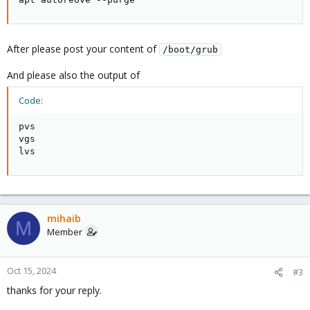
After please post your content of
/boot/grub
And please also the output of
Code:
pvs

vgs

lvs
mihaib
M
Member
Oct 15, 2024
#3
thanks for your reply.