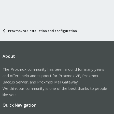
Proxmox VE: Installation and configuration
About
The Proxmox community has been around for many years
and offers help and support for Proxmox VE, Proxmox
Backup Server, and Proxmox Mail Gateway.
We think our community is one of the best thanks to people
like you!
Quick Navigation