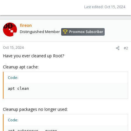
Last edited:
Oct 15, 2024
fireon
Distinguished Member
Proxmox Subscriber
Oct 15, 2024
#2
Have you ever cleaned up Root?
Cleanup apt cache:
Code:
apt clean
Cleanup packages no longer used:
Code:
apt autoreove --purge