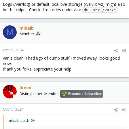
Logs (/var/log) or default local pve storage (/var/lib/vz) might also
:
be the culprit. Check directories under /var
du -shx /var/*
mihaib
M
Member
Oct 15, 2024
#8
var is clean. I had 8gb of dump stuff I moved away. looks good
now.
thank you folks. appreciate your help
fireon
Distinguished Member
Proxmox Subscriber
Oct 15, 2024
#9
mihaib said: