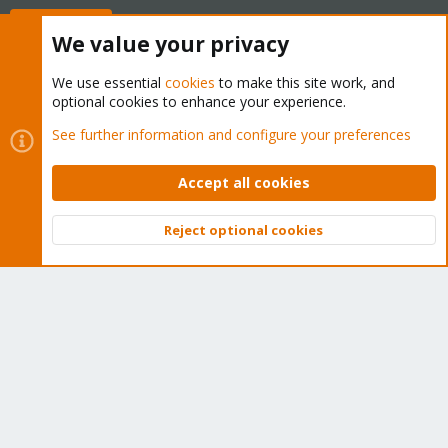
Buy now!
We value your privacy
We use essential
cookies
to make this site work, and
optional cookies to enhance your experience.
Cookies
Proxmox Support Forum - Light Mode
See further information and configure your preferences
Contact us
Terms and rules
Privacy policy
Help
Home
R
S
Accept all cookies
S
®
Community platform by XenForo
© 2010-2026 XenForo Ltd.
Reject optional cookies
Top
Bott