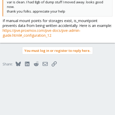
var is clean. I had 8gb of dump stuff I moved away. looks good
now.
thank you folks. appreciate your help
If manual mount points for storages exist, is_mountpoint
prevents data from being written accidentally. Here is an example:
https://pve.proxmox.com/pve-docs/pve-admin-
guide.html#_configuration_12
You must log in or register to reply here.
Bluesky
LinkedIn
Reddit
Email
Link
Share: