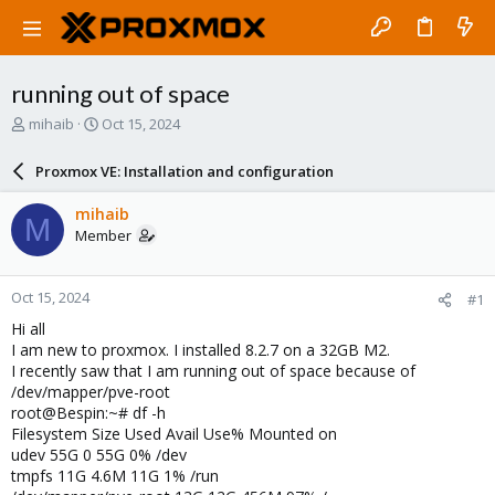
running out of space
T
S
mihaib
Oct 15, 2024
h
t
r
a
Proxmox VE: Installation and configuration
e
r
a
t
mihaib
M
d
d
Member
s
a
t
t
a
e
Oct 15, 2024
#1
r
t
Hi all
e
I am new to proxmox. I installed 8.2.7 on a 32GB M2.
r
I recently saw that I am running out of space because of
/dev/mapper/pve-root
root@Bespin:~# df -h
Filesystem Size Used Avail Use% Mounted on
udev 55G 0 55G 0% /dev
tmpfs 11G 4.6M 11G 1% /run