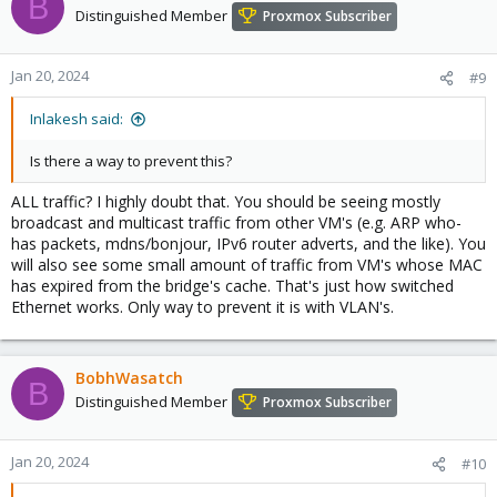
B
Distinguished Member
Proxmox Subscriber
Jan 20, 2024
#9
Inlakesh said:
Is there a way to prevent this?
ALL traffic? I highly doubt that. You should be seeing mostly
broadcast and multicast traffic from other VM's (e.g. ARP who-
has packets, mdns/bonjour, IPv6 router adverts, and the like). You
will also see some small amount of traffic from VM's whose MAC
has expired from the bridge's cache. That's just how switched
Ethernet works. Only way to prevent it is with VLAN's.
BobhWasatch
B
Distinguished Member
Proxmox Subscriber
Jan 20, 2024
#10