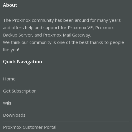
About
The Proxmox community has been around for many years
and offers help and support for Proxmox VE, Proxmox
Backup Server, and Proxmox Mail Gateway.
We think our community is one of the best thanks to people
like you!
Quick Navigation
Home
Get Subscription
Wiki
Downloads
Proxmox Customer Portal