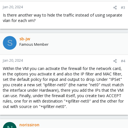
Jan 20, 2024
#3
Is there another way to hide the traffic instead of using separate
vlan for each vm?
sb-jw
S
Famous Member
Jan 20, 2024
#4
Within the VM you can activate the firewall for the network card,
in the options you activate it and also the IP filter and MAC filter,
set the default policy for input and output to drop. Under "IPSet"
you create a new set "ipfilter-net0" (the name "net0" must match
the interface under Hardware), there you add the IPs that the VM
can use. Finally, under the firewall itself, you create two ACCEPT
rules, one for in with destination "+ipfilter-net0" and the other for
out with source on "+ipfilter-net0".
norissiron