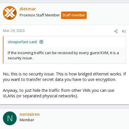
dietmar
Proxmox Staff Member
Staff member
Mar 29, 2020
#2
slowjoefast said:
If the incoming traffic can be received by every guest KVM, it is a
security issue.
No, this is no security issue. This is how bridged ethernet works. If
you want to transfer secret data you have to use encryption.
Anyway, to just hide the traffic from other VMs you can use
VLANs (or separated physical networks).
norissiron
N
Member