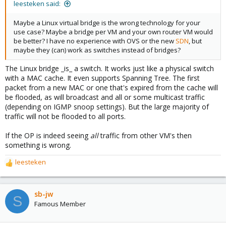
leesteken said:
Maybe a Linux virtual bridge is the wrong technology for your
use case? Maybe a bridge per VM and your own router VM would
be better? I have no experience with OVS or the new
SDN
, but
maybe they (can) work as switches instead of bridges?
The Linux bridge _is_ a switch. It works just like a physical switch
with a MAC cache. It even supports Spanning Tree. The first
packet from a new MAC or one that's expired from the cache will
be flooded, as will broadcast and all or some multicast traffic
(depending on IGMP snoop settings). But the large majority of
traffic will not be flooded to all ports.
If the OP is indeed seeing
all
traffic from other VM's then
something is wrong.
leesteken
R
e
a
c
sb-jw
S
t
Famous Member
i
o