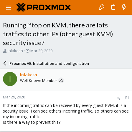
Running iftop on KVM, there are lots
traffics to other IPs (other guest KVM)
security issue?
T
S
Inlakesh
Mar 29, 2020
h
t
r
a
Proxmox VE: Installation and configuration
e
r
a
t
Inlakesh
I
d
d
Well-Known Member
s
a
t
t
a
e
Mar 29, 2020
#1
r
t
If the incoming traffic can be received by every guest KVM, it is a
e
security issue. I can see others incoming traffic, so others can see
r
my incoming traffic.
Is there a way to prevent this?