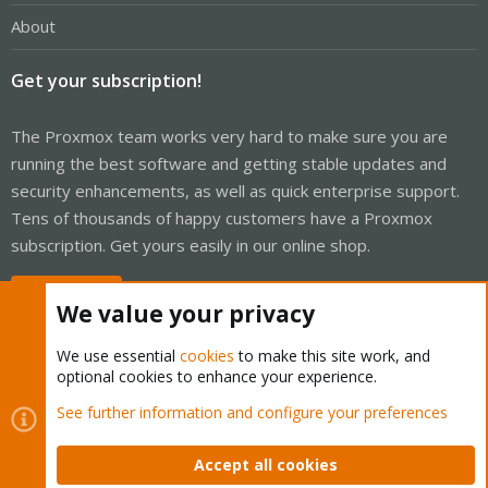
About
Get your subscription!
The Proxmox team works very hard to make sure you are
running the best software and getting stable updates and
security enhancements, as well as quick enterprise support.
Tens of thousands of happy customers have a Proxmox
subscription. Get yours easily in our online shop.
Buy now!
We value your privacy
We use essential
cookies
to make this site work, and
optional cookies to enhance your experience.
Cookies
Proxmox Support Forum - Light Mode
See further information and configure your preferences
Contact us
Terms and rules
Privacy policy
Help
Home
R
S
Accept all cookies
S