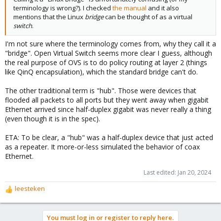
terminology is wrong?). I checked
the manual
and it also
mentions that the Linux
bridge
can be thought of as a virtual
switch
.
I'm not sure where the terminology comes from, why they call it a
"bridge". Open Virtual Switch seems more clear I guess, although
the real purpose of OVS is to do policy routing at layer 2 (things
like QinQ encapsulation), which the standard bridge can't do.
The other traditional term is "hub". Those were devices that
flooded all packets to all ports but they went away when gigabit
Ethernet arrived since half-duplex gigabit was never really a thing
(even though it is in the spec).
ETA: To be clear, a "hub" was a half-duplex device that just acted
as a repeater. It more-or-less simulated the behavior of coax
Ethernet.
Last edited:
Jan 20, 2024
leesteken
R
e
a
You must log in or register to reply here.
c