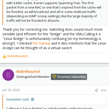
with a MAC cache. It even supports Spanning Tree. The first
packet from a new MAC or one that's expired from the cache will
be flooded, as will broadcast and all or some multicast traffic
(depending on IGMP snoop settings). But the large majority of
traffic will not be flooded to all ports.
Thank you for correcting me. Switching does sound much more
sensible (and efficient for the "bridge" and the VMs).Calling it a
"Linux Bridge" is unfortunately confusing (or my terminology is
wrong?). I checked
the manual
and it also mentions that the Linux
bridge
can be thought of as a virtual
switch
.
BobhWasatch
R
e
a
c
BobhWasatch
B
t
Distinguished Member
Proxmox Subscriber
i
o
n
Jan 20, 2024
#13
s
:
leesteken said:
Calling it a "Linux Bridge" is unfortunately confusing (or my