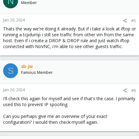
N
Member
Jan 20, 2024
#5
Thats the way we're doing it already. But if i take a look at iftop or
running a tcpdump i still see traffic from other vm from the same
host. Even if i create a DROP & DROP rule and just watch iftop
connected with NoVNC, i'm able to see other guests traffic.
sb-jw
S
Famous Member
Jan 20, 2024
#6
I'll check this again for myself and see if that's the case. I primarily
used this to prevent IP spoofing.
Can you perhaps give me an overview of your exact
configuration? I would then check myself again.