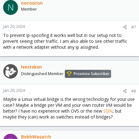
norissiron
N
Member
Jan 20, 2024
#7
To prevent ip-spoofing it works well but in our setup not to
prevent seeing other traffic. I am also able to see other traffic
with a network adapter without any ip assigned.
leesteken
Distinguished Member
Proxmox Subscriber
Jan 20, 2024
#8
Maybe a Linux virtual bridge is the wrong technology for your use
case? Maybe a bridge per VM and your own router VM would be
better? I have no experience with OVS or the new
SDN
, but
maybe they (can) work as switches instead of bridges?
BobhWasatch