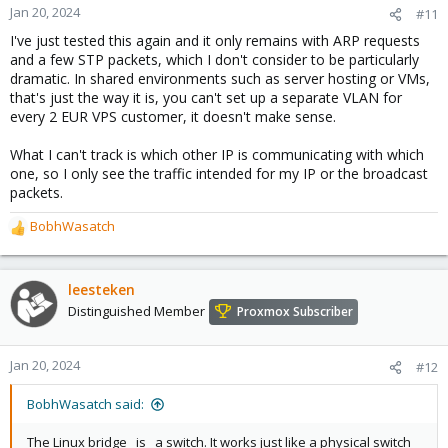
n
Jan 20, 2024
#11
s
I've just tested this again and it only remains with ARP requests
:
and a few STP packets, which I don't consider to be particularly
dramatic. In shared environments such as server hosting or VMs,
that's just the way it is, you can't set up a separate VLAN for
every 2 EUR VPS customer, it doesn't make sense.
What I can't track is which other IP is communicating with which
one, so I only see the traffic intended for my IP or the broadcast
packets.
BobhWasatch
R
e
a
c
leesteken
t
Distinguished Member
Proxmox Subscriber
i
o
n
Jan 20, 2024
#12
s
:
BobhWasatch said:
The Linux bridge _is_ a switch. It works just like a physical switch