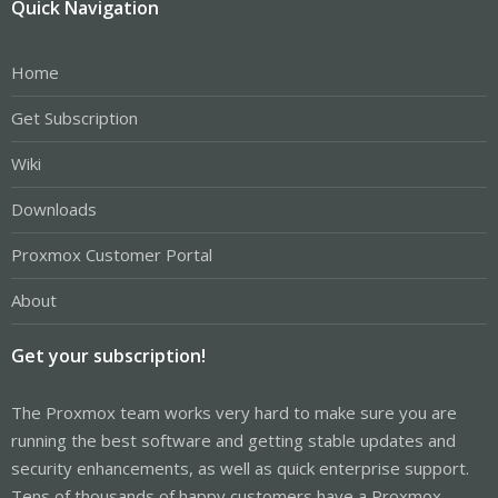
Quick Navigation
Home
Get Subscription
Wiki
Downloads
Proxmox Customer Portal
About
Get your subscription!
The Proxmox team works very hard to make sure you are
running the best software and getting stable updates and
security enhancements, as well as quick enterprise support.
Tens of thousands of happy customers have a Proxmox