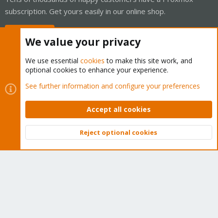
subscription. Get yours easily in our online shop.
Buy now!
We value your privacy
We use essential
cookies
to make this site work, and
optional cookies to enhance your experience.
Cookies
Proxmox Support Forum - Light Mode
See further information and configure your preferences
Contact us
Terms and rules
Privacy policy
Help
Home
R
S
Accept all cookies
S
®
Community platform by XenForo
© 2010-2026 XenForo Ltd.
Reject optional cookies
Top
Bott