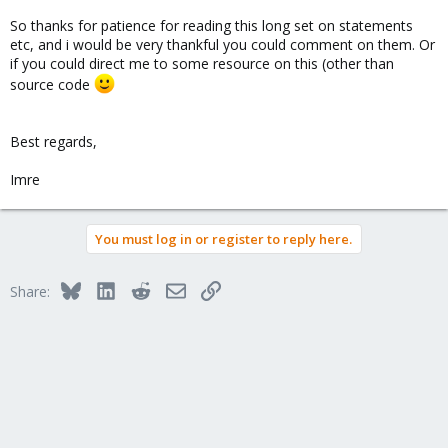
So thanks for patience for reading this long set on statements
etc, and i would be very thankful you could comment on them. Or
if you could direct me to some resource on this (other than
source code
Best regards,
Imre
You must log in or register to reply here.
Bluesky
LinkedIn
Reddit
Email
Link
Share: