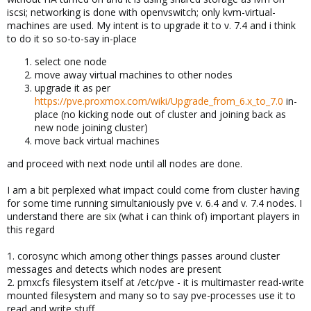
iscsi; networking is done with openvswitch; only kvm-virtual-
machines are used. My intent is to upgrade it to v. 7.4 and i think
to do it so so-to-say in-place
select one node
move away virtual machines to other nodes
upgrade it as per
https://pve.proxmox.com/wiki/Upgrade_from_6.x_to_7.0
in-
place (no kicking node out of cluster and joining back as
new node joining cluster)
move back virtual machines
and proceed with next node until all nodes are done.
I am a bit perplexed what impact could come from cluster having
for some time running simultaniously pve v. 6.4 and v. 7.4 nodes. I
understand there are six (what i can think of) important players in
this regard
1. corosync which among other things passes around cluster
messages and detects which nodes are present
2. pmxcfs filesystem itself at /etc/pve - it is multimaster read-write
mounted filesystem and many so to say pve-processes use it to
read and write stuff