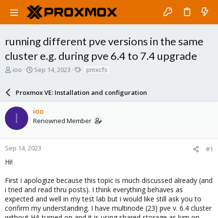
running different pve versions in the same
cluster e.g. during pve 6.4 to 7.4 upgrade
T
S
T
ioo
Sep 14, 2023
pmxcfs
h
t
a
r
a
g
Proxmox VE: Installation and configuration
e
r
s
a
t
ioo
d
d
I
Renowned Member
s
a
t
t
a
e
r
Sep 14, 2023
#1
t
Hi!
e
r
First i apologize because this topic is much discussed already (and
i tried and read thru posts). I think everything behaves as
expected and well in my test lab but i would like still ask you to
confirm my understanding. I have multinode (23) pve v. 6.4 cluster
without HA turned on and it is using shared storage as lvm on