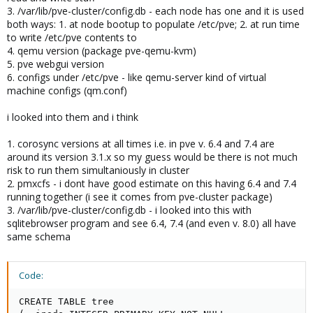
3. /var/lib/pve-cluster/config.db - each node has one and it is used
both ways: 1. at node bootup to populate /etc/pve; 2. at run time
to write /etc/pve contents to
4. qemu version (package pve-qemu-kvm)
5. pve webgui version
6. configs under /etc/pve - like qemu-server kind of virtual
machine configs (qm.conf)
i looked into them and i think
1. corosync versions at all times i.e. in pve v. 6.4 and 7.4 are
around its version 3.1.x so my guess would be there is not much
risk to run them simultaniously in cluster
2. pmxcfs - i dont have good estimate on this having 6.4 and 7.4
running together (i see it comes from pve-cluster package)
3. /var/lib/pve-cluster/config.db - i looked into this with
sqlitebrowser program and see 6.4, 7.4 (and even v. 8.0) all have
same schema
Code:
CREATE TABLE tree
