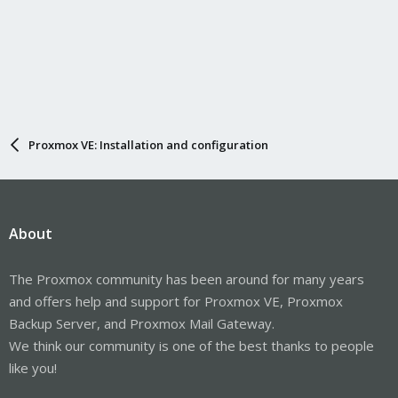
Proxmox VE: Installation and configuration
About
The Proxmox community has been around for many years
and offers help and support for Proxmox VE, Proxmox
Backup Server, and Proxmox Mail Gateway.
We think our community is one of the best thanks to people
like you!