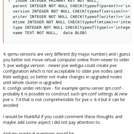
(  inode INTEGER PRIMARY KEY NOT NULL,

  parent INTEGER NOT NULL CHECK(typeof(parent)=='inte
  version INTEGER NOT NULL CHECK(typeof(version)=='in
  writer INTEGER NOT NULL CHECK(typeof(writer)=='inte
  mtime INTEGER NOT NULL CHECK(typeof(mtime)=='intege
  type INTEGER NOT NULL CHECK(typeof(type)=='integer'
  name TEXT NOT NULL,  data BLOB)
4. qemu versions are very different (by major number) and i guess
you better not move virtual computer online from newer to older
5. pve webgui version - newer pve webgui could create pve
configuration which is not acceptable to older pve nodes (and
their webgui); so better not make changes in upgraded nodes
until whole cluster is upgraded
6. configs under /etc/pve - for example qemu-server qm.conf -
probably it is possible to construct such qm.conf settings at new
pve v. 7.4 that is not comprehensible for pve v. 6.4 but it can be
avoided
I would be thankful if you could comment these thoughts and
maybe add some aspect i did not pay attention to.
And my practical questions would be