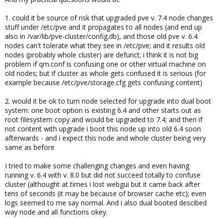
1. could it be source of risk that upgraded pve v. 7.4 node changes
stuff under /etc/pve and it propagates to all nodes (and end up
also in /var/lib/pve-cluster/config.db), and those old pve v. 6.4
nodes can't tolerate what they see in /etc/pve; and it results old
nodes (probably whole cluster) are defunct; i think it is not big
problem if qm.conf is confusing one or other virtual machine on
old nodes; but if cluster as whole gets confused it is serious (for
example because /etc/pve/storage.cfg gets confusing content)
2. would it be ok to turn node selected for upgrade into dual boot
system: one boot option is existing 6.4 and other starts out as
root filesystem copy and would be upgraded to 7.4; and then if
not content with upgrade i boot this node up into old 6.4 soon
afterwards - and i expect this node and whole cluster being very
same as before
I tried to make some challenging changes and even having
running v. 6.4 with v. 8.0 but did not succeed totally to confuse
cluster (althought at times i lost webgui but it came back after
tens of seconds (it may be because of browser cache etc); even
logs seemed to me say normal. And i also dual booted descibed
way node and all functions okey.