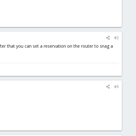
#2
er that you can set a reservation on the router to snag a
#3