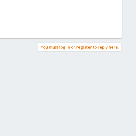
You must log in or register to reply here.