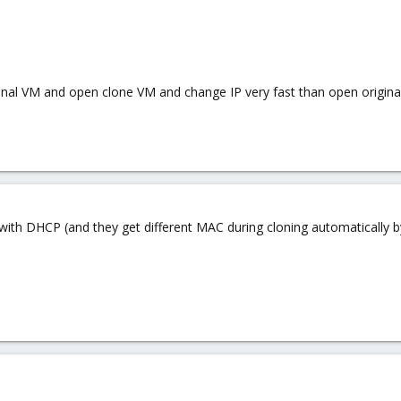
riginal VM and open clone VM and change IP very fast than open original
Ms with DHCP (and they get different MAC during cloning automaticall