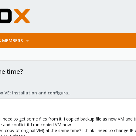
MEMBERS
me time?
Proxmox VE: Installation and configuration
 I need to get some files from it. I copied backup file as new VM and t
e and conflict if I run copied VM now.
ed copy of original VM) at the same time? I think I need to change I