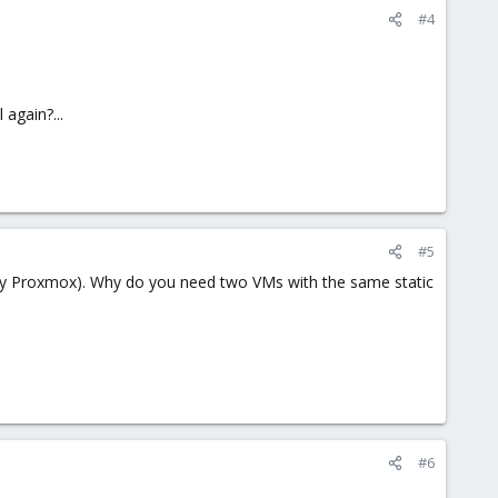
#4
 again?...
#5
y by Proxmox). Why do you need two VMs with the same static
#6