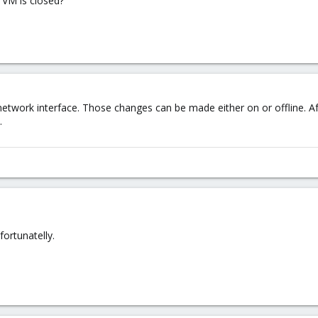
 VM is closed?
work interface. Those changes can be made either on or offline. Aft
.
fortunatelly.