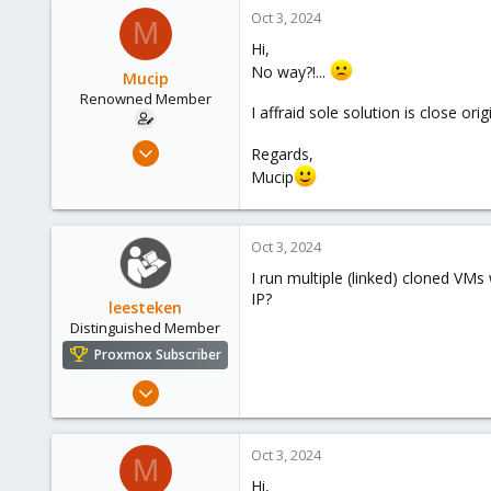
8
Oct 3, 2024
M
73
Hi,
No way?!...
Mucip
Renowned Member
I affraid sole solution is close o
Apr 4, 2016
Regards,
98
Mucip
8
73
Oct 3, 2024
I run multiple (linked) cloned V
IP?
leesteken
Distinguished Member
Proxmox Subscriber
May 31, 2020
8,155
2,891
Oct 3, 2024
M
278
Hi,