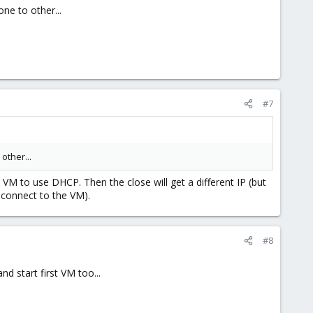
ne to other...
#7
other...
VM to use DHCP. Then the close will get a different IP (but
 connect to the VM).
#8
d start first VM too...