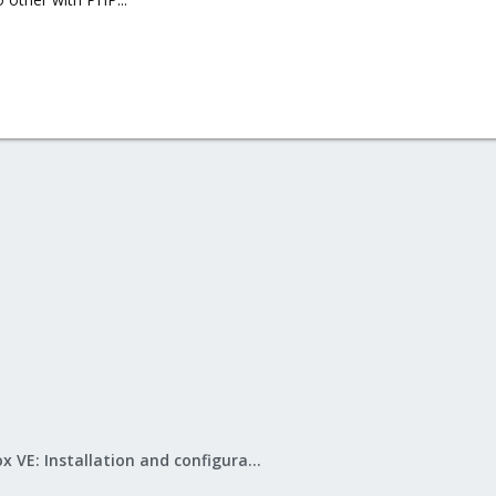
Proxmox VE: Installation and configuration