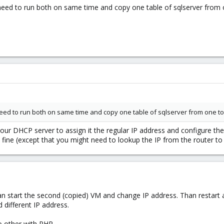
 need to run both on same time and copy one table of sqlserver from o
 need to run both on same time and copy one table of sqlserver from one to 
our DHCP server to assign it the regular IP address and configure the 
ine (except that you might need to lookup the IP from the router to
an start the second (copied) VM and change IP address. Than restart an
different IP address.
 other with PHP...