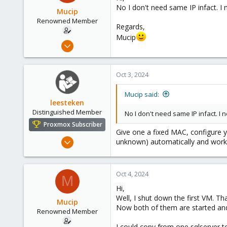
No I don't need same IP infact. I
Mucip
Renowned Member
Regards,
Mucip
Apr 4, 2016
98
8
Oct 3, 2024
73
Mucip said:
leesteken
Distinguished Member
No I don't need same IP infact. I
Proxmox Subscriber
Give one a fixed MAC, configure y
May 31, 2020
unknown) automatically and work f
8,155
2,891
Oct 4, 2024
278
M
Hi,
Well, I shut down the first VM. Th
Mucip
Now both of them are started and 
Renowned Member
I could copy from one sqlserver to