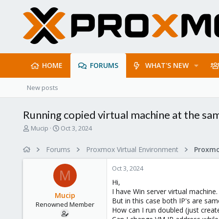
HOME
FORUMS
WHAT'S NEW
New posts
Running copied virtual machine at the sa
T
S
Mucip
Oct 3, 2024
h
t
r
a
Forums
Proxmox Virtual Environment
e
r
a
t
Oct 3, 2024
d
d
M
s
a
Hi,
t
t
I have Win server virtual machine.
Mucip
a
e
But in this case both IP's are sam
Renowned Member
r
How can I run doubled (just creat
t