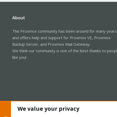
About
The Proxmox community has been around for many years
and offers help and support for Proxmox VE, Proxmox
Backup Server, and Proxmox Mail Gateway.
We think our community is one of the best thanks to peop
like you!
We value your privacy
Cookies
Proxmox Support Forum - Light Mode