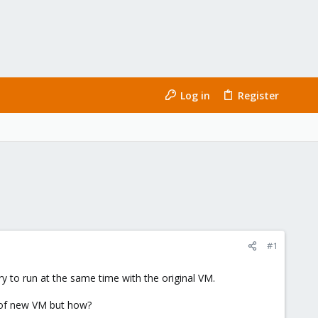
Log in
Register
#1
ry to run at the same time with the original VM.
P of new VM but how?