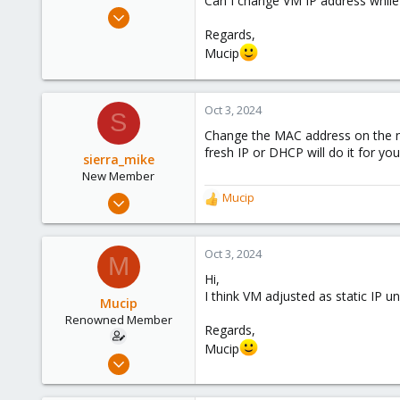
Can I change VM IP address while
e
Apr 4, 2016
r
98
Regards,
Mucip
8
73
Oct 3, 2024
S
Change the MAC address on the net
fresh IP or DHCP will do it for you
sierra_mike
New Member
Aug 15, 2024
Mucip
R
26
e
a
7
c
Oct 3, 2024
M
3
t
Hi,
i
I think VM adjusted as static IP un
o
Mucip
n
Renowned Member
Regards,
s
Mucip
:
Apr 4, 2016
98