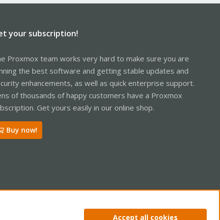
et your subscription!
e Proxmox team works very hard to make sure you are
nning the best software and getting stable updates and
curity enhancements, as well as quick enterprise support.
ns of thousands of happy customers have a Proxmox
bscription. Get yours easily in our online shop.
Buy now!
ntact us
Terms and rules
Privacy policy
Help
Home
R
Accept all cookies