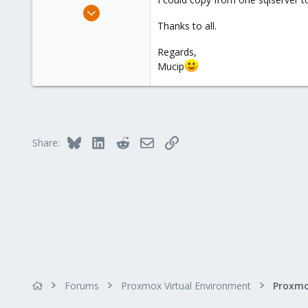
Apr 4, 2016
98
Thanks to all.
8
Regards,
73
Mucip
Bluesky
LinkedIn
Reddit
Email
Link
Share:
Forums
Proxmox Virtual Environment