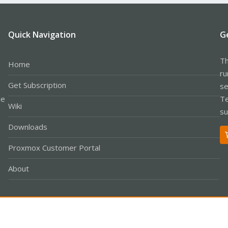
Quick Navigation
G
Th
Home
ru
Get Subscription
se
le
Te
Wiki
su
Downloads
Proxmox Customer Portal
About
Co