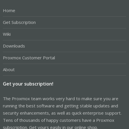
Home
Get Subscription
Wiki
Downloads
Proxmox Customer Portal
About
Get your subscription!
The Proxmox team works very hard to make sure you are
running the best software and getting stable updates and
security enhancements, as well as quick enterprise support.
Tens of thousands of happy customers have a Proxmox
subscription. Get yours easily in our online shop.