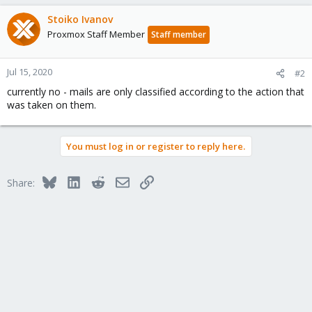
Stoiko Ivanov
Proxmox Staff Member
Staff member
Jul 15, 2020
#2
currently no - mails are only classified according to the action that
was taken on them.
You must log in or register to reply here.
Bluesky
LinkedIn
Reddit
Email
Link
Share: