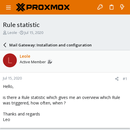
Rule statistic
T
S
Leole
Jul 15, 2020
h
t
r
a
Mail Gateway: Installation and configuration
e
r
a
t
Leole
L
d
d
Active Member
s
a
t
t
a
e
Jul 15, 2020
#1
r
t
Hello,
e
r
is there a Rule statistic which gives me an overview which Rule
was triggered, how often, when ?
Thanks and regards
Leo