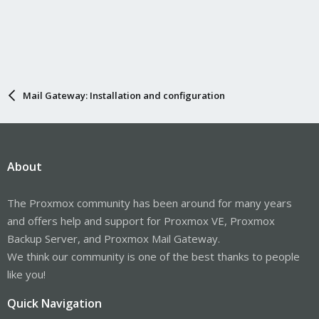
Mail Gateway: Installation and configuration
About
The Proxmox community has been around for many years
and offers help and support for Proxmox VE, Proxmox
Backup Server, and Proxmox Mail Gateway.
We think our community is one of the best thanks to people
like you!
Quick Navigation