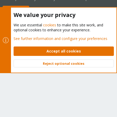
Buy now!
We value your privacy
We use essential
cookies
to make this site work, and
optional cookies to enhance your experience.
Cookies
Proxmox Support Forum - Light Mode
See further information and configure your preferences
Contact us
Terms and rules
Privacy policy
Help
Home
R
S
Accept all cookies
S
®
Community platform by XenForo
© 2010-2026 XenForo Ltd.
Reject optional cookies
Top
Bott