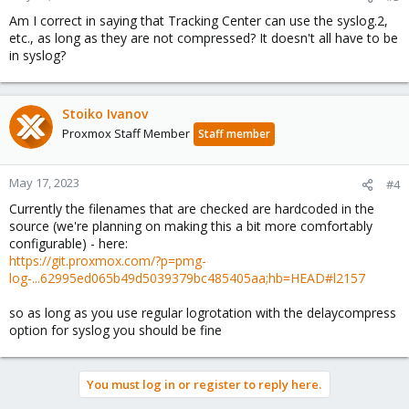
Am I correct in saying that Tracking Center can use the syslog.2,
etc., as long as they are not compressed? It doesn't all have to be
in syslog?
Stoiko Ivanov
Proxmox Staff Member
Staff member
May 17, 2023
#4
Currently the filenames that are checked are hardcoded in the
source (we're planning on making this a bit more comfortably
configurable) - here:
https://git.proxmox.com/?p=pmg-
log-...62995ed065b49d5039379bc485405aa;hb=HEAD#l2157
so as long as you use regular logrotation with the delaycompress
option for syslog you should be fine
You must log in or register to reply here.