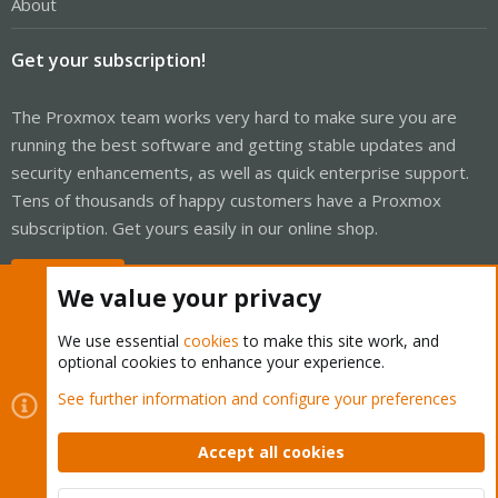
About
Get your subscription!
The Proxmox team works very hard to make sure you are
running the best software and getting stable updates and
security enhancements, as well as quick enterprise support.
Tens of thousands of happy customers have a Proxmox
subscription. Get yours easily in our online shop.
Buy now!
We value your privacy
We use essential
cookies
to make this site work, and
optional cookies to enhance your experience.
Cookies
Proxmox Support Forum - Light Mode
See further information and configure your preferences
Contact us
Terms and rules
Privacy policy
Help
Home
R
S
Accept all cookies
S
®
Community platform by XenForo
© 2010-2026 XenForo Ltd.