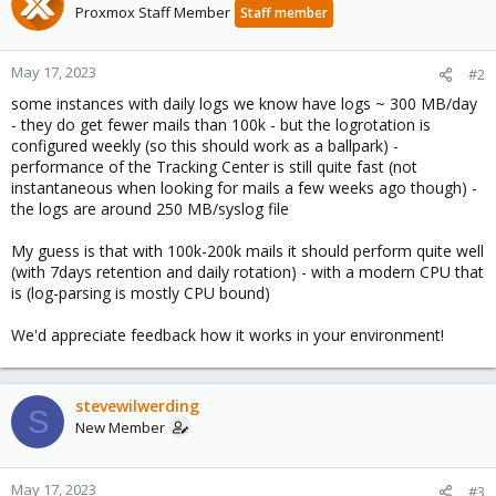
Proxmox Staff Member
Staff member
May 17, 2023
#2
some instances with daily logs we know have logs ~ 300 MB/day
- they do get fewer mails than 100k - but the logrotation is
configured weekly (so this should work as a ballpark) -
performance of the Tracking Center is still quite fast (not
instantaneous when looking for mails a few weeks ago though) -
the logs are around 250 MB/syslog file
My guess is that with 100k-200k mails it should perform quite well
(with 7days retention and daily rotation) - with a modern CPU that
is (log-parsing is mostly CPU bound)
We'd appreciate feedback how it works in your environment!
stevewilwerding
S
New Member
May 17, 2023
#3