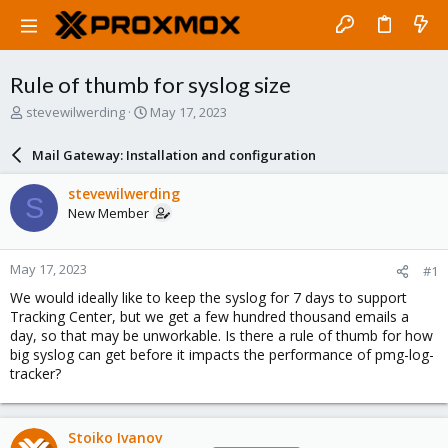
Rule of thumb for syslog size
T
S
stevewilwerding
May 17, 2023
h
t
r
a
Mail Gateway: Installation and configuration
e
r
a
t
stevewilwerding
S
d
d
New Member
s
a
t
t
a
e
May 17, 2023
#1
r
t
We would ideally like to keep the syslog for 7 days to support
e
Tracking Center, but we get a few hundred thousand emails a
r
day, so that may be unworkable. Is there a rule of thumb for how
big syslog can get before it impacts the performance of pmg-log-
tracker?
Stoiko Ivanov