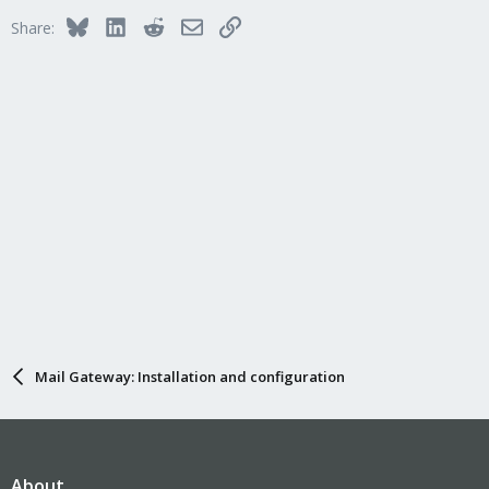
Bluesky
LinkedIn
Reddit
Email
Link
Share:
Mail Gateway: Installation and configuration
About