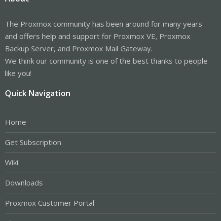
The Proxmox community has been around for many years
and offers help and support for Proxmox VE, Proxmox
Backup Server, and Proxmox Mail Gateway.
We think our community is one of the best thanks to people
like you!
Quick Navigation
Home
Get Subscription
Wiki
Downloads
Proxmox Customer Portal