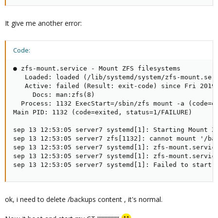
It give me another error:
Code:
● zfs-mount.service - Mount ZFS filesystems

   Loaded: loaded (/lib/systemd/system/zfs-mount.serv
   Active: failed (Result: exit-code) since Fri 2019-
     Docs: man:zfs(8)

  Process: 1132 ExecStart=/sbin/zfs mount -a (code=ex
Main PID: 1132 (code=exited, status=1/FAILURE)

sep 13 12:53:05 server7 systemd[1]: Starting Mount ZF
sep 13 12:53:05 server7 zfs[1132]: cannot mount '/bac
sep 13 12:53:05 server7 systemd[1]: zfs-mount.service
sep 13 12:53:05 server7 systemd[1]: zfs-mount.service
sep 13 12:53:05 server7 systemd[1]: Failed to start 
ok, i need to delete /backups content , it's normal.