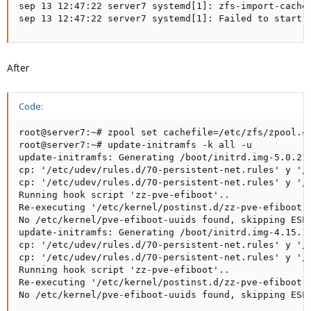
sep 13 12:47:22 server7 systemd[1]: zfs-import-cache.
sep 13 12:47:22 server7 systemd[1]: Failed to start 
After
Code:
root@server7:~# zpool set cachefile=/etc/zfs/zpool.ca
root@server7:~# update-initramfs -k all -u

update-initramfs: Generating /boot/initrd.img-5.0.21-
cp: '/etc/udev/rules.d/70-persistent-net.rules' y '/e
cp: '/etc/udev/rules.d/70-persistent-net.rules' y '/e
Running hook script 'zz-pve-efiboot'..

Re-executing '/etc/kernel/postinst.d/zz-pve-efiboot' 
No /etc/kernel/pve-efiboot-uuids found, skipping ESP 
update-initramfs: Generating /boot/initrd.img-4.15.18
cp: '/etc/udev/rules.d/70-persistent-net.rules' y '/e
cp: '/etc/udev/rules.d/70-persistent-net.rules' y '/e
Running hook script 'zz-pve-efiboot'..

Re-executing '/etc/kernel/postinst.d/zz-pve-efiboot' 
No /etc/kernel/pve-efiboot-uuids found, skipping ESP