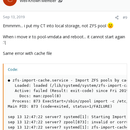
Well-Known Member
Sep 13, 2019
#9
Emmmm... i put my CT into local storage, not ZFS pool
When i move ir to pool-vmdata and reboot... it cannot start again
:'(
Same error with cache file
Code:
● zfs-import-cache.service - Import ZFS pools by cach
   Loaded: loaded (/lib/systemd/system/zfs-import-cac
   Active: failed (Result: exit-code) since Fri 2019-
     Docs: man:zpool(8)

  Process: 873 ExecStart=/sbin/zpool import -c /etc/z
Main PID: 873 (code=exited, status=1/FAILURE)

sep 13 12:47:22 server7 systemd[1]: Starting Import Z
sep 13 12:47:22 server7 zpool[873]: invalid or corrup
sep 13 12:47:22 server7 systemd[1]: zfs-import-cache.