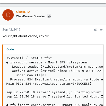
chencho
C
Well-Known Member
Sep 12, 2019
#5
Your right about cache, i think:
Code:
systemctl -l status zfs*

● zfs-mount.service - Mount ZFS filesystems

   Loaded: loaded (/lib/systemd/system/zfs-mount.serv
   Active: active (exited) since Thu 2019-09-12 22:50
     Docs: man:zfs(8)

  Process: 834 ExecStart=/sbin/zfs mount -a (code=exi
Main PID: 834 (code=exited, status=0/SUCCESS)

sep 12 22:50:18 server7 systemd[1]: Starting Mount ZF
sep 12 22:50:18 server7 systemd[1]: Started Mount ZFS
● zfs-import-cache.service - Import ZFS pools by cach