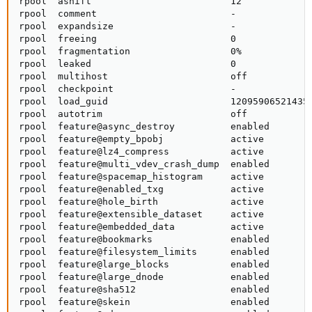
rpool  ashift                         12             
rpool  comment                        -              
rpool  expandsize                     -              
rpool  freeing                        0              
rpool  fragmentation                  0%             
rpool  leaked                         0              
rpool  multihost                      off            
rpool  checkpoint                     -              
rpool  load_guid                      120959065214352
rpool  autotrim                       off            
rpool  feature@async_destroy          enabled        
rpool  feature@empty_bpobj            active         
rpool  feature@lz4_compress           active         
rpool  feature@multi_vdev_crash_dump  enabled        
rpool  feature@spacemap_histogram     active         
rpool  feature@enabled_txg            active         
rpool  feature@hole_birth             active         
rpool  feature@extensible_dataset     active         
rpool  feature@embedded_data          active         
rpool  feature@bookmarks              enabled        
rpool  feature@filesystem_limits      enabled        
rpool  feature@large_blocks           enabled        
rpool  feature@large_dnode            enabled        
rpool  feature@sha512                 enabled        
rpool  feature@skein                  enabled        