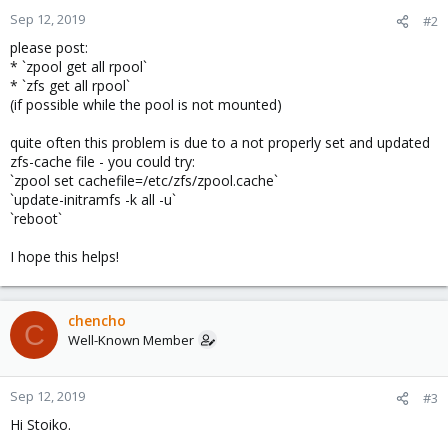
Sep 12, 2019
#2
please post:
* `zpool get all rpool`
* `zfs get all rpool`
(if possible while the pool is not mounted)
quite often this problem is due to a not properly set and updated
zfs-cache file - you could try:
`zpool set cachefile=/etc/zfs/zpool.cache`
`update-initramfs -k all -u`
`reboot`
I hope this helps!
chencho
C
Well-Known Member
Sep 12, 2019
#3
Hi Stoiko.