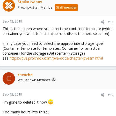
Stoiko Ivanov
Proxmox Staff Member
Staff member
Sep 13, 2019
#11
This is the screen where you select the container-template (which
container you want to install (the root disk is the next selection)
in any case you need to select the appropriate storage-type
(Container template for templates, Container for an actual
container) for the storage (Datacenter->Storage)
see
https://pve.proxmox.com/pve-docs/chapter-pvesm.html
chencho
C
Well-Known Member
Sep 13, 2019
#12
I'm gone to deleted it now
Too many hours into this :'(