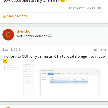
Now it boot and start my CT !!!!!!!!!!!!!!!
Last edited:
Sep 13, 2019
Stoiko Ivanov
R
e
a
c
chencho
C
t
Well-Known Member
i
o
n
Sep 13, 2019
#10
s
I notice into GUI i only can install CT into local storage, not in pool
: