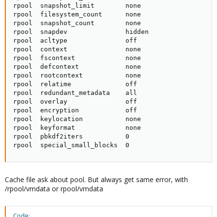
rpool  snapshot_limit        none                    
rpool  filesystem_count      none                    
rpool  snapshot_count        none                    
rpool  snapdev               hidden                  
rpool  acltype               off                     
rpool  context               none                    
rpool  fscontext             none                    
rpool  defcontext            none                    
rpool  rootcontext           none                    
rpool  relatime              off                     
rpool  redundant_metadata    all                     
rpool  overlay               off                     
rpool  encryption            off                     
rpool  keylocation           none                    
rpool  keyformat             none                    
rpool  pbkdf2iters           0                       
rpool  special_small_blocks  0                      
Cache file ask about pool. But always get same error, with
/rpool/vmdata or rpool/vmdata
Code: