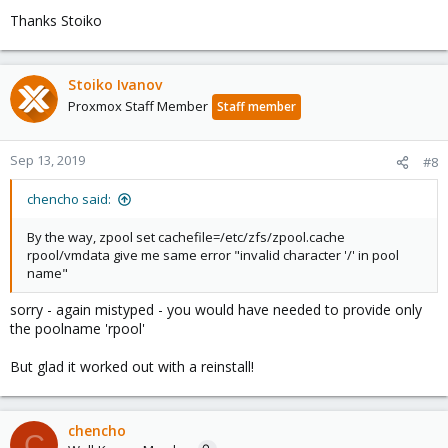
Thanks Stoiko
Stoiko Ivanov
Proxmox Staff Member
Staff member
Sep 13, 2019
#8
chencho said:
By the way, zpool set cachefile=/etc/zfs/zpool.cache
rpool/vmdata give me same error "invalid character '/' in pool
name"
sorry - again mistyped - you would have needed to provide only
the poolname 'rpool'
But glad it worked out with a reinstall!
chencho
C