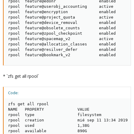
rpool  feature@edonr                  enabled        
rpool  feature@userobj_accounting     active         
rpool  feature@encryption             enabled        
rpool  feature@project_quota          active         
rpool  feature@device_removal         enabled        
rpool  feature@obsolete_counts        enabled        
rpool  feature@zpool_checkpoint       enabled        
rpool  feature@spacemap_v2            active         
rpool  feature@allocation_classes     enabled        
rpool  feature@resilver_defer         enabled        
rpool  feature@bookmark_v2            enabled       
* `zfs get all rpool`
Code:
zfs get all rpool

NAME   PROPERTY              VALUE                   
rpool  type                  filesystem              
rpool  creation              mié sep 11 13:34 2019  -
rpool  used                  1,38G                   
rpool  available             890G                    