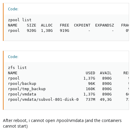
Code:
zpool list

NAME    SIZE  ALLOC   FREE  CKPOINT  EXPANDSZ   FRAG 
rpool   920G  1,38G   919G        -         -     0%
Code:
zfs list

NAME                             USED  AVAIL     REFE
rpool                           1,37G   890G       96
rpool/backup                      96K   890G       96
rpool/tmp_backup                 160K   890G       96
rpool/vmdata                    1,37G   890G      664
rpool/vmdata/subvol-801-disk-0   737M  49,3G      73
After reboot, i cannot open /rpool/vmdata (and the containers
cannot start)