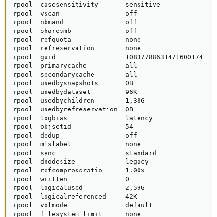
rpool  casesensitivity       sensitive               
rpool  vscan                 off                     
rpool  nbmand                off                     
rpool  sharesmb              off                     
rpool  refquota              none                    
rpool  refreservation        none                    
rpool  guid                  10837788631471600174    
rpool  primarycache          all                     
rpool  secondarycache        all                     
rpool  usedbysnapshots       0B                      
rpool  usedbydataset         96K                     
rpool  usedbychildren        1,38G                   
rpool  usedbyrefreservation  0B                      
rpool  logbias               latency                 
rpool  objsetid              54                      
rpool  dedup                 off                     
rpool  mlslabel              none                    
rpool  sync                  standard                
rpool  dnodesize             legacy                  
rpool  refcompressratio      1.00x                   
rpool  written               0                       
rpool  logicalused           2,59G                   
rpool  logicalreferenced     42K                     
rpool  volmode               default                 
rpool  filesystem_limit      none                    