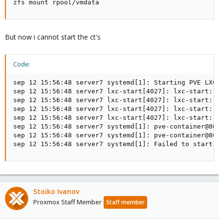
zfs mount rpool/vmdata
But now i cannot start the ct's
Code:
sep 12 15:56:48 server7 systemd[1]: Starting PVE LXC 
sep 12 15:56:48 server7 lxc-start[4027]: lxc-start: 
sep 12 15:56:48 server7 lxc-start[4027]: lxc-start: 8
sep 12 15:56:48 server7 lxc-start[4027]: lxc-start: 
sep 12 15:56:48 server7 lxc-start[4027]: lxc-start: 
sep 12 15:56:48 server7 systemd[1]: pve-container@801
sep 12 15:56:48 server7 systemd[1]: pve-container@801
sep 12 15:56:48 server7 systemd[1]: Failed to start 
Stoiko Ivanov
Proxmox Staff Member
Staff member