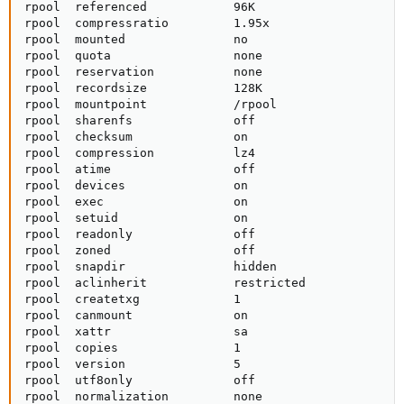
rpool  referenced            96K                     
rpool  compressratio         1.95x                   
rpool  mounted               no                      
rpool  quota                 none                    
rpool  reservation           none                    
rpool  recordsize            128K                    
rpool  mountpoint            /rpool                  
rpool  sharenfs              off                     
rpool  checksum              on                      
rpool  compression           lz4                     
rpool  atime                 off                     
rpool  devices               on                      
rpool  exec                  on                      
rpool  setuid                on                      
rpool  readonly              off                     
rpool  zoned                 off                     
rpool  snapdir               hidden                  
rpool  aclinherit            restricted              
rpool  createtxg             1                       
rpool  canmount              on                      
rpool  xattr                 sa                      
rpool  copies                1                       
rpool  version               5                       
rpool  utf8only              off                     
rpool  normalization         none                    