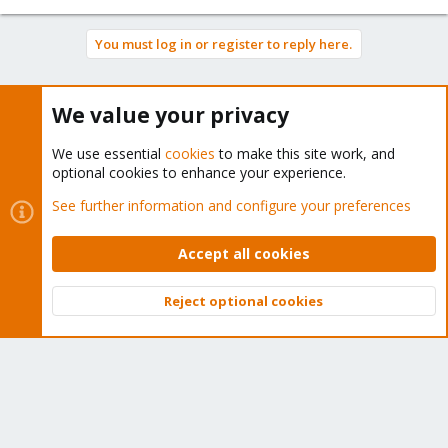
You must log in or register to reply here.
Bluesky
LinkedIn
Reddit
Email
Link
Share:
We value your privacy
We use essential
cookies
to make this site work, and
Proxmox VE: Installation and configuration
optional cookies to enhance your experience.
See further information and configure your preferences
Accept all cookies
About
Reject optional cookies
The Proxmox community has been around for many years
Top
Bott
and offers help and support for Proxmox VE, Proxmox
Backup Server, and Proxmox Mail Gateway.
We think our community is one of the best thanks to people
like you!