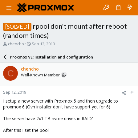
rpool don't mount after reboot
[SOLVED]
(random times)
T
S
chencho
Sep 12, 2019
h
t
r
a
Proxmox VE: Installation and configuration
e
r
a
t
chencho
C
d
d
Well-Known Member
s
a
t
t
a
e
Sep 12, 2019
#1
r
t
I setup a new server with Proxmox 5 and then upgrade to
e
proxmox 6 (Ovh installer don't have support yet for 6)
r
The server have 2x1 TB nvme drives in RAID1
After this i set the pool