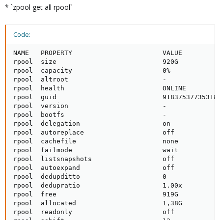
* `zpool get all rpool`
Code:
NAME   PROPERTY                       VALUE          
rpool  size                           920G           
rpool  capacity                       0%             
rpool  altroot                        -              
rpool  health                         ONLINE         
rpool  guid                           918375377353186
rpool  version                        -              
rpool  bootfs                         -              
rpool  delegation                     on             
rpool  autoreplace                    off            
rpool  cachefile                      none           
rpool  failmode                       wait           
rpool  listsnapshots                  off            
rpool  autoexpand                     off            
rpool  dedupditto                     0              
rpool  dedupratio                     1.00x          
rpool  free                           919G           
rpool  allocated                      1,38G          
rpool  readonly                       off            