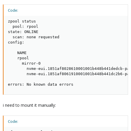
Code:
zpool status

  pool: rpool

state: ONLINE

  scan: none requested

config:

    NAME                                             
    rpool                                            
      mirror-0                                       
        nvme-eui.1851af8028610001001b448b441dedcb-par
        nvme-eui.1851af8061910001001b448b441dc2b6-par
errors: No known data errors
i need to mount it manually:
Code: