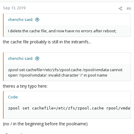
Sep 13, 2019
#6
chencho said:
I delete the cache file, and now have no errors after reboot;
the cache file probably is still in the initramfs...
chencho said:
zpool set cachefile=/etc/zfs/zpool.cache /rpool/vmdata cannot
open '/rpool/vmdata': invalid character '/' in pool name
theres a tiny typo here:
Code:
zpool set cachefile=/etc/zfs/zpool.cache rpool/vmdat
(no / in the beginning before the poolname)