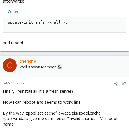
afterwards:
Code:
update-initramfs -k all -u
and reboot
chencho
C
Well-Known Member
Sep 13, 2019
#7
Finally i reinstall all (it's a fresh server)
Now i can reboot and seems to work fine.
By the way, zpool set cachefile=/etc/zfs/zpool.cache
rpool/vmdata give me same error "invalid character '/' in pool
name"