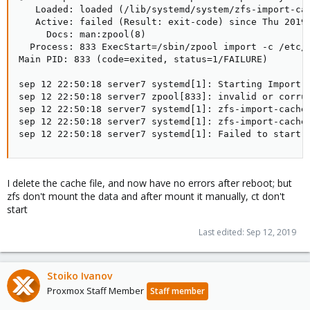
   Loaded: loaded (/lib/systemd/system/zfs-import-cac
   Active: failed (Result: exit-code) since Thu 2019-
     Docs: man:zpool(8)

  Process: 833 ExecStart=/sbin/zpool import -c /etc/z
Main PID: 833 (code=exited, status=1/FAILURE)

sep 12 22:50:18 server7 systemd[1]: Starting Import Z
sep 12 22:50:18 server7 zpool[833]: invalid or corrup
sep 12 22:50:18 server7 systemd[1]: zfs-import-cache.
sep 12 22:50:18 server7 systemd[1]: zfs-import-cache.
sep 12 22:50:18 server7 systemd[1]: Failed to start 
I delete the cache file, and now have no errors after reboot; but
zfs don't mount the data and after mount it manually, ct don't
start
Last edited:
Sep 12, 2019
Stoiko Ivanov
Proxmox Staff Member
Staff member