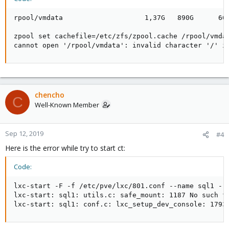
rpool/vmdata                    1,37G   890G      664
zpool set cachefile=/etc/zfs/zpool.cache /rpool/vmdat
cannot open '/rpool/vmdata': invalid character '/' i
chencho
C
Well-Known Member
Sep 12, 2019
#4
Here is the error while try to start ct:
Code:
lxc-start -F -f /etc/pve/lxc/801.conf --name sql1 --l
lxc-start: sql1: utils.c: safe_mount: 1187 No such fi
lxc-start: sql1: conf.c: lxc_setup_dev_console: 1793