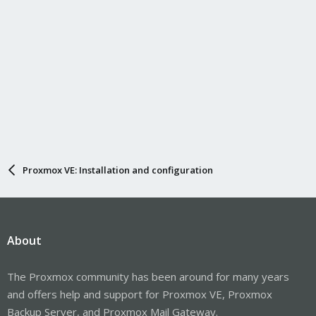
Proxmox VE: Installation and configuration
About
The Proxmox community has been around for many years
and offers help and support for Proxmox VE, Proxmox
Backup Server, and Proxmox Mail Gateway.