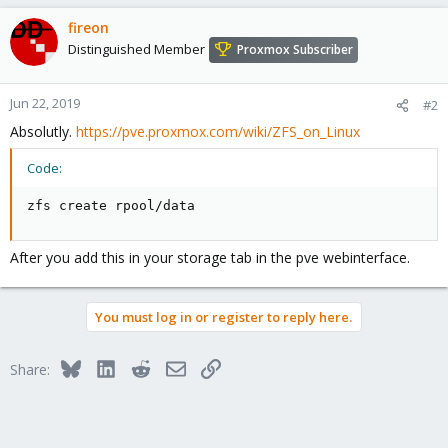
fireon
Distinguished Member
Proxmox Subscriber
Jun 22, 2019
#2
Absolutly.
https://pve.proxmox.com/wiki/ZFS_on_Linux
Code:
zfs create rpool/data
After you add this in your storage tab in the pve webinterface.
You must log in or register to reply here.
Bluesky
LinkedIn
Reddit
Email
Link
Share: