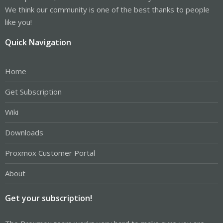
We think our community is one of the best thanks to people
like you!
Quick Navigation
Home
Get Subscription
Wiki
Downloads
Proxmox Customer Portal
About
Get your subscription!