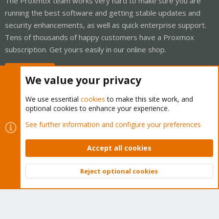
The Proxmox team works very hard to make sure you are
running the best software and getting stable updates and
security enhancements, as well as quick enterprise support.
Tens of thousands of happy customers have a Proxmox
subscription. Get yours easily in our online shop.
Buy now!
We value your privacy
We use essential
cookies
to make this site work, and
optional cookies to enhance your experience.
Cookies
Proxmox Support Forum - Light Mode
See further information and configure your preferences
Contact us
Terms and rules
Privacy policy
Help
Home
R
S
Accept all cookies
S
®
Community platform by XenForo
© 2010-2026 XenForo Ltd.
Reject optional cookies
Top
Bott