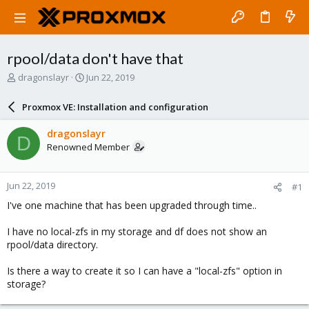
rpool/data don't have that
T
S
dragonslayr
Jun 22, 2019
h
t
r
a
Proxmox VE: Installation and configuration
e
r
a
t
dragonslayr
D
d
d
Renowned Member
s
a
t
t
a
e
Jun 22, 2019
#1
r
t
I've one machine that has been upgraded through time..
e
r
I have no local-zfs in my storage and df does not show an
rpool/data directory.
Is there a way to create it so I can have a "local-zfs" option in
storage?