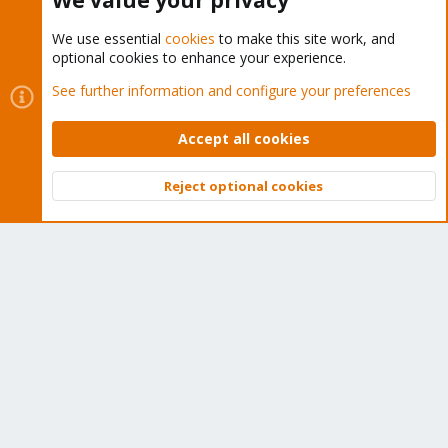
We value your privacy
We use essential
cookies
to make this site work, and
optional cookies to enhance your experience.
Cookies
Proxmox Support Forum - Light Mode
See further information and configure your preferences
Contact us
Terms and rules
Privacy policy
Help
Home
R
S
Accept all cookies
S
®
Community platform by XenForo
© 2010-2026 XenForo Ltd.
Reject optional cookies
Top
Bott