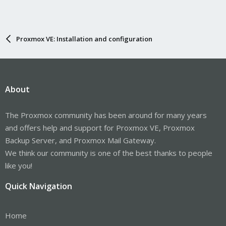
Proxmox VE: Installation and configuration
About
The Proxmox community has been around for many years
and offers help and support for Proxmox VE, Proxmox
Backup Server, and Proxmox Mail Gateway.
We think our community is one of the best thanks to people
like you!
Quick Navigation
Home