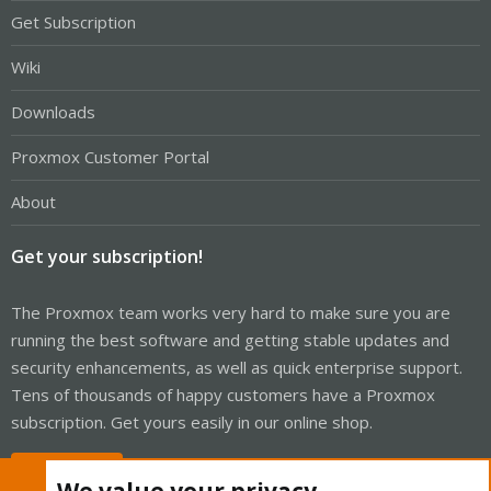
Get Subscription
Wiki
Downloads
Proxmox Customer Portal
About
Get your subscription!
The Proxmox team works very hard to make sure you are
running the best software and getting stable updates and
security enhancements, as well as quick enterprise support.
Tens of thousands of happy customers have a Proxmox
subscription. Get yours easily in our online shop.
Buy now!