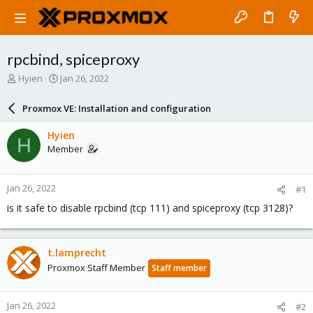
rpcbind, spiceproxy
T
S
Hyien
Jan 26, 2022
h
t
r
a
Proxmox VE: Installation and configuration
e
r
a
t
Hyien
H
d
d
Member
s
a
t
t
a
e
Jan 26, 2022
#1
r
t
is it safe to disable rpcbind (tcp 111) and spiceproxy (tcp 3128)?
e
r
t.lamprecht
Proxmox Staff Member
Staff member
Jan 26, 2022
#2