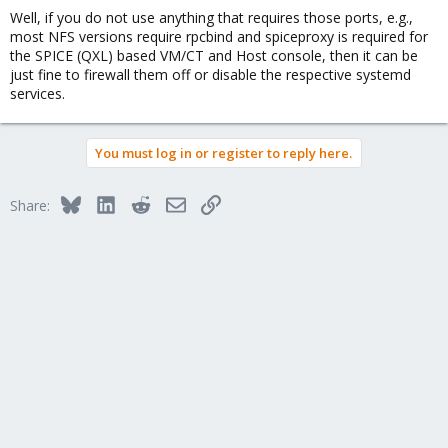
Well, if you do not use anything that requires those ports, e.g.,
most NFS versions require rpcbind and spiceproxy is required for
the SPICE (QXL) based VM/CT and Host console, then it can be
just fine to firewall them off or disable the respective systemd
services.
You must log in or register to reply here.
Bluesky
LinkedIn
Reddit
Email
Link
Share: