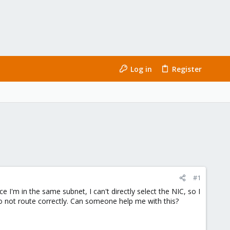
Log in
Register
#1
 I'm in the same subnet, I can't directly select the NIC, so I
to not route correctly. Can someone help me with this?