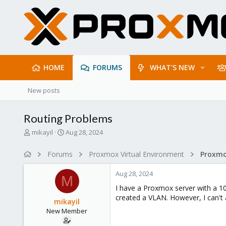
HOME
FORUMS
WHAT'S NEW
New posts
Routing Problems
T
S
mikayil
Aug 28, 2024
h
t
r
a
Forums
Proxmox Virtual Environment
Proxmo
e
r
a
t
Aug 28, 2024
d
d
M
s
a
I have a Proxmox server with a 10G
t
t
created a VLAN. However, I can't 
mikayil
a
e
New Member
r
t