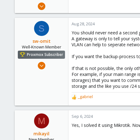
e
Jul 25, 2023
r
12
0
Aug 28, 2024
S
1
You should never need a second g
A gateway is only to tell your sy
sw-omit
VLAN can help to seperate network
Well-Known Member
Proxmox Subscriber
If you want the backup-process to
Apr 22, 2024
If that is not possible, the only 
558
For example, if your main range i
134
storages) that you want to commu
storage and the like you use /24 st
53
Netherlands
_gabriel
R
e
a
c
Sep 6, 2024
M
t
Yes, I solved it using Mikrotik.
i
o
mikayil
n
New Member