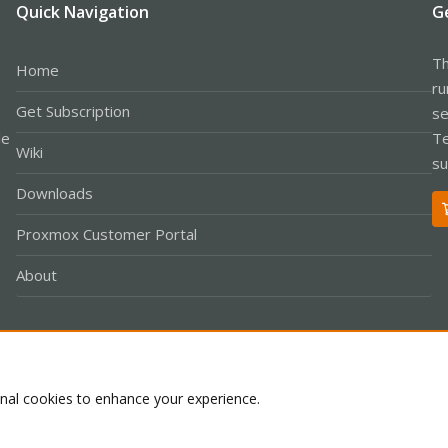
Quick Navigation
G
Th
Home
ru
Get Subscription
se
le
Te
Wiki
su
Downloads
Proxmox Customer Portal
About
Co
onal cookies to enhance your experience.