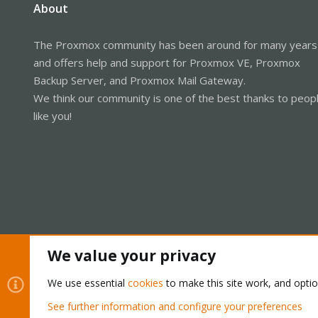
About
The Proxmox community has been around for many years
and offers help and support for Proxmox VE, Proxmox
Backup Server, and Proxmox Mail Gateway.
We think our community is one of the best thanks to peop
like you!
We value your privacy
Cookies
Proxmox Support Forum - Light Mode
We use essential
cookies
to make this site work, and opti
See further information and configure your preferences
®
Community platform by XenForo
© 2010-2026 XenForo Ltd.