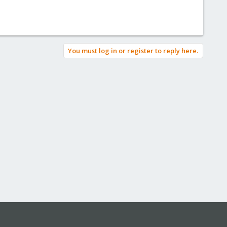
You must log in or register to reply here.