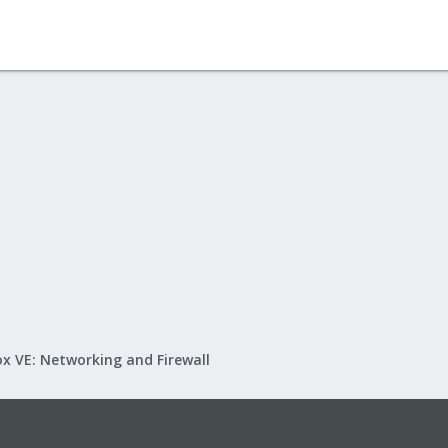
x VE: Networking and Firewall