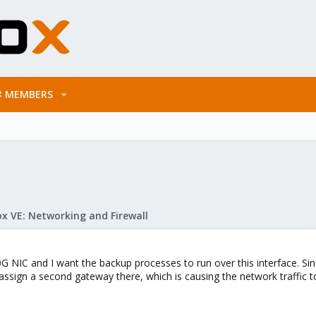
MEMBERS
x VE: Networking and Firewall
 NIC and I want the backup processes to run over this interface. Since
assign a second gateway there, which is causing the network traffic 