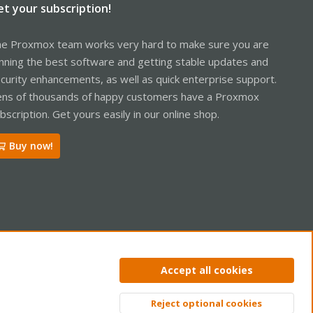
et your subscription!
e Proxmox team works very hard to make sure you are
nning the best software and getting stable updates and
curity enhancements, as well as quick enterprise support.
ns of thousands of happy customers have a Proxmox
bscription. Get yours easily in our online shop.
Buy now!
ntact us
Terms and rules
Privacy policy
Help
Home
R
Accept all cookies
S
S
Reject optional cookies