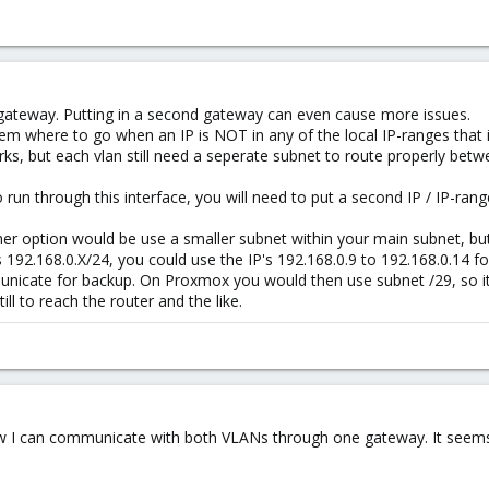
ateway. Putting in a second gateway can even cause more issues.
stem where to go when an IP is NOT in any of the local IP-ranges that 
s, but each vlan still need a seperate subnet to route properly betw
 run through this interface, you will need to put a second IP / IP-ra
other option would be use a smaller subnet within your main subnet, but
s 192.168.0.X/24, you could use the IP's 192.168.0.9 to 192.168.0.14 
nicate for backup. On Proxmox you would then use subnet /29, so it
ill to reach the router and the like.
 Now I can communicate with both VLANs through one gateway. It seems