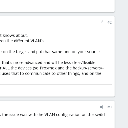
#2
it knows about.
een the different VLAN's
nge on the target and put that same one on your source.
 that's more advanced and will be less clear/flexible.
for ALL the devices (so Proxmox and the backup-servers/-
 uses that to communicate to other things, and on the
#3
 the issue was with the VLAN configuration on the switch