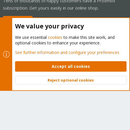
Tens of thousands of happy customers have a Proxmox
subscription. Get yours easily in our online shop.
Buy now!
We value your privacy
We use essential
cookies
to make this site work, and
optional cookies to enhance your experience.
Cookies
Proxmox Support Forum - Light Mode
See further information and configure your preferences
Contact us
Terms and rules
Privacy policy
Help
Home
R
S
Accept all cookies
S
®
Community platform by XenForo
© 2010-2026 XenForo Ltd.
Reject optional cookies
Top
Bott