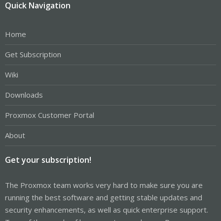
Quick Navigation
Home
Get Subscription
Wiki
Downloads
Proxmox Customer Portal
About
Get your subscription!
The Proxmox team works very hard to make sure you are
running the best software and getting stable updates and
security enhancements, as well as quick enterprise support.