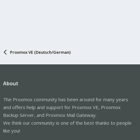
Proxmox VE (Deutsch/German)
About
The Proxmox community has been around for many years
and offers help and support for Proxmox VE, Proxmox
Backup Server, and Proxmox Mail Gateway.
We think our community is one of the best thanks to people
like you!