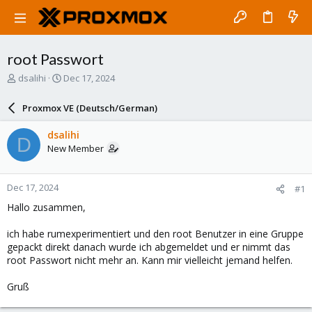
root Passwort
T
S
dsalihi
Dec 17, 2024
h
t
r
a
Proxmox VE (Deutsch/German)
e
r
a
t
dsalihi
D
d
d
New Member
s
a
t
t
a
e
Dec 17, 2024
#1
r
t
Hallo zusammen,
e
r
ich habe rumexperimentiert und den root Benutzer in eine Gruppe
gepackt direkt danach wurde ich abgemeldet und er nimmt das
root Passwort nicht mehr an. Kann mir vielleicht jemand helfen.
Gruß