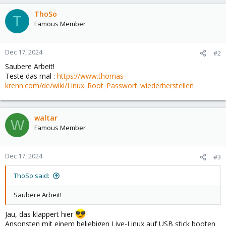
ThoSo
T
Famous Member
Dec 17, 2024
#2
Saubere Arbeit!
Teste das mal :
https://www.thomas-
krenn.com/de/wiki/Linux_Root_Passwort_wiederherstellen
waltar
W
Famous Member
Dec 17, 2024
#3
ThoSo said:
Saubere Arbeit!
Jau, das klappert hier
Ansonsten mit einem beliebigen Live-Linux auf USB stick booten