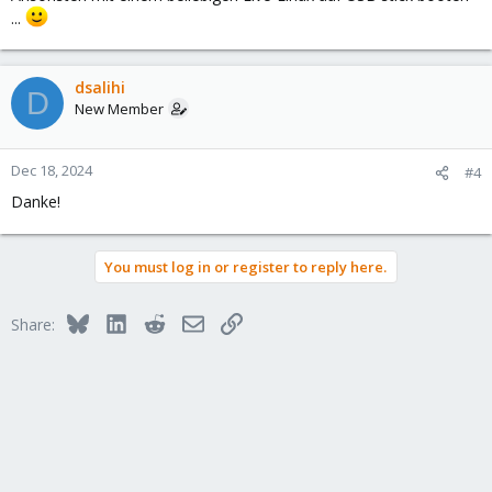
...
dsalihi
D
New Member
Dec 18, 2024
#4
Danke!
You must log in or register to reply here.
Bluesky
LinkedIn
Reddit
Email
Link
Share: