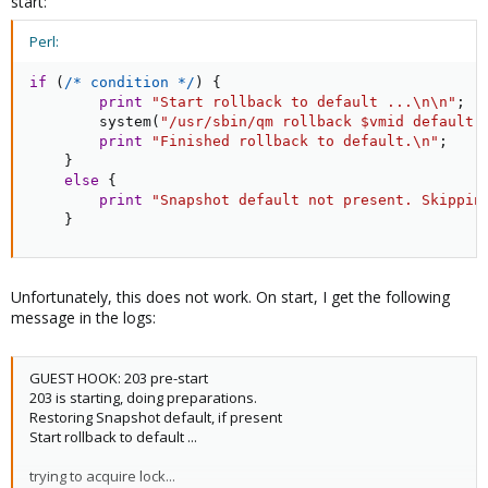
start:
Perl:
if
(
/* condition */
)
{
print
"Start rollback to default ...\n\n"
;
        system
(
"/usr/sbin/qm rollback $vmid default"
print
"Finished rollback to default.\n"
;
}
else
{
print
"Snapshot default not present. Skippin
}
Unfortunately, this does not work. On start, I get the following
message in the logs:
GUEST HOOK: 203 pre-start
203 is starting, doing preparations.
Restoring Snapshot default, if present
Start rollback to default ...
trying to acquire lock...