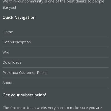
We think our community is one of the best thanks to people
like you!
Quick Navigation
Home
Get Subscription
Wiki
Downloads
Proxmox Customer Portal
About
Get your subscription!
The Proxmox team works very hard to make sure you are