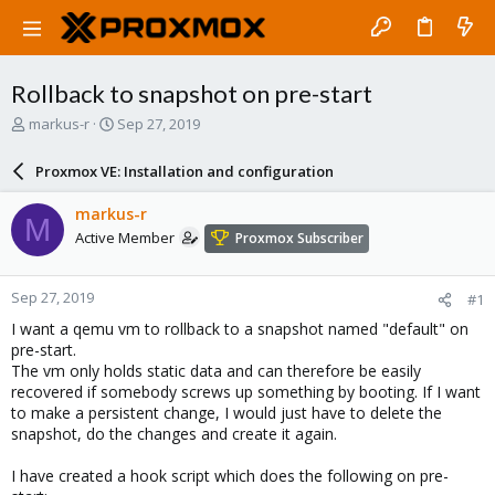
Rollback to snapshot on pre-start
T
S
markus-r
Sep 27, 2019
h
t
r
a
Proxmox VE: Installation and configuration
e
r
a
t
markus-r
M
d
d
Active Member
Proxmox Subscriber
s
a
t
t
a
e
Sep 27, 2019
#1
r
t
I want a qemu vm to rollback to a snapshot named "default" on
e
pre-start.
r
The vm only holds static data and can therefore be easily
recovered if somebody screws up something by booting. If I want
to make a persistent change, I would just have to delete the
snapshot, do the changes and create it again.
I have created a hook script which does the following on pre-