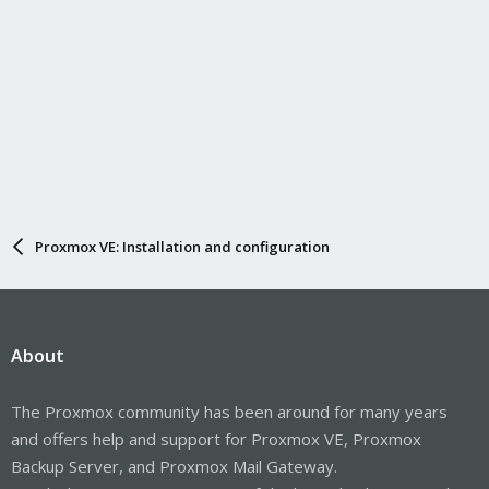
Proxmox VE: Installation and configuration
About
The Proxmox community has been around for many years
and offers help and support for Proxmox VE, Proxmox
Backup Server, and Proxmox Mail Gateway.