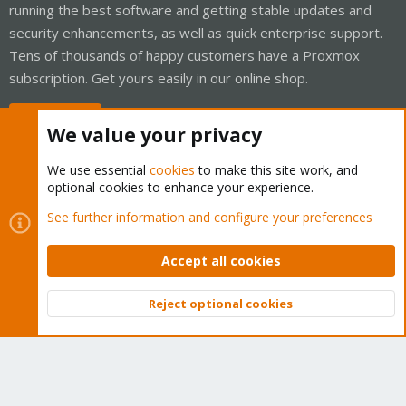
running the best software and getting stable updates and
security enhancements, as well as quick enterprise support.
Tens of thousands of happy customers have a Proxmox
subscription. Get yours easily in our online shop.
Buy now!
We value your privacy
We use essential
cookies
to make this site work, and
optional cookies to enhance your experience.
Cookies
Proxmox Support Forum - Light Mode
See further information and configure your preferences
Contact us
Terms and rules
Privacy policy
Help
Home
R
S
Accept all cookies
S
®
Community platform by XenForo
© 2010-2026 XenForo Ltd.
Reject optional cookies
Top
Bott