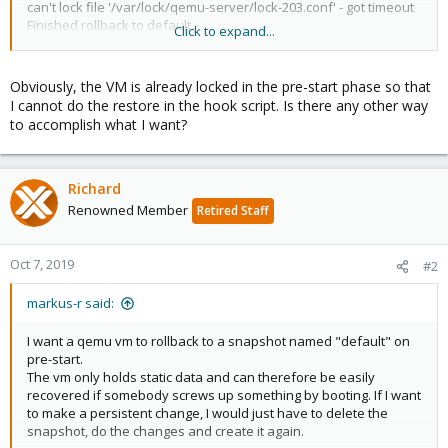
can't lock file '/var/lock/qemu-server/lock-203.conf' - got timeout
Finished rollback to default.
Click to expand...
GUEST HOOK: 203 post-start
1301 started successfully.
TASK OK
Obviously, the VM is already locked in the pre-start phase so that
I cannot do the restore in the hook script. Is there any other way
to accomplish what I want?
Richard
Renowned Member
Retired Staff
Oct 7, 2019
#2
markus-r said:
I want a qemu vm to rollback to a snapshot named "default" on
pre-start.
The vm only holds static data and can therefore be easily
recovered if somebody screws up something by booting. If I want
to make a persistent change, I would just have to delete the
snapshot, do the changes and create it again.