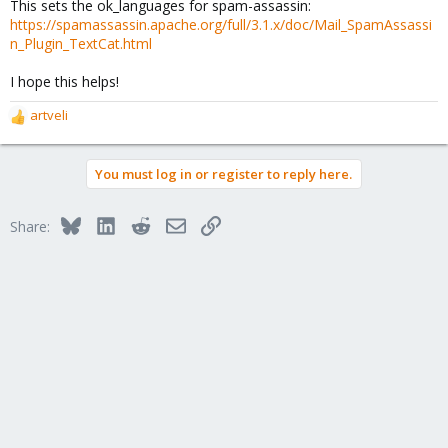
This sets the ok_languages for spam-assassin:
https://spamassassin.apache.org/full/3.1.x/doc/Mail_SpamAssassi
n_Plugin_TextCat.html
I hope this helps!
artveli
R
e
a
You must log in or register to reply here.
c
t
i
Bluesky
LinkedIn
Reddit
Email
Link
Share:
o
n
s
: