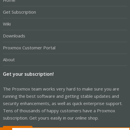
Home
Get Subscription
Wiki
Downloads
Proxmox Customer Portal
About
Get your subscription!
The Proxmox team works very hard to make sure you are
running the best software and getting stable updates and
security enhancements, as well as quick enterprise support.
Tens of thousands of happy customers have a Proxmox
subscription. Get yours easily in our online shop.