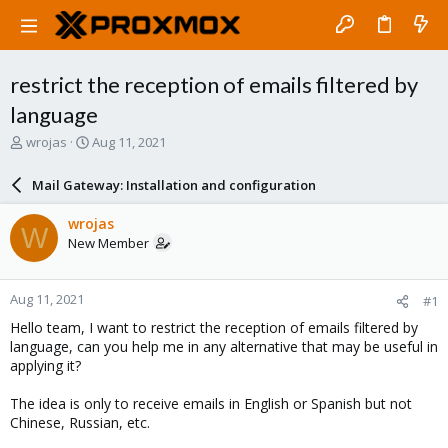
restrict the reception of emails filtered by
language
T
S
wrojas
Aug 11, 2021
h
t
r
a
Mail Gateway: Installation and configuration
e
r
a
t
wrojas
W
d
d
New Member
s
a
t
t
a
e
Aug 11, 2021
#1
r
t
Hello team, I want to restrict the reception of emails filtered by
e
language, can you help me in any alternative that may be useful in
r
applying it?
The idea is only to receive emails in English or Spanish but not
Chinese, Russian, etc.