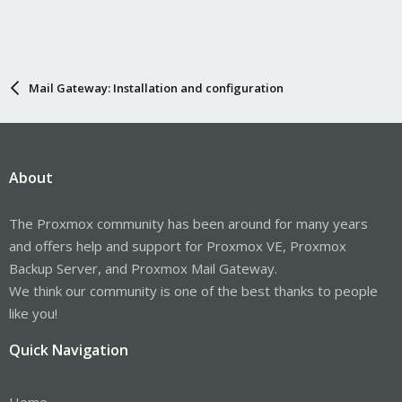
Mail Gateway: Installation and configuration
About
The Proxmox community has been around for many years
and offers help and support for Proxmox VE, Proxmox
Backup Server, and Proxmox Mail Gateway.
We think our community is one of the best thanks to people
like you!
Quick Navigation