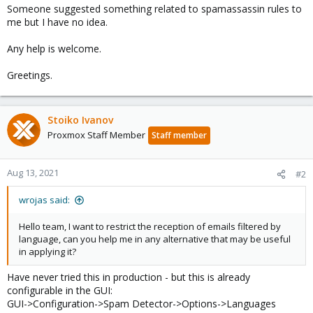
Someone suggested something related to spamassassin rules to
me but I have no idea.
Any help is welcome.
Greetings.
Stoiko Ivanov
Proxmox Staff Member
Staff member
Aug 13, 2021
#2
wrojas said:
Hello team, I want to restrict the reception of emails filtered by
language, can you help me in any alternative that may be useful
in applying it?
Have never tried this in production - but this is already
configurable in the GUI:
GUI->Configuration->Spam Detector->Options->Languages