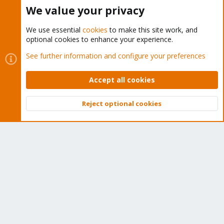
Buy now!
We value your privacy
We use essential
cookies
to make this site work, and
optional cookies to enhance your experience.
Cookies
Proxmox Support Forum - Light Mode
See further information and configure your preferences
Contact us
Terms and rules
Privacy policy
Help
Home
R
S
Accept all cookies
S
®
Community platform by XenForo
© 2010-2026 XenForo Ltd.
Reject optional cookies
Top
Bott