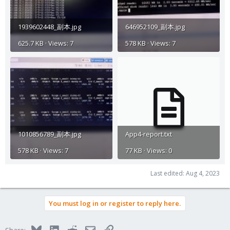
1939602448_副本.jpg
646952109_副本.jpg
625.7 KB · Views: 7
578 KB · Views: 7
1010856789_副本.jpg
App4-report.txt
578 KB · Views: 7
77 KB · Views: 0
Last edited:
Aug 4, 2023
You must log in or register to reply here.
Bluesky
LinkedIn
Reddit
Email
Link