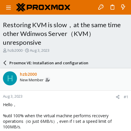
Restoring KVM is slow，at the same time
other Wdinwos Server（KVM）
unresponsive
T
S
hzb2000
Aug 3, 2023
h
t
r
a
Proxmox VE: Installation and configuration
e
r
a
t
hzb2000
H
d
d
New Member
s
a
t
t
a
e
Aug 3, 2023
#1
r
t
Hello，
e
r
%util 100% when the virtual machine performs recovery
operations（io just 6MB/s）, even if I set a speed limit of
100MB/s.