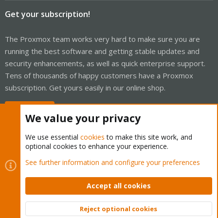
Get your subscription!
The Proxmox team works very hard to make sure you are
running the best software and getting stable updates and
security enhancements, as well as quick enterprise support.
Tens of thousands of happy customers have a Proxmox
subscription. Get yours easily in our online shop.
Buy now!
We value your privacy
We use essential
cookies
to make this site work, and
optional cookies to enhance your experience.
Cookies
Proxmox Support Forum - Light Mode
See further information and configure your preferences
Contact us
Terms and rules
Privacy policy
Help
Home
R
S
Accept all cookies
S
®
Community platform by XenForo
© 2010-2026 XenForo Ltd.
Reject optional cookies
Top
Bott