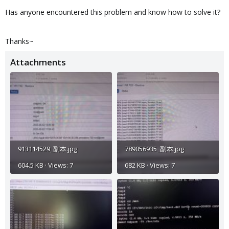
Has anyone encountered this problem and know how to solve it?
Thanks~
Attachments
913114529_副本.jpg
789056935_副本.jpg
604.5 KB · Views: 7
682 KB · Views: 7