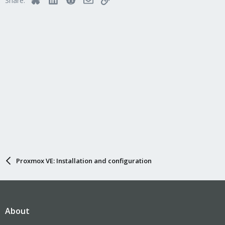
Share:
Proxmox VE: Installation and configuration
About