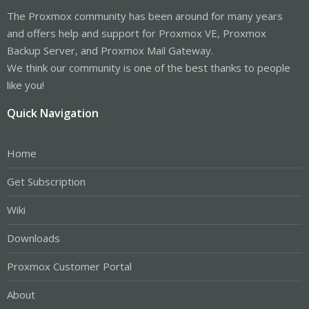
The Proxmox community has been around for many years
and offers help and support for Proxmox VE, Proxmox
Backup Server, and Proxmox Mail Gateway.
We think our community is one of the best thanks to people
like you!
Quick Navigation
Home
Get Subscription
Wiki
Downloads
Proxmox Customer Portal
About