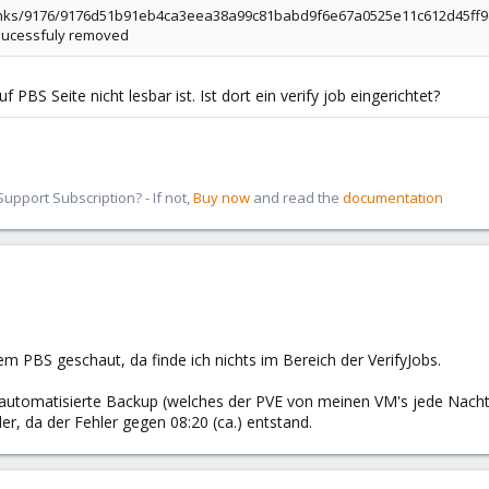
chunks/9176/9176d51b91eb4ca3eea38a99c81babd9f6e67a0525e11c612d45ff9c4f2
 sucessfuly removed
f PBS Seite nicht lesbar ist. Ist dort ein verify job eingerichtet?
pport Subscription? - If not,
Buy now
and read the
documentation
em PBS geschaut, da finde ich nichts im Bereich der VerifyJobs.
s automatisierte Backup (welches der PVE von meinen VM's jede Nacht
er, da der Fehler gegen 08:20 (ca.) entstand.