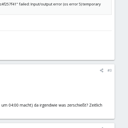
57f41" failed: Input/output error (os error 5) temporary
#3
 um 04:00 macht) da irgendwie was zerschießt? Zeitlich