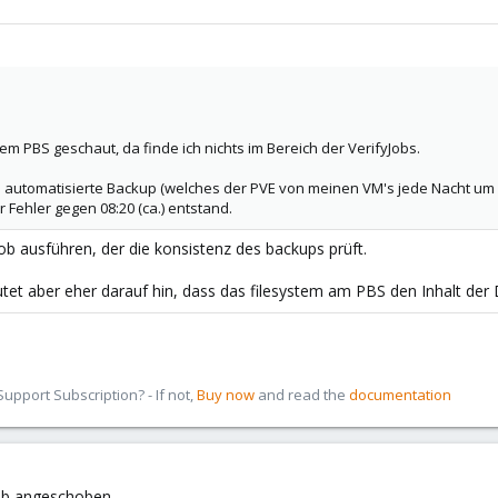
em PBS geschaut, da finde ich nichts im Bereich der VerifyJobs.
s automatisierte Backup (welches der PVE von meinen VM's jede Nacht um 0
 Fehler gegen 08:20 (ca.) entstand.
job ausführen, der die konsistenz des backups prüft.
utet aber eher darauf hin, dass das filesystem am PBS den Inhalt der 
pport Subscription? - If not,
Buy now
and read the
documentation
Job angeschoben.