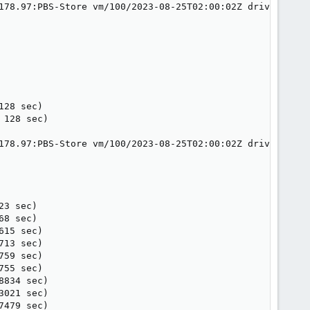
178.97:PBS-Store vm/100/2023-08-25T02:00:02Z drive-sata1
28 sec)

128 sec)

178.97:PBS-Store vm/100/2023-08-25T02:00:02Z drive-sata2
3 sec)

8 sec)

15 sec)

13 sec)

59 sec)

55 sec)

834 sec)

021 sec)

479 sec)
