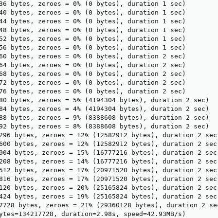
36 bytes, zeroes = 0% (0 bytes), duration 1 sec)

40 bytes, zeroes = 0% (0 bytes), duration 1 sec)

44 bytes, zeroes = 0% (0 bytes), duration 1 sec)

48 bytes, zeroes = 0% (0 bytes), duration 1 sec)

52 bytes, zeroes = 0% (0 bytes), duration 1 sec)

56 bytes, zeroes = 0% (0 bytes), duration 1 sec)

60 bytes, zeroes = 0% (0 bytes), duration 2 sec)

64 bytes, zeroes = 0% (0 bytes), duration 2 sec)

68 bytes, zeroes = 0% (0 bytes), duration 2 sec)

72 bytes, zeroes = 0% (0 bytes), duration 2 sec)

76 bytes, zeroes = 0% (0 bytes), duration 2 sec)

80 bytes, zeroes = 5% (4194304 bytes), duration 2 sec)

84 bytes, zeroes = 4% (4194304 bytes), duration 2 sec)

88 bytes, zeroes = 9% (8388608 bytes), duration 2 sec)

92 bytes, zeroes = 8% (8388608 bytes), duration 2 sec)

296 bytes, zeroes = 12% (12582912 bytes), duration 2 sec)
600 bytes, zeroes = 12% (12582912 bytes), duration 2 sec)
904 bytes, zeroes = 15% (16777216 bytes), duration 2 sec)
208 bytes, zeroes = 14% (16777216 bytes), duration 2 sec)
512 bytes, zeroes = 17% (20971520 bytes), duration 2 sec)
816 bytes, zeroes = 17% (20971520 bytes), duration 2 sec)
120 bytes, zeroes = 20% (25165824 bytes), duration 2 sec)
424 bytes, zeroes = 19% (25165824 bytes), duration 2 sec)
7728 bytes, zeroes = 21% (29360128 bytes), duration 2 sec
ytes=134217728, duration=2.98s, speed=42.93MB/s)
