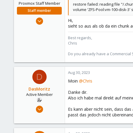
Proxmox Staff Member
restore failed: reading file "/.
volume 'ZFS-Pool:vm-100-disk-3'
Staff member
Jan 2, 2019
Hi,
sieht so aus als ob da ein chunk au
4,181
957
Best regards,
188
Chris
Do you already have a Commercial Su
Aug 30, 2023
D
Moin
@Chris
DasMoritz
Danke dir.
Active Member
Also ich habe mal direkt auf mein
Jun 6, 2022
Es kann aber nicht sein, dass da
120
passt das jedoch nicht übereinand
10
38