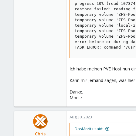
progress 10% (read 107374
restore failed: reading f
temporary volume 'ZFS-Poo
temporary volume 'ZFS-Poo
temporary volume 'local-z
temporary volume 'ZFS-Poo
temporary volume 'ZFS-Poo
error before or during da
TASK ERROR: command '/usr
Ich habe meinen PVE Host nun ein
Kann mir jemand sagen, was hier d
Danke,
Moritz
Aug 30, 2023
DasMoritz said:
Chris