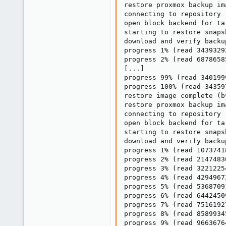
restore proxmox backup im
connecting to repository 
open block backend for ta
starting to restore snaps
download and verify backup
progress 1% (read 3439329
progress 2% (read 6878658
[...]

progress 99% (read 340199
progress 100% (read 34359
restore image complete (b
restore proxmox backup im
connecting to repository 
open block backend for ta
starting to restore snaps
download and verify backup
progress 1% (read 1073741
progress 2% (read 2147483
progress 3% (read 3221225
progress 4% (read 4294967
progress 5% (read 5368709
progress 6% (read 6442450
progress 7% (read 7516192
progress 8% (read 8589934
progress 9% (read 9663676