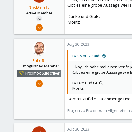
Gibt es eine grobe Aussage wie la
DasMoritz
Active Member
Danke und Gruß,
Moritz
Jun 6, 2022
120
10
Aug 30, 2023
38
DasMoritz said:
Falk R.
Distinguished Member
Okay, ich habe mal einen Verify
Gibt es eine grobe Aussage wie l
Proxmox Subscriber
Aug 2, 2021
Danke und Gruß,
Moritz
6,852
2,912
Kommt auf die Datenmenge und die
278
Fragen zu Proxmox im Allgemeinen o
47
Alfhausen, Germany
roesing.it
Aug 30, 2023