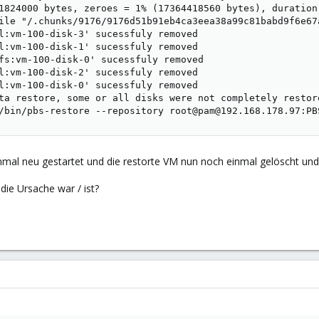
1824000 bytes, zeroes = 1% (17364418560 bytes), duration 
ile "/.chunks/9176/9176d51b91eb4ca3eea38a99c81babd9f6e67
l:vm-100-disk-3' sucessfuly removed

l:vm-100-disk-1' sucessfuly removed

fs:vm-100-disk-0' sucessfuly removed

l:vm-100-disk-2' sucessfuly removed

l:vm-100-disk-0' sucessfuly removed

ta restore, some or all disks were not completely restor
/bin/pbs-restore --repository root@pam@192.168.178.97:PB
mal neu gestartet und die restorte VM nun noch einmal gelöscht und
ie Ursache war / ist?