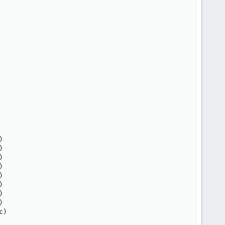
















)
