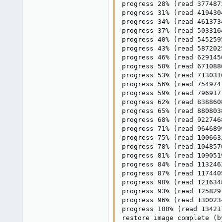
progress 28% (read 377487
progress 31% (read 419430
progress 34% (read 461373
progress 37% (read 503316
progress 40% (read 545259
progress 43% (read 587202
progress 46% (read 629145
progress 50% (read 671088
progress 53% (read 713031
progress 56% (read 754974
progress 59% (read 796917
progress 62% (read 838860
progress 65% (read 880803
progress 68% (read 922746
progress 71% (read 964689
progress 75% (read 100663
progress 78% (read 104857
progress 81% (read 109051
progress 84% (read 113246
progress 87% (read 117440
progress 90% (read 121634
progress 93% (read 125829
progress 96% (read 130023
progress 100% (read 13421
restore image complete (b