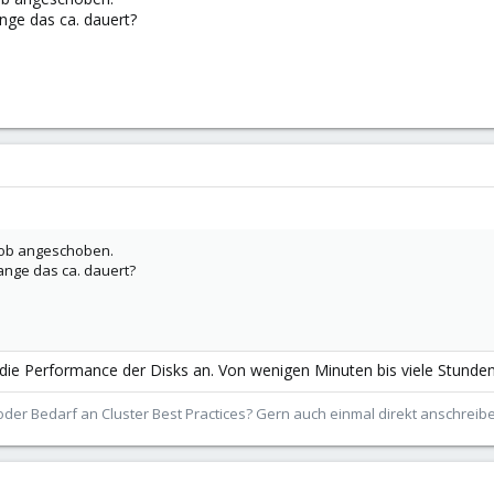
nge das ca. dauert?
-Job angeschoben.
ange das ca. dauert?
 Performance der Disks an. Von wenigen Minuten bis viele Stunden i
der Bedarf an Cluster Best Practices? Gern auch einmal direkt anschrei