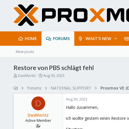
HOME
FORUMS
WHAT'S NEW
New posts
Restore von PBS schlägt fehl
T
S
DasMoritz
Aug 30, 2023
h
t
r
a
Forums
NATIONAL SUPPORT
Proxmox VE (
e
r
a
t
Aug 30, 2023
d
d
D
s
a
Hallo zusammen,
t
t
DasMoritz
a
e
ich wollte gestern einen Restore 
Active Member
r
t