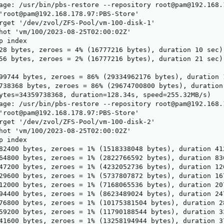
age: /usr/bin/pbs-restore --repository root@pam@192.168.
'root@pam@192.168.178.97:PBS-Store'

rget '/dev/zvol/ZFS-Pool/vm-100-disk-1'

hot 'vm/100/2023-08-25T02:00:02Z'

 index

28 bytes, zeroes = 4% (16777216 bytes), duration 10 sec)

56 bytes, zeroes = 2% (16777216 bytes), duration 21 sec)

99744 bytes, zeroes = 86% (29334962176 bytes), duration 1
738368 bytes, zeroes = 86% (29674700800 bytes), duration 
ytes=34359738368, duration=128.34s, speed=255.32MB/s)

age: /usr/bin/pbs-restore --repository root@pam@192.168.
'root@pam@192.168.178.97:PBS-Store'

rget '/dev/zvol/ZFS-Pool/vm-100-disk-2'

hot 'vm/100/2023-08-25T02:00:02Z'

 index

82400 bytes, zeroes = 1% (1518338048 bytes), duration 412
64800 bytes, zeroes = 1% (2822766592 bytes), duration 836
47200 bytes, zeroes = 1% (4232052736 bytes), duration 126
29600 bytes, zeroes = 1% (5737807872 bytes), duration 167
12000 bytes, zeroes = 1% (7168065536 bytes), duration 207
94400 bytes, zeroes = 1% (8623489024 bytes), duration 247
76800 bytes, zeroes = 1% (10175381504 bytes), duration 28
59200 bytes, zeroes = 1% (11790188544 bytes), duration 33
41600 bytes, zeroes = 1% (13258194944 bytes), duration 37