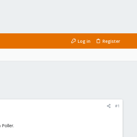
Log in
Register
#1
 Poller.