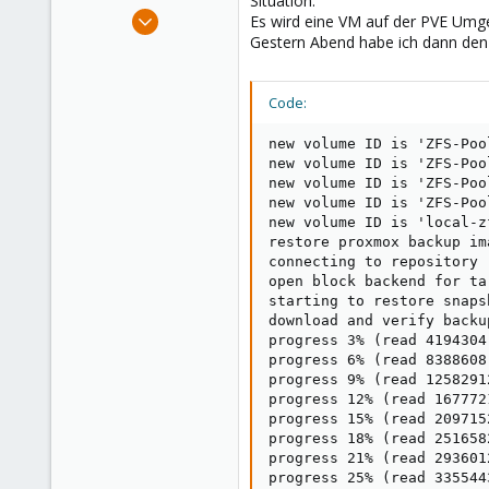
Situation:
e
Jun 6, 2022
Es wird eine VM auf der PVE Umge
r
120
Gestern Abend habe ich dann den
10
38
Code:
new volume ID is 'ZFS-Poo
new volume ID is 'ZFS-Poo
new volume ID is 'ZFS-Poo
new volume ID is 'ZFS-Poo
new volume ID is 'local-z
restore proxmox backup im
connecting to repository 
open block backend for ta
starting to restore snaps
download and verify backup
progress 3% (read 4194304
progress 6% (read 8388608
progress 9% (read 1258291
progress 12% (read 167772
progress 15% (read 209715
progress 18% (read 251658
progress 21% (read 293601
progress 25% (read 335544