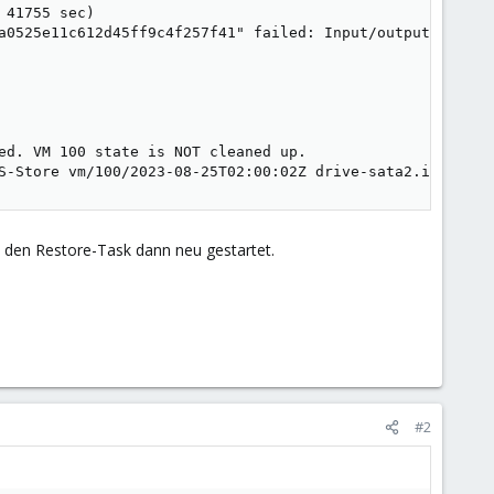
41755 sec)

a0525e11c612d45ff9c4f257f41" failed: Input/output error (
ed. VM 100 state is NOT cleaned up.

S-Store vm/100/2023-08-25T02:00:02Z drive-sata2.img.fidx
 den Restore-Task dann neu gestartet.
#2