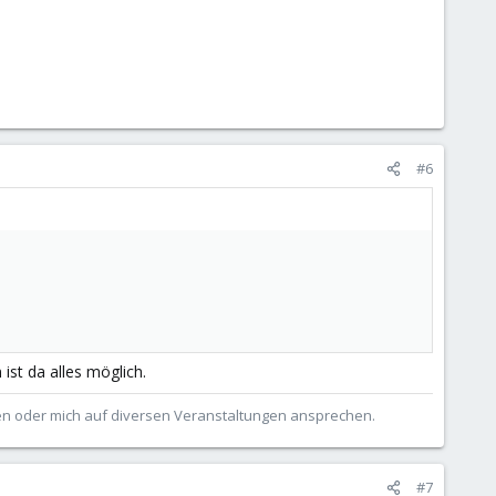
#6
st da alles möglich.
ben oder mich auf diversen Veranstaltungen ansprechen.
#7