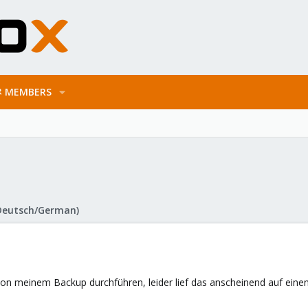
MEMBERS
Deutsch/German)
von meinem Backup durchführen, leider lief das anscheinend auf einen