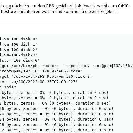
bung nächtlich auf den PBS gesichert, Job jeweils nachts um 04:00.
 Restore durchführen wollen und komme zu diesem Ergebnis:
l:vm-100-disk-0'

l:vm-100-disk-1'

l:vm-100-disk-2'

l:vm-100-disk-3'

fs:vm-100-disk-0'

age: /usr/bin/pbs-restore --repository root@pam@192.168.
'root@pam@192.168.178.97:PBS-Store'

rget '/dev/zvol/ZFS-Pool/vm-100-disk-0'

hot 'vm/100/2023-08-25T02:00:02Z'

 index

 bytes, zeroes = 0% (0 bytes), duration 0 sec)

 bytes, zeroes = 0% (0 bytes), duration 0 sec)

2 bytes, zeroes = 0% (0 bytes), duration 0 sec)

16 bytes, zeroes = 0% (0 bytes), duration 0 sec)

20 bytes, zeroes = 0% (0 bytes), duration 0 sec)

24 bytes, zeroes = 0% (0 bytes), duration 0 sec)

28 bytes, zeroes = 0% (0 bytes), duration 0 sec)

32 bytes, zeroes = 0% (0 bytes), duration 1 sec)
