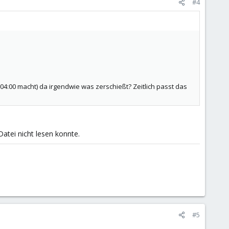
#4
4:00 macht) da irgendwie was zerschießt? Zeitlich passt das
Datei nicht lesen konnte.
#5