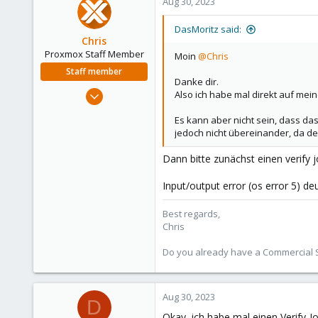
Aug 30, 2023
DasMoritz said:
Chris
Proxmox Staff Member
Moin
@Chris
Staff member
Danke dir.
Jan 2, 2019
Also ich habe mal direkt auf mein
4,181
Es kann aber nicht sein, dass da
957
jedoch nicht übereinander, da der
188
Dann bitte zunächst einen verify 
Input/output error (os error 5) de
Best regards,
Chris
Do you already have a Commercial Su
Aug 30, 2023
D
Okay, ich habe mal einen Verify-