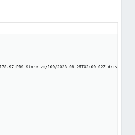
178.97:PBS-Store vm/100/2023-08-25T02:00:02Z drive-sata0