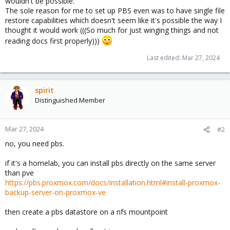
wouldn't be possible.
The sole reason for me to set up PBS even was to have single file
restore capabilities which doesn't seem like it's possible the way I
thought it would work (((So much for just winging things and not
reading docs first properly)))
Last edited:
Mar 27, 2024
spirit
Distinguished Member
Mar 27, 2024
#2
no, you need pbs.
if it's a homelab, you can install pbs directly on the same server
than pve
https://pbs.proxmox.com/docs/installation.html#install-proxmox-
backup-server-on-proxmox-ve
then create a pbs datastore on a nfs mountpoint