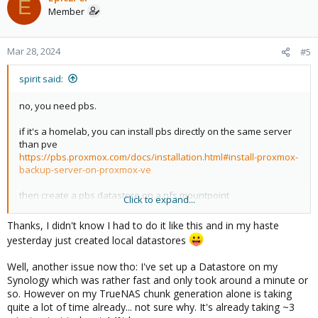
E
Member
Mar 28, 2024
#5
spirit said:
no, you need pbs.
if it's a homelab, you can install pbs directly on the same server
than pve
https://pbs.proxmox.com/docs/installation.html#install-proxmox-
backup-server-on-proxmox-ve
then create a pbs datastore on a nfs mountpoint
Click to expand...
and configure pbs as localhost in your pve.
Thanks, I didn't know I had to do it like this and in my haste
yesterday just created local datastores
Well, another issue now tho: I've set up a Datastore on my
Synology which was rather fast and only took around a minute or
so. However on my TrueNAS chunk generation alone is taking
quite a lot of time already... not sure why. It's already taking ~3