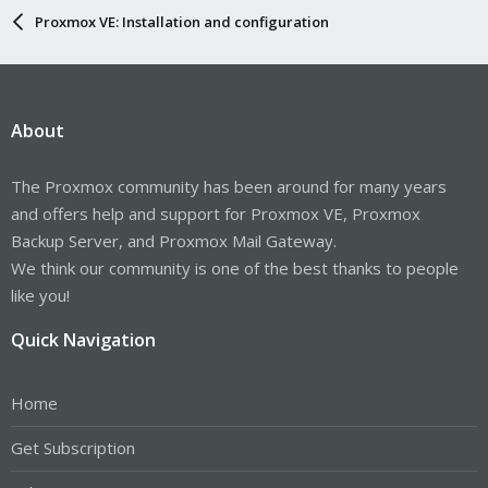
Proxmox VE: Installation and configuration
About
The Proxmox community has been around for many years
and offers help and support for Proxmox VE, Proxmox
Backup Server, and Proxmox Mail Gateway.
We think our community is one of the best thanks to people
like you!
Quick Navigation
Home
Get Subscription