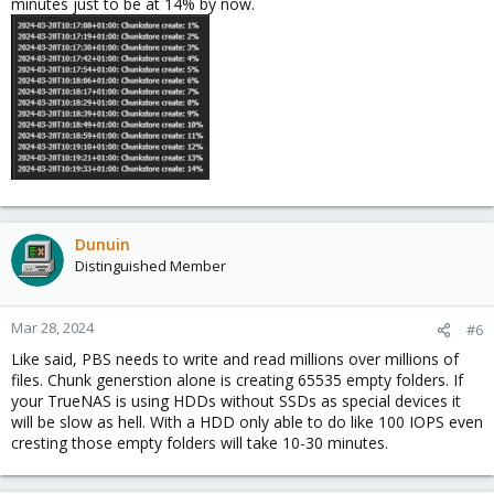
minutes just to be at 14% by now.
Dunuin
Distinguished Member
Mar 28, 2024
#6
Like said, PBS needs to write and read millions over millions of
files. Chunk generstion alone is creating 65535 empty folders. If
your TrueNAS is using HDDs without SSDs as special devices it
will be slow as hell. With a HDD only able to do like 100 IOPS even
cresting those empty folders will take 10-30 minutes.