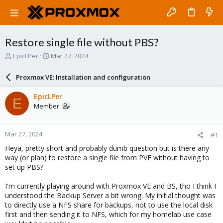
Restore single file without PBS?
T
S
EpicLPer
Mar 27, 2024
h
t
r
a
Proxmox VE: Installation and configuration
e
r
a
t
EpicLPer
E
d
d
Member
s
a
t
t
a
e
Mar 27, 2024
#1
r
t
Heya, pretty short and probably dumb question but is there any
e
way (or plan) to restore a single file from PVE without having to
r
set up PBS?
I'm currently playing around with Proxmox VE and BS, tho I think I
understood the Backup Server a bit wrong. My initial thought was
to directly use a NFS share for backups, not to use the local disk
first and then sending it to NFS, which for my homelab use case