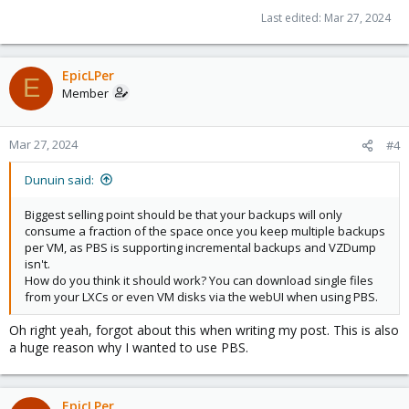
Last edited:
Mar 27, 2024
EpicLPer
E
Member
Mar 27, 2024
#4
Dunuin said:
Biggest selling point should be that your backups will only
consume a fraction of the space once you keep multiple backups
per VM, as PBS is supporting incremental backups and VZDump
isn't.
How do you think it should work? You can download single files
from your LXCs or even VM disks via the webUI when using PBS.
Oh right yeah, forgot about this when writing my post. This is also
a huge reason why I wanted to use PBS.
EpicLPer