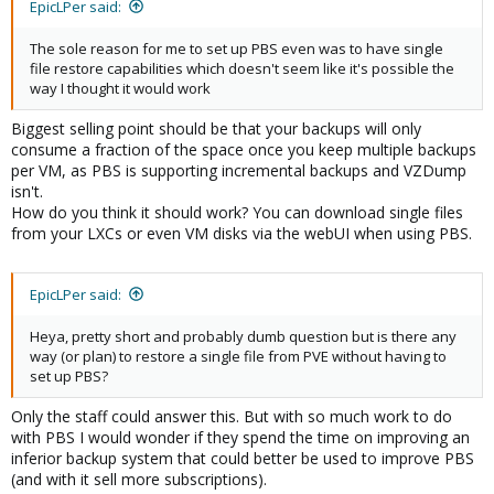
EpicLPer said:
The sole reason for me to set up PBS even was to have single
file restore capabilities which doesn't seem like it's possible the
way I thought it would work
Biggest selling point should be that your backups will only
consume a fraction of the space once you keep multiple backups
per VM, as PBS is supporting incremental backups and VZDump
isn't.
How do you think it should work? You can download single files
from your LXCs or even VM disks via the webUI when using PBS.
EpicLPer said:
Heya, pretty short and probably dumb question but is there any
way (or plan) to restore a single file from PVE without having to
set up PBS?
Only the staff could answer this. But with so much work to do
with PBS I would wonder if they spend the time on improving an
inferior backup system that could better be used to improve PBS
(and with it sell more subscriptions).