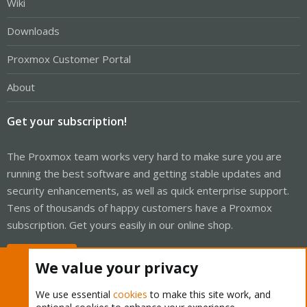
Wiki
Downloads
Proxmox Customer Portal
About
Get your subscription!
The Proxmox team works very hard to make sure you are
running the best software and getting stable updates and
security enhancements, as well as quick enterprise support.
Tens of thousands of happy customers have a Proxmox
subscription. Get yours easily in our online shop.
Buy now!
We value your privacy
We use essential
cookies
to make this site work, and