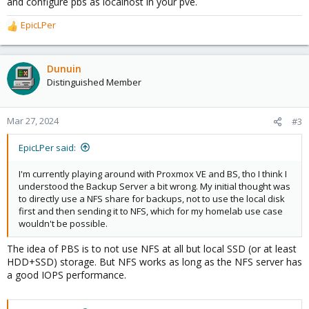
and configure pbs as localhost in your pve.
EpicLPer
R
e
a
c
Dunuin
t
Distinguished Member
i
o
n
Mar 27, 2024
#3
s
:
EpicLPer said:
I'm currently playing around with Proxmox VE and BS, tho I think I
understood the Backup Server a bit wrong. My initial thought was
to directly use a NFS share for backups, not to use the local disk
first and then sending it to NFS, which for my homelab use case
wouldn't be possible.
The idea of PBS is to not use NFS at all but local SSD (or at least
HDD+SSD) storage. But NFS works as long as the NFS server has
a good IOPS performance.