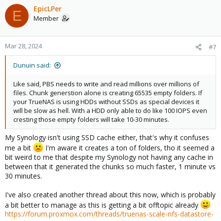
EpicLPer
E
Member
Mar 28, 2024
#7
Dunuin said:
Like said, PBS needs to write and read millions over millions of
files. Chunk generstion alone is creating 65535 empty folders. If
your TrueNAS is using HDDs without SSDs as special devices it
will be slow as hell. With a HDD only able to do like 100 IOPS even
cresting those empty folders will take 10-30 minutes.
My Synology isn't using SSD cache either, that's why it confuses
me a bit
I'm aware it creates a ton of folders, tho it seemed a
bit weird to me that despite my Synology not having any cache in
between that it generated the chunks so much faster, 1 minute vs
30 minutes.
I've also created another thread about this now, which is probably
a bit better to manage as this is getting a bit offtopic already
https://forum.proxmox.com/threads/truenas-scale-nfs-datastore-