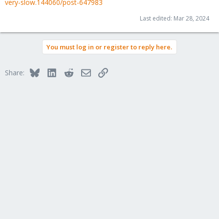
very-slow.144060/post-647983
Last edited:
Mar 28, 2024
You must log in or register to reply here.
Bluesky
LinkedIn
Reddit
Email
Link
Share: