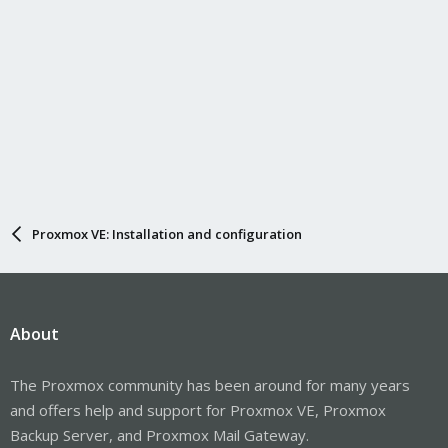
Proxmox VE: Installation and configuration
About
The Proxmox community has been around for many years
and offers help and support for Proxmox VE, Proxmox
Backup Server, and Proxmox Mail Gateway.