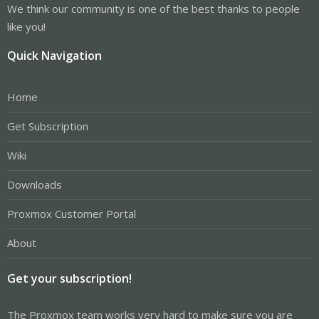
We think our community is one of the best thanks to people
like you!
Quick Navigation
Home
Get Subscription
Wiki
Downloads
Proxmox Customer Portal
About
Get your subscription!
The Proxmox team works very hard to make sure you are