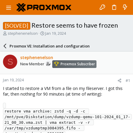
Restore seems to have frozen
[SOLVED]
T
S
stephenenelson
Jan 19, 2024
h
t
r
a
Proxmox VE: Installation and configuration
e
r
a
t
stephenenelson
S
d
d
New Member
Proxmox Subscriber
s
a
t
t
a
e
Jan 19, 2024
#1
r
t
I started to restore a VM from a file on my fileserver. I got this
e
far, then nothing for 90 minutes (at time of writing):
r
restore vma archive: zstd -q -d -c 
/mnt/pve/Diskstation/dump/vzdump-qemu-101-2024_01_17-
21_00_30.vma.zst | vma extract -v -r 
/var/tmp/vzdumptmp3084395.fifo - 