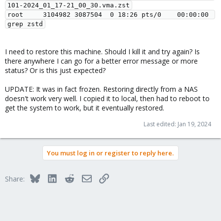
101-2024_01_17-21_00_30.vma.zst

root     3104982 3087504  0 18:26 pts/0    00:00:00 
I need to restore this machine. Should I kill it and try again? Is
there anywhere I can go for a better error message or more
status? Or is this just expected?
UPDATE: It was in fact frozen. Restoring directly from a NAS
doesn't work very well. I copied it to local, then had to reboot to
get the system to work, but it eventually restored.
Last edited:
Jan 19, 2024
You must log in or register to reply here.
Bluesky
LinkedIn
Reddit
Email
Link
Share: