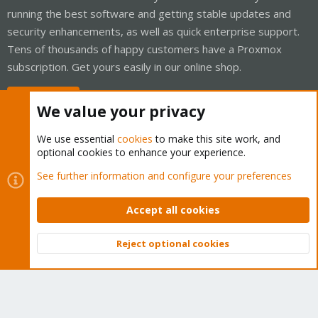
running the best software and getting stable updates and
security enhancements, as well as quick enterprise support.
Tens of thousands of happy customers have a Proxmox
subscription. Get yours easily in our online shop.
Buy now!
We value your privacy
We use essential
cookies
to make this site work, and
optional cookies to enhance your experience.
Cookies
Proxmox Support Forum - Light Mode
See further information and configure your preferences
Contact us
Terms and rules
Privacy policy
Help
Home
R
S
Accept all cookies
S
®
Community platform by XenForo
© 2010-2026 XenForo Ltd.
Reject optional cookies
Top
Bott