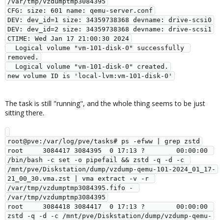
/var/tmp/vzdumptmp3084395

CFG: size: 601 name: qemu-server.conf

DEV: dev_id=1 size: 34359738368 devname: drive-scsi0

DEV: dev_id=2 size: 34359738368 devname: drive-scsi1

CTIME: Wed Jan 17 21:00:30 2024

  Logical volume "vm-101-disk-0" successfully 
removed.

  Logical volume "vm-101-disk-0" created.

The task is still "running", and the whole thing seems to be just
sitting there.
root@pve:/var/log/pve/tasks# ps -efww | grep zstd

root     3084417 3084395  0 17:13 ?        00:00:00 
/bin/bash -c set -o pipefail && zstd -q -d -c 
/mnt/pve/Diskstation/dump/vzdump-qemu-101-2024_01_17-
21_00_30.vma.zst | vma extract -v -r 
/var/tmp/vzdumptmp3084395.fifo - 
/var/tmp/vzdumptmp3084395

root     3084418 3084417  0 17:13 ?        00:00:00 
zstd -q -d -c /mnt/pve/Diskstation/dump/vzdump-qemu-