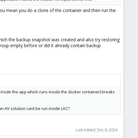
you mean you do a clone of the container and then run the
which the backup snapshot was created and also try restoring
group empty before or did it already contain backup
s insde the app which runs inside the docker container) breaks
an AV solution cant be run inside LXC?
Last edited:
Dec 8, 2024