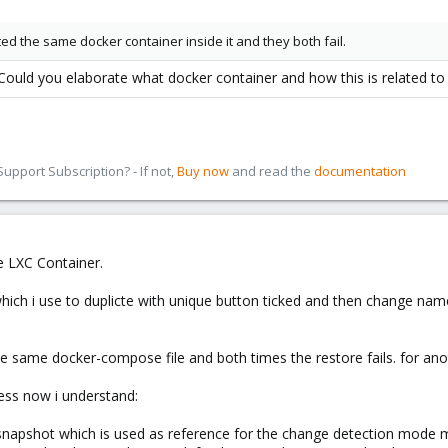
ated the same docker container inside it and they both fail.
ould you elaborate what docker container and how this is related to
pport Subscription? - If not,
Buy now
and read the
documentation
he LXC Container.
which i use to duplicte with unique button ticked and then change nam
 same docker-compose file and both times the restore fails. for anothe
uess now i understand:
napshot which is used as reference for the change detection mode m