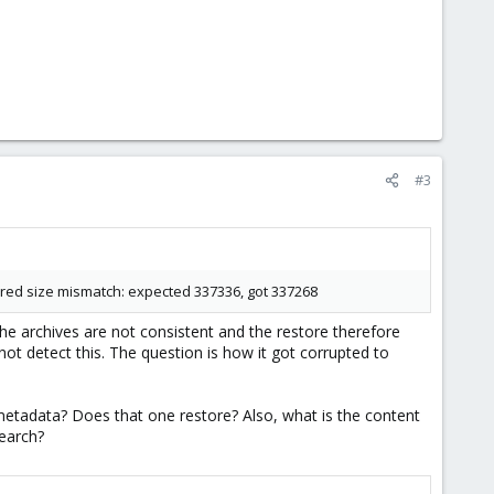
#3
tered size mismatch: expected 337336, got 337268
the archives are not consistent and the restore therefore
nnot detect this. The question is how it got corrupted to
etadata? Does that one restore? Also, what is the content
search?