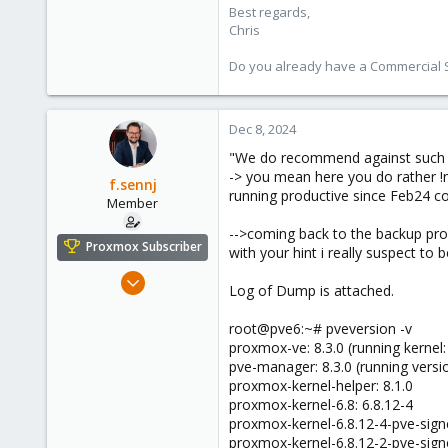
Best regards,
Chris
Do you already have a Commercial Su
Dec 8, 2024
"We do recommend against such set
-> you mean here you do rather !n
f.sennj
running productive since Feb24 com
Member
-->coming back to the backup prob
Proxmox Subscriber
with your hint i really suspect to
Feb 4, 2024
Log of Dump is attached.
102
14
root@pve6:~# pveversion -v
proxmox-ve: 8.3.0 (running kernel:
23
pve-manager: 8.3.0 (running vers
proxmox-kernel-helper: 8.1.0
proxmox-kernel-6.8: 6.8.12-4
proxmox-kernel-6.8.12-4-pve-signe
proxmox-kernel-6.8.12-2-pve-signe