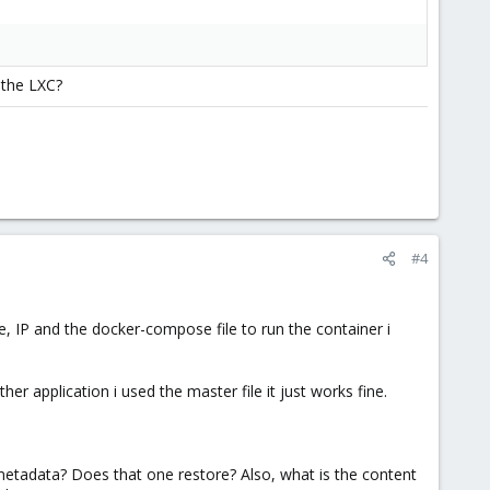
 the LXC?
#4
e, IP and the docker-compose file to run the container i
r application i used the master file it just works fine.
etadata? Does that one restore? Also, what is the content