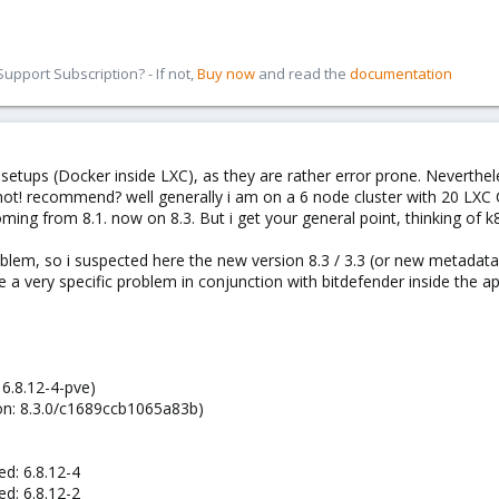
pport Subscription? - If not,
Buy now
and read the
documentation
ups (Docker inside LXC), as they are rather error prone. Nevertheles
ot! recommend? well generally i am on a 6 node cluster with 20 LXC 
ing from 8.1. now on 8.3. But i get your general point, thinking of k8
lem, so i suspected here the new version 8.3 / 3.3 (or new metadata 
 be a very specific problem in conjunction with bitdefender inside the a
 6.8.12-4-pve)
ion: 8.3.0/c1689ccb1065a83b)
d: 6.8.12-4
d: 6.8.12-2