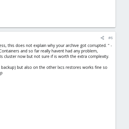
#6
s, this does not explain why your archive got corrupted. " -
Containers and so far really havent had any problem,
s cluster now but not sure if is worth the extra complexity.
backup) but also on the other lxcs restores works fine so
pp