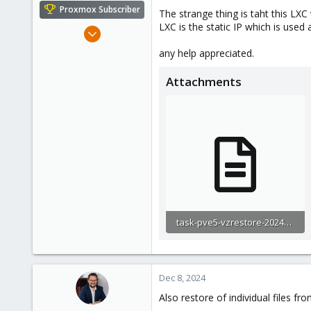
e
Proxmox Subscriber
The strange thing is taht this LX
r
LXC is the static IP which is used 
Feb 4, 2024
102
any help appreciated.
14
Attachments
23
task-pve5-vzrestore-2024-12-08T12_00_54Z.log
4 KB · Views: 2
Dec 8, 2024
Also restore of individual files fr