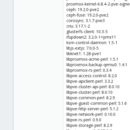
proxmox-kernel-6.8.4-2-pve-signed
ceph: 19.2.0-pve2
ceph-fuse: 19.2.0-pve2
corosync: 3.1.7-pve3
criu: 3.17.1-2
glusterfs-client: 10.3-5
ifupdown2: 3.2.0-1+pmx11
ksm-control-daemon: 1.5-1
libjs-extjs: 7.0.0-5
libknet1: 1.28-pve1
libproxmox-acme-perl: 1.5.1
libproxmox-backup-qemu0: 1.4.1
libproxmox-rs-perl: 0.3.4
libpve-access-control: 8.2.0
libpve-apiclient-perl: 3.3.2
libpve-cluster-api-perl: 8.0.10
libpve-cluster-perl: 8.0.10
libpve-common-perl: 8.2.9
libpve-guest-common-perl: 5.1.6
libpve-http-server-perl: 5.1.2
libpve-network-perl: 0.10.0
libpve-rs-perl: 0.9.0
libpve-storage-perl: 8.2.9