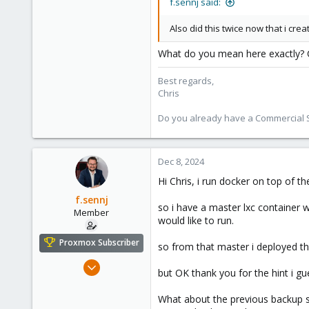
f.sennj said:
Also did this twice now that i cre
What do you mean here exactly? C
Best regards,
Chris
Do you already have a Commercial Su
Dec 8, 2024
Hi Chris, i run docker on top of t
f.sennj
so i have a master lxc container 
Member
would like to run.
Proxmox Subscriber
so from that master i deployed the
Feb 4, 2024
but OK thank you for the hint i g
102
14
What about the previous backup s