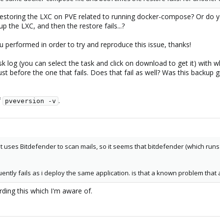
 restoring the LXC on PVE related to running docker-compose? Or do 
 the LXC, and then the restore fails...?
u performed in order to try and reproduce this issue, thanks!
k log (you can select the task and click on download to get it) with 
st before the one that fails. Does that fail as well? Was this backup 
f
.
pveversion -v
hat uses Bitdefender to scan mails, so it seems that bitdefender (which run
ently fails as i deploy the same application. is that a known problem that 
rding this which I'm aware of.