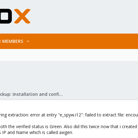
MEMBERS
Proxmox Backup: Installation and configuration
ng extraction: error at entry "e_spyw.i12": failed to extract file: e
oth the verified status is Green. Also did this twice now that i created
 IP and Name which is called axigen.