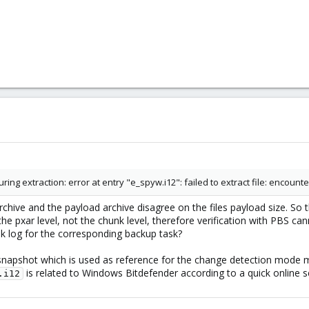
ng extraction: error at entry "e_spyw.i12": failed to extract file: encoun
rchive and the payload archive disagree on the files payload size. So 
 the pxar level, not the chunk level, therefore verification with PBS ca
sk log for the corresponding backup task?
napshot which is used as reference for the change detection mode m
is related to Windows Bitdefender according to a quick online 
.i12