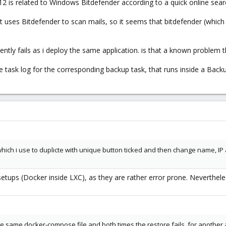
12 is related to Windows Bitdefender according to a quick online sear
at uses Bitdefender to scan mails, so it seems that bitdefender (which
ntly fails as i deploy the same application. is that a known problem t
 task log for the corresponding backup task, that runs inside a Backu
which i use to duplicte with unique button ticked and then change name, IP 
ps (Docker inside LXC), as they are rather error prone. Nevertheles
 same docker-compose file and both times the restore fails. for another app