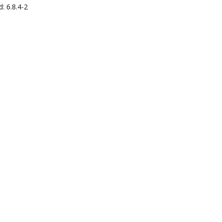
: 6.8.4-2