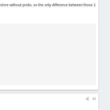
restore without probs. so the only difference between those 2
#2