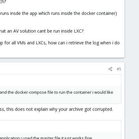
ch?
 runs insde the app which runs inside the docker container)
hat an AV solution cant be run inside LXC?
p for all VMs and LXCs, how can i retrieve the log when i do
#5
and the docker-compose file to run the container i would like
s, this does not explain why your archive got corrupted.
lication i used the master file it just works fine.