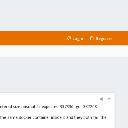
Log in
Register
#1
ncountered size mismatch: expected 337336, got 337268
 the same docker container inside it and they both fail. the