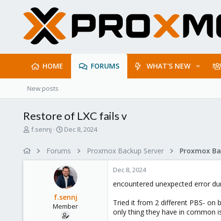
HOME
FORUMS
WHAT'S NEW
New posts
Restore of LXC fails v
T
S
f.sennj
Dec 8, 2024
h
t
r
a
Forums
Proxmox Backup Server
e
r
a
t
Dec 8, 2024
d
d
s
a
encountered unexpected error duri
t
t
f.sennj
a
e
Tried it from 2 different PBS- on b
Member
r
only thing they have in common is
t