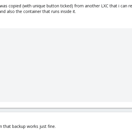
C was copied (with unique button ticked) from another LXC that i can 
and also the container that runs inside it.
om that backup works just fine.