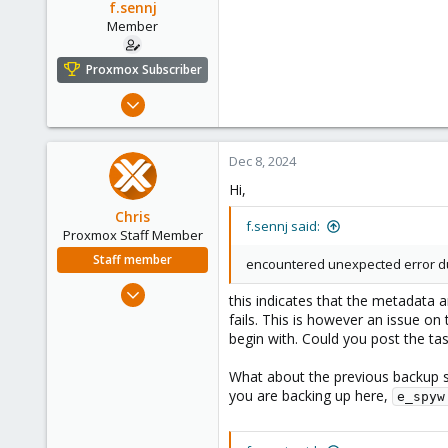
f.sennj
Member
Proxmox Subscriber
Feb 4, 2024
102
14
Dec 8, 2024
23
Hi,
Chris
f.sennj said:
Proxmox Staff Member
Staff member
encountered unexpected error duri
Jan 2, 2019
this indicates that the metadata a
4,181
fails. This is however an issue on
957
begin with. Could you post the ta
188
What about the previous backup s
you are backing up here,
e_spyw