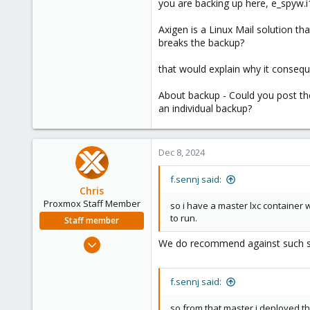
you are backing up here, e_spyw.i
23
Axigen is a Linux Mail solution th
breaks the backup?
that would explain why it conseque
About backup - Could you post the
an individual backup?
Dec 8, 2024
f.sennj said:
Chris
Proxmox Staff Member
so i have a master lxc container 
to run.
Staff member
Jan 2, 2019
We do recommend against such setu
4,181
957
f.sennj said:
188
so from that master i deployed the