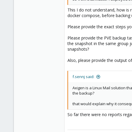
This I do not understand, how is
docker compose, before backing up
Please provide the exact steps yo
Please provide the PVE backup tas
the snapshot in the same group ju
snapshots?
Also, please provide the output o
f.sennj said:
Axigen is a Linux Mail solution t
the backup?
that would explain why it consequ
So far there were no reports rega