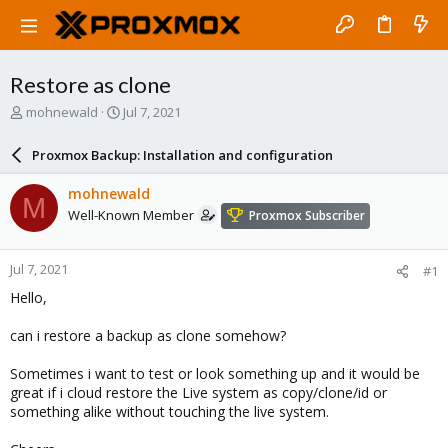
Restore as clone
T
S
mohnewald
Jul 7, 2021
h
t
r
a
Proxmox Backup: Installation and configuration
e
r
a
t
mohnewald
M
d
d
Well-Known Member
Proxmox Subscriber
s
a
t
t
a
e
Jul 7, 2021
#1
r
t
Hello,
e
r
can i restore a backup as clone somehow?
Sometimes i want to test or look something up and it would be
great if i cloud restore the Live system as copy/clone/id or
something alike without touching the live system.