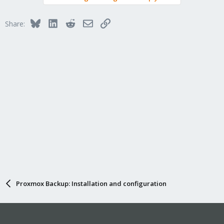
Bluesky
LinkedIn
Reddit
Email
Link
Share:
Proxmox Backup: Installation and configuration