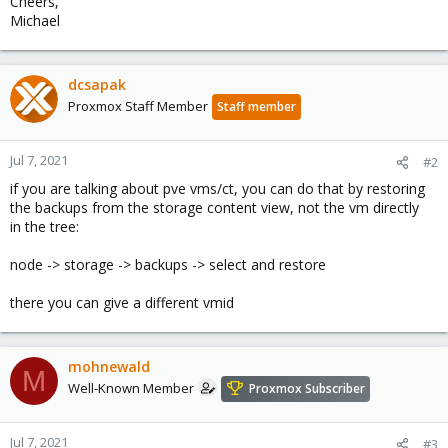
Cheers,
Michael
dcsapak
Proxmox Staff Member
Staff member
Jul 7, 2021
#2
if you are talking about pve vms/ct, you can do that by restoring
the backups from the storage content view, not the vm directly
in the tree:
node -> storage -> backups -> select and restore
there you can give a different vmid
mohnewald
M
Well-Known Member
Proxmox Subscriber
Jul 7, 2021
#3