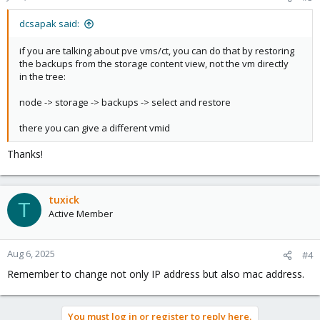
dcsapak said:
if you are talking about pve vms/ct, you can do that by restoring
the backups from the storage content view, not the vm directly
in the tree:
node -> storage -> backups -> select and restore
there you can give a different vmid
Thanks!
tuxick
T
Active Member
Aug 6, 2025
#4
Remember to change not only IP address but also mac address.
You must log in or register to reply here.