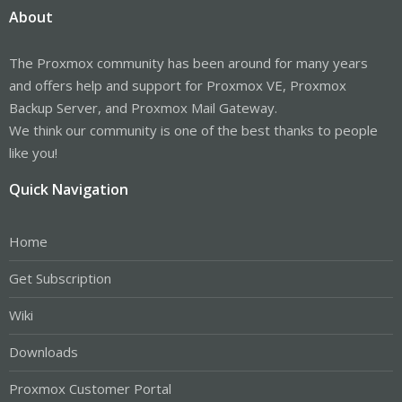
About
The Proxmox community has been around for many years
and offers help and support for Proxmox VE, Proxmox
Backup Server, and Proxmox Mail Gateway.
We think our community is one of the best thanks to people
like you!
Quick Navigation
Home
Get Subscription
Wiki
Downloads
Proxmox Customer Portal