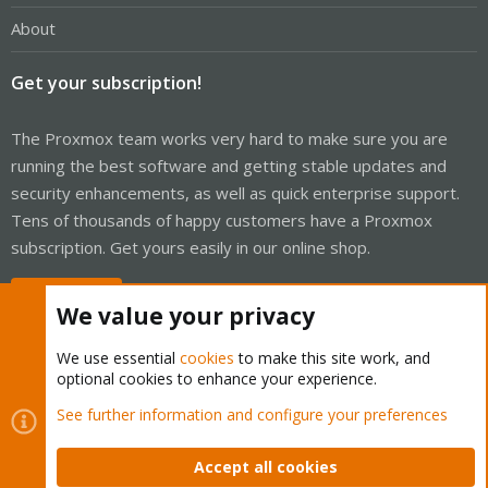
About
Get your subscription!
The Proxmox team works very hard to make sure you are
running the best software and getting stable updates and
security enhancements, as well as quick enterprise support.
Tens of thousands of happy customers have a Proxmox
subscription. Get yours easily in our online shop.
Buy now!
We value your privacy
We use essential
cookies
to make this site work, and
optional cookies to enhance your experience.
Cookies
Proxmox Support Forum - Light Mode
See further information and configure your preferences
Contact us
Terms and rules
Privacy policy
Help
Home
R
S
Accept all cookies
S