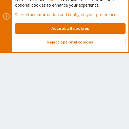
Tens of thousands of happy customers have a Proxmox
optional cookies to enhance your experience.
subscription. Get yours easily in our online shop.
See further information and configure your preferences
Buy now!
Accept all cookies
Reject optional cookies
Top
Bott
Cookies
Proxmox Support Forum - Light Mode
Contact us
Terms and rules
Privacy policy
Help
Home
R
S
S
®
Community platform by XenForo
© 2010-2026 XenForo Ltd.