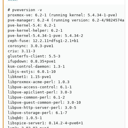
# pveversion -v

proxmox-ve: 6.2-1 (running kernel: 5.4.34-1-pve)

pve-manager: 6.2-4 (running version: 6.2-4/9824574a)

pve-kernel-5.4: 6.2-1

pve-kernel-helper: 6.2-1

pve-kernel-5.4.34-1-pve: 5.4.34-2

ceph-fuse: 12.2.11+dfsg1-2.1+b1

corosync: 3.0.3-pve1

criu: 3.11-3

glusterfs-client: 5.5-3

ifupdown: 0.8.35+pve1

ksm-control-daemon: 1.3-1

libjs-extjs: 6.0.1-10

libknet1: 1.15-pve1

libproxmox-acme-perl: 1.0.3

libpve-access-control: 6.1-1

libpve-apiclient-perl: 3.0-3

libpve-common-perl: 6.1-2

libpve-guest-common-perl: 3.0-10

libpve-http-server-perl: 3.0-5

libpve-storage-perl: 6.1-7

libqb0: 1.0.5-1

libspice-server1: 0.14.2-4~pve6+1
