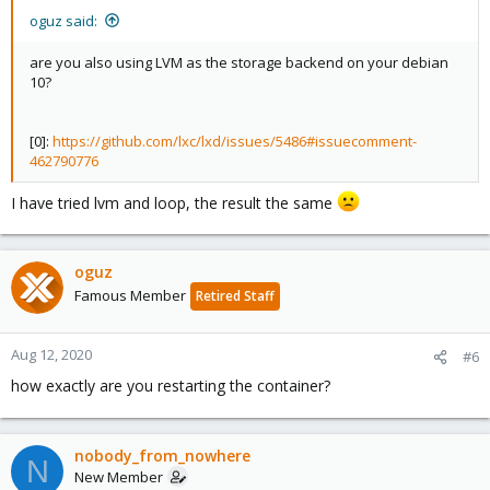
oguz said:
are you also using LVM as the storage backend on your debian
10?
[0]:
https://github.com/lxc/lxd/issues/5486#issuecomment-
462790776
I have tried lvm and loop, the result the same
oguz
Famous Member
Retired Staff
Aug 12, 2020
#6
how exactly are you restarting the container?
nobody_from_nowhere
N
New Member