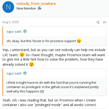
nobody_from_nowhere
N
New Member
Aug 5, 2020
#5
oguz said:
oh, okay. but this forum is for proxmox support
Yep, i unterstand, but as you can see nobody can help me include
LXC team.
So i have thought, maybe Proxmox team will want
to give me a little hint how to solve the problem, how they have
already solved it
oguz said:
i think it might have to do with the fact that you're running the
container as privileged. in the github issue it's explained pretty
well why this happens [0]
Yeah, ofc i was reading that, but on Proxmox when i create
container i also use "privileged mode" and all works correct.