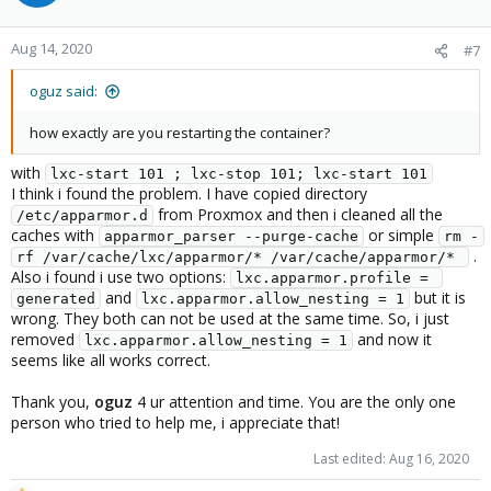
Aug 14, 2020
#7
oguz said:
how exactly are you restarting the container?
with
lxc-start 101 ; lxc-stop 101; lxc-start 101
I think i found the problem. I have copied directory
from Proxmox and then i cleaned all the
/etc/apparmor.d
caches with
or simple
apparmor_parser --purge-cache
rm -
.
rf /var/cache/lxc/apparmor/* /var/cache/apparmor/* 
Also i found i use two options:
lxc.apparmor.profile = 
and
but it is
generated
lxc.apparmor.allow_nesting = 1
wrong. They both can not be used at the same time. So, i just
removed
and now it
lxc.apparmor.allow_nesting = 1
seems like all works correct.
Thank you,
oguz
4 ur attention and time. You are the only one
person who tried to help me, i appreciate that!
Last edited:
Aug 16, 2020