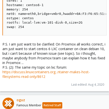
cores: 1

hostname: centos6-1

memory: 254

net0: name=eth0,bridge=vmbr0,hwaddr=0A:F3:F6:65:51:44
ostype: centos

rootfs: local-lvm:vm-101-disk-0,size=2G

swap: 254
P.S. I am just want to be clarified: On Proxmox all works correct, i
am just want to start centos 6 LXC container on clean debian 10,
but i can't because of known issue (see topic). So i thought,
maybe anybody from Proxmox team can explain how it has fixed
in Proxmox ...
P.S. (2): The same my topic on lxc forum:
https://discuss.linuxcontainers.org...ntainer-makes-host-
filesystems-read-only/8612
Last edited:
Aug 4, 2020
oguz
Famous Member
Retired Staff