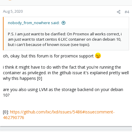
Aug 5, 2020
#4
nobody_from_nowhere said:
P.S. I am just want to be clarified: On Proxmox all works correct, i
am just want to start centos 6 LXC container on clean debian 10,
but i can't because of known issue (see topic).
oh, okay. but this forum is for proxmox support
i think it might have to do with the fact that you're running the
container as privileged. in the github issue it's explained pretty well
why this happens [0]
are you also using LVM as the storage backend on your debian
10?
[0]:
https://github.com/lxc/lxd/issues/5486#issuecomment-
462790776