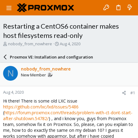
Restarting a CentOS6 container makes
host filesystems read-only
T
S
nobody_from_nowhere
Aug 4, 2020
h
t
r
a
Proxmox VE: Installation and configuration
e
r
a
t
nobody_from_nowhere
N
d
d
New Member
s
a
t
t
a
e
Aug 4, 2020
#1
r
t
Hi there! There is some old LXC issue
e
https://github.com/lxc/lxd/issues/5486
r
(
https://forum.proxmox.com/threads/problem-with-ct-dont-start-
after-shutdown.54782/
) , and i know you, guys from Proxmox
team, somehow fix it on Proxmox. So, please, can you explain to
me, how to do exactly the same on my debian 10? I guess it
works somehow with apparmor, but after i have copied