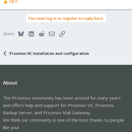
oguz
R
e
a
You must log in or register to reply here.
c
t
i
Bluesky
LinkedIn
Reddit
Email
Link
Share:
o
n
s
:
Proxmox VE: Installation and configuration
About
The Proxmox community has been around for many years
and offers help and support for Proxmox VE, Proxmox
Backup Server, and Proxmox Mail Gateway.
We think our community is one of the best thanks to people
like you!