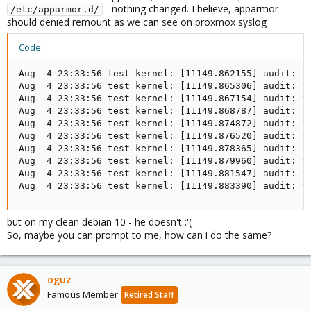
- nothing changed. I believe, apparmor
/etc/apparmor.d/
should denied remount as we can see on proxmox syslog
Code:
Aug  4 23:33:56 test kernel: [11149.862155] audit: t
Aug  4 23:33:56 test kernel: [11149.865306] audit: t
Aug  4 23:33:56 test kernel: [11149.867154] audit: t
Aug  4 23:33:56 test kernel: [11149.868787] audit: t
Aug  4 23:33:56 test kernel: [11149.874872] audit: t
Aug  4 23:33:56 test kernel: [11149.876520] audit: t
Aug  4 23:33:56 test kernel: [11149.878365] audit: t
Aug  4 23:33:56 test kernel: [11149.879960] audit: t
Aug  4 23:33:56 test kernel: [11149.881547] audit: t
Aug  4 23:33:56 test kernel: [11149.883390] audit: t
but on my clean debian 10 - he doesn't :'(
So, maybe you can prompt to me, how can i do the same?
oguz
Famous Member
Retired Staff