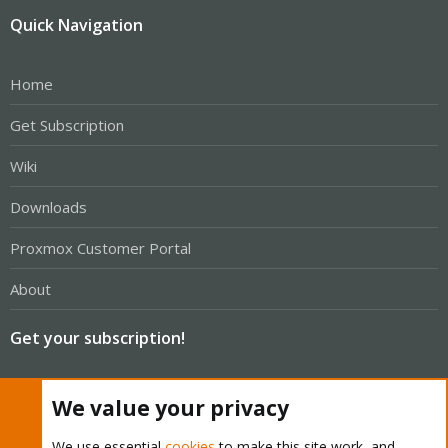
Quick Navigation
Home
Get Subscription
Wiki
Downloads
Proxmox Customer Portal
About
Get your subscription!
The Proxmox team works very hard to make sure you are
We value your privacy
running the best software and getting stable updates and
security enhancements, as well as quick enterprise support.
We use essential
cookies
to make this site work, and