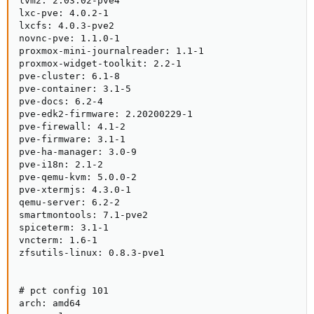
lvm2: 2.03.02-pve4

lxc-pve: 4.0.2-1

lxcfs: 4.0.3-pve2

novnc-pve: 1.1.0-1

proxmox-mini-journalreader: 1.1-1

proxmox-widget-toolkit: 2.2-1

pve-cluster: 6.1-8

pve-container: 3.1-5

pve-docs: 6.2-4

pve-edk2-firmware: 2.20200229-1

pve-firewall: 4.1-2

pve-firmware: 3.1-1

pve-ha-manager: 3.0-9

pve-i18n: 2.1-2

pve-qemu-kvm: 5.0.0-2

pve-xtermjs: 4.3.0-1

qemu-server: 6.2-2

smartmontools: 7.1-pve2

spiceterm: 3.1-1

vncterm: 1.6-1

zfsutils-linux: 0.8.3-pve1

# pct config 101

arch: amd64
