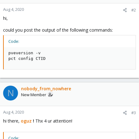
Aug 4, 2020
#2
hi,
could you post the output of the following commands:
Code:
pveversion -v

pct config CTID
nobody_from_nowhere
N
New Member
Aug 4, 2020
#3
hi there,
oguz
!
Thx 4 ur attention!
Code: