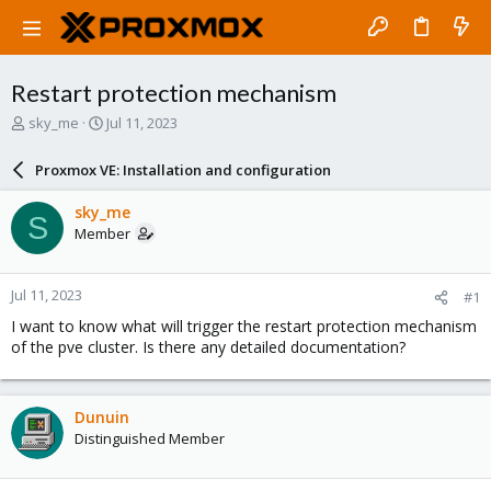
Restart protection mechanism
T
S
sky_me
Jul 11, 2023
h
t
r
a
Proxmox VE: Installation and configuration
e
r
a
t
sky_me
S
d
d
Member
s
a
t
t
a
e
Jul 11, 2023
#1
r
t
I want to know what will trigger the restart protection mechanism
e
of the pve cluster. Is there any detailed documentation?
r
Dunuin
Distinguished Member