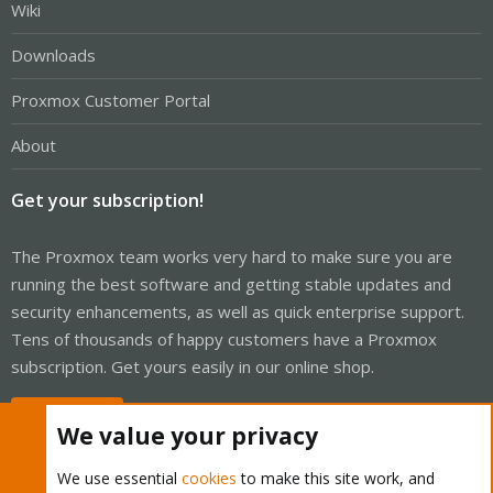
Wiki
Downloads
Proxmox Customer Portal
About
Get your subscription!
The Proxmox team works very hard to make sure you are
running the best software and getting stable updates and
security enhancements, as well as quick enterprise support.
Tens of thousands of happy customers have a Proxmox
subscription. Get yours easily in our online shop.
Buy now!
We value your privacy
We use essential
cookies
to make this site work, and