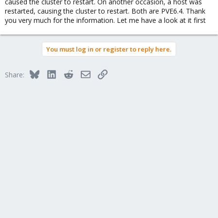
caused the cluster to restart. On another occasion, a host was
restarted, causing the cluster to restart. Both are PVE6.4. Thank
you very much for the information. Let me have a look at it first
You must log in or register to reply here.
Bluesky
LinkedIn
Reddit
Email
Link
Share: