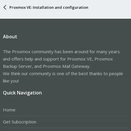
Proxmox VE: Installation and configuration
About
The Proxmox community has been around for many years
and offers help and support for Proxmox VE, Proxmox
Backup Server, and Proxmox Mail Gateway.
We think our community is one of the best thanks to people
like you!
Quick Navigation
Home
Get Subscription