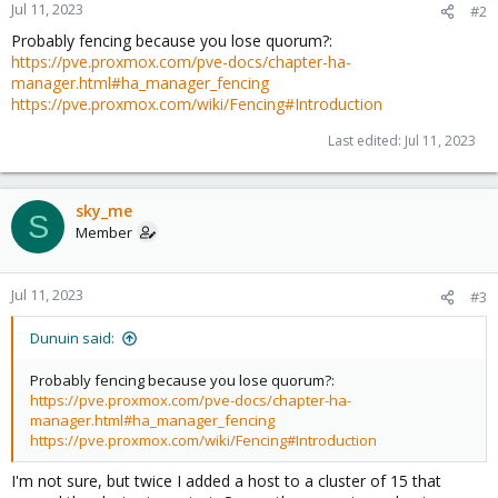
Jul 11, 2023
#2
Probably fencing because you lose quorum?:
https://pve.proxmox.com/pve-docs/chapter-ha-
manager.html#ha_manager_fencing
https://pve.proxmox.com/wiki/Fencing#Introduction
Last edited:
Jul 11, 2023
sky_me
S
Member
Jul 11, 2023
#3
Dunuin said:
Probably fencing because you lose quorum?:
https://pve.proxmox.com/pve-docs/chapter-ha-
manager.html#ha_manager_fencing
https://pve.proxmox.com/wiki/Fencing#Introduction
I'm not sure, but twice I added a host to a cluster of 15 that