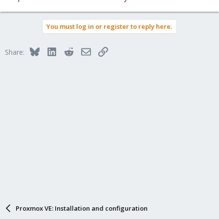
You must log in or register to reply here.
Bluesky
LinkedIn
Reddit
Email
Link
Share:
Proxmox VE: Installation and configuration