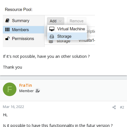
If it's not possible, have you an other solution ?
Thank you
FraTin
F
Member
Mar 16, 2022
#2
Hi,
Is it possible to have this functionnality in the futur version ?