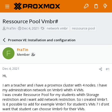
Ressource Pool Vmbr#
T
S
T
FraTin
Dec 4, 2021
network vmbr
ressource pool
h
t
a
r
a
g
Proxmox VE: Installation and configuration
e
r
s
a
t
FraTin
d
d
F
Member
s
a
t
t
a
e
r
Dec 4, 2021
#1
t
Hi,
e
r
I am a teacher and i have a proxmox cluster with 4 nodes. I have
my administration network on Vmbr0 whith 4 VMs.
I was create Ressource Pool for my students whith Storage
restriction and i want add network restriction. So i created Vmbr1.
Is it possible to add for exemple Vmbr1 for student's VMs ? I d'ont
want that student can choose Vmbr0 for their VMs.