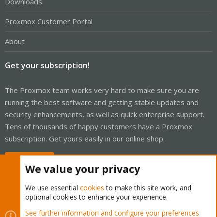
Downloads
Proxmox Customer Portal
About
Get your subscription!
The Proxmox team works very hard to make sure you are
running the best software and getting stable updates and
security enhancements, as well as quick enterprise support.
Tens of thousands of happy customers have a Proxmox
subscription. Get yours easily in our online shop.
Buy now!
We value your privacy
We use essential
cookies
to make this site work, and
optional cookies to enhance your experience.
Cookies
Proxmox Support Forum - Light Mode
See further information and configure your preferences