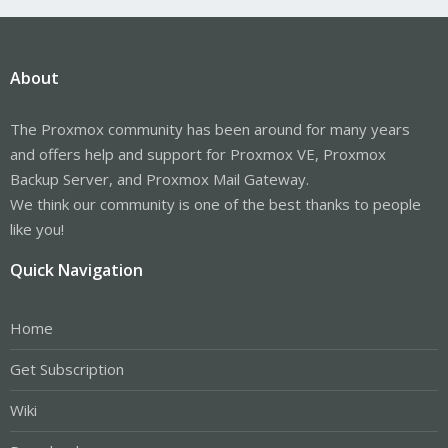
About
The Proxmox community has been around for many years
and offers help and support for Proxmox VE, Proxmox
Backup Server, and Proxmox Mail Gateway.
We think our community is one of the best thanks to people
like you!
Quick Navigation
Home
Get Subscription
Wiki